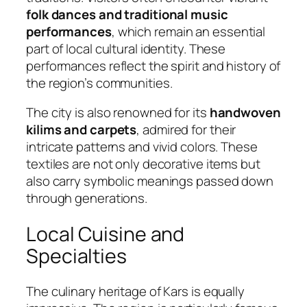
folk dances and traditional music
performances
, which remain an essential
part of local cultural identity. These
performances reflect the spirit and history of
the region’s communities.
The city is also renowned for its
handwoven
kilims and carpets
, admired for their
intricate patterns and vivid colors. These
textiles are not only decorative items but
also carry symbolic meanings passed down
through generations.
Local Cuisine and
Specialties
The culinary heritage of Kars is equally