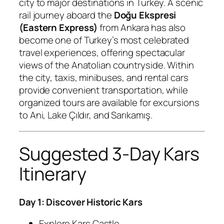
city to major destinations in Turkey. A scenic
rail journey aboard the
Doğu Ekspresi
(Eastern Express)
from Ankara has also
become one of Turkey’s most celebrated
travel experiences, offering spectacular
views of the Anatolian countryside. Within
the city, taxis, minibuses, and rental cars
provide convenient transportation, while
organized tours are available for excursions
to Ani, Lake Çıldır, and Sarıkamış.
Suggested 3-Day Kars
Itinerary
Day 1: Discover Historic Kars
Explore Kars Castle