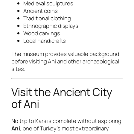
Medieval sculptures
Ancient coins
Traditional clothing
Ethnographic displays
Wood carvings
Local handicrafts
The museum provides valuable background
before visiting Ani and other archaeological
sites.
Visit the Ancient City
of Ani
No trip to Kars is complete without exploring
Ani
, one of Turkey’s most extraordinary