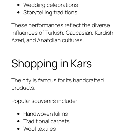
Wedding celebrations
Storytelling traditions
These performances reflect the diverse
influences of Turkish, Caucasian, Kurdish,
Azeri, and Anatolian cultures.
Shopping in Kars
The city is famous for its handcrafted
products.
Popular souvenirs include:
Handwoven kilims
Traditional carpets
Wool textiles