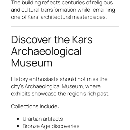
The building reflects centuries of religious
and cultural transformation while remaining
one of Kars’ architectural masterpieces.
Discover the Kars
Archaeological
Museum
History enthusiasts should not miss the
city’s Archaeological Museum, where
exhibits showcase the region’s rich past.
Collections include:
Urartian artifacts
Bronze Age discoveries