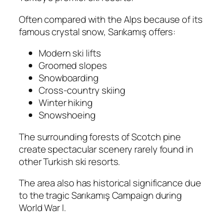
Often compared with the Alps because of its
famous crystal snow, Sarıkamış offers:
Modern ski lifts
Groomed slopes
Snowboarding
Cross-country skiing
Winter hiking
Snowshoeing
The surrounding forests of Scotch pine
create spectacular scenery rarely found in
other Turkish ski resorts.
The area also has historical significance due
to the tragic Sarıkamış Campaign during
World War I.