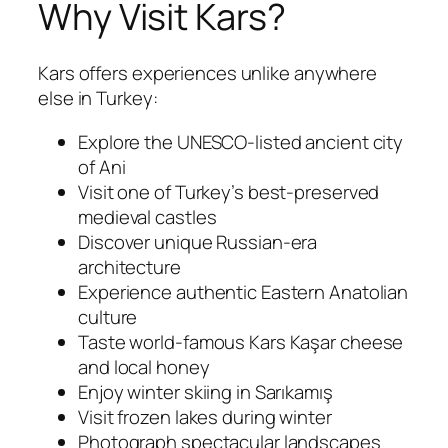
Why Visit Kars?
Kars offers experiences unlike anywhere
else in Turkey:
Explore the UNESCO-listed ancient city
of Ani
Visit one of Turkey’s best-preserved
medieval castles
Discover unique Russian-era
architecture
Experience authentic Eastern Anatolian
culture
Taste world-famous Kars Kaşar cheese
and local honey
Enjoy winter skiing in Sarıkamış
Visit frozen lakes during winter
Photograph spectacular landscapes