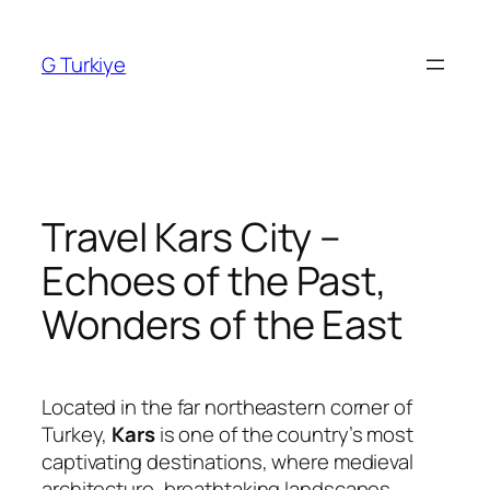
Skip
to
G Turkiye
content
Travel Kars City –
Echoes of the Past,
Wonders of the East
Located in the far northeastern corner of
Turkey,
Kars
is one of the country’s most
captivating destinations, where medieval
architecture, breathtaking landscapes,