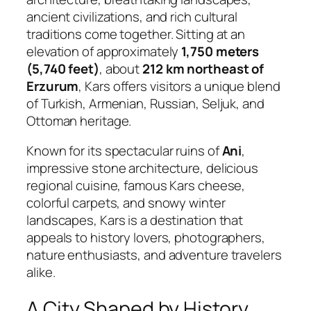
ancient civilizations, and rich cultural
traditions come together. Sitting at an
elevation of approximately
1,750 meters
(5,740 feet)
, about
212 km northeast of
Erzurum
, Kars offers visitors a unique blend
of Turkish, Armenian, Russian, Seljuk, and
Ottoman heritage.
Known for its spectacular ruins of
Ani
,
impressive stone architecture, delicious
regional cuisine, famous Kars cheese,
colorful carpets, and snowy winter
landscapes, Kars is a destination that
appeals to history lovers, photographers,
nature enthusiasts, and adventure travelers
alike.
A City Shaped by History