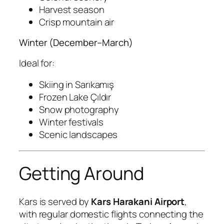
Harvest season
Crisp mountain air
Winter (December–March)
Ideal for:
Skiing in Sarıkamış
Frozen Lake Çıldır
Snow photography
Winter festivals
Scenic landscapes
Getting Around
Kars is served by
Kars Harakani Airport
,
with regular domestic flights connecting the