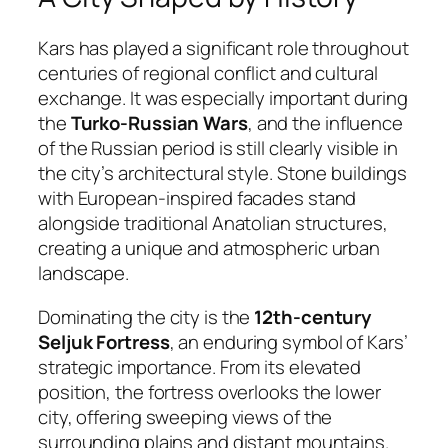
Kars has played a significant role throughout
centuries of regional conflict and cultural
exchange. It was especially important during
the
Turko-Russian Wars
, and the influence
of the Russian period is still clearly visible in
the city’s architectural style. Stone buildings
with European-inspired facades stand
alongside traditional Anatolian structures,
creating a unique and atmospheric urban
landscape.
Dominating the city is the
12th-century
Seljuk Fortress
, an enduring symbol of Kars’
strategic importance. From its elevated
position, the fortress overlooks the lower
city, offering sweeping views of the
surrounding plains and distant mountains.