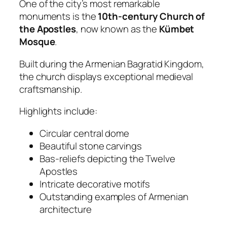
One of the city’s most remarkable
monuments is the
10th-century Church of
the Apostles
, now known as the
Kümbet
Mosque
.
Built during the Armenian Bagratid Kingdom,
the church displays exceptional medieval
craftsmanship.
Highlights include:
Circular central dome
Beautiful stone carvings
Bas-reliefs depicting the Twelve
Apostles
Intricate decorative motifs
Outstanding examples of Armenian
architecture