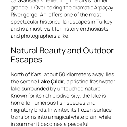
caravanserais, reflecting the city’s former
grandeur. Overlooking the dramatic Arpaçay
River gorge, Ani offers one of the most
spectacular historical landscapes in Turkey
and is a must-visit for history enthusiasts
and photographers alike.
Natural Beauty and Outdoor
Escapes
North of Kars, about 50 kilometers away, lies
the serene
Lake Çıldır
, a pristine freshwater
lake surrounded by untouched nature.
Known for its rich biodiversity, the lake is
home to numerous fish species and
migratory birds. In winter, its frozen surface
transforms into a magical white plain, while
in summer it becomes a peaceful