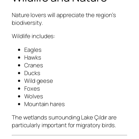
Nature lovers will appreciate the region’s
biodiversity.
Wildlife includes:
Eagles
Hawks
Cranes
Ducks
Wild geese
Foxes
Wolves
Mountain hares
The wetlands surrounding Lake Çıldır are
particularly important for migratory birds.