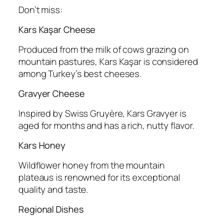
Don’t miss:
Kars Kaşar Cheese
Produced from the milk of cows grazing on
mountain pastures, Kars Kaşar is considered
among Turkey’s best cheeses.
Gravyer Cheese
Inspired by Swiss Gruyère, Kars Gravyer is
aged for months and has a rich, nutty flavor.
Kars Honey
Wildflower honey from the mountain
plateaus is renowned for its exceptional
quality and taste.
Regional Dishes