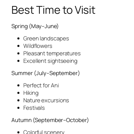
Best Time to Visit
Spring (May–June)
Green landscapes
Wildflowers
Pleasant temperatures
Excellent sightseeing
Summer (July–September)
Perfect for Ani
Hiking
Nature excursions
Festivals
Autumn (September–October)
Colorful scenery