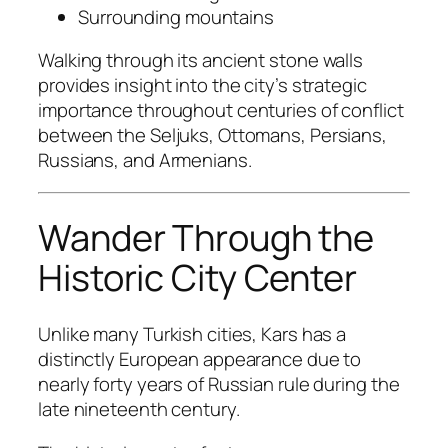
Surrounding mountains
Walking through its ancient stone walls
provides insight into the city’s strategic
importance throughout centuries of conflict
between the Seljuks, Ottomans, Persians,
Russians, and Armenians.
Wander Through the
Historic City Center
Unlike many Turkish cities, Kars has a
distinctly European appearance due to
nearly forty years of Russian rule during the
late nineteenth century.