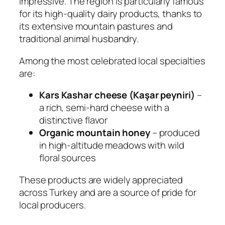
impressive. The region is particularly famous
for its high-quality dairy products, thanks to
its extensive mountain pastures and
traditional animal husbandry.
Among the most celebrated local specialties
are:
Kars Kashar cheese (Kaşar peyniri)
–
a rich, semi-hard cheese with a
distinctive flavor
Organic mountain honey
– produced
in high-altitude meadows with wild
floral sources
These products are widely appreciated
across Turkey and are a source of pride for
local producers.