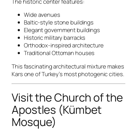
The historic center features:
Wide avenues
Baltic-style stone buildings
Elegant government buildings
Historic military barracks
Orthodox-inspired architecture
Traditional Ottoman houses
This fascinating architectural mixture makes
Kars one of Turkey’s most photogenic cities.
Visit the Church of the
Apostles (Kümbet
Mosque)