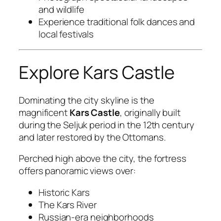
and wildlife
Experience traditional folk dances and
local festivals
Explore Kars Castle
Dominating the city skyline is the
magnificent
Kars Castle
, originally built
during the Seljuk period in the 12th century
and later restored by the Ottomans.
Perched high above the city, the fortress
offers panoramic views over:
Historic Kars
The Kars River
Russian-era neighborhoods