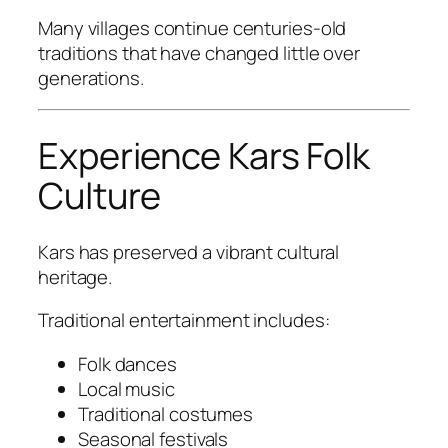
Many villages continue centuries-old
traditions that have changed little over
generations.
Experience Kars Folk
Culture
Kars has preserved a vibrant cultural
heritage.
Traditional entertainment includes:
Folk dances
Local music
Traditional costumes
Seasonal festivals