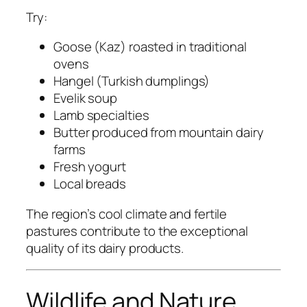
Try:
Goose (Kaz) roasted in traditional
ovens
Hangel (Turkish dumplings)
Evelik soup
Lamb specialties
Butter produced from mountain dairy
farms
Fresh yogurt
Local breads
The region’s cool climate and fertile
pastures contribute to the exceptional
quality of its dairy products.
Wildlife and Nature