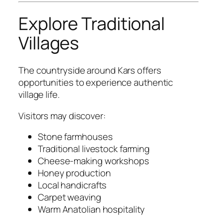
Explore Traditional
Villages
The countryside around Kars offers
opportunities to experience authentic
village life.
Visitors may discover:
Stone farmhouses
Traditional livestock farming
Cheese-making workshops
Honey production
Local handicrafts
Carpet weaving
Warm Anatolian hospitality