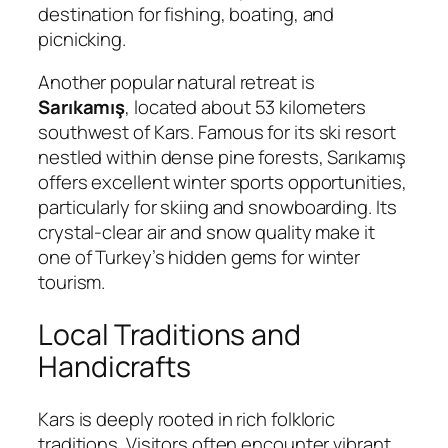
destination for fishing, boating, and
picnicking.
Another popular natural retreat is
Sarıkamış
, located about 53 kilometers
southwest of Kars. Famous for its ski resort
nestled within dense pine forests, Sarıkamış
offers excellent winter sports opportunities,
particularly for skiing and snowboarding. Its
crystal-clear air and snow quality make it
one of Turkey’s hidden gems for winter
tourism.
Local Traditions and
Handicrafts
Kars is deeply rooted in rich folkloric
traditions. Visitors often encounter vibrant