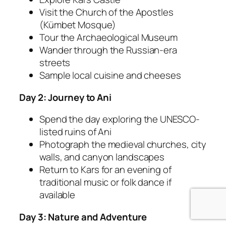
Visit the Church of the Apostles
(Kümbet Mosque)
Tour the Archaeological Museum
Wander through the Russian-era
streets
Sample local cuisine and cheeses
Day 2: Journey to Ani
Spend the day exploring the UNESCO-
listed ruins of Ani
Photograph the medieval churches, city
walls, and canyon landscapes
Return to Kars for an evening of
traditional music or folk dance if
available
Day 3: Nature and Adventure