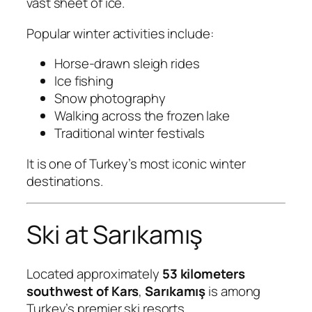
vast sheet of ice.
Popular winter activities include:
Horse-drawn sleigh rides
Ice fishing
Snow photography
Walking across the frozen lake
Traditional winter festivals
It is one of Turkey’s most iconic winter
destinations.
Ski at Sarıkamış
Located approximately
53 kilometers
southwest of Kars
,
Sarıkamış
is among
Turkey’s premier ski resorts.