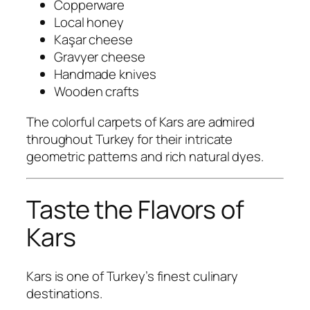
Copperware
Local honey
Kaşar cheese
Gravyer cheese
Handmade knives
Wooden crafts
The colorful carpets of Kars are admired
throughout Turkey for their intricate
geometric patterns and rich natural dyes.
Taste the Flavors of
Kars
Kars is one of Turkey’s finest culinary
destinations.