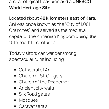
archaeological treasures and a
UNESCO
World Heritage Site
.
Located about
42 kilometers east of Kars
,
Ani was once known as the “City of 1,001
Churches” and served as the medieval
capital of the Armenian Kingdom during the
10th and 11th centuries.
Today visitors can wander among
spectacular ruins including:
Cathedral of Ani
Church of St. Gregory
Church of the Redeemer
Ancient city walls
Silk Road gates
Mosques
Caravanserais