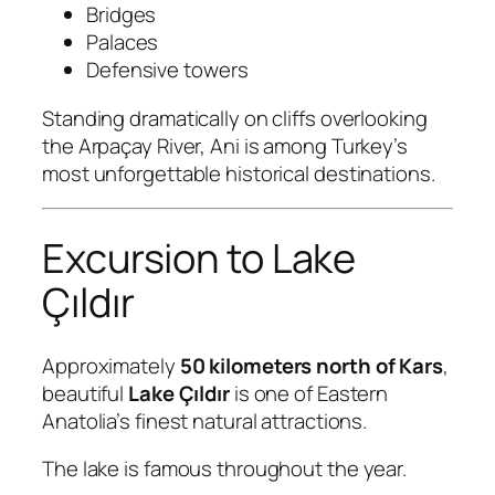
Bridges
Palaces
Defensive towers
Standing dramatically on cliffs overlooking
the Arpaçay River, Ani is among Turkey’s
most unforgettable historical destinations.
Excursion to Lake
Çıldır
Approximately
50 kilometers north of Kars
,
beautiful
Lake Çıldır
is one of Eastern
Anatolia’s finest natural attractions.
The lake is famous throughout the year.