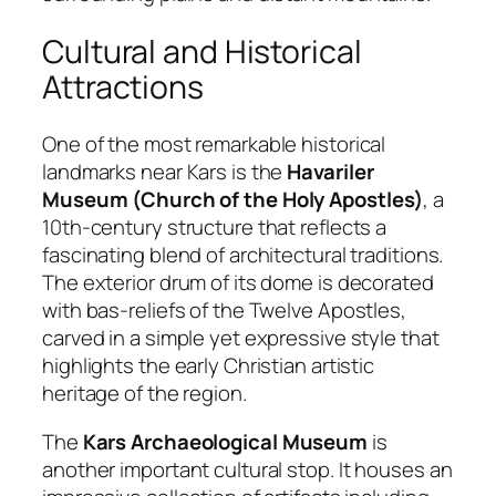
Cultural and Historical
Attractions
One of the most remarkable historical
landmarks near Kars is the
Havariler
Museum (Church of the Holy Apostles)
, a
10th-century structure that reflects a
fascinating blend of architectural traditions.
The exterior drum of its dome is decorated
with bas-reliefs of the Twelve Apostles,
carved in a simple yet expressive style that
highlights the early Christian artistic
heritage of the region.
The
Kars Archaeological Museum
is
another important cultural stop. It houses an