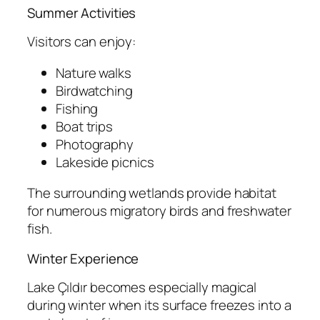
Summer Activities
Visitors can enjoy:
Nature walks
Birdwatching
Fishing
Boat trips
Photography
Lakeside picnics
The surrounding wetlands provide habitat
for numerous migratory birds and freshwater
fish.
Winter Experience
Lake Çıldır becomes especially magical
during winter when its surface freezes into a