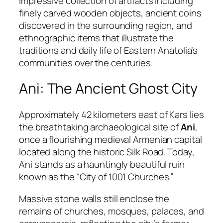
impressive collection of artifacts including
finely carved wooden objects, ancient coins
discovered in the surrounding region, and
ethnographic items that illustrate the
traditions and daily life of Eastern Anatolia’s
communities over the centuries.
Ani: The Ancient Ghost City
Approximately 42 kilometers east of Kars lies
the breathtaking archaeological site of
Ani
,
once a flourishing medieval Armenian capital
located along the historic Silk Road. Today,
Ani stands as a hauntingly beautiful ruin
known as the “City of 1001 Churches.”
Massive stone walls still enclose the
remains of churches, mosques, palaces, and