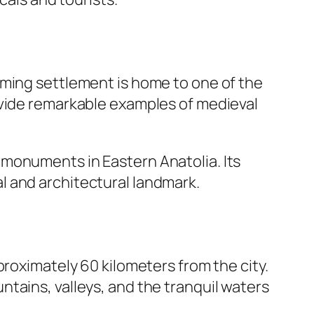
rming settlement is home to one of the
ovide remarkable examples of medieval
 monuments in Eastern Anatolia. Its
l and architectural landmark.
proximately 60 kilometers from the city.
tains, valleys, and the tranquil waters