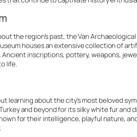
um
bout the region’s past, the Van Archaeologica
 museum houses an extensive collection of arti
 Ancient inscriptions, pottery, weapons, jewel
o life.
ut learning about the city’s most beloved symb
rkey and beyond for its silky white fur and di
own for their intelligence, playful nature, an
.