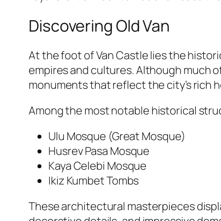
Discovering Old Van
At the foot of Van Castle lies the histor
empires and cultures. Although much of 
monuments that reflect the city’s rich h
Among the most notable historical stru
Ulu Mosque (Great Mosque)
Husrev Pasa Mosque
Kaya Celebi Mosque
Ikiz Kumbet Tombs
These architectural masterpieces displa
decorative details, and impressive dome