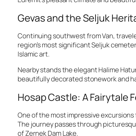
Gevas and the Seljuk Heri
Continuing southwest from Van, travele
region’s most significant Seljuk cemet
Islamic art.
Nearby stands the elegant Halime Hatun
beautifully decorated stonework and ha
Hosap Castle: A Fairytale 
One of the most impressive excursions f
The journey passes through picturesque 
of Zernek Dam Lake.