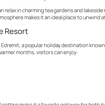
 can relax in charming tea gardens and lakesid
mosphere makes it an ideal place to unwind af
e Resort
 Edremit, a popular holiday destination known 
warmer months, visitors can enjoy:
 setting make it a favorite getaway for both lo