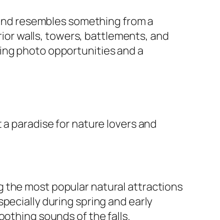
y and resembles something from a
erior walls, towers, battlements, and
ing photo opportunities and a
 a paradise for nature lovers and
 the most popular natural attractions
pecially during spring and early
oothing sounds of the falls.