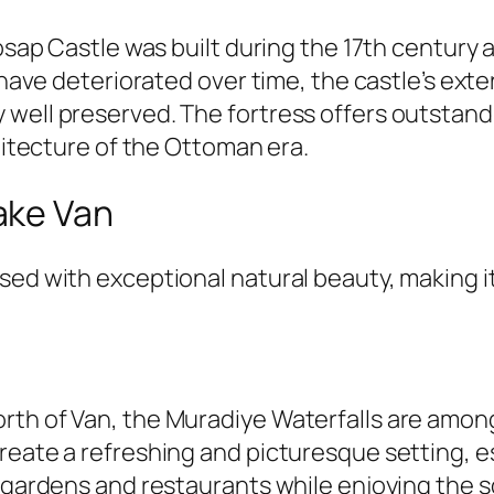
 Hosap Castle was built during the 17th centur
r have deteriorated over time, the castle’s ext
 well preserved. The fortress offers outstand
chitecture of the Ottoman era.
ake Van
sed with exceptional natural beauty, making it
rth of Van, the Muradiye Waterfalls are among
reate a refreshing and picturesque setting, es
a gardens and restaurants while enjoying the s