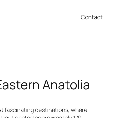
Contact
 Eastern Anatolia
st fascinating destinations, where
ether. Located approximately 170