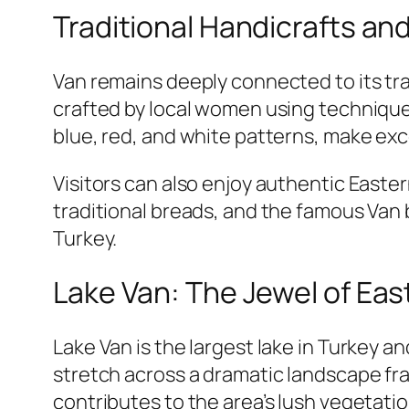
Traditional Handicrafts an
Van remains deeply connected to its trad
crafted by local women using technique
blue, red, and white patterns, make exce
Visitors can also enjoy authentic Easte
traditional breads, and the famous Van 
Turkey.
Lake Van: The Jewel of Eas
Lake Van is the largest lake in Turkey a
stretch across a dramatic landscape fr
contributes to the area’s lush vegetati