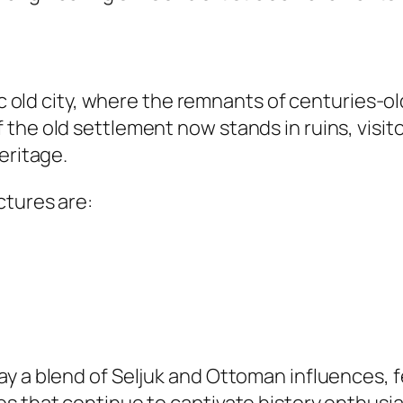
ic old city, where the remnants of centuries-ol
the old settlement now stands in ruins, visito
eritage.
ctures are:
y a blend of Seljuk and Ottoman influences, f
s that continue to captivate history enthusi