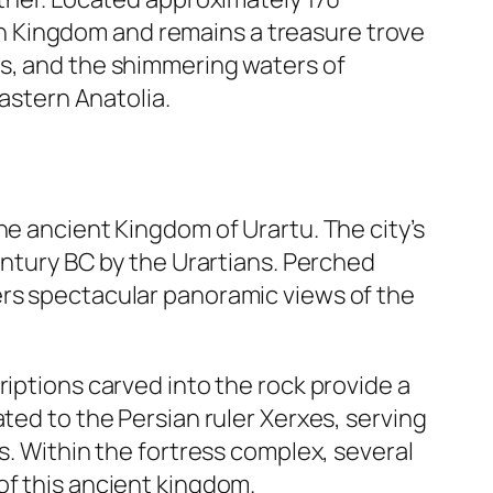
tian Kingdom and remains a treasure trove
ns, and the shimmering waters of
Eastern Anatolia.
he ancient Kingdom of Urartu. The city’s
entury BC by the Urartians. Perched
ers spectacular panoramic views of the
riptions carved into the rock provide a
ted to the Persian ruler Xerxes, serving
s. Within the fortress complex, several
of this ancient kingdom.