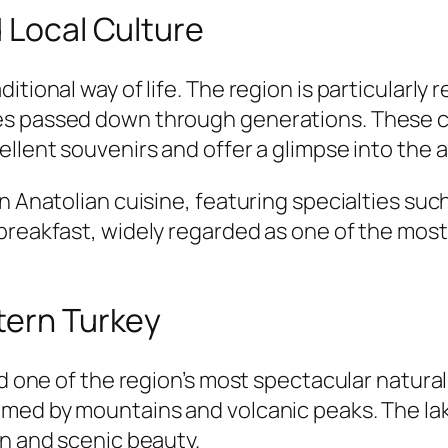
d Local Culture
itional way of life. The region is particularly
s passed down through generations. These col
llent souvenirs and offer a glimpse into the ar
rn Anatolian cuisine, featuring specialties su
breakfast, widely regarded as one of the most
tern Turkey
nd one of the region’s most spectacular natural
amed by mountains and volcanic peaks. The la
on and scenic beauty.