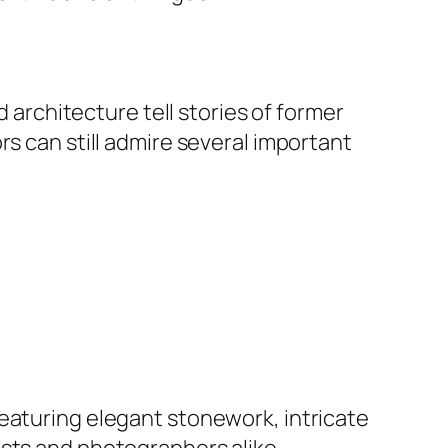
d architecture tell stories of former
rs can still admire several important
eaturing elegant stonework, intricate
asts and photographers alike.