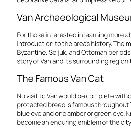
Van Archaeological Muse
For those interested in learning more a
introduction to the area’s history. The
Byzantine, Seljuk, and Ottoman periods.
story of Van and its surrounding region t
The Famous Van Cat
No visit to Van would be complete witho
protected breed is famous throughout Tu
blue eye and one amber or green eye. Kn
become an enduring emblem of the city