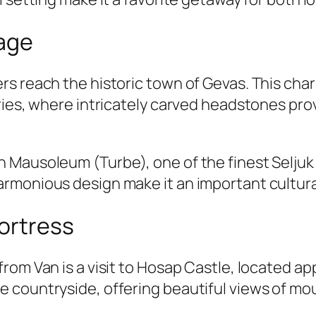
tage
rs reach the historic town of Gevas. This cha
eries, where intricately carved headstones pr
 Mausoleum (Turbe), one of the finest Seljuk
rmonious design make it an important cultura
Fortress
rom Van is a visit to Hosap Castle, located ap
countryside, offering beautiful views of moun