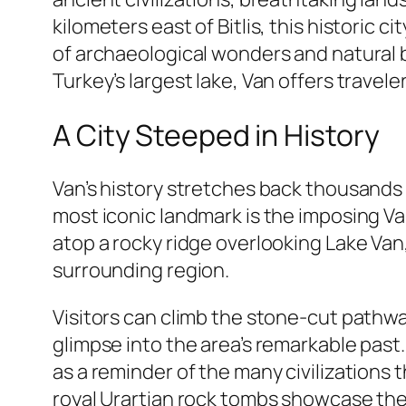
kilometers east of Bitlis, this historic
of archaeological wonders and natural 
Turkey’s largest lake, Van offers travel
A City Steeped in History
Van’s history stretches back thousands 
most iconic landmark is the imposing Van
atop a rocky ridge overlooking Lake Va
surrounding region.
Visitors can climb the stone-cut pathwa
glimpse into the area’s remarkable past.
as a reminder of the many civilizations 
royal Urartian rock tombs showcase the 