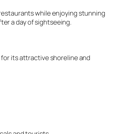
e restaurants while enjoying stunning
ter a day of sightseeing.
for its attractive shoreline and
cals and tourists.