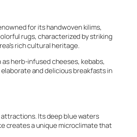
 renowned for its handwoven kilims,
orful rugs, characterized by striking
ea’s rich cultural heritage.
ch as herb-infused cheeses, kebabs,
 elaborate and delicious breakfasts in
 attractions. Its deep blue waters
ke creates a unique microclimate that