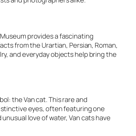
l Museum provides a fascinating
facts from the Urartian, Persian, Roman,
ry, and everyday objects help bring the
ol: the Van cat. This rare and
stinctive eyes, often featuring one
d unusual love of water, Van cats have