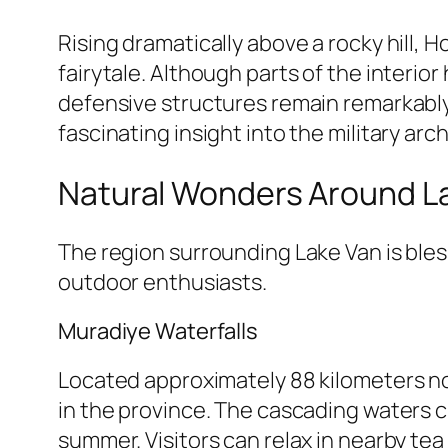
Rising dramatically above a rocky hill,
fairytale. Although parts of the interio
defensive structures remain remarkably
fascinating insight into the military ar
Natural Wonders Around L
The region surrounding Lake Van is bles
outdoor enthusiasts.
Muradiye Waterfalls
Located approximately 88 kilometers no
in the province. The cascading waters c
summer. Visitors can relax in nearby te