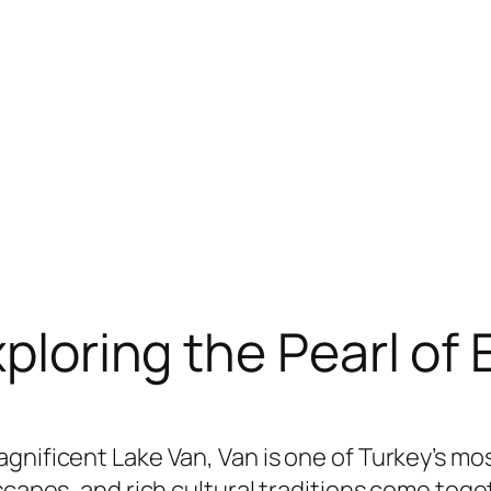
xploring the Pearl of
gnificent Lake Van, Van is one of Turkey’s mo
dscapes, and rich cultural traditions come tog