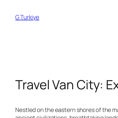
Skip
to
G Turkiye
content
Travel Van City: E
Nestled on the eastern shores of the ma
ancient civilizations, breathtaking lan