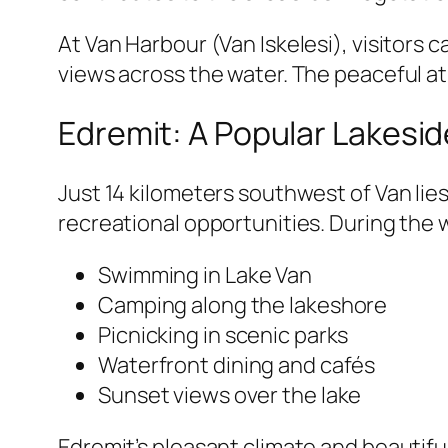
At Van Harbour (Van Iskelesi), visitors
views across the water. The peaceful at
Edremit: A Popular Lakesid
Just 14 kilometers southwest of Van lies
recreational opportunities. During the 
Swimming in Lake Van
Camping along the lakeshore
Picnicking in scenic parks
Waterfront dining and cafés
Sunset views over the lake
Edremit’s pleasant climate and beautiful