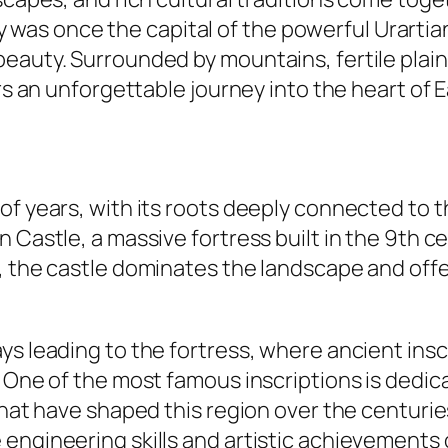
 city was once the capital of the powerful Urar
beauty. Surrounded by mountains, fertile plai
ers an unforgettable journey into the heart of 
of years, with its roots deeply connected to t
 Castle, a massive fortress built in the 9th c
n, the castle dominates the landscape and off
ys leading to the fortress, where ancient insc
 One of the most famous inscriptions is dedica
that have shaped this region over the centurie
engineering skills and artistic achievements 