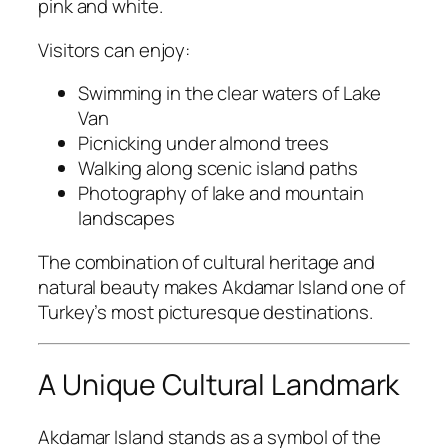
pink and white.
Visitors can enjoy:
Swimming in the clear waters of Lake
Van
Picnicking under almond trees
Walking along scenic island paths
Photography of lake and mountain
landscapes
The combination of cultural heritage and
natural beauty makes Akdamar Island one of
Turkey’s most picturesque destinations.
A Unique Cultural Landmark
Akdamar Island stands as a symbol of the