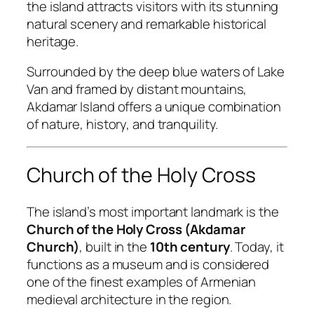
the island attracts visitors with its stunning
natural scenery and remarkable historical
heritage.
Surrounded by the deep blue waters of Lake
Van and framed by distant mountains,
Akdamar Island offers a unique combination
of nature, history, and tranquility.
Church of the Holy Cross
The island’s most important landmark is the
Church of the Holy Cross (Akdamar
Church)
, built in the
10th century
. Today, it
functions as a museum and is considered
one of the finest examples of Armenian
medieval architecture in the region.