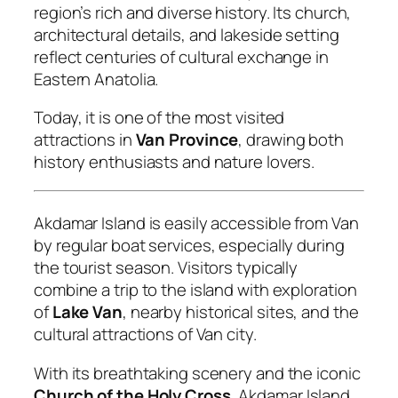
region’s rich and diverse history. Its church,
architectural details, and lakeside setting
reflect centuries of cultural exchange in
Eastern Anatolia.
Today, it is one of the most visited
attractions in
Van Province
, drawing both
history enthusiasts and nature lovers.
Akdamar Island is easily accessible from Van
by regular boat services, especially during
the tourist season. Visitors typically
combine a trip to the island with exploration
of
Lake Van
, nearby historical sites, and the
cultural attractions of Van city.
With its breathtaking scenery and the iconic
Church of the Holy Cross
, Akdamar Island