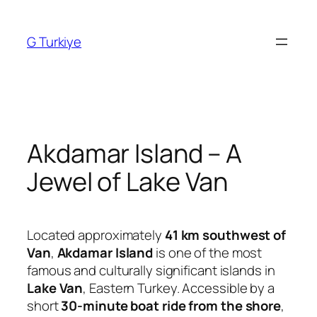
Skip
to
G Turkiye
content
Akdamar Island – A
Jewel of Lake Van
Located approximately
41 km southwest of
Van
,
Akdamar Island
is one of the most
famous and culturally significant islands in
Lake Van
, Eastern Turkey. Accessible by a
short
30-minute boat ride from the shore
,