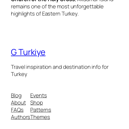
remains one of the most unforgettable
highlights of Eastern Turkey.
G Turkiye
Travel inspiration and destination info for
Turkey
Blog
Events
About
Shop
FAQs
Patterns
Authors
Themes