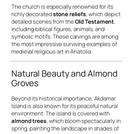
The church is especially renowned for its
richly decorated
stone reliefs
, which depict
detailed scenes from the
Old Testament
,
including biblical figures, animals, and
symbolic motifs. These carvings are among
the most impressive surviving examples of
medieval religious art in Anatolia.
Natural Beauty and Almond
Groves
Beyond its historical importance, Akdamar
Island is also known for its peaceful natural
environment. The island is covered with
almond trees
, which bloom spectacularly in
spring, painting the landscape in shades of