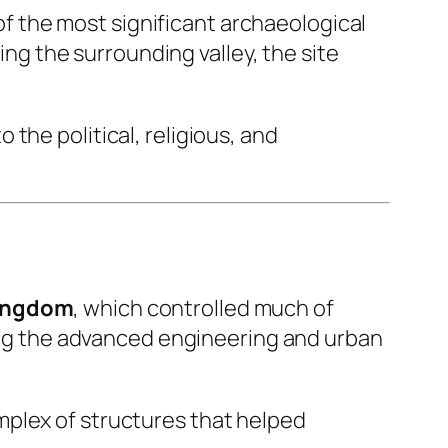
of the most significant archaeological
ing the surrounding valley, the site
the political, religious, and
Kingdom
, which controlled much of
ting the advanced engineering and urban
mplex of structures that helped