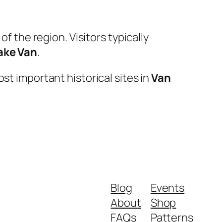
f the region. Visitors typically
ake Van
.
st important historical sites in
Van
Blog
Events
About
Shop
FAQs
Patterns