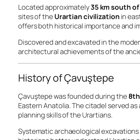
Located approximately
35 km south of
sites of the
Urartian civilization
in eas
offers both historical importance and 
Discovered and excavated in the modern 
architectural achievements of the anci
History of Çavuştepe
Çavuştepe was founded during the
8th
Eastern Anatolia. The citadel served as
planning skills of the Urartians.
Systematic archaeological excavations