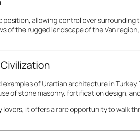
n
c position, allowing control over surrounding 
ws of the rugged landscape of the Van region, a
Civilization
examples of Urartian architecture in Turkey. T
 use of stone masonry, fortification design, and
lovers, it offers a rare opportunity to walk thr