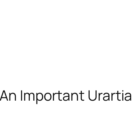
An Important Urartia