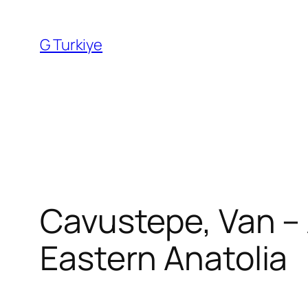
Skip
to
G Turkiye
content
Cavustepe, Van – 
Eastern Anatolia