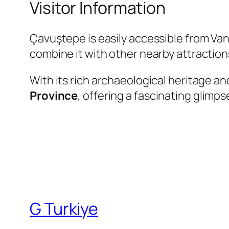
Visitor Information
Çavuştepe is easily accessible from Van b
combine it with other nearby attractio
With its rich archaeological heritage an
Province
, offering a fascinating glimps
G Turkiye