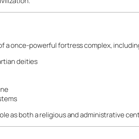
vilization.
 of a once-powerful fortress complex, includin
rtian deities
one
ystems
ole as both a religious and administrative cent