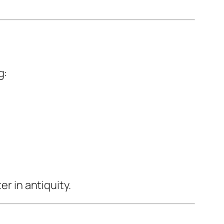
g:
er in antiquity.