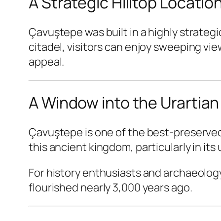
A Strategic Hilltop Locatio
Çavuştepe was built in a highly strategi
citadel, visitors can enjoy sweeping vie
appeal.
A Window into the Urartian 
Çavuştepe is one of the best-preserved 
this ancient kingdom, particularly in its
For history enthusiasts and archaeology 
flourished nearly 3,000 years ago.