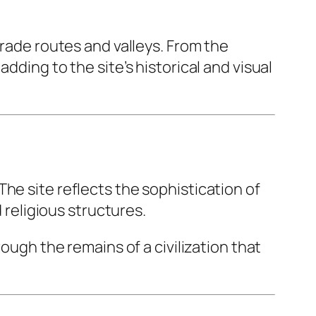
trade routes and valleys. From the
dding to the site’s historical and visual
he site reflects the sophistication of
 religious structures.
ough the remains of a civilization that