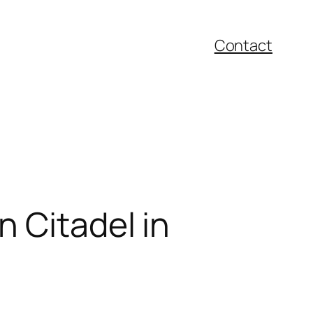
Contact
n Citadel in