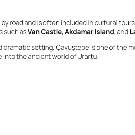
y road and is often included in cultural tours o
ns such as
Van Castle
,
Akdamar Island
, and
L
d dramatic setting, Çavuştepe is one of the mo
e into the ancient world of Urartu.