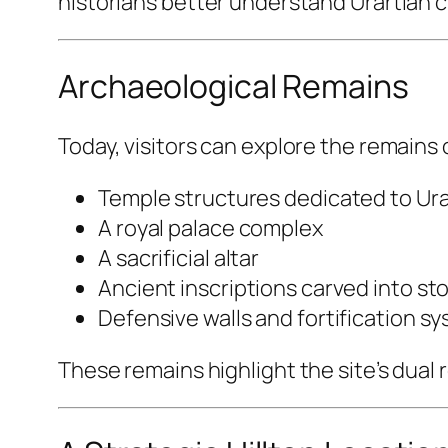
historians better understand Urartian ci
Archaeological Remains
Today, visitors can explore the remains
Temple structures dedicated to Ura
A royal palace complex
A sacrificial altar
Ancient inscriptions carved into st
Defensive walls and fortification s
These remains highlight the site’s dual r