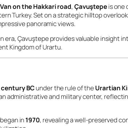
 Van on the Hakkari road
,
Çavuştepe
is one 
tern Turkey. Set on a strategic hilltop overlook
impressive panoramic views.
era, Çavuştepe provides valuable insight into 
ent Kingdom of Urartu.
 century BC
under the rule of the
Urartian 
 an administrative and military center, reflec
 began in
1970
, revealing a well-preserved co