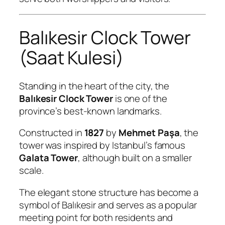
Balıkesir Clock Tower
(Saat Kulesi)
Standing in the heart of the city, the
Balıkesir Clock Tower
is one of the
province’s best-known landmarks.
Constructed in
1827
by
Mehmet Paşa
, the
tower was inspired by Istanbul’s famous
Galata Tower
, although built on a smaller
scale.
The elegant stone structure has become a
symbol of Balıkesir and serves as a popular
meeting point for both residents and