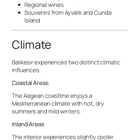
Regional wines
Souvenirs from Ayvalık and Cunda
Island
Climate
Balıkesir experiences two distinct climatic
influences.
Coastal Areas
The Aegean coastline enjoys a
Mediterranean climate with hot, dry
summers and mild winters.
Inland Areas
The interior experiences slightly cooler