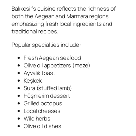
Balıkesir’s cuisine reflects the richness of
both the Aegean and Marmara regions,
emphasizing fresh local ingredients and
traditional recipes.
Popular specialties include:
Fresh Aegean seafood
Olive oil appetizers (meze)
Ayvalık toast
Keşkek
Sura (stuffed lamb)
Höşmerim dessert
Grilled octopus
Local cheeses
Wild herbs
Olive oil dishes