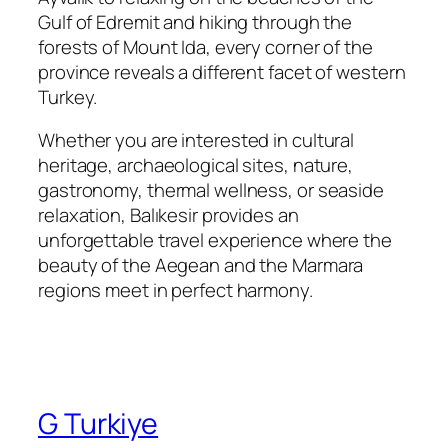
Gulf of Edremit and hiking through the
forests of Mount Ida, every corner of the
province reveals a different facet of western
Turkey.
Whether you are interested in cultural
heritage, archaeological sites, nature,
gastronomy, thermal wellness, or seaside
relaxation, Balıkesir provides an
unforgettable travel experience where the
beauty of the Aegean and the Marmara
regions meet in perfect harmony.
G Turkiye