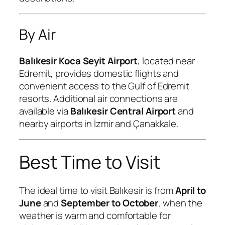
By Air
Balıkesir Koca Seyit Airport
, located near
Edremit, provides domestic flights and
convenient access to the Gulf of Edremit
resorts. Additional air connections are
available via
Balıkesir Central Airport
and
nearby airports in İzmir and Çanakkale.
Best Time to Visit
The ideal time to visit Balıkesir is from
April to
June
and
September to October
, when the
weather is warm and comfortable for