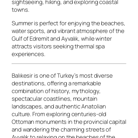
sightseeing, hiking, and exploring coastal
towns.
Summer is perfect for enjoying the beaches,
water sports, and vibrant atmosphere of the
Gulf of Edremit and Ayvalık, while winter
attracts visitors seeking thermal spa
experiences.
Balıkesir is one of Turkey’s most diverse
destinations, offering a remarkable
combination of history, mythology,
spectacular coastlines, mountain
landscapes, and authentic Anatolian
culture. From exploring centuries-old
Ottoman monuments in the provincial capital
and wandering the charming streets of
Ayvalık to relaxing on the beaches of the