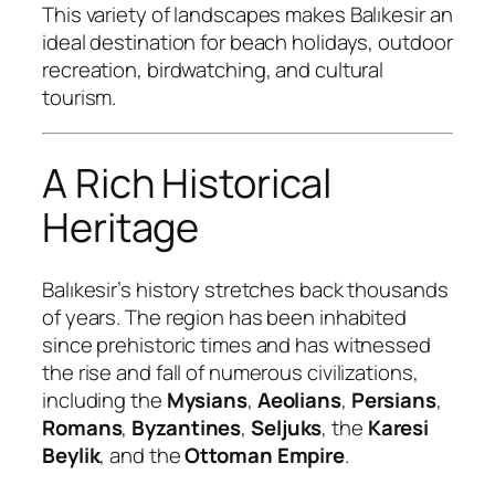
This variety of landscapes makes Balıkesir an
ideal destination for beach holidays, outdoor
recreation, birdwatching, and cultural
tourism.
A Rich Historical
Heritage
Balıkesir’s history stretches back thousands
of years. The region has been inhabited
since prehistoric times and has witnessed
the rise and fall of numerous civilizations,
including the
Mysians
,
Aeolians
,
Persians
,
Romans
,
Byzantines
,
Seljuks
, the
Karesi
Beylik
, and the
Ottoman Empire
.