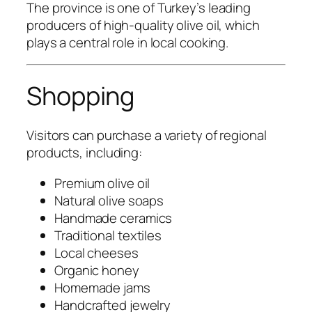
The province is one of Turkey’s leading
producers of high-quality olive oil, which
plays a central role in local cooking.
Shopping
Visitors can purchase a variety of regional
products, including:
Premium olive oil
Natural olive soaps
Handmade ceramics
Traditional textiles
Local cheeses
Organic honey
Homemade jams
Handcrafted jewelry