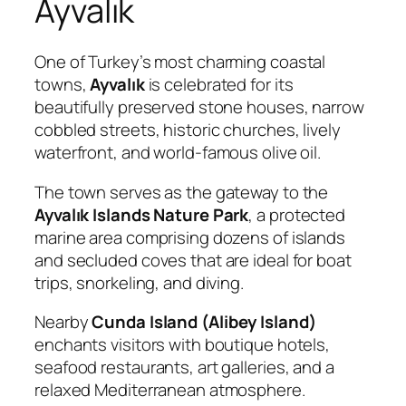
Ayvalık
One of Turkey’s most charming coastal
towns,
Ayvalık
is celebrated for its
beautifully preserved stone houses, narrow
cobbled streets, historic churches, lively
waterfront, and world-famous olive oil.
The town serves as the gateway to the
Ayvalık Islands Nature Park
, a protected
marine area comprising dozens of islands
and secluded coves that are ideal for boat
trips, snorkeling, and diving.
Nearby
Cunda Island (Alibey Island)
enchants visitors with boutique hotels,
seafood restaurants, art galleries, and a
relaxed Mediterranean atmosphere.