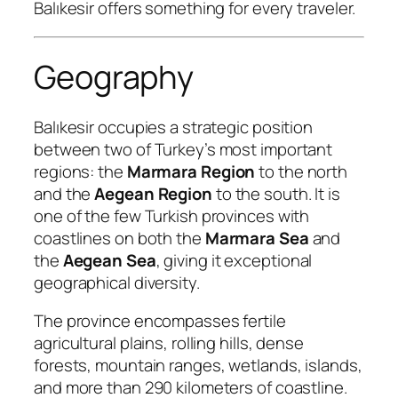
Balıkesir offers something for every traveler.
Geography
Balıkesir occupies a strategic position
between two of Turkey’s most important
regions: the
Marmara Region
to the north
and the
Aegean Region
to the south. It is
one of the few Turkish provinces with
coastlines on both the
Marmara Sea
and
the
Aegean Sea
, giving it exceptional
geographical diversity.
The province encompasses fertile
agricultural plains, rolling hills, dense
forests, mountain ranges, wetlands, islands,
and more than 290 kilometers of coastline.