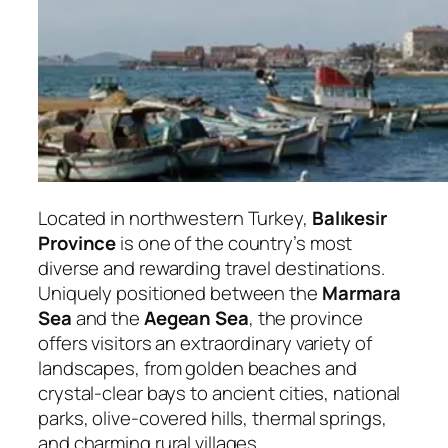
Located in northwestern Turkey,
Balıkesir
Province
is one of the country’s most
diverse and rewarding travel destinations.
Uniquely positioned between the
Marmara
Sea
and the
Aegean Sea
, the province
offers visitors an extraordinary variety of
landscapes, from golden beaches and
crystal-clear bays to ancient cities, national
parks, olive-covered hills, thermal springs,
and charming rural villages.