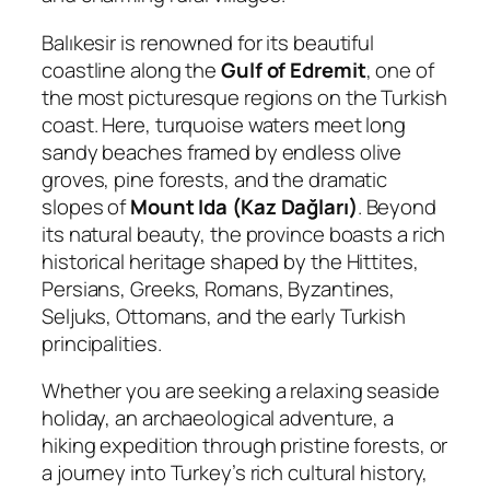
Balıkesir is renowned for its beautiful
coastline along the
Gulf of Edremit
, one of
the most picturesque regions on the Turkish
coast. Here, turquoise waters meet long
sandy beaches framed by endless olive
groves, pine forests, and the dramatic
slopes of
Mount Ida (Kaz Dağları)
. Beyond
its natural beauty, the province boasts a rich
historical heritage shaped by the Hittites,
Persians, Greeks, Romans, Byzantines,
Seljuks, Ottomans, and the early Turkish
principalities.
Whether you are seeking a relaxing seaside
holiday, an archaeological adventure, a
hiking expedition through pristine forests, or
a journey into Turkey’s rich cultural history,