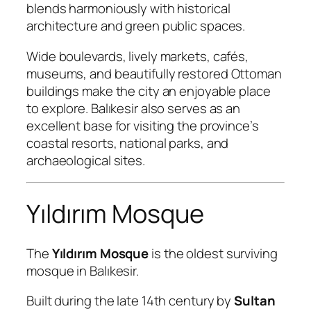
blends harmoniously with historical
architecture and green public spaces.
Wide boulevards, lively markets, cafés,
museums, and beautifully restored Ottoman
buildings make the city an enjoyable place
to explore. Balıkesir also serves as an
excellent base for visiting the province’s
coastal resorts, national parks, and
archaeological sites.
Yıldırım Mosque
The
Yıldırım Mosque
is the oldest surviving
mosque in Balıkesir.
Built during the late 14th century by
Sultan