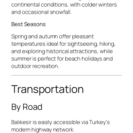
continental conditions, with colder winters
and occasional snowfall.
Best Seasons
Spring and autumn offer pleasant
temperatures ideal for sightseeing, hiking,
and exploring historical attractions, while
summer is perfect for beach holidays and
outdoor recreation.
Transportation
By Road
Balıkesir is easily accessible via Turkey’s
modern highway network.