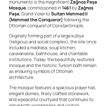
monuments is the magnificent
Zağnos Paşa
Mosque
, commissioned in
1461
by
Zağnos
Paşa
, Grand Vizier to
Sultan Mehmed II
(Mehmed the Conqueror)
following the
Ottoman conquest of Constantinople.
Originally forming part of a large külliye
(religious and social complex), the site once
included a madrasa, soup kitchen,
caravanserai, bathhouse, and charitable
institutions. Today, the beautifully restored
mosque and the historic Turkish bath remain
as enduring symbols of Ottoman
architecture.
The mosque features a spacious prayer hall,
elegant domes, finely crafted stonework,
and a peaceful courtyard that continues to
serve both worshippers and visitors.