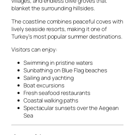
villages, and endless olive groves that
blanket the surrounding hillsides.
The coastline combines peaceful coves with
lively seaside resorts, making it one of
Turkey’s most popular summer destinations.
Visitors can enjoy:
Swimming in pristine waters
Sunbathing on Blue Flag beaches
Sailing and yachting
Boat excursions
Fresh seafood restaurants
Coastal walking paths
Spectacular sunsets over the Aegean
Sea