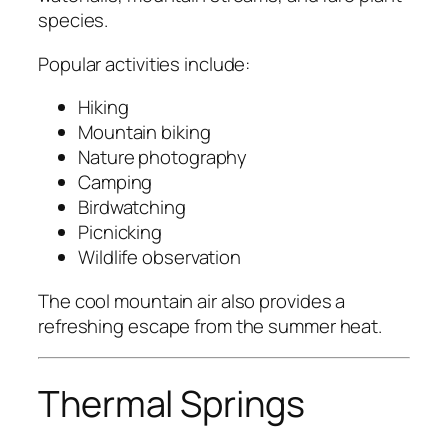
species.
Popular activities include:
Hiking
Mountain biking
Nature photography
Camping
Birdwatching
Picnicking
Wildlife observation
The cool mountain air also provides a
refreshing escape from the summer heat.
Thermal Springs