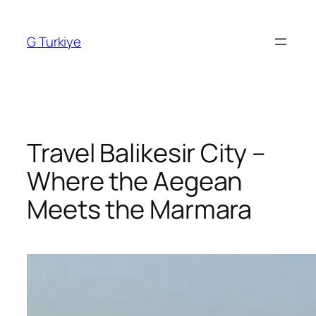
Skip
to
G Turkiye
content
Travel Balikesir City –
Where the Aegean
Meets the Marmara