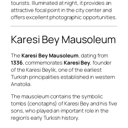
tourists. Illuminated at night, it provides an
attractive focal point in the city center and
offers excellent photographic opportunities.
Karesi Bey Mausoleum
The
Karesi Bey Mausoleum
, dating from
1336
, commemorates
Karesi Bey
, founder
of the Karesi Beylik, one of the earliest
Turkish principalities established in western
Anatolia.
The mausoleum contains the symbolic
tombs (cenotaphs) of Karesi Bey and his five
sons, who played an important role in the
region’s early Turkish history.