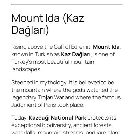
Mount Ida (Kaz
Dağları)
Rising above the Gulf of Edremit,
Mount Ida
,
known in Turkish as
Kaz Dağları
, is one of
Turkey’s most beautiful mountain
landscapes.
Steeped in mythology, it is believed to be
the mountain where the gods watched the
legendary Trojan War and where the famous
Judgment of Paris took place.
Today,
Kazdağı National Park
protects its
exceptional biodiversity, ancient forests,
waterfalls, mountain streams, and rare plant