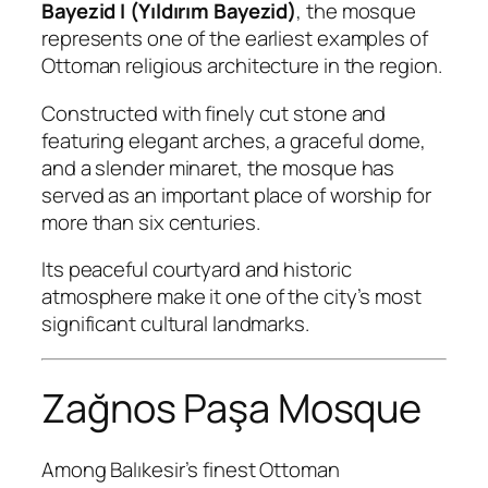
Bayezid I (Yıldırım Bayezid)
, the mosque
represents one of the earliest examples of
Ottoman religious architecture in the region.
Constructed with finely cut stone and
featuring elegant arches, a graceful dome,
and a slender minaret, the mosque has
served as an important place of worship for
more than six centuries.
Its peaceful courtyard and historic
atmosphere make it one of the city’s most
significant cultural landmarks.
Zağnos Paşa Mosque
Among Balıkesir’s finest Ottoman