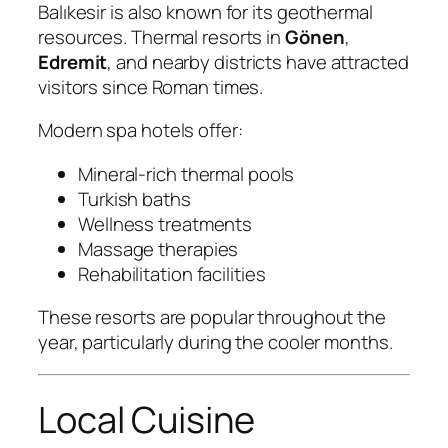
Balıkesir is also known for its geothermal
resources. Thermal resorts in
Gönen
,
Edremit
, and nearby districts have attracted
visitors since Roman times.
Modern spa hotels offer:
Mineral-rich thermal pools
Turkish baths
Wellness treatments
Massage therapies
Rehabilitation facilities
These resorts are popular throughout the
year, particularly during the cooler months.
Local Cuisine