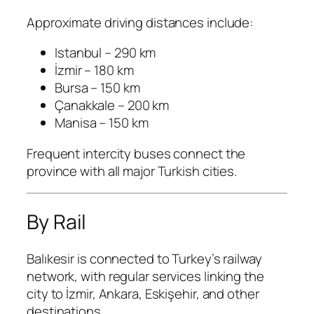
Approximate driving distances include:
Istanbul – 290 km
İzmir – 180 km
Bursa – 150 km
Çanakkale – 200 km
Manisa – 150 km
Frequent intercity buses connect the
province with all major Turkish cities.
By Rail
Balıkesir is connected to Turkey’s railway
network, with regular services linking the
city to İzmir, Ankara, Eskişehir, and other
destinations.