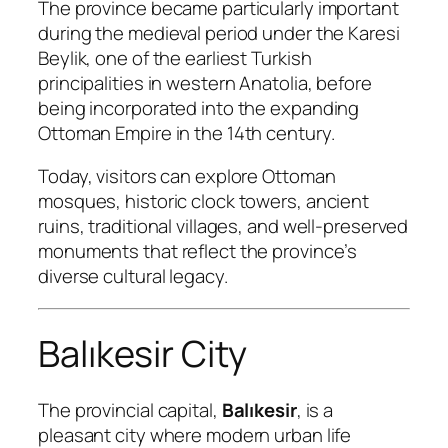
The province became particularly important
during the medieval period under the Karesi
Beylik, one of the earliest Turkish
principalities in western Anatolia, before
being incorporated into the expanding
Ottoman Empire in the 14th century.
Today, visitors can explore Ottoman
mosques, historic clock towers, ancient
ruins, traditional villages, and well-preserved
monuments that reflect the province’s
diverse cultural legacy.
Balıkesir City
The provincial capital,
Balıkesir
, is a
pleasant city where modern urban life