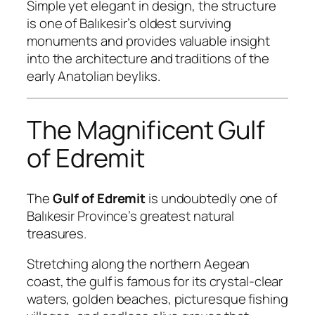
Simple yet elegant in design, the structure
is one of Balıkesir’s oldest surviving
monuments and provides valuable insight
into the architecture and traditions of the
early Anatolian beyliks.
The Magnificent Gulf
of Edremit
The
Gulf of Edremit
is undoubtedly one of
Balıkesir Province’s greatest natural
treasures.
Stretching along the northern Aegean
coast, the gulf is famous for its crystal-clear
waters, golden beaches, picturesque fishing