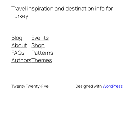
Travel inspiration and destination info for
Turkey
Blog
Events
About
Shop
FAQs
Patterns
Authors
Themes
Twenty Twenty-Five
Designed with
WordPress