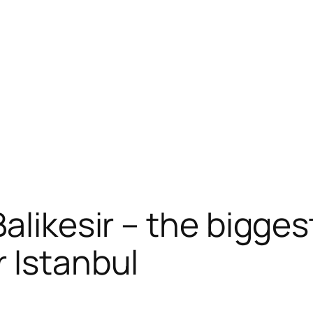
alikesir – the biggest
 Istanbul