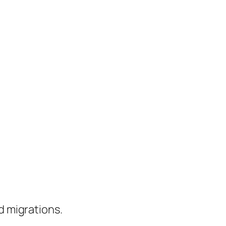
d migrations.