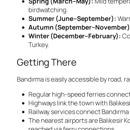
Spring (March–May):
Mild tempera
birdwatching.
Summer (June–September):
Warm
Autumn (September–November)
Winter (December–February):
Coo
Turkey.
Getting There
Bandırma is easily accessible by road, rai
Regular high-speed ferries connect
Highways link the town with Balıkesi
Railway services connect Bandırma w
The nearest airports are Balıkesir Ko
reached via ferry connections.