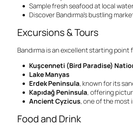
Sample fresh seafood at local water
Discover Bandırma’s bustling marke
Excursions & Tours
Bandırma is an excellent starting point f
Kuşcenneti (Bird Paradise) Natio
Lake Manyas
Erdek Peninsula
, known for its sa
Kapıdağ Peninsula
, offering pictu
Ancient Cyzicus
, one of the most
Food and Drink