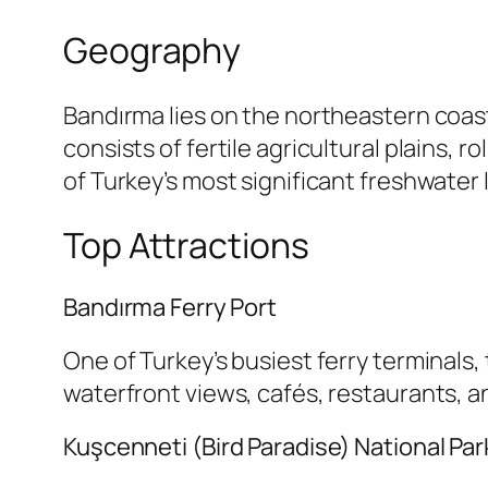
Geography
Bandırma lies on the northeastern coas
consists of fertile agricultural plains, 
of Turkey’s most significant freshwater 
Top Attractions
Bandırma Ferry Port
One of Turkey’s busiest ferry terminals
waterfront views, cafés, restaurants, 
Kuşcenneti (Bird Paradise) National Par