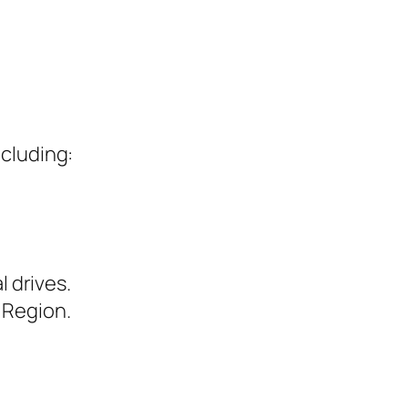
ncluding:
l drives.
 Region.