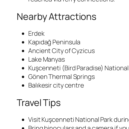
Nearby Attractions
Erdek
Kapıdağ Peninsula
Ancient City of Cyzicus
Lake Manyas
Kuşcenneti (Bird Paradise) National
Gönen Thermal Springs
Balıkesir city centre
Travel Tips
Visit Kuşcenneti National Park duri
Bring binoculars and a camera if you