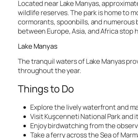
Located near Lake Manyas, approximatel
wildlife reserves. The park is home to m
cormorants, spoonbills, and numerous bi
between Europe, Asia, and Africa stop h
Lake Manyas
The tranquil waters of Lake Manyas prov
throughout the year.
Things to Do
Explore the lively waterfront and ma
Visit Kuşcenneti National Park and it
Enjoy birdwatching from the obser
Take a ferry across the Sea of Marma