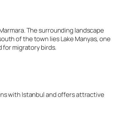
of Marmara. The surrounding landscape
st south of the town lies Lake Manyas, one
 for migratory birds.
ns with Istanbul and offers attractive