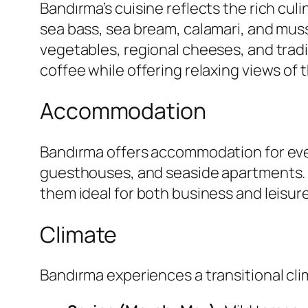
Bandırma’s cuisine reflects the rich culi
sea bass, sea bream, calamari, and muss
vegetables, regional cheeses, and tradit
coffee while offering relaxing views of 
Accommodation
Bandırma offers accommodation for eve
guesthouses, and seaside apartments. M
them ideal for both business and leisure
Climate
Bandırma experiences a transitional c