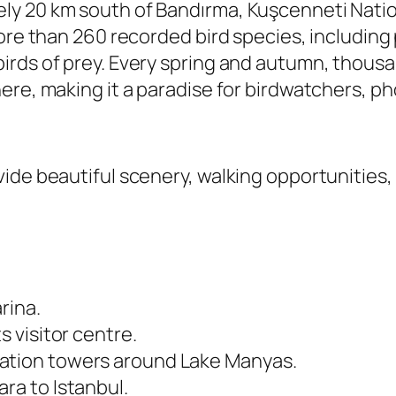
y 20 km south of Bandırma, Kuşcenneti Nation
ore than 260 recorded bird species, including 
rds of prey. Every spring and autumn, thousan
ere, making it a paradise for birdwatchers, p
ide beautiful scenery, walking opportunities, 
rina.
s visitor centre.
vation towers around Lake Manyas.
ra to Istanbul.