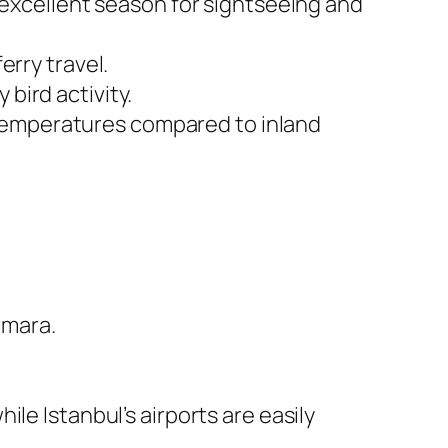
excellent season for sightseeing and
erry travel.
bird activity.
d temperatures compared to inland
rmara.
ile Istanbul’s airports are easily