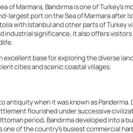
Sea of Marmara, Bandırma is one of Turkey’s 
d-largest port on the Sea of Marmara after Is
a with Istanbul and other parts of Turkey via
nd industrial significance, it also offers visit
life.
n excellent base for exploring the diverse lan
ient cities and scenic coastal villages.
 to antiquity when it was known as
Panderma
.
ttlement flourished under successive civiliza
ttoman period, Bandırma developed into a bus
 as one of the country’s busiest commercial har