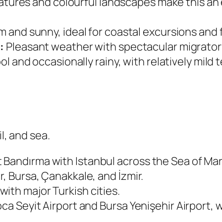
tures and colourful landscapes make this an 
 and sunny, ideal for coastal excursions and f
:
Pleasant weather with spectacular migratory 
l and occasionally rainy, with relatively mil
l, and sea.
 Bandırma with Istanbul across the Sea of Ma
r, Bursa, Çanakkale, and İzmir.
ith major Turkish cities.
ca Seyit Airport and Bursa Yenişehir Airport, wh