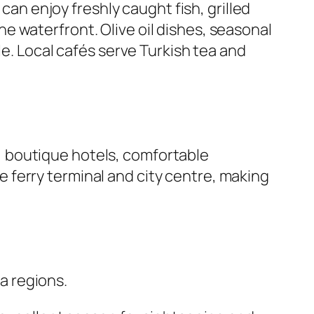
can enjoy freshly caught fish, grilled
 waterfront. Olive oil dishes, seasonal
le. Local cafés serve Turkish tea and
 boutique hotels, comfortable
 ferry terminal and city centre, making
a regions.