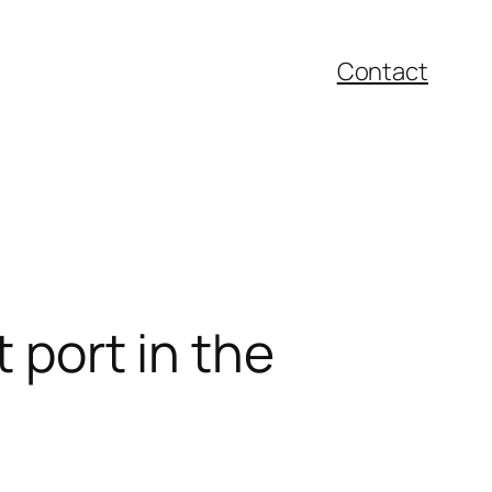
Contact
 port in the