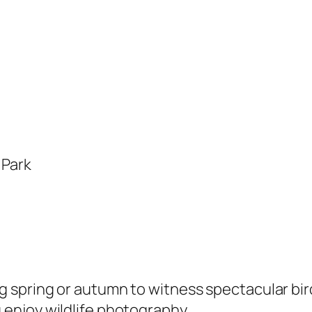
 Park
ng spring or autumn to witness spectacular bir
 enjoy wildlife photography.