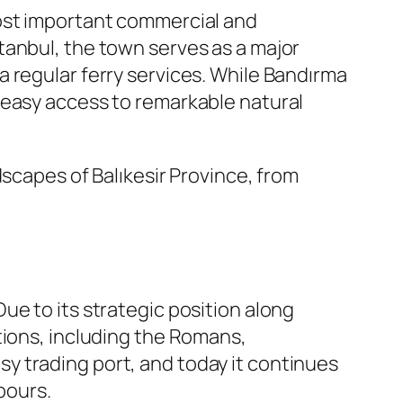
most important commercial and
tanbul, the town serves as a major
 regular ferry services. While Bandırma
ors easy access to remarkable natural
dscapes of Balıkesir Province, from
 Due to its strategic position along
tions, including the Romans,
y trading port, and today it continues
bours.