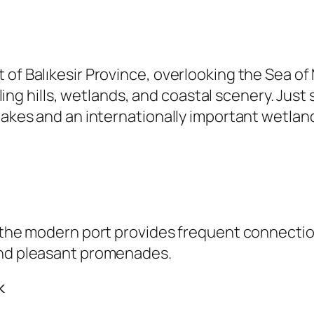
t of Balıkesir Province, overlooking the Sea 
rolling hills, wetlands, and coastal scenery. Ju
lakes and an internationally important wetland
, the modern port provides frequent connectio
and pleasant promenades.
k