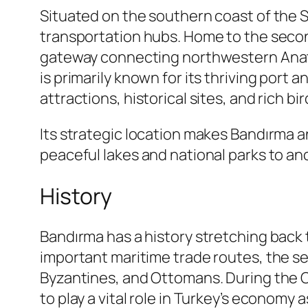
Situated on the southern coast of the 
transportation hubs. Home to the secon
gateway connecting northwestern Anatoli
is primarily known for its thriving port a
attractions, historical sites, and rich bird
Its strategic location makes Bandırma a
peaceful lakes and national parks to anc
History
Bandırma has a history stretching back
important maritime trade routes, the se
Byzantines, and Ottomans. During the O
to play a vital role in Turkey’s economy