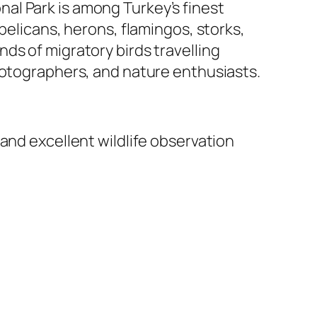
al Park is among Turkey’s finest
pelicans, herons, flamingos, storks,
ds of migratory birds travelling
hotographers, and nature enthusiasts.
and excellent wildlife observation