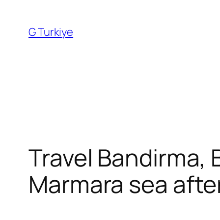
Skip
to
G Turkiye
content
Travel Bandirma, B
Marmara sea after