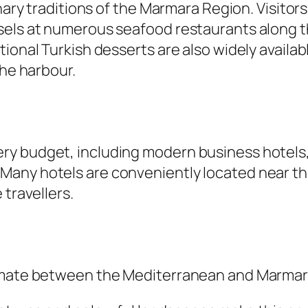
nary traditions of the Marmara Region. Visitors 
els at numerous seafood restaurants along the
ional Turkish desserts are also widely availab
the harbour.
ry budget, including modern business hotels,
any hotels are conveniently located near the
 travellers.
limate between the Mediterranean and Marmar