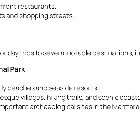
front restaurants.
ts and shopping streets.
or day trips to several notable destinations, i
nal Park
ndy beaches and seaside resorts.
resque villages, hiking trails, and scenic coasta
 important archaeological sites in the Marmara