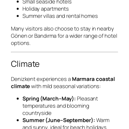
Small seaside hotels
Holiday apartments
Summer villas and rental homes
Many visitors also choose to stay in nearby
Gönen or Bandırma for a wider range of hotel
options.
Climate
Denizkent experiences a
Marmara coastal
climate
with mild seasonal variations:
Spring (March–May):
Pleasant
temperatures and blooming
countryside
Summer (June–September):
Warm
and sunny, ideal for beach holidays