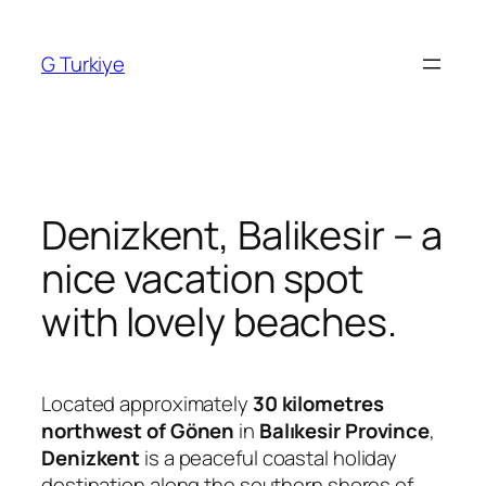
Skip
to
G Turkiye
content
Denizkent, Balikesir – a
nice vacation spot
with lovely beaches.
Located approximately
30 kilometres
northwest of Gönen
in
Balıkesir Province
,
Denizkent
is a peaceful coastal holiday
destination along the southern shores of