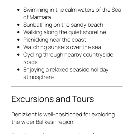
Swimming in the calm waters of the Sea
of Marmara
Sunbathing on the sandy beach
Walking along the quiet shoreline
Picnicking near the coast
Watching sunsets over the sea
Cycling through nearby countryside
roads
Enjoying a relaxed seaside holiday
atmosphere
Excursions and Tours
Denizkent is well-positioned for exploring
the wider Balıkesir region.