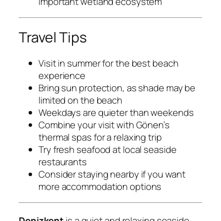
important wetland ecosystem
Travel Tips
Visit in summer for the best beach
experience
Bring sun protection, as shade may be
limited on the beach
Weekdays are quieter than weekends
Combine your visit with Gönen’s
thermal spas for a relaxing trip
Try fresh seafood at local seaside
restaurants
Consider staying nearby if you want
more accommodation options
Denizkent
is a quiet and relaxing seaside