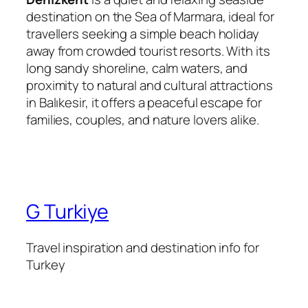
destination on the Sea of Marmara, ideal for
travellers seeking a simple beach holiday
away from crowded tourist resorts. With its
long sandy shoreline, calm waters, and
proximity to natural and cultural attractions
in Balıkesir, it offers a peaceful escape for
families, couples, and nature lovers alike.
G Turkiye
Travel inspiration and destination info for
Turkey