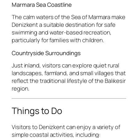
Marmara Sea Coastline
The calm waters of the Sea of Marmara make
Denizkent a suitable destination for safe
swimming and water-based recreation,
particularly for families with children.
Countryside Surroundings
Just inland, visitors can explore quiet rural
landscapes, farmland, and small villages that
reflect the traditional lifestyle of the Balıkesir
region.
Things to Do
Visitors to Denizkent can enjoy a variety of
simple coastal activities, including: