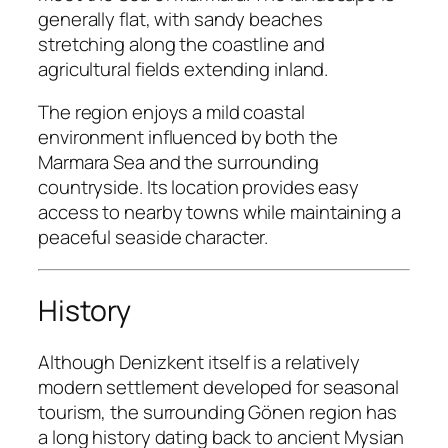
generally flat, with sandy beaches
stretching along the coastline and
agricultural fields extending inland.
The region enjoys a mild coastal
environment influenced by both the
Marmara Sea and the surrounding
countryside. Its location provides easy
access to nearby towns while maintaining a
peaceful seaside character.
History
Although Denizkent itself is a relatively
modern settlement developed for seasonal
tourism, the surrounding Gönen region has
a long history dating back to ancient Mysian