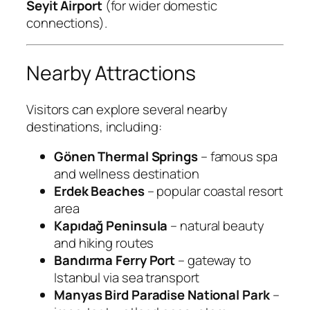
Seyit Airport
(for wider domestic
connections).
Nearby Attractions
Visitors can explore several nearby
destinations, including:
Gönen Thermal Springs
– famous spa
and wellness destination
Erdek Beaches
– popular coastal resort
area
Kapıdağ Peninsula
– natural beauty
and hiking routes
Bandırma Ferry Port
– gateway to
Istanbul via sea transport
Manyas Bird Paradise National Park
–