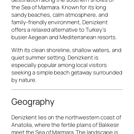
the Sea of Marmara. Known for its long
sandy beaches, calm atmosphere, and
family-friendly environment, Denizkent
offers a relaxed alternative to Turkey’s
busier Aegean and Mediterranean resorts.
With its clean shoreline, shallow waters, and
quiet summer setting, Denizkent is
especially popular among local visitors
seeking a simple beach getaway surrounded
by nature.
Geography
Denizkent lies on the northwestern coast of
Anatolia, where the fertile plains of Balıkesir
meet the Sea of Marmara. The landscape is