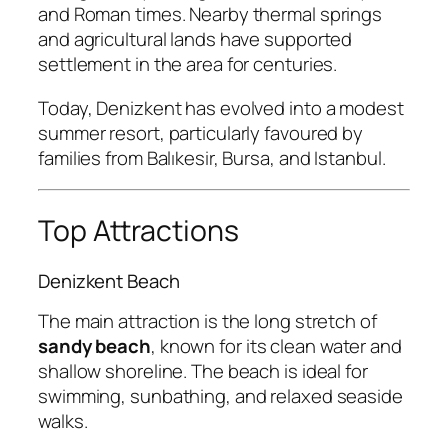
and Roman times. Nearby thermal springs
and agricultural lands have supported
settlement in the area for centuries.
Today, Denizkent has evolved into a modest
summer resort, particularly favoured by
families from Balıkesir, Bursa, and Istanbul.
Top Attractions
Denizkent Beach
The main attraction is the long stretch of
sandy beach
, known for its clean water and
shallow shoreline. The beach is ideal for
swimming, sunbathing, and relaxed seaside
walks.