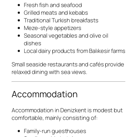
Fresh fish and seafood
Grilled meats and kebabs
Traditional Turkish breakfasts
Meze-style appetizers
Seasonal vegetables and olive oil
dishes
Local dairy products from Balıkesir farms
Small seaside restaurants and cafés provide
relaxed dining with sea views.
Accommodation
Accommodation in Denizkent is modest but
comfortable, mainly consisting of:
Family-run guesthouses