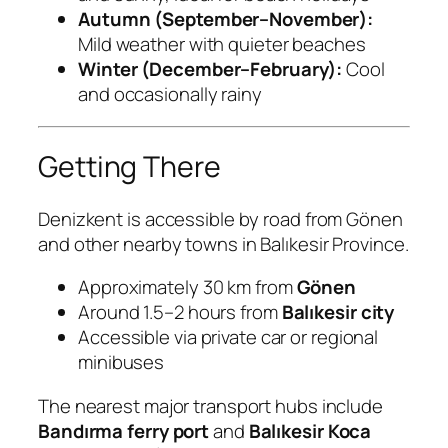
Autumn (September–November):
Mild weather with quieter beaches
Winter (December–February):
Cool
and occasionally rainy
Getting There
Denizkent is accessible by road from Gönen
and other nearby towns in Balıkesir Province.
Approximately 30 km from
Gönen
Around 1.5–2 hours from
Balıkesir city
Accessible via private car or regional
minibuses
The nearest major transport hubs include
Bandırma ferry port
and
Balıkesir Koca