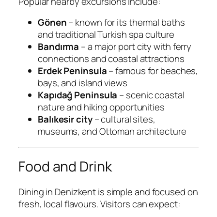
Popular nearby excursions include:
Gönen
– known for its thermal baths
and traditional Turkish spa culture
Bandırma
– a major port city with ferry
connections and coastal attractions
Erdek Peninsula
– famous for beaches,
bays, and island views
Kapıdağ Peninsula
– scenic coastal
nature and hiking opportunities
Balıkesir city
– cultural sites,
museums, and Ottoman architecture
Food and Drink
Dining in Denizkent is simple and focused on
fresh, local flavours. Visitors can expect: