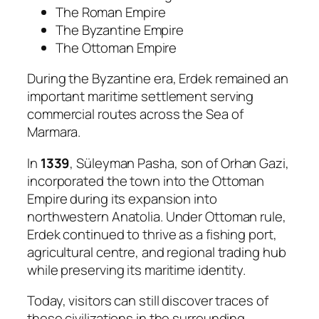
The Roman Empire
The Byzantine Empire
The Ottoman Empire
During the Byzantine era, Erdek remained an
important maritime settlement serving
commercial routes across the Sea of
Marmara.
In
1339
, Süleyman Pasha, son of Orhan Gazi,
incorporated the town into the Ottoman
Empire during its expansion into
northwestern Anatolia. Under Ottoman rule,
Erdek continued to thrive as a fishing port,
agricultural centre, and regional trading hub
while preserving its maritime identity.
Today, visitors can still discover traces of
these civilizations in the surrounding