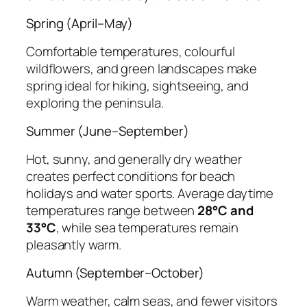
Spring (April–May)
Comfortable temperatures, colourful
wildflowers, and green landscapes make
spring ideal for hiking, sightseeing, and
exploring the peninsula.
Summer (June–September)
Hot, sunny, and generally dry weather
creates perfect conditions for beach
holidays and water sports. Average daytime
temperatures range between
28°C and
33°C
, while sea temperatures remain
pleasantly warm.
Autumn (September–October)
Warm weather, calm seas, and fewer visitors