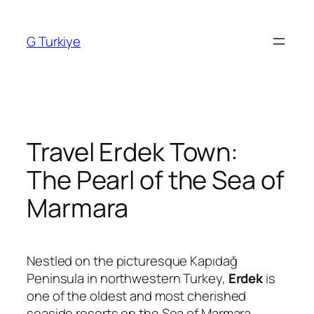
Skip
to
G Turkiye
content
Travel Erdek Town:
The Pearl of the Sea of
Marmara
Nestled on the picturesque Kapıdağ
Peninsula in northwestern Turkey,
Erdek
is
one of the oldest and most cherished
seaside resorts on the Sea of Marmara.