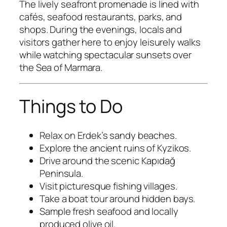
The lively seafront promenade is lined with
cafés, seafood restaurants, parks, and
shops. During the evenings, locals and
visitors gather here to enjoy leisurely walks
while watching spectacular sunsets over
the Sea of Marmara.
Things to Do
Relax on Erdek’s sandy beaches.
Explore the ancient ruins of Kyzikos.
Drive around the scenic Kapıdağ
Peninsula.
Visit picturesque fishing villages.
Take a boat tour around hidden bays.
Sample fresh seafood and locally
produced olive oil.