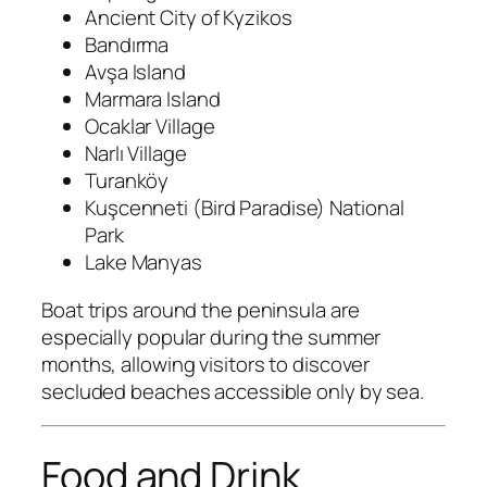
Ancient City of Kyzikos
Bandırma
Avşa Island
Marmara Island
Ocaklar Village
Narlı Village
Turanköy
Kuşcenneti (Bird Paradise) National
Park
Lake Manyas
Boat trips around the peninsula are
especially popular during the summer
months, allowing visitors to discover
secluded beaches accessible only by sea.
Food and Drink