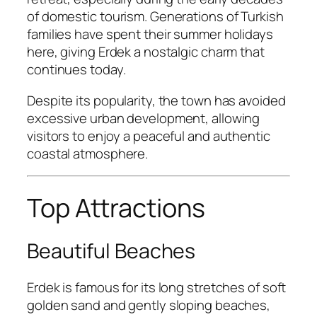
of domestic tourism. Generations of Turkish
families have spent their summer holidays
here, giving Erdek a nostalgic charm that
continues today.
Despite its popularity, the town has avoided
excessive urban development, allowing
visitors to enjoy a peaceful and authentic
coastal atmosphere.
Top Attractions
Beautiful Beaches
Erdek is famous for its long stretches of soft
golden sand and gently sloping beaches,