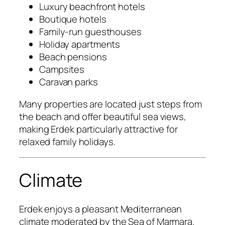
Luxury beachfront hotels
Boutique hotels
Family-run guesthouses
Holiday apartments
Beach pensions
Campsites
Caravan parks
Many properties are located just steps from
the beach and offer beautiful sea views,
making Erdek particularly attractive for
relaxed family holidays.
Climate
Erdek enjoys a pleasant Mediterranean
climate moderated by the Sea of Marmara.