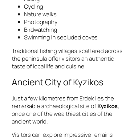
Cycling
Nature walks
Photography
Birdwatching
Swimming in secluded coves
Traditional fishing villages scattered across
the peninsula offer visitors an authentic
taste of local life and cuisine.
Ancient City of Kyzikos
Just a few kilometres from Erdek lies the
remarkable archaeological site of
Kyzikos
,
once one of the wealthiest cities of the
ancient world.
Visitors can explore impressive remains