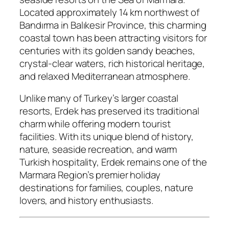
Located approximately 14 km northwest of
Bandırma in Balıkesir Province, this charming
coastal town has been attracting visitors for
centuries with its golden sandy beaches,
crystal-clear waters, rich historical heritage,
and relaxed Mediterranean atmosphere.
Unlike many of Turkey’s larger coastal
resorts, Erdek has preserved its traditional
charm while offering modern tourist
facilities. With its unique blend of history,
nature, seaside recreation, and warm
Turkish hospitality, Erdek remains one of the
Marmara Region’s premier holiday
destinations for families, couples, nature
lovers, and history enthusiasts.