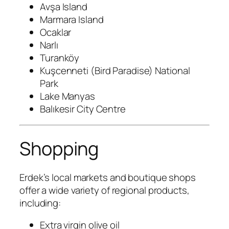
Avşa Island
Marmara Island
Ocaklar
Narlı
Turanköy
Kuşcenneti (Bird Paradise) National
Park
Lake Manyas
Balıkesir City Centre
Shopping
Erdek’s local markets and boutique shops
offer a wide variety of regional products,
including:
Extra virgin olive oil