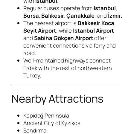
with
Istanbul
.
Regular buses operate from
Istanbul
,
Bursa
,
Balıkesir
,
Çanakkale
, and
İzmir
.
The nearest airport is
Balıkesir Koca
Seyit Airport
, while
Istanbul Airport
and
Sabiha Gökçen Airport
offer
convenient connections via ferry and
road.
Well-maintained highways connect
Erdek with the rest of northwestern
Turkey.
Nearby Attractions
Kapıdağ Peninsula
Ancient City of Kyzikos
Bandırma