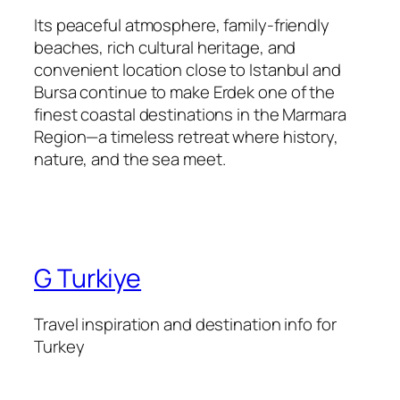
Its peaceful atmosphere, family-friendly
beaches, rich cultural heritage, and
convenient location close to Istanbul and
Bursa continue to make Erdek one of the
finest coastal destinations in the Marmara
Region—a timeless retreat where history,
nature, and the sea meet.
G Turkiye
Travel inspiration and destination info for
Turkey