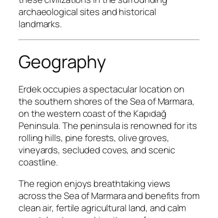
archaeological sites and historical
landmarks.
Geography
Erdek occupies a spectacular location on
the southern shores of the Sea of Marmara,
on the western coast of the Kapıdağ
Peninsula. The peninsula is renowned for its
rolling hills, pine forests, olive groves,
vineyards, secluded coves, and scenic
coastline.
The region enjoys breathtaking views
across the Sea of Marmara and benefits from
clean air, fertile agricultural land, and calm