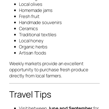
Local olives
Homemade jams
Fresh fruit
Handmade souvenirs
Ceramics
Traditional textiles
Local honey
Organic herbs
Artisan foods
Weekly markets provide an excellent
opportunity to purchase fresh produce
directly from local farmers.
Travel Tips
Visit between
June and September
for