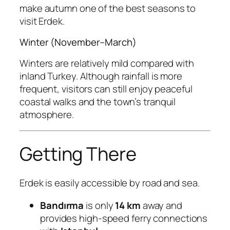
make autumn one of the best seasons to
visit Erdek.
Winter (November–March)
Winters are relatively mild compared with
inland Turkey. Although rainfall is more
frequent, visitors can still enjoy peaceful
coastal walks and the town’s tranquil
atmosphere.
Getting There
Erdek is easily accessible by road and sea.
Bandırma
is only
14 km
away and
provides high-speed ferry connections