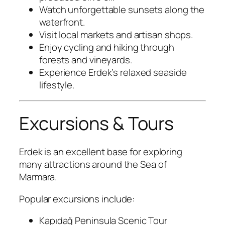
Watch unforgettable sunsets along the
waterfront.
Visit local markets and artisan shops.
Enjoy cycling and hiking through
forests and vineyards.
Experience Erdek’s relaxed seaside
lifestyle.
Excursions & Tours
Erdek is an excellent base for exploring
many attractions around the Sea of
Marmara.
Popular excursions include:
Kapıdağ Peninsula Scenic Tour