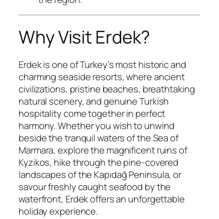
Why Visit Erdek?
Erdek is one of Turkey’s most historic and
charming seaside resorts, where ancient
civilizations, pristine beaches, breathtaking
natural scenery, and genuine Turkish
hospitality come together in perfect
harmony. Whether you wish to unwind
beside the tranquil waters of the Sea of
Marmara, explore the magnificent ruins of
Kyzikos, hike through the pine-covered
landscapes of the Kapıdağ Peninsula, or
savour freshly caught seafood by the
waterfront, Erdek offers an unforgettable
holiday experience.