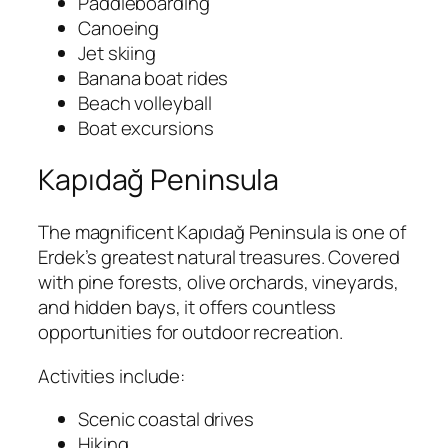
Paddleboarding
Canoeing
Jet skiing
Banana boat rides
Beach volleyball
Boat excursions
Kapıdağ Peninsula
The magnificent Kapıdağ Peninsula is one of
Erdek’s greatest natural treasures. Covered
with pine forests, olive orchards, vineyards,
and hidden bays, it offers countless
opportunities for outdoor recreation.
Activities include:
Scenic coastal drives
Hiking