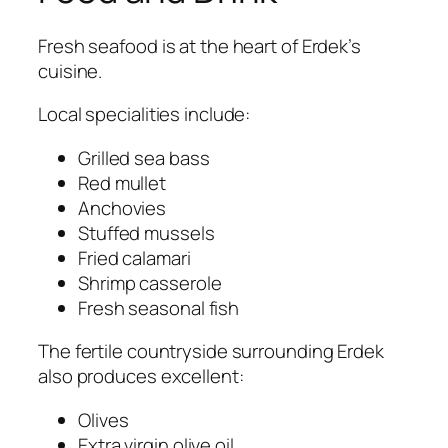
Fresh seafood is at the heart of Erdek’s
cuisine.
Local specialities include:
Grilled sea bass
Red mullet
Anchovies
Stuffed mussels
Fried calamari
Shrimp casserole
Fresh seasonal fish
The fertile countryside surrounding Erdek
also produces excellent:
Olives
Extra virgin olive oil