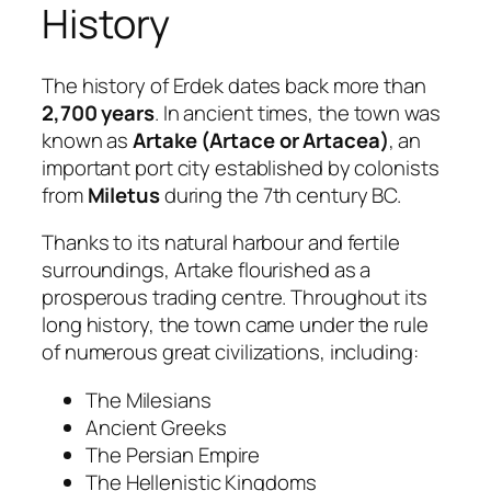
History
The history of Erdek dates back more than
2,700 years
. In ancient times, the town was
known as
Artake (Artace or Artacea)
, an
important port city established by colonists
from
Miletus
during the 7th century BC.
Thanks to its natural harbour and fertile
surroundings, Artake flourished as a
prosperous trading centre. Throughout its
long history, the town came under the rule
of numerous great civilizations, including:
The Milesians
Ancient Greeks
The Persian Empire
The Hellenistic Kingdoms