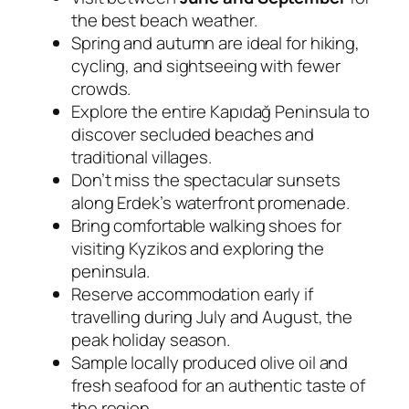
the best beach weather.
Spring and autumn are ideal for hiking,
cycling, and sightseeing with fewer
crowds.
Explore the entire Kapıdağ Peninsula to
discover secluded beaches and
traditional villages.
Don’t miss the spectacular sunsets
along Erdek’s waterfront promenade.
Bring comfortable walking shoes for
visiting Kyzikos and exploring the
peninsula.
Reserve accommodation early if
travelling during July and August, the
peak holiday season.
Sample locally produced olive oil and
fresh seafood for an authentic taste of
the region.