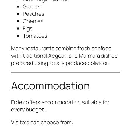
Grapes
Peaches
Cherries
Figs
Tomatoes
Many restaurants combine fresh seafood
with traditional Aegean and Marmara dishes
prepared using locally produced olive oil.
Accommodation
Erdek offers accommodation suitable for
every budget.
Visitors can choose from: