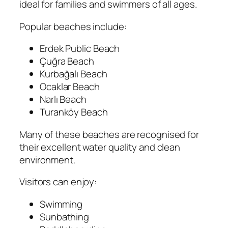
ideal for families and swimmers of all ages.
Popular beaches include:
Erdek Public Beach
Çuğra Beach
Kurbağalı Beach
Ocaklar Beach
Narlı Beach
Turanköy Beach
Many of these beaches are recognised for
their excellent water quality and clean
environment.
Visitors can enjoy:
Swimming
Sunbathing