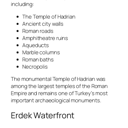
including:
The Temple of Hadrian
Ancient city walls
Roman roads
Amphitheatre ruins
Aqueducts
Marble columns
Roman baths
Necropolis
The monumental Temple of Hadrian was
among the largest temples of the Roman
Empire and remains one of Turkey’s most
important archaeological monuments.
Erdek Waterfront