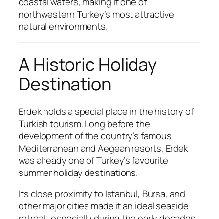
coastal waters, making it one of
northwestern Turkey’s most attractive
natural environments.
A Historic Holiday
Destination
Erdek holds a special place in the history of
Turkish tourism. Long before the
development of the country’s famous
Mediterranean and Aegean resorts, Erdek
was already one of Turkey’s favourite
summer holiday destinations.
Its close proximity to Istanbul, Bursa, and
other major cities made it an ideal seaside
retreat, especially during the early decades