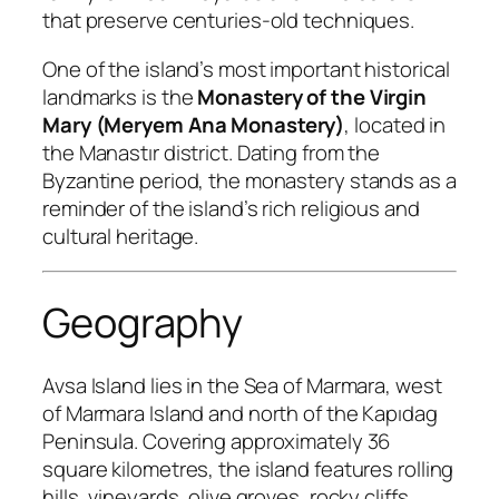
that preserve centuries-old techniques.
One of the island’s most important historical
landmarks is the
Monastery of the Virgin
Mary (Meryem Ana Monastery)
, located in
the Manastır district. Dating from the
Byzantine period, the monastery stands as a
reminder of the island’s rich religious and
cultural heritage.
Geography
Avsa Island lies in the Sea of Marmara, west
of Marmara Island and north of the Kapıdag
Peninsula. Covering approximately 36
square kilometres, the island features rolling
hills, vineyards, olive groves, rocky cliffs,