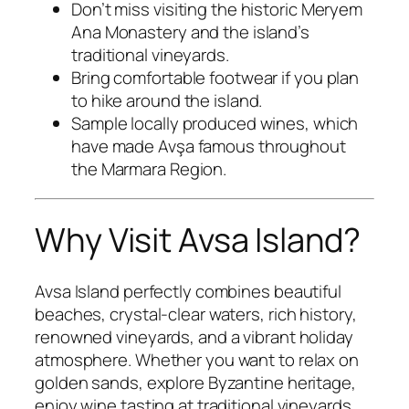
Don’t miss visiting the historic Meryem
Ana Monastery and the island’s
traditional vineyards.
Bring comfortable footwear if you plan
to hike around the island.
Sample locally produced wines, which
have made Avşa famous throughout
the Marmara Region.
Why Visit Avsa Island?
Avsa Island perfectly combines beautiful
beaches, crystal-clear waters, rich history,
renowned vineyards, and a vibrant holiday
atmosphere. Whether you want to relax on
golden sands, explore Byzantine heritage,
enjoy wine tasting at traditional vineyards,