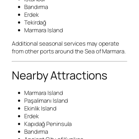
Bandırma
Erdek
Tekirdağ
Marmara Island
Additional seasonal services may operate
from other ports around the Sea of Marmara.
Nearby Attractions
Marmara Island
Paşalimanı Island
Ekinlik Island
Erdek
Kapıdağ Peninsula
Bandırma