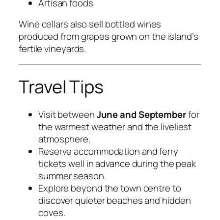
Artisan foods
Wine cellars also sell bottled wines
produced from grapes grown on the island’s
fertile vineyards.
Travel Tips
Visit between
June and September
for
the warmest weather and the liveliest
atmosphere.
Reserve accommodation and ferry
tickets well in advance during the peak
summer season.
Explore beyond the town centre to
discover quieter beaches and hidden
coves.