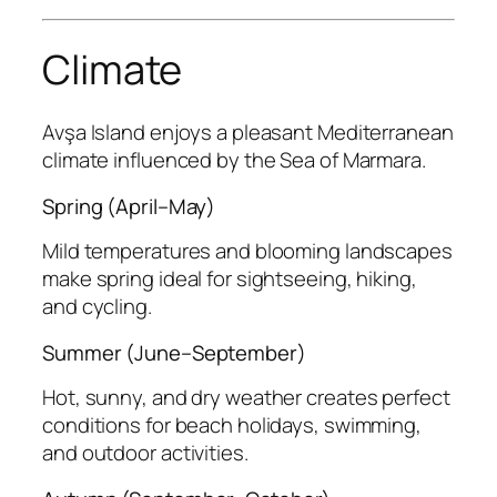
Climate
Avşa Island enjoys a pleasant Mediterranean
climate influenced by the Sea of Marmara.
Spring (April–May)
Mild temperatures and blooming landscapes
make spring ideal for sightseeing, hiking,
and cycling.
Summer (June–September)
Hot, sunny, and dry weather creates perfect
conditions for beach holidays, swimming,
and outdoor activities.