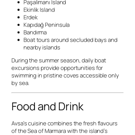
Paşalimanı Island
Ekinlik Island
Erdek
Kapıdağ Peninsula
Bandırma
Boat tours around secluded bays and
nearby islands
During the summer season, daily boat
excursions provide opportunities for
swimming in pristine coves accessible only
by sea.
Food and Drink
Avsa’s cuisine combines the fresh flavours
of the Sea of Marmara with the island’s