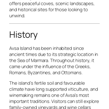
offers peaceful coves, scenic landscapes,
and historical sites for those looking to
unwind.
History
Avsa Island has been inhabited since
ancient times due to its strategic location in
the Sea of Marmara. Throughout history, it
came under the influence of the Greeks,
Romans, Byzantines, and Ottomans.
The island’s fertile soil and favourable
climate have long supported viticulture, and
winemaking remains one of Avsa’s most
important traditions. Visitors can still explore
family-owned vineyards and wine cellars