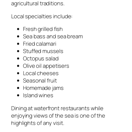
agricultural traditions.
Local specialties include:
Fresh grilled fish
Sea bass and sea bream
Fried calamari
Stuffed mussels
Octopus salad
Olive oil appetisers
Local cheeses
Seasonal fruit
Homemade jams
Island wines
Dining at waterfront restaurants while
enjoying views of the sea is one of the
highlights of any visit.