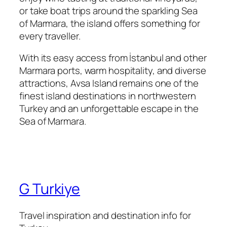
or take boat trips around the sparkling Sea
of Marmara, the island offers something for
every traveller.
With its easy access from İstanbul and other
Marmara ports, warm hospitality, and diverse
attractions, Avsa Island remains one of the
finest island destinations in northwestern
Turkey and an unforgettable escape in the
Sea of Marmara.
G Turkiye
Travel inspiration and destination info for