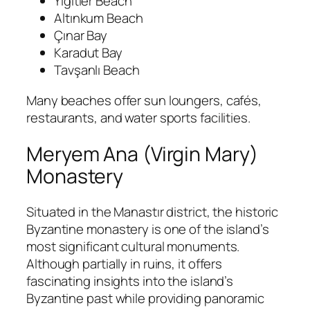
Yiğitler Beach
Altınkum Beach
Çınar Bay
Karadut Bay
Tavşanlı Beach
Many beaches offer sun loungers, cafés,
restaurants, and water sports facilities.
Meryem Ana (Virgin Mary)
Monastery
Situated in the Manastır district, the historic
Byzantine monastery is one of the island’s
most significant cultural monuments.
Although partially in ruins, it offers
fascinating insights into the island’s
Byzantine past while providing panoramic