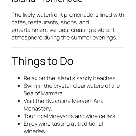
The lively waterfront promenade is lined with
cafés, restaurants, shops, and
entertainment venues, creating a vibrant
atmosphere during the summer evenings.
Things to Do
Relax on the island’s sandy beaches.
Swim in the crystal-clear waters of the
Sea of Marmara.
Visit the Byzantine Meryem Ana
Monastery.
Tour local vineyards and wine cellars.
Enjoy wine tasting at traditional
wineries.