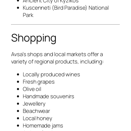
Ancient City of Kyzikos
Kuscenneti (Bird Paradise) National
Park
Shopping
Avsa’s shops and local markets offer a
variety of regional products, including:
Locally produced wines
Fresh grapes
Olive oil
Handmade souvenirs
Jewellery
Beachwear
Local honey
Homemade jams