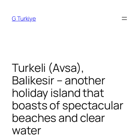
Skip
to
G Turkiye
content
Turkeli (Avsa),
Balikesir – another
holiday island that
boasts of spectacular
beaches and clear
water