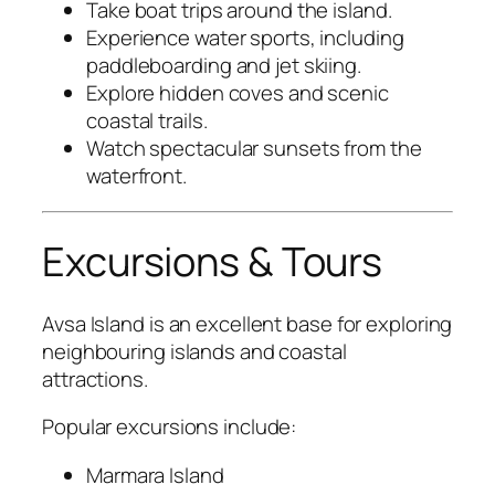
Take boat trips around the island.
Experience water sports, including
paddleboarding and jet skiing.
Explore hidden coves and scenic
coastal trails.
Watch spectacular sunsets from the
waterfront.
Excursions & Tours
Avsa Island is an excellent base for exploring
neighbouring islands and coastal
attractions.
Popular excursions include:
Marmara Island