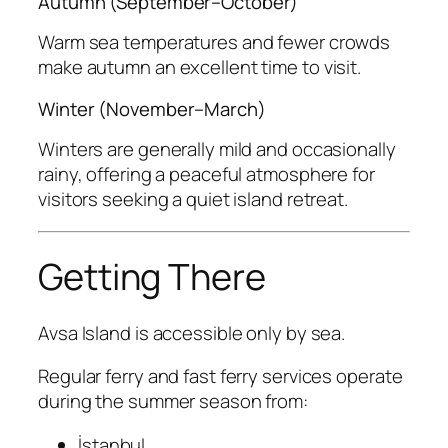
Autumn (September–October)
Warm sea temperatures and fewer crowds
make autumn an excellent time to visit.
Winter (November–March)
Winters are generally mild and occasionally
rainy, offering a peaceful atmosphere for
visitors seeking a quiet island retreat.
Getting There
Avsa Island is accessible only by sea.
Regular ferry and fast ferry services operate
during the summer season from:
İstanbul