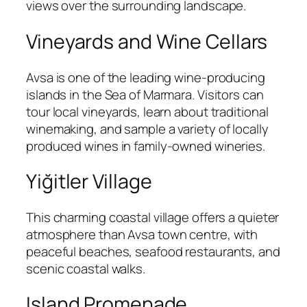
views over the surrounding landscape.
Vineyards and Wine Cellars
Avsa is one of the leading wine-producing
islands in the Sea of Marmara. Visitors can
tour local vineyards, learn about traditional
winemaking, and sample a variety of locally
produced wines in family-owned wineries.
Yiğitler Village
This charming coastal village offers a quieter
atmosphere than Avsa town centre, with
peaceful beaches, seafood restaurants, and
scenic coastal walks.
Island Promenade