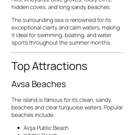
hidden coves, and long sandy beaches.
The surrounding sea is renowned for its
exceptional clarity and calm waters, making
it ideal for swimming, boating, and water
sports throughout the summer months.
Top Attractions
Avsa Beaches
The island is famous for its clean, sandy
beaches and clear turquoise waters. Popular
beaches include:
Avşa Public Beach