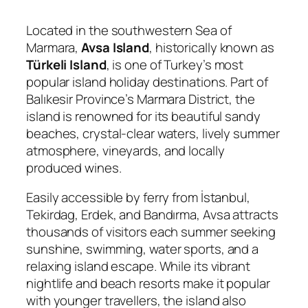
Located in the southwestern Sea of
Marmara,
Avsa Island
, historically known as
Türkeli Island
, is one of Turkey’s most
popular island holiday destinations. Part of
Balıkesir Province’s Marmara District, the
island is renowned for its beautiful sandy
beaches, crystal-clear waters, lively summer
atmosphere, vineyards, and locally
produced wines.
Easily accessible by ferry from İstanbul,
Tekirdag, Erdek, and Bandırma, Avsa attracts
thousands of visitors each summer seeking
sunshine, swimming, water sports, and a
relaxing island escape. While its vibrant
nightlife and beach resorts make it popular
with younger travellers, the island also