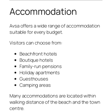
Accommodation
Avsa offers a wide range of accommodation
suitable for every budget.
Visitors can choose from:
Beachfront hotels
Boutique hotels
Family-run pensions
Holiday apartments
Guesthouses
Camping areas
Many accommodations are located within
walking distance of the beach and the town
centre.