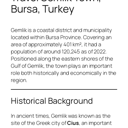
Bursa, Turkey
Gemlik is a coastal district and municipality
located within Bursa Province. Covering an
area of approximately 401 km², it had a
population of around 120,245 as of 2022.
Positioned along the eastern shores of the
Gulf of Gemlik, the town plays an important
role both historically and economically in the
region.
Historical Background
In ancient times, Gemlik was known as the
site of the Greek city of
Cius
, an important