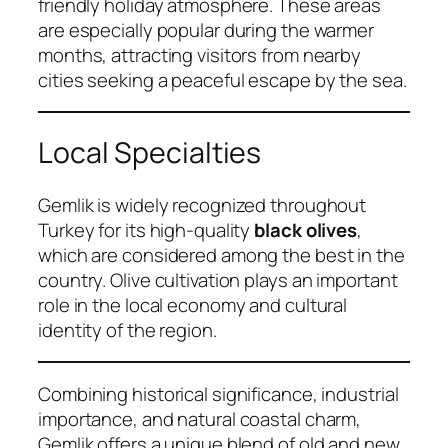
friendly holiday atmosphere. These areas
are especially popular during the warmer
months, attracting visitors from nearby
cities seeking a peaceful escape by the sea.
Local Specialties
Gemlik is widely recognized throughout
Turkey for its high-quality
black olives
,
which are considered among the best in the
country. Olive cultivation plays an important
role in the local economy and cultural
identity of the region.
Combining historical significance, industrial
importance, and natural coastal charm,
Gemlik offers a unique blend of old and new.