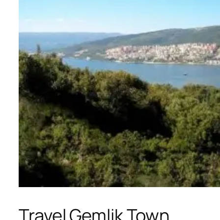
Travel Gemlik Town,