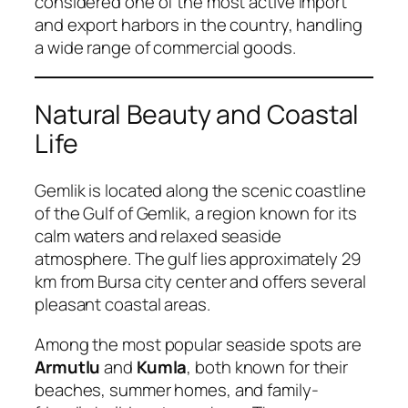
considered one of the most active import
and export harbors in the country, handling
a wide range of commercial goods.
Natural Beauty and Coastal
Life
Gemlik is located along the scenic coastline
of the Gulf of Gemlik, a region known for its
calm waters and relaxed seaside
atmosphere. The gulf lies approximately 29
km from Bursa city center and offers several
pleasant coastal areas.
Among the most popular seaside spots are
Armutlu
and
Kumla
, both known for their
beaches, summer homes, and family-