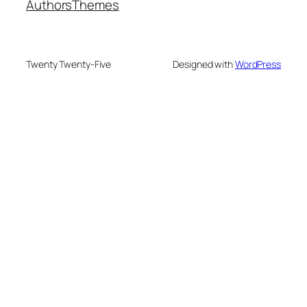
Authors
Themes
Twenty Twenty-Five
Designed with
WordPress