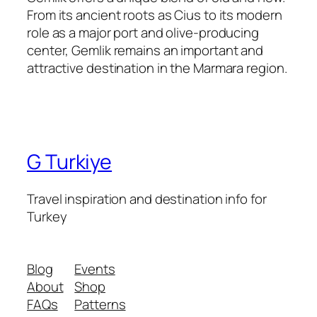
From its ancient roots as Cius to its modern
role as a major port and olive-producing
center, Gemlik remains an important and
attractive destination in the Marmara region.
G Turkiye
Travel inspiration and destination info for
Turkey
Blog
Events
About
Shop
FAQs
Patterns