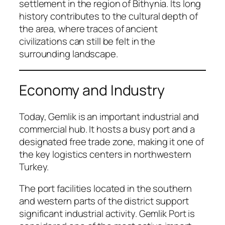
settlement in the region of Bithynia. Its long
history contributes to the cultural depth of
the area, where traces of ancient
civilizations can still be felt in the
surrounding landscape.
Economy and Industry
Today, Gemlik is an important industrial and
commercial hub. It hosts a busy port and a
designated free trade zone, making it one of
the key logistics centers in northwestern
Turkey.
The port facilities located in the southern
and western parts of the district support
significant industrial activity. Gemlik Port is