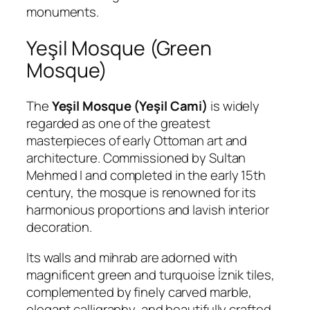
monuments.
Yeşil Mosque (Green
Mosque)
The
Yeşil Mosque (Yeşil Cami)
is widely
regarded as one of the greatest
masterpieces of early Ottoman art and
architecture. Commissioned by Sultan
Mehmed I and completed in the early 15th
century, the mosque is renowned for its
harmonious proportions and lavish interior
decoration.
Its walls and mihrab are adorned with
magnificent green and turquoise İznik tiles,
complemented by finely carved marble,
elegant calligraphy, and beautifully crafted