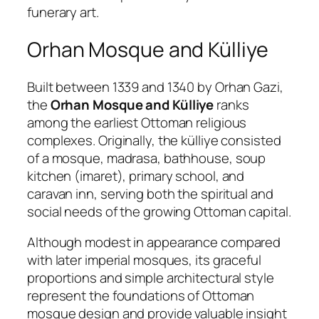
funerary art.
Orhan Mosque and Külliye
Built between 1339 and 1340 by Orhan Gazi,
the
Orhan Mosque and Külliye
ranks
among the earliest Ottoman religious
complexes. Originally, the külliye consisted
of a mosque, madrasa, bathhouse, soup
kitchen (imaret), primary school, and
caravan inn, serving both the spiritual and
social needs of the growing Ottoman capital.
Although modest in appearance compared
with later imperial mosques, its graceful
proportions and simple architectural style
represent the foundations of Ottoman
mosque design and provide valuable insight