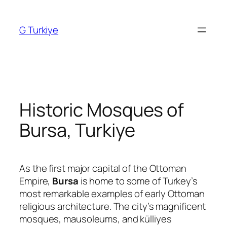
Skip
to
G Turkiye
content
Historic Mosques of
Bursa, Turkiye
As the first major capital of the Ottoman
Empire,
Bursa
is home to some of Turkey’s
most remarkable examples of early Ottoman
religious architecture. The city’s magnificent
mosques, mausoleums, and külliyes