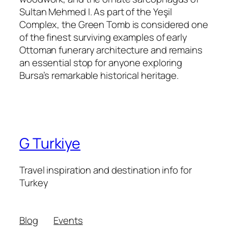
Sultan Mehmed I. As part of the Yeşil
Complex, the Green Tomb is considered one
of the finest surviving examples of early
Ottoman funerary architecture and remains
an essential stop for anyone exploring
Bursa’s remarkable historical heritage.
G Turkiye
Travel inspiration and destination info for
Turkey
Blog
Events