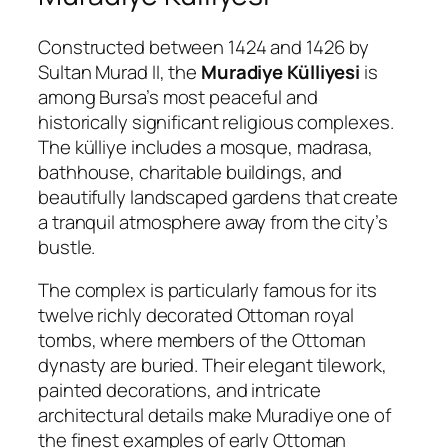
Constructed between 1424 and 1426 by
Sultan Murad II, the
Muradiye Külliyesi
is
among Bursa’s most peaceful and
historically significant religious complexes.
The külliye includes a mosque, madrasa,
bathhouse, charitable buildings, and
beautifully landscaped gardens that create
a tranquil atmosphere away from the city’s
bustle.
The complex is particularly famous for its
twelve richly decorated Ottoman royal
tombs, where members of the Ottoman
dynasty are buried. Their elegant tilework,
painted decorations, and intricate
architectural details make Muradiye one of
the finest examples of early Ottoman