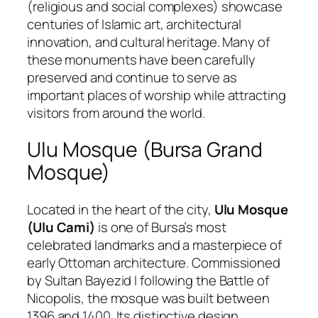
(religious and social complexes) showcase
centuries of Islamic art, architectural
innovation, and cultural heritage. Many of
these monuments have been carefully
preserved and continue to serve as
important places of worship while attracting
visitors from around the world.
Ulu Mosque (Bursa Grand
Mosque)
Located in the heart of the city,
Ulu Mosque
(Ulu Cami)
is one of Bursa’s most
celebrated landmarks and a masterpiece of
early Ottoman architecture. Commissioned
by Sultan Bayezid I following the Battle of
Nicopolis, the mosque was built between
1396 and 1400. Its distinctive design