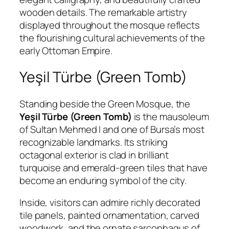
wooden details. The remarkable artistry
displayed throughout the mosque reflects
the flourishing cultural achievements of the
early Ottoman Empire.
Yeşil Türbe (Green Tomb)
Standing beside the Green Mosque, the
Yeşil Türbe (Green Tomb)
is the mausoleum
of Sultan Mehmed I and one of Bursa’s most
recognizable landmarks. Its striking
octagonal exterior is clad in brilliant
turquoise and emerald-green tiles that have
become an enduring symbol of the city.
Inside, visitors can admire richly decorated
tile panels, painted ornamentation, carved
woodwork, and the ornate sarcophagus of