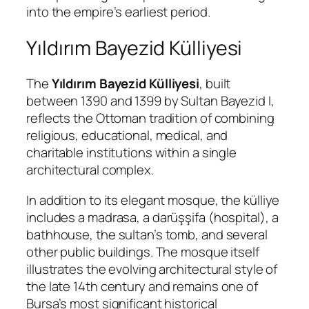
into the empire’s earliest period.
Yıldırım Bayezid Külliyesi
The
Yıldırım Bayezid Külliyesi
, built
between 1390 and 1399 by Sultan Bayezid I,
reflects the Ottoman tradition of combining
religious, educational, medical, and
charitable institutions within a single
architectural complex.
In addition to its elegant mosque, the külliye
includes a madrasa, a darüşşifa (hospital), a
bathhouse, the sultan’s tomb, and several
other public buildings. The mosque itself
illustrates the evolving architectural style of
the late 14th century and remains one of
Bursa’s most significant historical