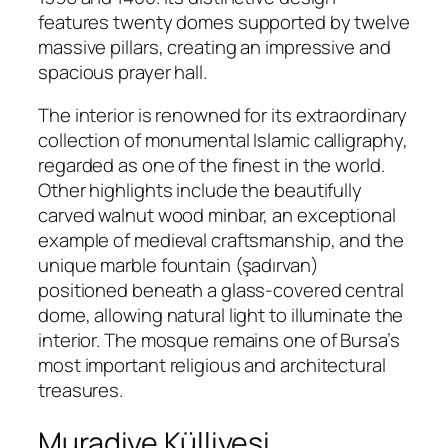
features twenty domes supported by twelve
massive pillars, creating an impressive and
spacious prayer hall.
The interior is renowned for its extraordinary
collection of monumental Islamic calligraphy,
regarded as one of the finest in the world.
Other highlights include the beautifully
carved walnut wood minbar, an exceptional
example of medieval craftsmanship, and the
unique marble fountain (şadırvan)
positioned beneath a glass-covered central
dome, allowing natural light to illuminate the
interior. The mosque remains one of Bursa’s
most important religious and architectural
treasures.
Muradiye Külliyesi