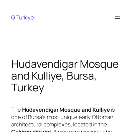
Skip
to
G Turkiye
content
Hudavendigar Mosque
and Kulliye, Bursa,
Turkey
The
Hüdavendigar Mosque and Külliye
is
one of Bursa’s most unique early Ottoman
architectural complexes, located in the
Çekirge district
. It was commissioned by