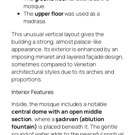
mosque.
The
upper floor
was used as a
madrasa.
This unusual vertical layout gives the
building a strong, almost palace-like
appearance. Its exterior is enhanced by an
imposing minaret and layered façade design,
sometimes compared to Venetian
architectural styles due to its arches and
proportions.
Interior Features
Inside, the mosque includes a notable
central dome with an open middle
section
, where a
şadırvan (ablution
fountain)
is placed beneath it. The gentle
sound of water adds to the peaceful spiritual