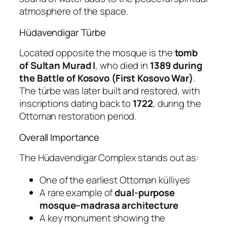
atmosphere of the space.
Hüdavendigar Türbe
Located opposite the mosque is the
tomb
of Sultan Murad I
, who died in
1389 during
the Battle of Kosovo (First Kosovo War)
.
The türbe was later built and restored, with
inscriptions dating back to
1722
, during the
Ottoman restoration period.
Overall Importance
The Hüdavendigar Complex stands out as:
One of the earliest Ottoman külliyes
A rare example of
dual-purpose
mosque–madrasa architecture
A key monument showing the