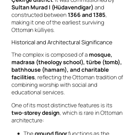
Sultan Murad I (Hüdavendigar)
and
constructed between
1366 and 1385
,
making it one of the earliest surviving
Ottoman külliyes.
Historical and Architectural Significance
The complex is composed of a
mosque,
madrasa (theology school), türbe (tomb),
bathhouse (hamam), and charitable
facilities
, reflecting the Ottoman tradition of
combining worship with social and
educational services.
One of its most distinctive features is its
two-storey design
, which is rare in Ottoman
architecture:
The
ground floor
functions as the