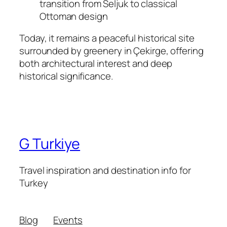
transition from Seljuk to classical
Ottoman design
Today, it remains a peaceful historical site
surrounded by greenery in Çekirge, offering
both architectural interest and deep
historical significance.
G Turkiye
Travel inspiration and destination info for
Turkey
Blog
Events