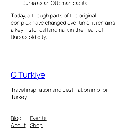
Bursa as an Ottoman capital
Today, although parts of the original
complex have changed over time, it remains
a key historical landmark in the heart of
Bursa’s old city.
G Turkiye
Travel inspiration and destination info for
Turkey
Blog
Events
About
Shop