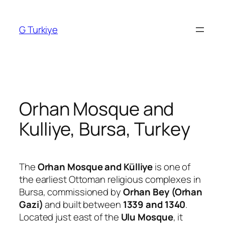
Skip
to
G Turkiye
content
Orhan Mosque and
Kulliye, Bursa, Turkey
The
Orhan Mosque and Külliye
is one of
the earliest Ottoman religious complexes in
Bursa, commissioned by
Orhan Bey (Orhan
Gazi)
and built between
1339 and 1340
.
Located just east of the
Ulu Mosque
, it