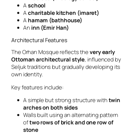
A
school
A
charitable kitchen (imaret)
A
hamam (bathhouse)
An
inn (Emir Han)
Architectural Features
The Orhan Mosque reflects the
very early
Ottoman architectural style
, influenced by
Seljuk traditions but gradually developing its
own identity.
Key features include:
A simple but strong structure with
twin
arches on both sides
Walls built using an alternating pattern
of
two rows of brick and one row of
stone