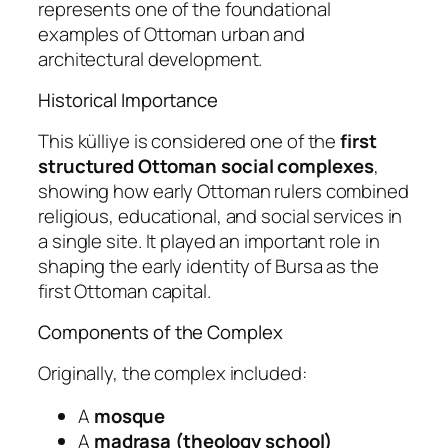
represents one of the foundational
examples of Ottoman urban and
architectural development.
Historical Importance
This külliye is considered one of the
first
structured Ottoman social complexes
,
showing how early Ottoman rulers combined
religious, educational, and social services in
a single site. It played an important role in
shaping the early identity of Bursa as the
first Ottoman capital.
Components of the Complex
Originally, the complex included:
A
mosque
A
madrasa (theology school)