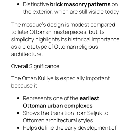
Distinctive
brick masonry patterns
on
the exterior, which are still visible today
The mosque’s design is modest compared
to later Ottoman masterpieces, but its
simplicity highlights its historical importance
as a prototype of Ottoman religious
architecture.
Overall Significance
The Orhan Külliye is especially important
because it:
Represents one of the
earliest
Ottoman urban complexes
Shows the transition from Seljuk to
Ottoman architectural styles
Helps define the early development of