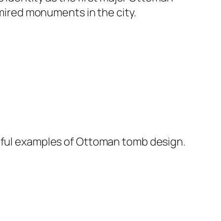
dmired monuments in the city.
tiful examples of Ottoman tomb design.