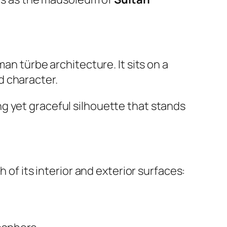
man türbe architecture. It sits on a
d character.
rong yet graceful silhouette that stands
 of its interior and exterior surfaces: