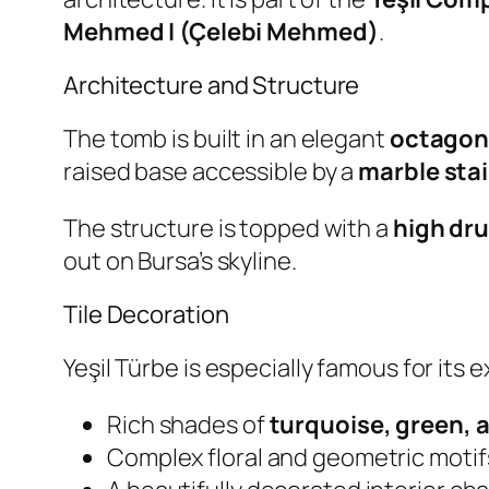
Mehmed I (Çelebi Mehmed)
.
Architecture and Structure
The tomb is built in an elegant
octagon
raised base accessible by a
marble sta
The structure is topped with a
high dr
out on Bursa’s skyline.
Tile Decoration
Yeşil Türbe is especially famous for its 
Rich shades of
turquoise, green, 
Complex floral and geometric motif