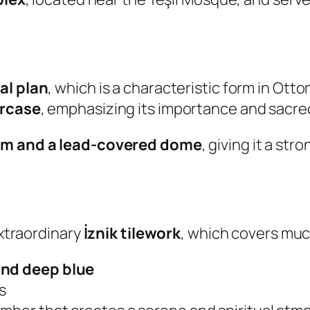
al plan
, which is a characteristic form in Otto
ircase
, emphasizing its importance and sacre
um and a lead-covered dome
, giving it a st
extraordinary
İznik tilework
, which covers much
and deep blue
s