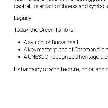
capital. Its artistic richness and symbo
Legacy
Today, the Green Tomb is:
A symbol of Bursa itself
A key masterpiece of Ottoman tile a
A UNESCO-recognized heritage eleme
Its harmony of architecture, color, an