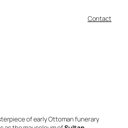
Contact
sterpiece of early Ottoman funerary
ves as the mausoleum of
Sultan