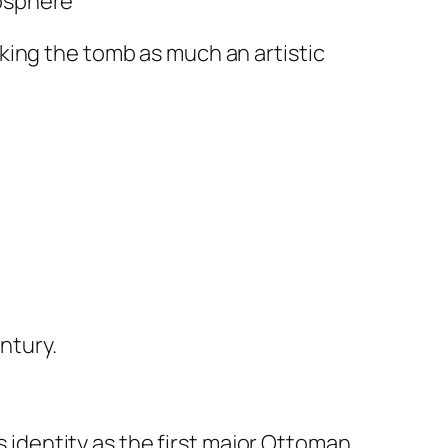
mosphere
king the tomb as much an artistic
ntury.
s identity as the first major Ottoman