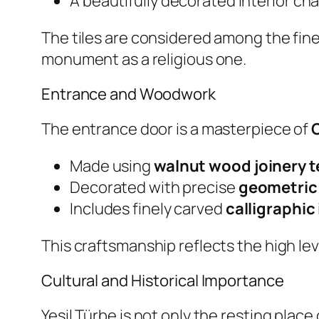
A beautifully decorated interior c
The tiles are considered among the fin
monument as a religious one.
Entrance and Woodwork
The entrance door is a masterpiece of
Made using
walnut wood joinery 
Decorated with precise
geometric
Includes finely carved
calligraphic
This craftsmanship reflects the high lev
Cultural and Historical Importance
Yeşil Türbe is not only the resting place