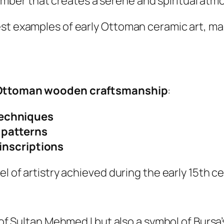
hamber that creates a serene and spiritual at
est examples of early Ottoman ceramic art, ma
Ottoman wooden craftsmanship
:
techniques
 patterns
 inscriptions
el of artistry achieved during the early 15th ce
 of Sultan Mehmed I but also a symbol of Bursa’