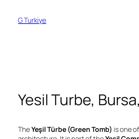
Skip
to
G Turkiye
content
Yesil Turbe, Bursa
The
Yeşil Türbe (Green Tomb)
is one o
architecture. It is part of the
Yeşil Com