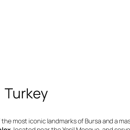
, Turkey
f the most iconic landmarks of Bursa and a ma
plex
, located near the Yeşil Mosque, and ser