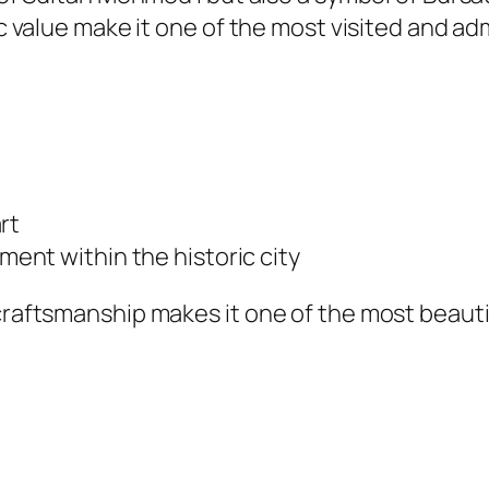
lic value make it one of the most visited and a
rt
nt within the historic city
d craftsmanship makes it one of the most beau