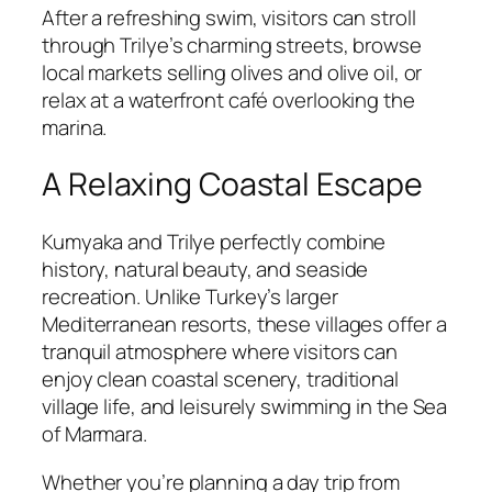
After a refreshing swim, visitors can stroll
through Trilye’s charming streets, browse
local markets selling olives and olive oil, or
relax at a waterfront café overlooking the
marina.
A Relaxing Coastal Escape
Kumyaka and Trilye perfectly combine
history, natural beauty, and seaside
recreation. Unlike Turkey’s larger
Mediterranean resorts, these villages offer a
tranquil atmosphere where visitors can
enjoy clean coastal scenery, traditional
village life, and leisurely swimming in the Sea
of Marmara.
Whether you’re planning a day trip from