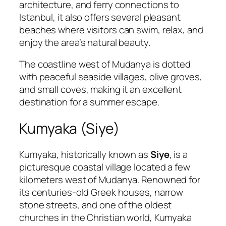
architecture, and ferry connections to
Istanbul, it also offers several pleasant
beaches where visitors can swim, relax, and
enjoy the area’s natural beauty.
The coastline west of Mudanya is dotted
with peaceful seaside villages, olive groves,
and small coves, making it an excellent
destination for a summer escape.
Kumyaka (Siye)
Kumyaka, historically known as
Siye
, is a
picturesque coastal village located a few
kilometers west of Mudanya. Renowned for
its centuries-old Greek houses, narrow
stone streets, and one of the oldest
churches in the Christian world, Kumyaka