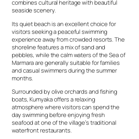
combines cultural heritage with beautiful
seaside scenery.
Its quiet beach is an excellent choice for
visitors seeking a peaceful swimming
experience away from crowded resorts. The
shoreline features a mix of sand and
pebbles, while the calm waters of the Sea of
Marmara are generally suitable for families
and casual swimmers during the summer
months.
Surrounded by olive orchards and fishing
boats, Kumyaka offers a relaxing
atmosphere where visitors can spend the
day swimming before enjoying fresh
seafood at one of the village’s traditional
waterfront restaurants.