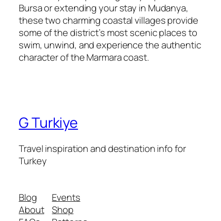
Bursa or extending your stay in Mudanya,
these two charming coastal villages provide
some of the district’s most scenic places to
swim, unwind, and experience the authentic
character of the Marmara coast.
G Turkiye
Travel inspiration and destination info for
Turkey
Blog
Events
About
Shop