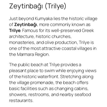
Zeytinbağı (Trilye)
Just beyond Kumyaka lies the historic village
of
Zeytinbağı
, more commonly known as
Trilye
. Famous for its well-preserved Greek
architecture, historic churches,
monasteries, and olive production, Trilye is
one of the most attractive coastal villages in
the Marmara Region.
The public beach at Trilye provides a
pleasant place to swim while enjoying views
of the historic waterfront. Stretching along
the village promenade, the beach offers
basic facilities such as changing cabins,
showers, restrooms, and nearby seafood
restaurants.