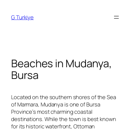
Skip
to
G Turkiye
content
Beaches in Mudanya,
Bursa
Located on the southern shores of the Sea
of Marmara, Mudanya is one of Bursa
Province’s most charming coastal
destinations. While the town is best known
for its historic waterfront, Ottoman