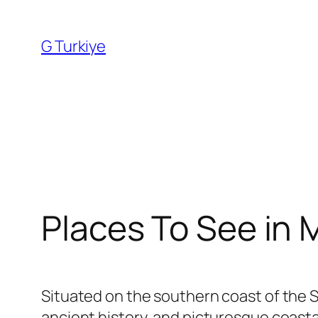
Skip
to
G Turkiye
content
Places To See in
Situated on the southern coast of the 
ancient history, and picturesque coast