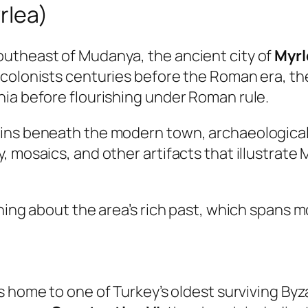
rlea)
utheast of Mudanya, the ancient city of
Myrl
 colonists centuries before the Roman era, th
nia before flourishing under Roman rule.
ains beneath the modern town, archaeologica
 mosaics, and other artifacts that illustrate M
rning about the area’s rich past, which spans
s home to one of Turkey’s oldest surviving By