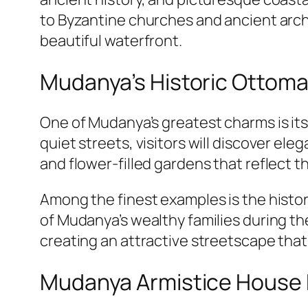
to Byzantine churches and ancient archa
beautiful waterfront.
Mudanya’s Historic Ottom
One of Mudanya’s greatest charms is it
quiet streets, visitors will discover e
and flower-filled gardens that reflect t
Among the finest examples is the histo
of Mudanya’s wealthy families during th
creating an attractive streetscape that
Mudanya Armistice Hous