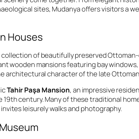
eological sites, Mudanya offers visitors a wea
an Houses
s collection of beautifully preserved Ottoman
legant wooden mansions featuring bay windows,
he architectural character of the late Ottoman
ric
Tahir Paşa Mansion
, an impressive reside
e 19th century. Many of these traditional hom
 invites leisurely walks and photography.
e Museum