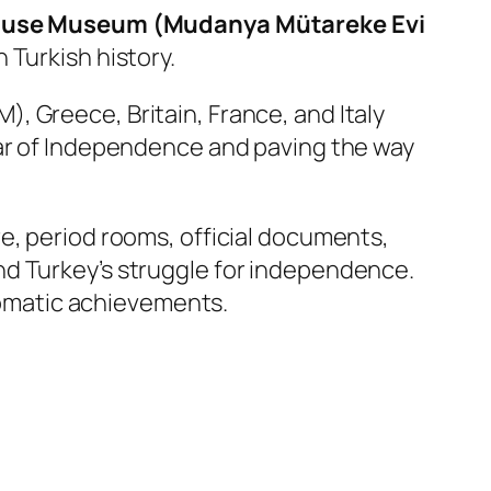
ouse Museum (Mudanya Mütareke Evi
 Turkish history.
, Greece, Britain, France, and Italy
h War of Independence and paving the way
e, period rooms, official documents,
nd Turkey’s struggle for independence.
plomatic achievements.