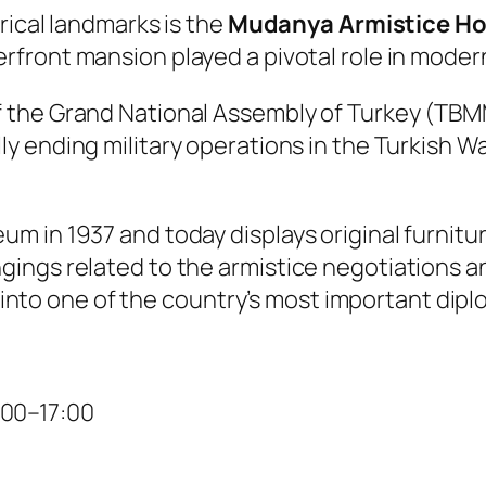
rical landmarks is the
Mudanya Armistice H
rfront mansion played a pivotal role in modern
f the Grand National Assembly of Turkey (TBMM)
ially ending military operations in the Turkis
 in 1937 and today displays original furnitur
ings related to the armistice negotiations a
ht into one of the country’s most important di
:00–17:00