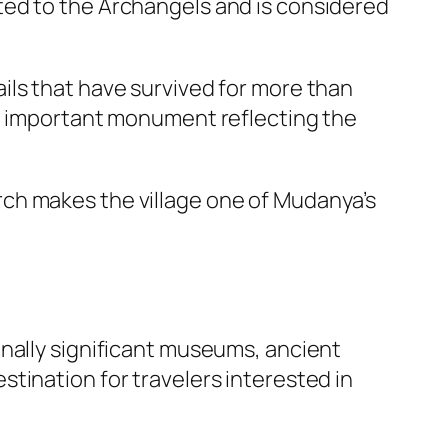
ated to the Archangels and is considered
ils that have survived for more than
an important monument reflecting the
ch makes the village one of Mudanya’s
onally significant museums, ancient
tination for travelers interested in