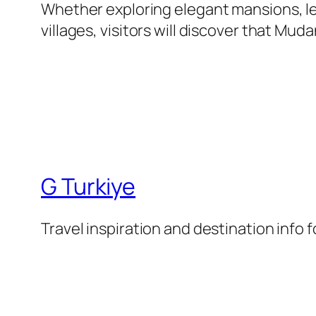
Whether exploring elegant mansions, le
villages, visitors will discover that Mu
G Turkiye
Travel inspiration and destination info 