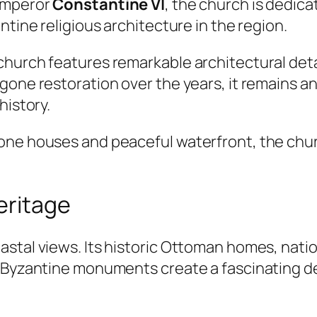
 Emperor
Constantine VI
, the church is dedic
ntine religious architecture in the region.
church features remarkable architectural deta
rgone restoration over the years, it remains 
history.
one houses and peaceful waterfront, the chur
eritage
stal views. Its historic Ottoman homes, nati
 Byzantine monuments create a fascinating des