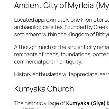
Ancient City of Myrleia (My
Located approximately one kilometer so
archaeological sites. Founded by Greek
settlement within the Kingdom of Bithy
Although much of the ancient city rem
remnants of roads, foundations, pottery,
commercial port in antiquity.
History enthusiasts will appreciate lea
Kumyaka Church
The historic village of
Kumyaka (Siye)
i