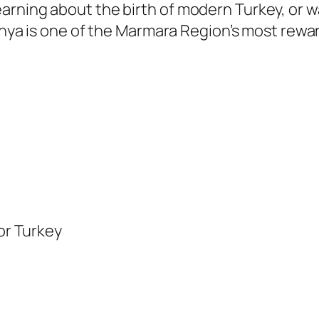
arning about the birth of modern Turkey, or 
danya is one of the Marmara Region’s most rewa
for Turkey