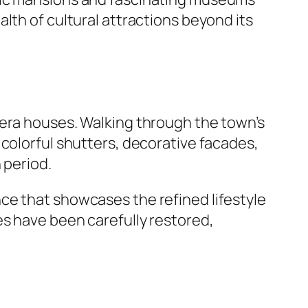
lth of cultural attractions beyond its
-era houses. Walking through the town’s
 colorful shutters, decorative facades,
 period.
nce that showcases the refined lifestyle
es have been carefully restored,