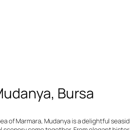
 Mudanya, Bursa
Sea of Marmara, Mudanya is a delightful seas
al scenery come together. From elegant hist