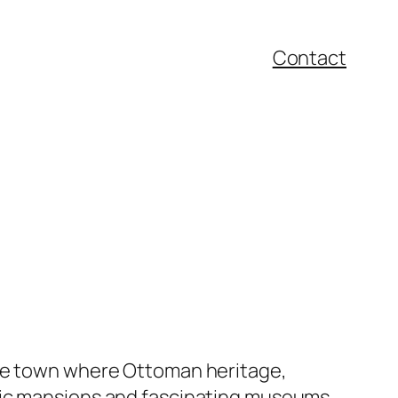
Contact
ide town where Ottoman heritage,
oric mansions and fascinating museums