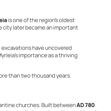
eia
is one of the region’s oldest
e city later became an important
l excavations have uncovered
yrleia’s importance as a thriving
 more than two thousand years.
zantine churches. Built between
AD 780