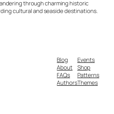
wandering through charming historic
rding cultural and seaside destinations.
Blog
Events
About
Shop
FAQs
Patterns
Authors
Themes