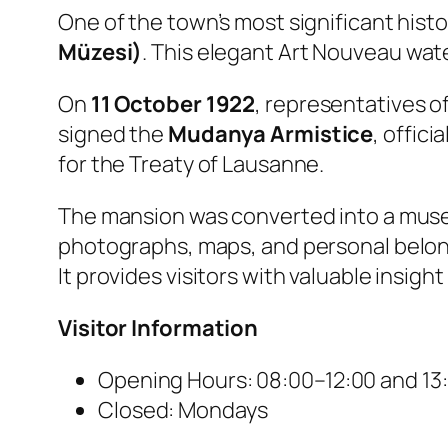
One of the town’s most significant histo
Müzesi)
. This elegant Art Nouveau wate
On
11 October 1922
, representatives o
signed the
Mudanya Armistice
, offic
for the Treaty of Lausanne.
The mansion was converted into a museum
photographs, maps, and personal belong
It provides visitors with valuable insig
Visitor Information
Opening Hours: 08:00–12:00 and 13
Closed: Mondays