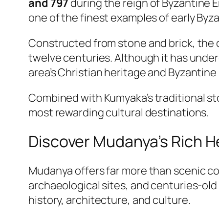
and 797
during the reign of Byzantine
one of the finest examples of early Byza
Constructed from stone and brick, the 
twelve centuries. Although it has unde
area’s Christian heritage and Byzantine 
Combined with Kumyaka’s traditional st
most rewarding cultural destinations.
Discover Mudanya’s Rich H
Mudanya offers far more than scenic coa
archaeological sites, and centuries-old
history, architecture, and culture.