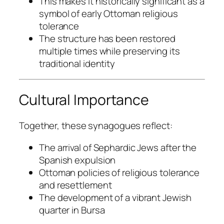
This makes it historically significant as a
symbol of early Ottoman religious
tolerance
The structure has been restored
multiple times while preserving its
traditional identity
Cultural Importance
Together, these synagogues reflect:
The arrival of Sephardic Jews after the
Spanish expulsion
Ottoman policies of religious tolerance
and resettlement
The development of a vibrant Jewish
quarter in Bursa