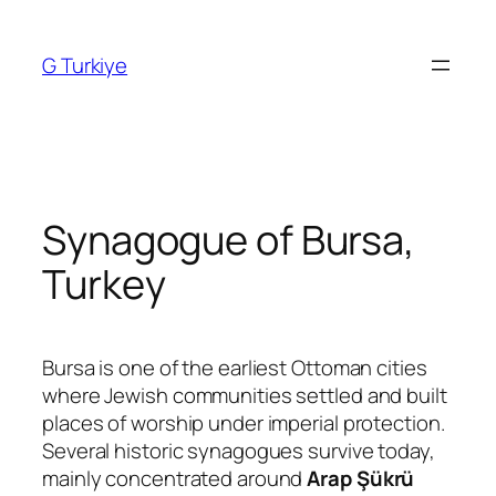
Skip
to
G Turkiye
content
Synagogue of Bursa,
Turkey
Bursa is one of the earliest Ottoman cities
where Jewish communities settled and built
places of worship under imperial protection.
Several historic synagogues survive today,
mainly concentrated around
Arap Şükrü