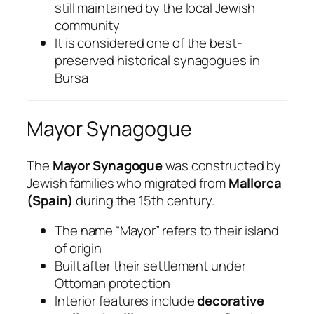
still maintained by the local Jewish
community
It is considered one of the best-
preserved historical synagogues in
Bursa
Mayor Synagogue
The
Mayor Synagogue
was constructed by
Jewish families who migrated from
Mallorca
(Spain)
during the 15th century.
The name “Mayor” refers to their island
of origin
Built after their settlement under
Ottoman protection
Interior features include
decorative