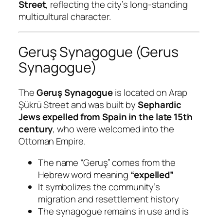
Street
, reflecting the city’s long-standing
multicultural character.
Geruş Synagogue (Gerus
Synagogue)
The
Geruş Synagogue
is located on Arap
Şükrü Street and was built by
Sephardic
Jews expelled from Spain in the late 15th
century
, who were welcomed into the
Ottoman Empire.
The name “Geruş” comes from the
Hebrew word meaning
“expelled”
It symbolizes the community’s
migration and resettlement history
The synagogue remains in use and is