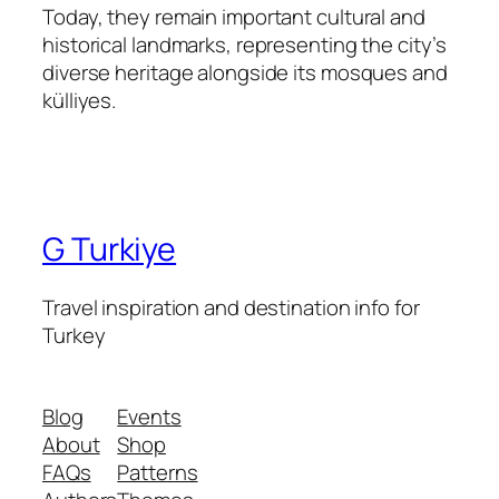
Today, they remain important cultural and
historical landmarks, representing the city’s
diverse heritage alongside its mosques and
külliyes.
G Turkiye
Travel inspiration and destination info for
Turkey
Blog
Events
About
Shop
FAQs
Patterns