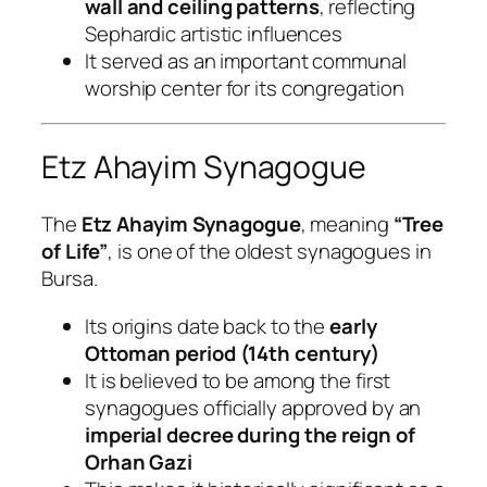
wall and ceiling patterns
, reflecting
Sephardic artistic influences
It served as an important communal
worship center for its congregation
Etz Ahayim Synagogue
The
Etz Ahayim Synagogue
, meaning
“Tree
of Life”
, is one of the oldest synagogues in
Bursa.
Its origins date back to the
early
Ottoman period (14th century)
It is believed to be among the first
synagogues officially approved by an
imperial decree during the reign of
Orhan Gazi