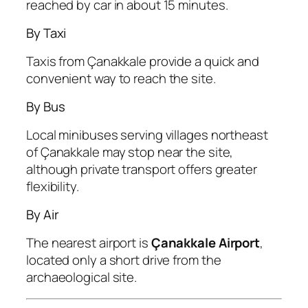
reached by car in about 15 minutes.
By Taxi
Taxis from Çanakkale provide a quick and
convenient way to reach the site.
By Bus
Local minibuses serving villages northeast
of Çanakkale may stop near the site,
although private transport offers greater
flexibility.
By Air
The nearest airport is
Çanakkale Airport
,
located only a short drive from the
archaeological site.