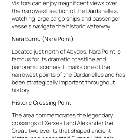
Visitors can enjoy magnificent views over
the narrowest section of the Dardanelles,
watching large cargo ships and passenger
vessels navigate the historic waterway.
Nara Burnu (Nara Point)
Located just north of Abydos, Nara Point is
famous for its dramatic coastline and
panoramic scenery. It marks one of the
narrowest points of the Dardanelles and has
been strategically important throughout
history.
Historic Crossing Point
The area commemorates the legendary
crossings of Xerxes I and Alexander the
Great, two events that shaped ancient