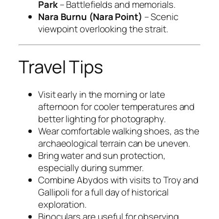
Park
– Battlefields and memorials.
Nara Burnu (Nara Point)
– Scenic
viewpoint overlooking the strait.
Travel Tips
Visit early in the morning or late
afternoon for cooler temperatures and
better lighting for photography.
Wear comfortable walking shoes, as the
archaeological terrain can be uneven.
Bring water and sun protection,
especially during summer.
Combine Abydos with visits to Troy and
Gallipoli for a full day of historical
exploration.
Binoculars are useful for observing