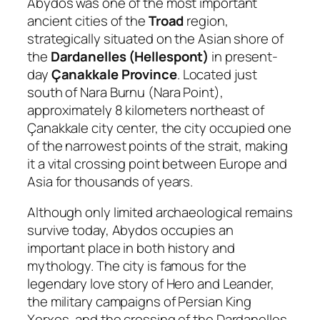
Abydos was one of the most important
ancient cities of the
Troad
region,
strategically situated on the Asian shore of
the
Dardanelles (Hellespont)
in present-
day
Çanakkale Province
. Located just
south of Nara Burnu (Nara Point),
approximately 8 kilometers northeast of
Çanakkale city center, the city occupied one
of the narrowest points of the strait, making
it a vital crossing point between Europe and
Asia for thousands of years.
Although only limited archaeological remains
survive today, Abydos occupies an
important place in both history and
mythology. The city is famous for the
legendary love story of Hero and Leander,
the military campaigns of Persian King
Xerxes, and the crossing of the Dardanelles