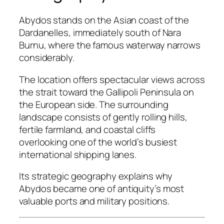
Abydos stands on the Asian coast of the
Dardanelles, immediately south of Nara
Burnu, where the famous waterway narrows
considerably.
The location offers spectacular views across
the strait toward the Gallipoli Peninsula on
the European side. The surrounding
landscape consists of gently rolling hills,
fertile farmland, and coastal cliffs
overlooking one of the world’s busiest
international shipping lanes.
Its strategic geography explains why
Abydos became one of antiquity’s most
valuable ports and military positions.