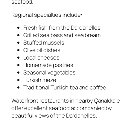
seafood.
Regional specialties include:
Fresh fish from the Dardanelles
Grilled sea bass and sea bream
Stuffed mussels
Olive oil dishes
Local cheeses
Homemade pastries
Seasonal vegetables
Turkish meze
Traditional Turkish tea and coffee
Waterfront restaurants in nearby Çanakkale
offer excellent seafood accompanied by
beautiful views of the Dardanelles.