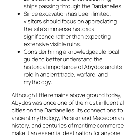
ships passing through the Dardanelles.
Since excavation has been limited,
visitors should focus on appreciating
the site’s immense historical
significance rather than expecting
extensive visible ruins.
Consider hiring a knowledgeable local
guide to better understand the
historical importance of Abydos and its
role in ancient trade, warfare, and
mythology.
Although little remains above ground today,
Abydos was once one of the most influential
cities on the Dardanelles. Its connections to
ancient mythology, Persian and Macedonian
history, and centuries of maritime commerce
make it an essential destination for anyone