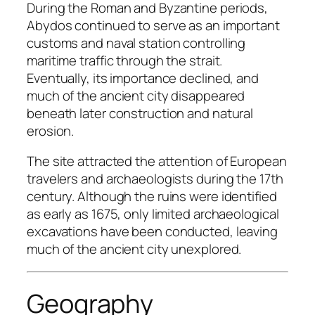
During the Roman and Byzantine periods,
Abydos continued to serve as an important
customs and naval station controlling
maritime traffic through the strait.
Eventually, its importance declined, and
much of the ancient city disappeared
beneath later construction and natural
erosion.
The site attracted the attention of European
travelers and archaeologists during the 17th
century. Although the ruins were identified
as early as 1675, only limited archaeological
excavations have been conducted, leaving
much of the ancient city unexplored.
Geography