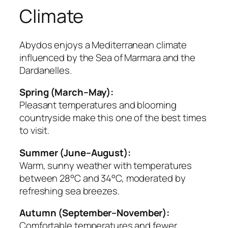
Climate
Abydos enjoys a Mediterranean climate
influenced by the Sea of Marmara and the
Dardanelles.
Spring (March–May):
Pleasant temperatures and blooming
countryside make this one of the best times
to visit.
Summer (June–August):
Warm, sunny weather with temperatures
between 28°C and 34°C, moderated by
refreshing sea breezes.
Autumn (September–November):
Comfortable temperatures and fewer