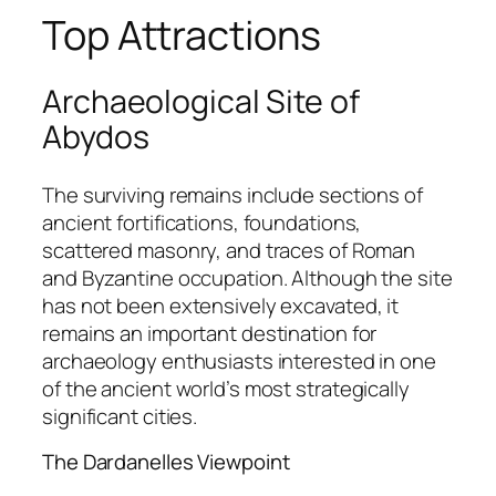
Top Attractions
Archaeological Site of
Abydos
The surviving remains include sections of
ancient fortifications, foundations,
scattered masonry, and traces of Roman
and Byzantine occupation. Although the site
has not been extensively excavated, it
remains an important destination for
archaeology enthusiasts interested in one
of the ancient world’s most strategically
significant cities.
The Dardanelles Viewpoint