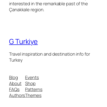
interested in the remarkable past of the
Çanakkale region.
G Turkiye
Travel inspiration and destination info for
Turkey
Blog
Events
About
Shop
FAQs
Patterns
Authors
Themes