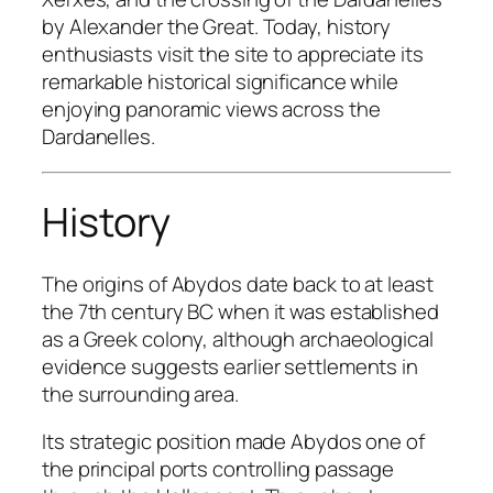
by Alexander the Great. Today, history
enthusiasts visit the site to appreciate its
remarkable historical significance while
enjoying panoramic views across the
Dardanelles.
History
The origins of Abydos date back to at least
the 7th century BC when it was established
as a Greek colony, although archaeological
evidence suggests earlier settlements in
the surrounding area.
Its strategic position made Abydos one of
the principal ports controlling passage