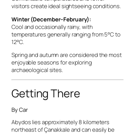
visitors create ideal sightseeing conditions.
Winter (December–February):
Cool and occasionally rainy, with
temperatures generally ranging from 5°C to
12°C.
Spring and autumn are considered the most
enjoyable seasons for exploring
archaeological sites.
Getting There
By Car
Abydos lies approximately 8 kilometers
northeast of Çanakkale and can easily be