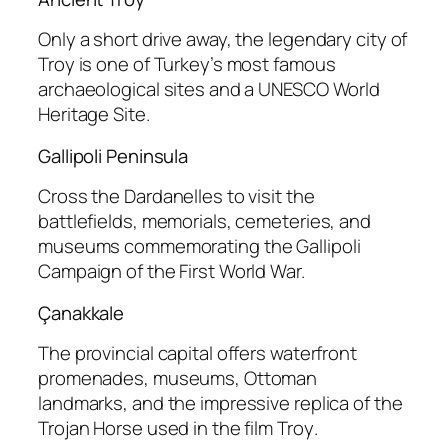
Only a short drive away, the legendary city of
Troy is one of Turkey’s most famous
archaeological sites and a UNESCO World
Heritage Site.
Gallipoli Peninsula
Cross the Dardanelles to visit the
battlefields, memorials, cemeteries, and
museums commemorating the Gallipoli
Campaign of the First World War.
Çanakkale
The provincial capital offers waterfront
promenades, museums, Ottoman
landmarks, and the impressive replica of the
Trojan Horse used in the film
Troy
.