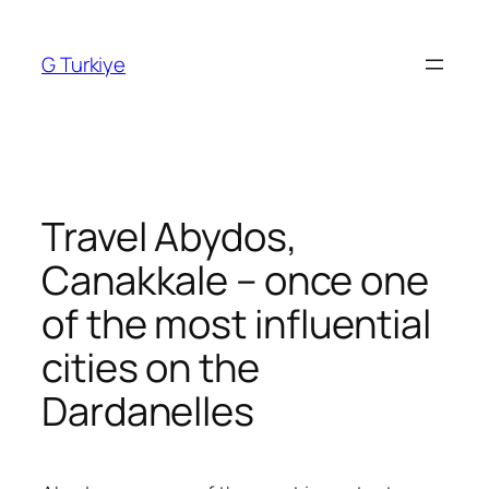
Skip
to
G Turkiye
content
Travel Abydos,
Canakkale – once one
of the most influential
cities on the
Dardanelles