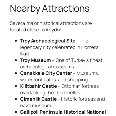
Nearby Attractions
Several major historical attractions are
located close to Abydos.
Troy Archaeological Site
– The
legendary city celebrated in Homer’s
Iliad
.
Troy Museum
– One of Turkey’s finest
archaeological museums.
Çanakkale City Center
– Museums,
waterfront cafés, and shopping.
Kilitbahir Castle
– Ottoman fortress
overlooking the Dardanelles.
Çimenlik Castle
– Historic fortress and
naval museum.
Gallipoli Peninsula Historical National