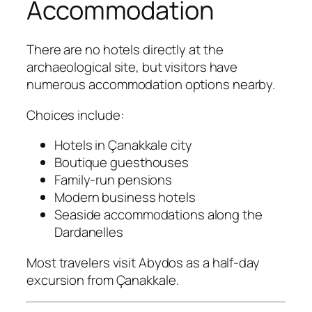
Accommodation
There are no hotels directly at the
archaeological site, but visitors have
numerous accommodation options nearby.
Choices include:
Hotels in Çanakkale city
Boutique guesthouses
Family-run pensions
Modern business hotels
Seaside accommodations along the
Dardanelles
Most travelers visit Abydos as a half-day
excursion from Çanakkale.