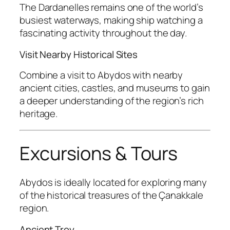
The Dardanelles remains one of the world’s
busiest waterways, making ship watching a
fascinating activity throughout the day.
Visit Nearby Historical Sites
Combine a visit to Abydos with nearby
ancient cities, castles, and museums to gain
a deeper understanding of the region’s rich
heritage.
Excursions & Tours
Abydos is ideally located for exploring many
of the historical treasures of the Çanakkale
region.
Ancient Troy