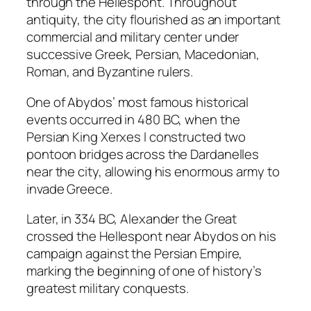
through the Hellespont. Throughout
antiquity, the city flourished as an important
commercial and military center under
successive Greek, Persian, Macedonian,
Roman, and Byzantine rulers.
One of Abydos’ most famous historical
events occurred in 480 BC, when the
Persian King Xerxes I constructed two
pontoon bridges across the Dardanelles
near the city, allowing his enormous army to
invade Greece.
Later, in 334 BC, Alexander the Great
crossed the Hellespont near Abydos on his
campaign against the Persian Empire,
marking the beginning of one of history’s
greatest military conquests.