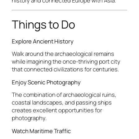
history and connected Europe with Asia.
Things to Do
Explore Ancient History
Walk around the archaeological remains
while imagining the once-thriving port city
that connected civilizations for centuries.
Enjoy Scenic Photography
The combination of archaeological ruins,
coastal landscapes, and passing ships
creates excellent opportunities for
photography.
Watch Maritime Traffic