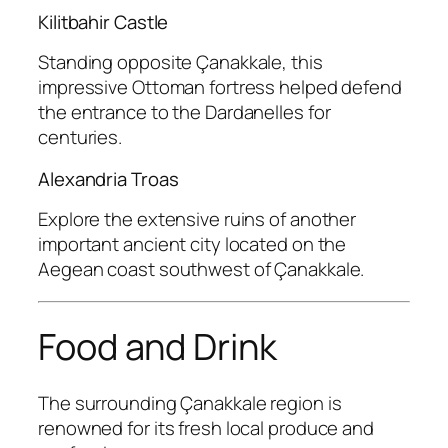
Kilitbahir Castle
Standing opposite Çanakkale, this
impressive Ottoman fortress helped defend
the entrance to the Dardanelles for
centuries.
Alexandria Troas
Explore the extensive ruins of another
important ancient city located on the
Aegean coast southwest of Çanakkale.
Food and Drink
The surrounding Çanakkale region is
renowned for its fresh local produce and