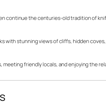
n continue the centuries-old tradition of kn
ks with stunning views of cliffs, hidden coves
meeting friendly locals, and enjoying the rela
rs