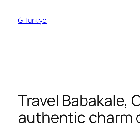
Skip
to
G Turkiye
content
Travel Babakale, C
authentic charm 