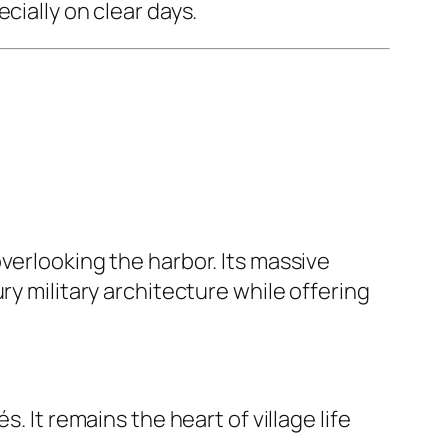
ecially on clear days.
verlooking the harbor. Its massive
ry military architecture while offering
. It remains the heart of village life