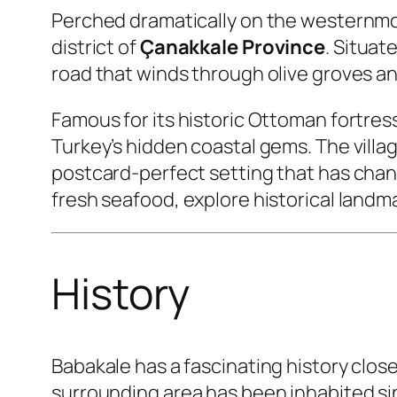
Perched dramatically on the westernmos
district of
Çanakkale Province
. Situat
road that winds through olive groves an
Famous for its historic Ottoman fortres
Turkey’s hidden coastal gems. The vill
postcard-perfect setting that has change
fresh seafood, explore historical land
History
Babakale has a fascinating history clos
surrounding area has been inhabited si