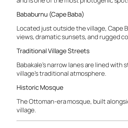
and is one of the most photogenic spots
Bababurnu (Cape Baba)
Located just outside the village, Cape 
views, dramatic sunsets, and rugged co
Traditional Village Streets
Babakale’s narrow lanes are lined with 
village’s traditional atmosphere.
Historic Mosque
The Ottoman-era mosque, built alongsid
village.