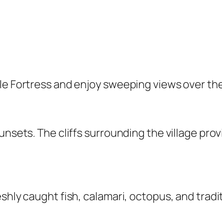
ale Fortress and enjoy sweeping views over th
sunsets. The cliffs surrounding the village pr
eshly caught fish, calamari, octopus, and tra