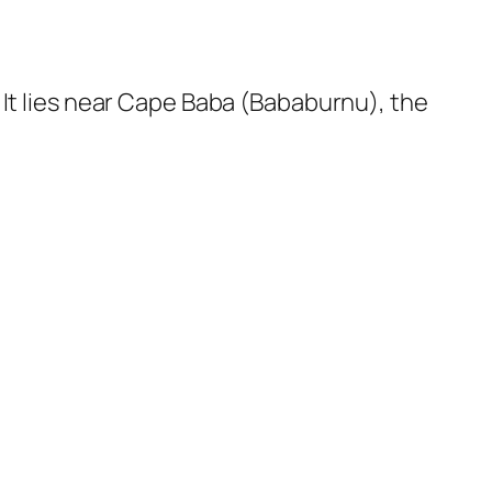
 It lies near Cape Baba (Bababurnu), the