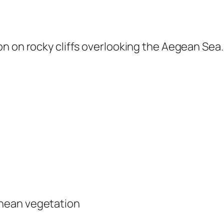
n on rocky cliffs overlooking the Aegean Sea.
anean vegetation