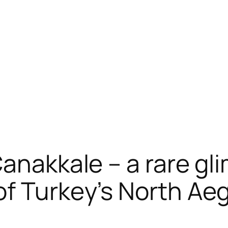
anakkale – a rare gl
of Turkey’s North Ae