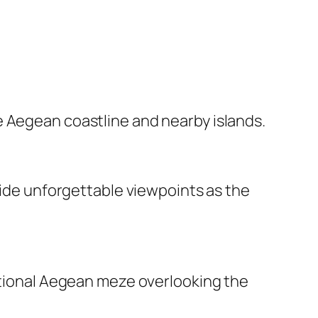
e Aegean coastline and nearby islands.
ovide unforgettable viewpoints as the
ditional Aegean meze overlooking the