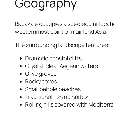
Geography
Babakale occupies a spectacular locatio
westernmost point of mainland Asia.
The surrounding landscape features:
Dramatic coastal cliffs
Crystal-clear Aegean waters
Olive groves
Rocky coves
Small pebble beaches
Traditional fishing harbor
Rolling hills covered with Mediterr