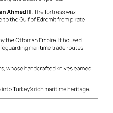
an Ahmed III
. The fortress was
to the Gulf of Edremit from pirate
 by the Ottoman Empire. It housed
safeguarding maritime trade routes
ers, whose handcrafted knives earned
 into Turkey’s rich maritime heritage.