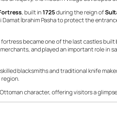
Fortress
, built in
1725
during the reign of
Sult
 Damat İbrahim Pasha to protect the entrance 
 fortress became one of the last castles built
 merchants, and played an important role in 
skilled blacksmiths and traditional knife mak
 region.
 Ottoman character, offering visitors a glimpse