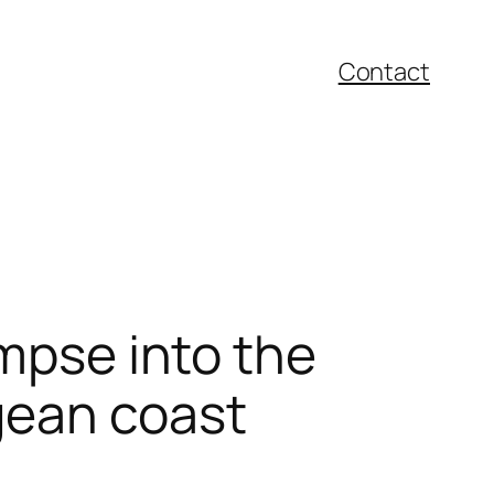
Contact
impse into the
gean coast