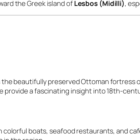
ward the Greek island of
Lesbos (Midilli)
, esp
s the beautifully preserved Ottoman fortress o
 provide a fascinating insight into 18th-centu
 colorful boats, seafood restaurants, and cafés