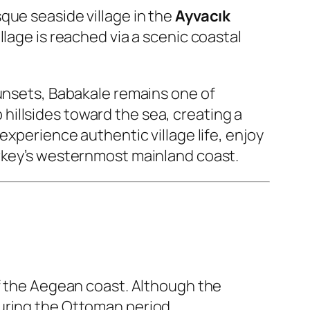
sque seaside village in the
Ayvacık
village is reached via a scenic coastal
sunsets, Babakale remains one of
illsides toward the sea, creating a
experience authentic village life, enjoy
urkey’s westernmost mainland coast.
of the Aegean coast. Although the
uring the Ottoman period.