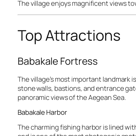
The village enjoys magnificent views to
Top Attractions
Babakale Fortress
The village’s most important landmark i
stone walls, bastions, and entrance gate
panoramic views of the Aegean Sea.
Babakale Harbor
The charming fishing harbor is lined with