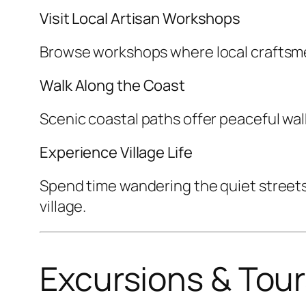
Visit Local Artisan Workshops
Browse workshops where local craftsme
Walk Along the Coast
Scenic coastal paths offer peaceful wal
Experience Village Life
Spend time wandering the quiet streets, 
village.
Excursions & Tou