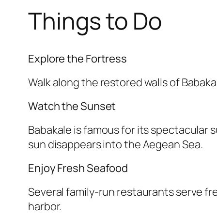
Things to Do
Explore the Fortress
Walk along the restored walls of Babak
Watch the Sunset
Babakale is famous for its spectacular 
sun disappears into the Aegean Sea.
Enjoy Fresh Seafood
Several family-run restaurants serve fr
harbor.