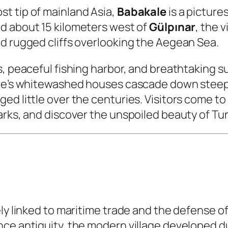
t tip of mainland Asia,
Babakale
is a picture
ed about 15 kilometers west of
Gülpınar
, the 
d rugged cliffs overlooking the Aegean Sea.
s, peaceful fishing harbor, and breathtaking 
age’s whitewashed houses cascade down steep h
d little over the centuries. Visitors come to 
marks, and discover the unspoiled beauty of T
ely linked to maritime trade and the defense 
nce antiquity, the modern village developed d