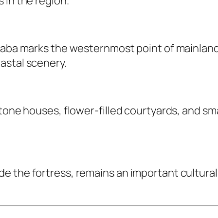
 in the region.
Baba marks the westernmost point of mainland 
astal scenery.
stone houses, flower-filled courtyards, and sm
e the fortress, remains an important cultural