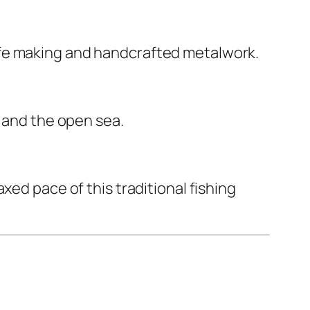
ife making and handcrafted metalwork.
, and the open sea.
xed pace of this traditional fishing