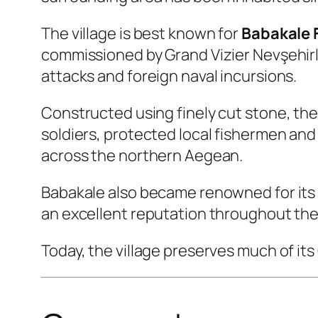
The village is best known for
Babakale 
commissioned by Grand Vizier Nevşehirli
attacks and foreign naval incursions.
Constructed using finely cut stone, the
soldiers, protected local fishermen and
across the northern Aegean.
Babakale also became renowned for its 
an excellent reputation throughout the
Today, the village preserves much of its