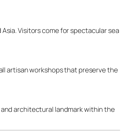
Asia. Visitors come for spectacular sea
all artisan workshops that preserve the
 and architectural landmark within the