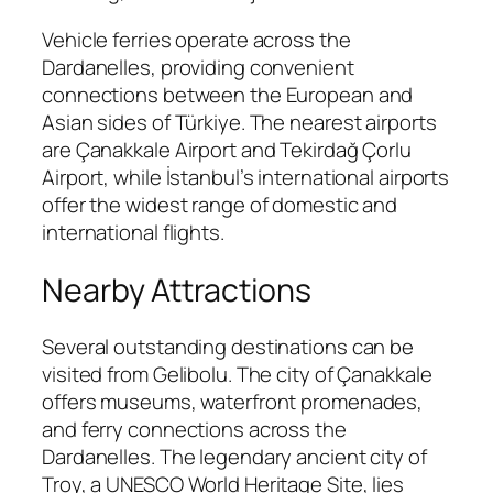
Vehicle ferries operate across the
Dardanelles, providing convenient
connections between the European and
Asian sides of Türkiye. The nearest airports
are Çanakkale Airport and Tekirdağ Çorlu
Airport, while İstanbul’s international airports
offer the widest range of domestic and
international flights.
Nearby Attractions
Several outstanding destinations can be
visited from Gelibolu. The city of Çanakkale
offers museums, waterfront promenades,
and ferry connections across the
Dardanelles. The legendary ancient city of
Troy, a UNESCO World Heritage Site, lies