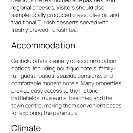
delicious mezes, homemade pastries, and
regional cheeses. Visitors should also
sample locally produced olives, olive oil, and
traditional Turkish desserts served with
freshly brewed Turkish tea.
Accommodation
Gelibolu offers a variety of accommodation
options, including boutique hotels, family-
run guesthouses, seaside pensions, and
comfortable modern hotels. Many properties
provide easy access to the historic
battlefields, museums, beaches, and the
town centre, making them convenient bases
for exploring the peninsula.
Climate