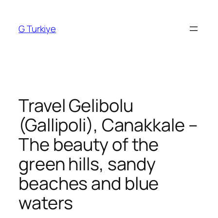
Skip
to
G Turkiye
content
Travel Gelibolu
(Gallipoli), Canakkale –
The beauty of the
green hills, sandy
beaches and blue
waters