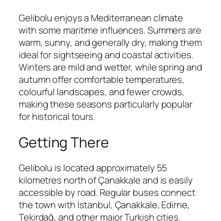
Gelibolu enjoys a Mediterranean climate
with some maritime influences. Summers are
warm, sunny, and generally dry, making them
ideal for sightseeing and coastal activities.
Winters are mild and wetter, while spring and
autumn offer comfortable temperatures,
colourful landscapes, and fewer crowds,
making these seasons particularly popular
for historical tours.
Getting There
Gelibolu is located approximately 55
kilometres north of Çanakkale and is easily
accessible by road. Regular buses connect
the town with İstanbul, Çanakkale, Edirne,
Tekirdağ, and other major Turkish cities.