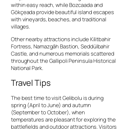
within easy reach, while Bozcaada and
Gökçeada provide beautiful island escapes
with vineyards, beaches, and traditional
villages.
Other nearby attractions include Kilitbahir
Fortress, Namazgâh Bastion, Seddülbahir
Castle, and numerous memorials scattered
throughout the Gallipoli Peninsula Historical
National Park.
Travel Tips
The best time to visit Gelibolu is during
spring (April to June) and autumn
(September to October), when
temperatures are pleasant for exploring the
battlefields and outdoor attractions. Visitors