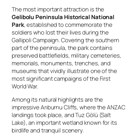
The most important attraction is the
Gelibolu Peninsula Historical National
Park
, established to commemorate the
soldiers who lost their lives during the
Gallipoli Campaign. Covering the southern
part of the peninsula, the park contains
preserved battlefields, military cemeteries,
memorials, monuments, trenches, and
museums that vividly illustrate one of the
most significant campaigns of the First
World War.
Among its natural highlights are the
impressive Arıburnu Cliffs, where the ANZAC
landings took place, and Tuz Gölü (Salt
Lake), an important wetland known for its
birdlife and tranquil scenery.