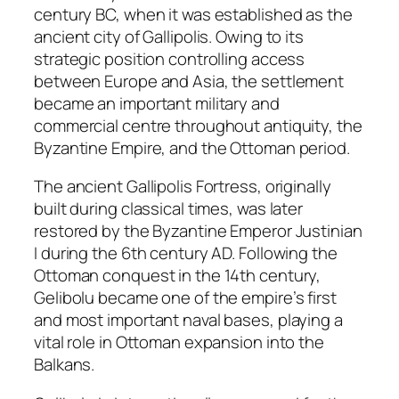
century BC, when it was established as the
ancient city of Gallipolis. Owing to its
strategic position controlling access
between Europe and Asia, the settlement
became an important military and
commercial centre throughout antiquity, the
Byzantine Empire, and the Ottoman period.
The ancient Gallipolis Fortress, originally
built during classical times, was later
restored by the Byzantine Emperor Justinian
I during the 6th century AD. Following the
Ottoman conquest in the 14th century,
Gelibolu became one of the empire’s first
and most important naval bases, playing a
vital role in Ottoman expansion into the
Balkans.