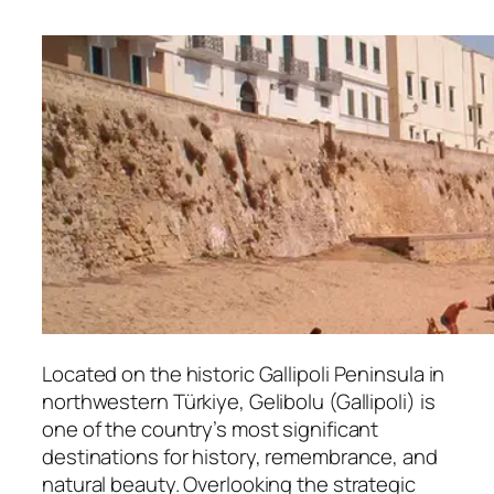
Located on the historic Gallipoli Peninsula in
northwestern Türkiye, Gelibolu (Gallipoli) is
one of the country’s most significant
destinations for history, remembrance, and
natural beauty. Overlooking the strategic