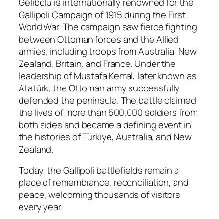
Gelibolu is internationally renowned for the
Gallipoli Campaign of 1915 during the First
World War. The campaign saw fierce fighting
between Ottoman forces and the Allied
armies, including troops from Australia, New
Zealand, Britain, and France. Under the
leadership of Mustafa Kemal, later known as
Atatürk, the Ottoman army successfully
defended the peninsula. The battle claimed
the lives of more than 500,000 soldiers from
both sides and became a defining event in
the histories of Türkiye, Australia, and New
Zealand.
Today, the Gallipoli battlefields remain a
place of remembrance, reconciliation, and
peace, welcoming thousands of visitors
every year.