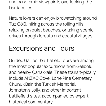
and panoramic viewpoints overlooking the
Dardanelles.
Nature lovers can enjoy birdwatching around
Tuz Gölü, hiking across the rolling hills,
relaxing on quiet beaches, or taking scenic
drives through forests and coastal villages.
Excursions and Tours
Guided Gallipoli battlefield tours are among
the most popular excursions from Gelibolu
and nearby Çanakkale. These tours typically
include ANZAC Cove, Lone Pine Cemetery,
Chunuk Bair, the Turkish Memorial,
Johnston’s Jolly, and other important
battlefield sites, accompanied by expert
historical commentary.