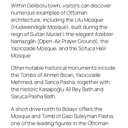
Within Gelibolu town, visitors can discover
numerous examples of Ottoman
architecture, including the Ulu Mosque
(Hüdavendigâr Mosque), built during the
reign of Sultan Murad I, the elegant Azebler
Namazgâh (Open-Air Prayer Ground), the
Yazıcızade Mosque, and the Sofuca Halil
Mosque.
Other notable historical monuments include
the Tombs of Ahmet Bican, Yazıcızade
Mehmed, and Sarıca Pasha, together with
the historic Kasapoğlu Ali Bey Bath and
Saruca Pasha Bath.
A short drive north to Bolayır offers the
Mosque and Tomb of Gazi Süleyman Pasha,
one of the leading figures in the Ottoman