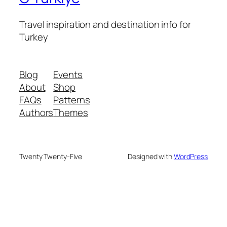
Travel inspiration and destination info for
Turkey
Blog
Events
About
Shop
FAQs
Patterns
Authors
Themes
Twenty Twenty-Five
Designed with
WordPress