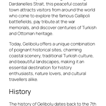
Dardanelles Strait, this peaceful coastal
town attracts visitors from around the world
who come to explore the famous Gallipoli
battlefields, pay tribute at the war
memorials, and discover centuries of Turkish
and Ottoman heritage.
Today, Gelibolu offers a unique combination
of poignant historical sites, charming
coastal scenery, traditional Turkish culture,
and beautiful landscapes, making it an
essential destination for history
enthusiasts, nature lovers, and cultural
travellers alike.
History
The history of Gelibolu dates back to the 7th