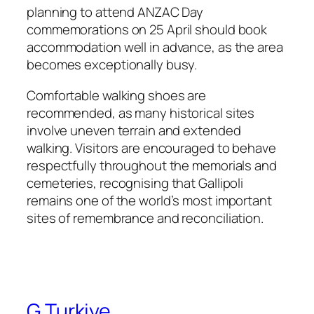
planning to attend ANZAC Day
commemorations on 25 April should book
accommodation well in advance, as the area
becomes exceptionally busy.
Comfortable walking shoes are
recommended, as many historical sites
involve uneven terrain and extended
walking. Visitors are encouraged to behave
respectfully throughout the memorials and
cemeteries, recognising that Gallipoli
remains one of the world’s most important
sites of remembrance and reconciliation.
G Turkiye