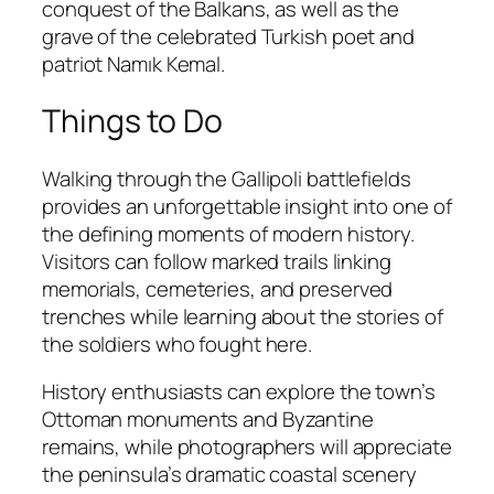
conquest of the Balkans, as well as the
grave of the celebrated Turkish poet and
patriot Namık Kemal.
Things to Do
Walking through the Gallipoli battlefields
provides an unforgettable insight into one of
the defining moments of modern history.
Visitors can follow marked trails linking
memorials, cemeteries, and preserved
trenches while learning about the stories of
the soldiers who fought here.
History enthusiasts can explore the town’s
Ottoman monuments and Byzantine
remains, while photographers will appreciate
the peninsula’s dramatic coastal scenery