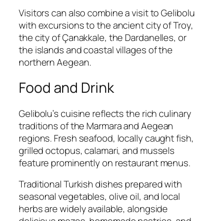
Visitors can also combine a visit to Gelibolu
with excursions to the ancient city of Troy,
the city of Çanakkale, the Dardanelles, or
the islands and coastal villages of the
northern Aegean.
Food and Drink
Gelibolu’s cuisine reflects the rich culinary
traditions of the Marmara and Aegean
regions. Fresh seafood, locally caught fish,
grilled octopus, calamari, and mussels
feature prominently on restaurant menus.
Traditional Turkish dishes prepared with
seasonal vegetables, olive oil, and local
herbs are widely available, alongside