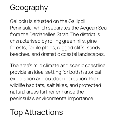
Geography
Gelibolu is situated on the Gallipoli
Peninsula, which separates the Aegean Sea
from the Dardanelles Strait. The district is
characterised by rolling green hills, pine
forests, fertile plains, rugged cliffs, sandy
beaches, and dramatic coastal landscapes.
The area’s mild climate and scenic coastline
provide an ideal setting for both historical
exploration and outdoor recreation. Rich
wildlife habitats, salt lakes, and protected
natural areas further enhance the
peninsula’s environmental importance.
Top Attractions