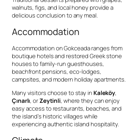
walnuts, figs, and local honey provide a
delicious conclusion to any meal.
Accommodation
Accommodation on Gokceada ranges from
boutique hotels and restored Greek stone
houses to family-run guesthouses,
beachfront pensions, eco-lodges,
campsites, and modern holiday apartments.
Many visitors choose to stay in
Kaleköy
,
Çınarlı
, or
Zeytinli
, where they can enjoy
easy access to restaurants, beaches, and
the island’s historic villages while
experiencing authentic island hospitality.