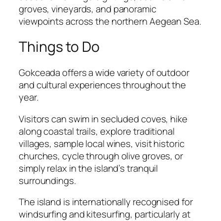
groves, vineyards, and panoramic
viewpoints across the northern Aegean Sea.
Things to Do
Gokceada offers a wide variety of outdoor
and cultural experiences throughout the
year.
Visitors can swim in secluded coves, hike
along coastal trails, explore traditional
villages, sample local wines, visit historic
churches, cycle through olive groves, or
simply relax in the island’s tranquil
surroundings.
The island is internationally recognised for
windsurfing and kitesurfing, particularly at