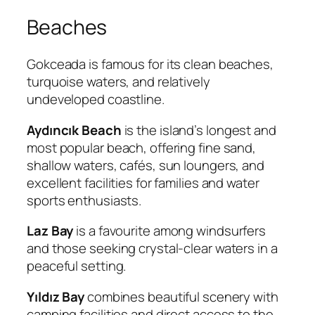
Beaches
Gokceada is famous for its clean beaches,
turquoise waters, and relatively
undeveloped coastline.
Aydıncık Beach
is the island’s longest and
most popular beach, offering fine sand,
shallow waters, cafés, sun loungers, and
excellent facilities for families and water
sports enthusiasts.
Laz Bay
is a favourite among windsurfers
and those seeking crystal-clear waters in a
peaceful setting.
Yıldız Bay
combines beautiful scenery with
camping facilities and direct access to the