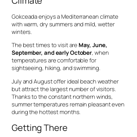
Climate
Gokceada enjoys a Mediterranean climate
with warm, dry summers and mild, wetter
winters.
The best times to visit are
May, June,
September, and early October
, when
temperatures are comfortable for
sightseeing, hiking, and swimming.
July and August offer ideal beach weather
but attract the largest number of visitors.
Thanks to the constant northern winds,
summer temperatures remain pleasant even
during the hottest months.
Getting There