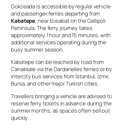
Gokceada is accessible by regular vehicle
and passenger ferries departing from
Kabatepe
, near Eceabat on the Gallipoli
Peninsula. The ferry journey takes
approximately 1 hour and 15 minutes, with
additional services operating during the
busy summer season.
Kabatepe can be reached by road from
Canakkale via the Dardanelles ferries or by
intercity bus services from İstanbul, İzmir,
Bursa, and other major Turkish cities.
Travellers bringing a vehicle are advised to
reserve ferry tickets in advance during the
summer months, as spaces often sell out
quickly.