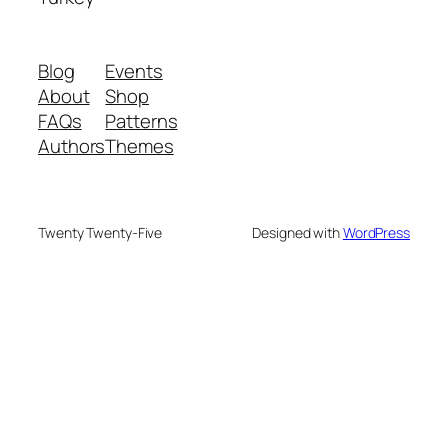
Blog
Events
About
Shop
FAQs
Patterns
Authors
Themes
Twenty Twenty-Five
Designed with
WordPress