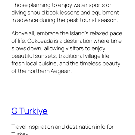
Those planning to enjoy water sports or
diving should book lessons and equipment
in advance during the peak tourist season.
Above all, embrace the island’s relaxed pace
of life. Gokceada is a destination where time
slows down, allowing visitors to enjoy
beautiful sunsets, traditional village life,
fresh local cuisine, and the timeless beauty
of the northern Aegean.
G Turkiye
Travel inspiration and destination info for
Turkey