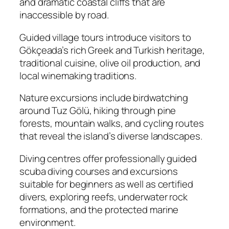
and dramatic coastal cliffs that are
inaccessible by road.
Guided village tours introduce visitors to
Gökçeada’s rich Greek and Turkish heritage,
traditional cuisine, olive oil production, and
local winemaking traditions.
Nature excursions include birdwatching
around Tuz Gölü, hiking through pine
forests, mountain walks, and cycling routes
that reveal the island’s diverse landscapes.
Diving centres offer professionally guided
scuba diving courses and excursions
suitable for beginners as well as certified
divers, exploring reefs, underwater rock
formations, and the protected marine
environment.