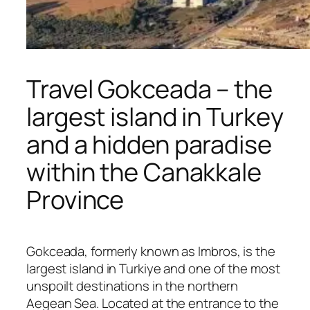
Travel Gokceada – the
largest island in Turkey
and a hidden paradise
within the Canakkale
Province
Gokceada, formerly known as Imbros, is the
largest island in Turkiye and one of the most
unspoilt destinations in the northern
Aegean Sea. Located at the entrance to the