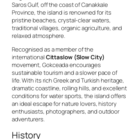
Saros Gulf, off the coast of Canakkale
Province, the island is renowned for its
pristine beaches, crystal-clear waters,
traditional villages, organic agriculture, and
relaxed atmosphere.
Recognised as a member of the
international
Cittaslow (Slow City)
movement, Gokceada encourages
sustainable tourism and a slower pace of
life. With its rich Greek and Turkish heritage,
dramatic coastline, rolling hills, and excellent
conditions for water sports, the island offers
an ideal escape for nature lovers, history
enthusiasts, photographers, and outdoor
adventurers.
History