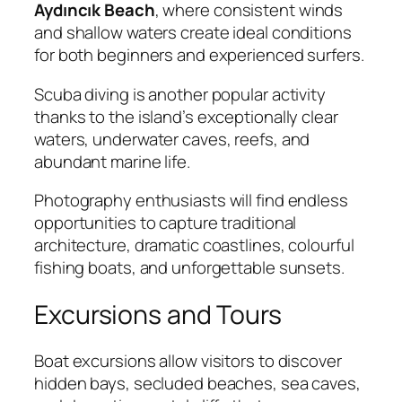
Aydıncık Beach
, where consistent winds
and shallow waters create ideal conditions
for both beginners and experienced surfers.
Scuba diving is another popular activity
thanks to the island’s exceptionally clear
waters, underwater caves, reefs, and
abundant marine life.
Photography enthusiasts will find endless
opportunities to capture traditional
architecture, dramatic coastlines, colourful
fishing boats, and unforgettable sunsets.
Excursions and Tours
Boat excursions allow visitors to discover
hidden bays, secluded beaches, sea caves,