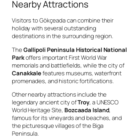
Nearby Attractions
Visitors to Gökçeada can combine their
holiday with several outstanding
destinations in the surrounding region.
The
Gallipoli Peninsula Historical National
Park
offers important First World War
memorials and battlefields, while the city of
Canakkale
features museums, waterfront
promenades, and historic fortifications.
Other nearby attractions include the
legendary ancient city of
Troy
, a UNESCO
World Heritage Site,
Bozcaada Island
,
famous for its vineyards and beaches, and
the picturesque villages of the Biga
Peninsula.