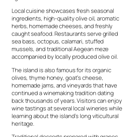
Local cuisine showcases fresh seasonal
ingredients, high-quality olive oil, aromatic
herbs, homemade cheeses, and freshly
caught seafood. Restaurants serve grilled
sea bass, octopus, calamari, stuffed
mussels, and traditional Aegean meze
accompanied by locally produced olive oil.
The island is also famous for its organic
olives, thyme honey, goat’s cheese,
homemade jams, and vineyards that have
continued a winemaking tradition dating
back thousands of years. Visitors can enjoy
wine tastings at several local wineries while
learning about the island’s long viticultural
heritage.
Traditional desserts prepared with grapes,