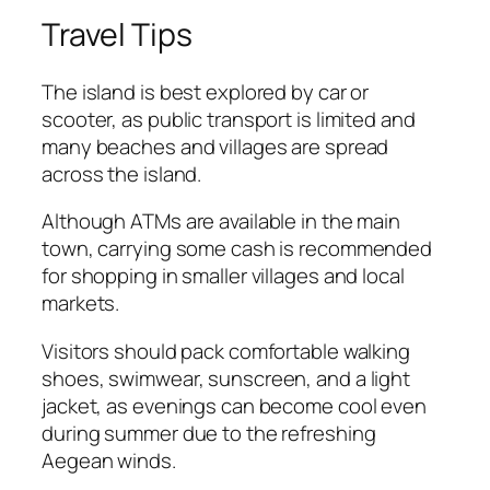
Travel Tips
The island is best explored by car or
scooter, as public transport is limited and
many beaches and villages are spread
across the island.
Although ATMs are available in the main
town, carrying some cash is recommended
for shopping in smaller villages and local
markets.
Visitors should pack comfortable walking
shoes, swimwear, sunscreen, and a light
jacket, as evenings can become cool even
during summer due to the refreshing
Aegean winds.