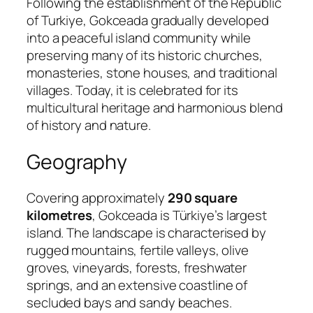
Following the establishment of the Republic
of Turkiye, Gokceada gradually developed
into a peaceful island community while
preserving many of its historic churches,
monasteries, stone houses, and traditional
villages. Today, it is celebrated for its
multicultural heritage and harmonious blend
of history and nature.
Geography
Covering approximately
290 square
kilometres
, Gokceada is Türkiye’s largest
island. The landscape is characterised by
rugged mountains, fertile valleys, olive
groves, vineyards, forests, freshwater
springs, and an extensive coastline of
secluded bays and sandy beaches.