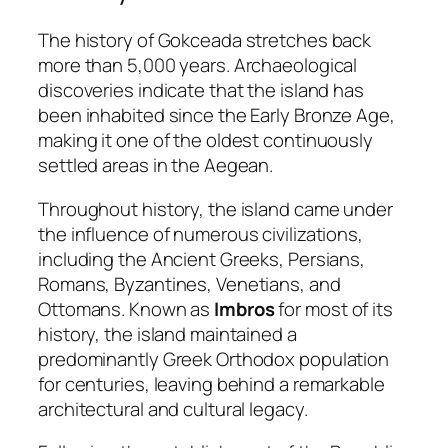
The history of Gokceada stretches back
more than 5,000 years. Archaeological
discoveries indicate that the island has
been inhabited since the Early Bronze Age,
making it one of the oldest continuously
settled areas in the Aegean.
Throughout history, the island came under
the influence of numerous civilizations,
including the Ancient Greeks, Persians,
Romans, Byzantines, Venetians, and
Ottomans. Known as
Imbros
for most of its
history, the island maintained a
predominantly Greek Orthodox population
for centuries, leaving behind a remarkable
architectural and cultural legacy.