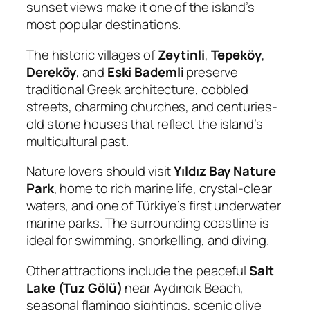
sunset views make it one of the island’s
most popular destinations.
The historic villages of
Zeytinli
,
Tepeköy
,
Dereköy
, and
Eski Bademli
preserve
traditional Greek architecture, cobbled
streets, charming churches, and centuries-
old stone houses that reflect the island’s
multicultural past.
Nature lovers should visit
Yıldız Bay Nature
Park
, home to rich marine life, crystal-clear
waters, and one of Türkiye’s first underwater
marine parks. The surrounding coastline is
ideal for swimming, snorkelling, and diving.
Other attractions include the peaceful
Salt
Lake (Tuz Gölü)
near Aydıncık Beach,
seasonal flamingo sightings, scenic olive