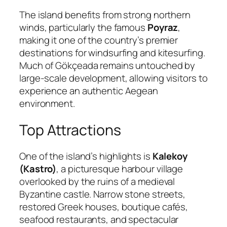
The island benefits from strong northern
winds, particularly the famous
Poyraz
,
making it one of the country’s premier
destinations for windsurfing and kitesurfing.
Much of Gökçeada remains untouched by
large-scale development, allowing visitors to
experience an authentic Aegean
environment.
Top Attractions
One of the island’s highlights is
Kalekoy
(Kastro)
, a picturesque harbour village
overlooked by the ruins of a medieval
Byzantine castle. Narrow stone streets,
restored Greek houses, boutique cafés,
seafood restaurants, and spectacular