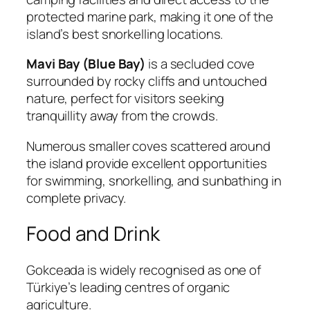
protected marine park, making it one of the
island’s best snorkelling locations.
Mavi Bay (Blue Bay)
is a secluded cove
surrounded by rocky cliffs and untouched
nature, perfect for visitors seeking
tranquillity away from the crowds.
Numerous smaller coves scattered around
the island provide excellent opportunities
for swimming, snorkelling, and sunbathing in
complete privacy.
Food and Drink
Gokceada is widely recognised as one of
Türkiye’s leading centres of organic
agriculture.