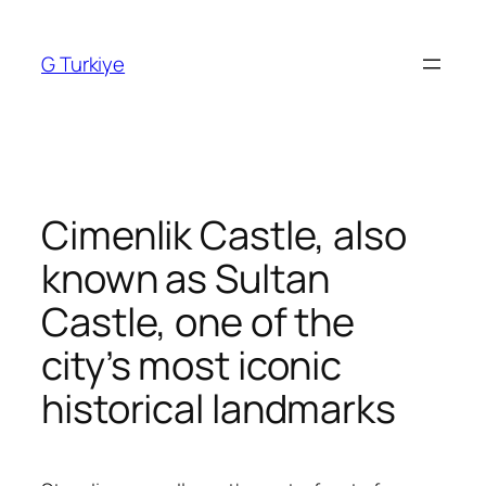
Skip
to
G Turkiye
content
Cimenlik Castle, also
known as Sultan
Castle, one of the
city’s most iconic
historical landmarks