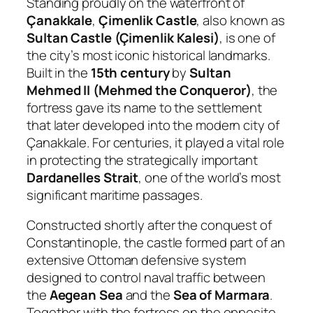
Standing proudly on the waterfront of
Çanakkale
,
Çimenlik Castle
, also known as
Sultan Castle (Çimenlik Kalesi)
, is one of
the city’s most iconic historical landmarks.
Built in the
15th century
by
Sultan
Mehmed II (Mehmed the Conqueror)
, the
fortress gave its name to the settlement
that later developed into the modern city of
Çanakkale. For centuries, it played a vital role
in protecting the strategically important
Dardanelles Strait
, one of the world’s most
significant maritime passages.
Constructed shortly after the conquest of
Constantinople, the castle formed part of an
extensive Ottoman defensive system
designed to control naval traffic between
the
Aegean Sea
and the
Sea of Marmara
.
Together with the fortress on the opposite