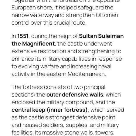
European shore, it helped safeguard the
narrow waterway and strengthen Ottoman
control over this crucial route.
In
1551
, during the reign of
Sultan Suleiman
the Magnificent
, the castle underwent
extensive restoration and strengthening to
enhance its military capabilities in response
to evolving warfare and increasing naval
activity in the eastern Mediterranean.
The fortress consists of two principal
sections: the
outer defensive walls
, which
enclosed the military compound, and the
central keep (inner fortress)
, which served
as the castle’s strongest defensive point
and housed soldiers, supplies, and military
facilities. Its massive stone walls, towers,