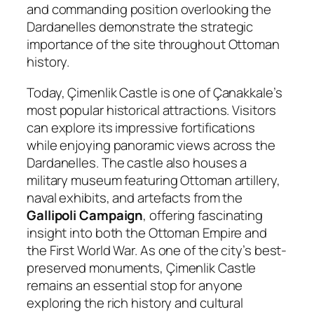
and commanding position overlooking the
Dardanelles demonstrate the strategic
importance of the site throughout Ottoman
history.
Today, Çimenlik Castle is one of Çanakkale’s
most popular historical attractions. Visitors
can explore its impressive fortifications
while enjoying panoramic views across the
Dardanelles. The castle also houses a
military museum featuring Ottoman artillery,
naval exhibits, and artefacts from the
Gallipoli Campaign
, offering fascinating
insight into both the Ottoman Empire and
the First World War. As one of the city’s best-
preserved monuments, Çimenlik Castle
remains an essential stop for anyone
exploring the rich history and cultural