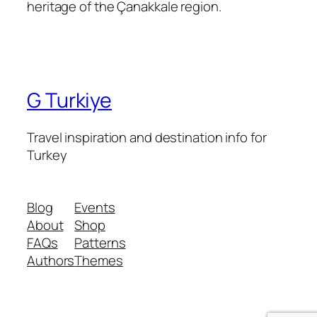
heritage of the Çanakkale region.
G Turkiye
Travel inspiration and destination info for
Turkey
Blog
Events
About
Shop
FAQs
Patterns
Authors
Themes