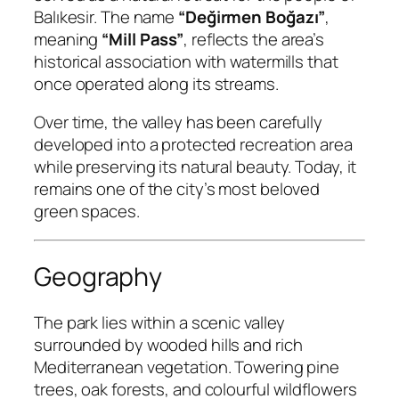
Balıkesir. The name
“Değirmen Boğazı”
,
meaning
“Mill Pass”
, reflects the area’s
historical association with watermills that
once operated along its streams.
Over time, the valley has been carefully
developed into a protected recreation area
while preserving its natural beauty. Today, it
remains one of the city’s most beloved
green spaces.
Geography
The park lies within a scenic valley
surrounded by wooded hills and rich
Mediterranean vegetation. Towering pine
trees, oak forests, and colourful wildflowers