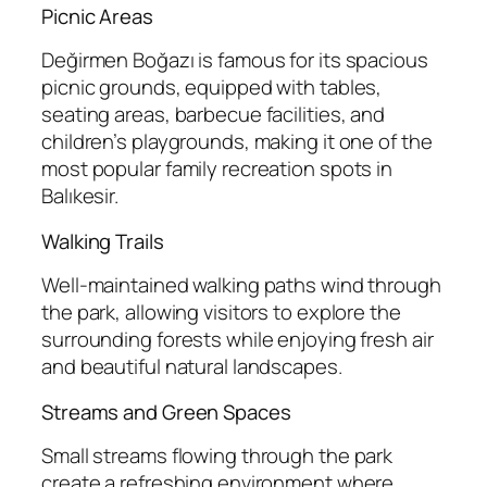
Picnic Areas
Değirmen Boğazı is famous for its spacious
picnic grounds, equipped with tables,
seating areas, barbecue facilities, and
children’s playgrounds, making it one of the
most popular family recreation spots in
Balıkesir.
Walking Trails
Well-maintained walking paths wind through
the park, allowing visitors to explore the
surrounding forests while enjoying fresh air
and beautiful natural landscapes.
Streams and Green Spaces
Small streams flowing through the park
create a refreshing environment where