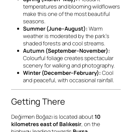
temperatures and blooming wildflowers
make this one of the most beautiful
seasons.
Summer (June–August):
Warm
weather is moderated by the park’s
shaded forests and cool streams.
Autumn (September–November):
Colourful foliage creates spectacular
scenery for walking and photography.
Winter (December–February):
Cool
and peaceful, with occasional rainfall.
Getting There
Değirmen Boğazı is located about
10
kilometres east of Balıkesir
, on the
highway leading towards
Bursa
.