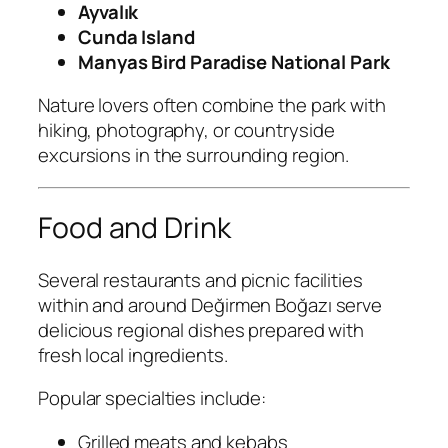
Ayvalık
Cunda Island
Manyas Bird Paradise National Park
Nature lovers often combine the park with
hiking, photography, or countryside
excursions in the surrounding region.
Food and Drink
Several restaurants and picnic facilities
within and around Değirmen Boğazı serve
delicious regional dishes prepared with
fresh local ingredients.
Popular specialties include:
Grilled meats and kebabs