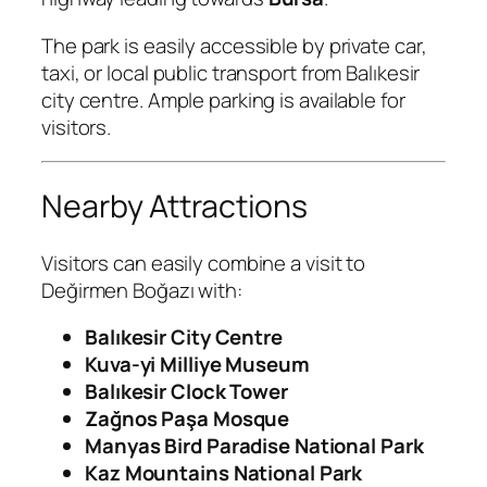
The park is easily accessible by private car,
taxi, or local public transport from Balıkesir
city centre. Ample parking is available for
visitors.
Nearby Attractions
Visitors can easily combine a visit to
Değirmen Boğazı with:
Balıkesir City Centre
Kuva-yi Milliye Museum
Balıkesir Clock Tower
Zağnos Paşa Mosque
Manyas Bird Paradise National Park
Kaz Mountains National Park