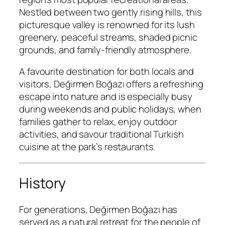
Nestled between two gently rising hills, this
picturesque valley is renowned for its lush
greenery, peaceful streams, shaded picnic
grounds, and family-friendly atmosphere.
A favourite destination for both locals and
visitors, Değirmen Boğazı offers a refreshing
escape into nature and is especially busy
during weekends and public holidays, when
families gather to relax, enjoy outdoor
activities, and savour traditional Turkish
cuisine at the park’s restaurants.
History
For generations, Değirmen Boğazı has
served as a natural retreat for the people of