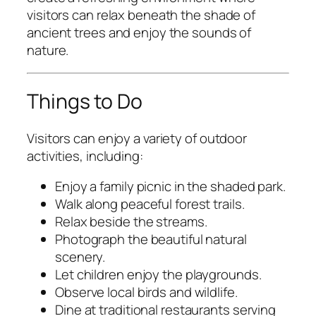
visitors can relax beneath the shade of
ancient trees and enjoy the sounds of
nature.
Things to Do
Visitors can enjoy a variety of outdoor
activities, including:
Enjoy a family picnic in the shaded park.
Walk along peaceful forest trails.
Relax beside the streams.
Photograph the beautiful natural
scenery.
Let children enjoy the playgrounds.
Observe local birds and wildlife.
Dine at traditional restaurants serving