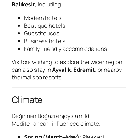
Balıkesir
, including:
Modern hotels
Boutique hotels
Guesthouses
Business hotels
Family-friendly accommodations
Visitors wishing to explore the wider region
can also stay in
Ayvalık
,
Edremit
, or nearby
thermal spa resorts.
Climate
Değirmen Boğazı enjoys a mild
Mediterranean-influenced climate.
Spring (March–May):
Pleasant