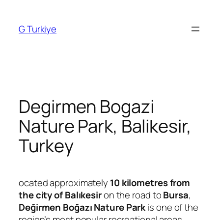
Skip
to
G Turkiye
content
Degirmen Bogazi
Nature Park, Balikesir,
Turkey
ocated approximately
10 kilometres from
the city of Balıkesir
on the road to
Bursa
,
Değirmen Boğazı Nature Park
is one of the
region’s most popular recreational areas.