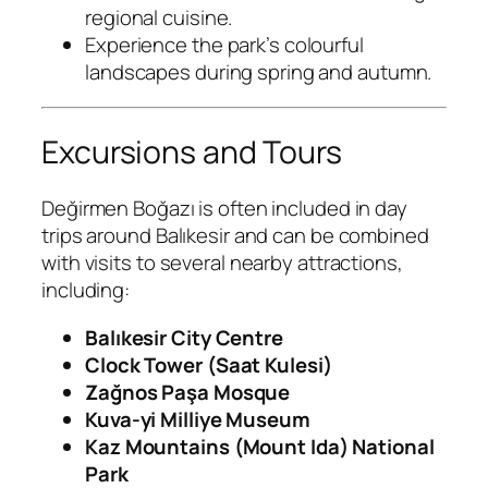
regional cuisine.
Experience the park’s colourful
landscapes during spring and autumn.
Excursions and Tours
Değirmen Boğazı is often included in day
trips around Balıkesir and can be combined
with visits to several nearby attractions,
including:
Balıkesir City Centre
Clock Tower (Saat Kulesi)
Zağnos Paşa Mosque
Kuva-yi Milliye Museum
Kaz Mountains (Mount Ida) National
Park