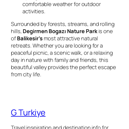
comfortable weather for outdoor
activities.
Surrounded by forests, streams, and rolling
hills,
Degirmen Bogazı Nature Park
is one
of
Balikesir’s
most attractive natural
retreats. Whether you are looking for a
peaceful picnic, a scenic walk, or a relaxing
day in nature with family and friends, this
beautiful valley provides the perfect escape
from city life.
G Turkiye
Travel inspiration and destination info for