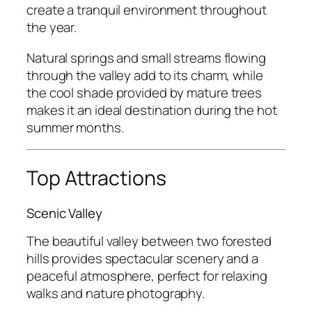
create a tranquil environment throughout
the year.
Natural springs and small streams flowing
through the valley add to its charm, while
the cool shade provided by mature trees
makes it an ideal destination during the hot
summer months.
Top Attractions
Scenic Valley
The beautiful valley between two forested
hills provides spectacular scenery and a
peaceful atmosphere, perfect for relaxing
walks and nature photography.