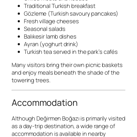
Traditional Turkish breakfast
Gözleme (Turkish savoury pancakes)
Fresh village cheeses
Seasonal salads
Balıkesir lamb dishes
Ayran (yoghurt drink)
Turkish tea served in the park’s cafés
Many visitors bring their own picnic baskets
and enjoy meals beneath the shade of the
towering trees.
Accommodation
Although Değirmen Boğazı is primarily visited
as a day-trip destination, a wide range of
accommodation is available in nearby