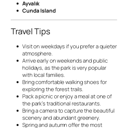
Ayvalık
Cunda Island
Travel Tips
Visit on weekdays if you prefer a quieter
atmosphere.
Arrive early on weekends and public
holidays, as the park is very popular
with local families.
Bring comfortable walking shoes for
exploring the forest trails.
Pack a picnic or enjoy a meal at one of
the park’s traditional restaurants.
Bring a camera to capture the beautiful
scenery and abundant greenery.
Spring and autumn offer the most