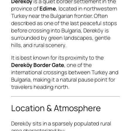
Dereköy
is a quiet border settlement in the
province of
Edirne
, located in northwestern
Turkey near the Bulgarian frontier. Often
described as one of the last peaceful stops
before crossing into Bulgaria, Dereköy is
surrounded by green landscapes, gentle
hills, and rural scenery.
It is best known for its proximity to the
Dereköy Border Gate
, one of the
international crossings between Turkey and
Bulgaria, making it a natural pause point for
travelers heading north.
Location & Atmosphere
Dereköy sits in a sparsely populated rural
area characterized by: