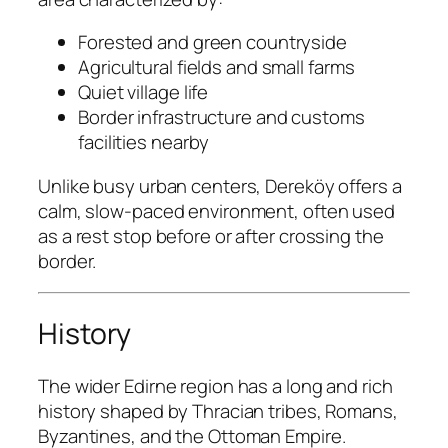
Forested and green countryside
Agricultural fields and small farms
Quiet village life
Border infrastructure and customs
facilities nearby
Unlike busy urban centers, Dereköy offers a
calm, slow-paced environment, often used
as a rest stop before or after crossing the
border.
History
The wider Edirne region has a long and rich
history shaped by Thracian tribes, Romans,
Byzantines, and the Ottoman Empire.