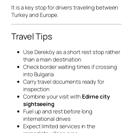
It is a key stop for drivers traveling between
Turkey and Europe.
Travel Tips
Use Dereköy as a short rest stop rather
than a main destination
Check border waiting times if crossing
into Bulgaria
Carry travel documents ready for
inspection
Combine your visit with
Edirne city
sightseeing
Fuel up and rest before long
international drives
Expect limited services in the