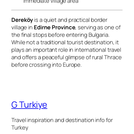
immediate village area
Dereköy
is a quiet and practical border
village in
Edirne Province
, serving as one of
the final stops before entering Bulgaria.
While not a traditional tourist destination, it
plays an important role in international travel
and offers a peaceful glimpse of rural Thrace
before crossing into Europe.
G Turkiye
Travel inspiration and destination info for
Turkey