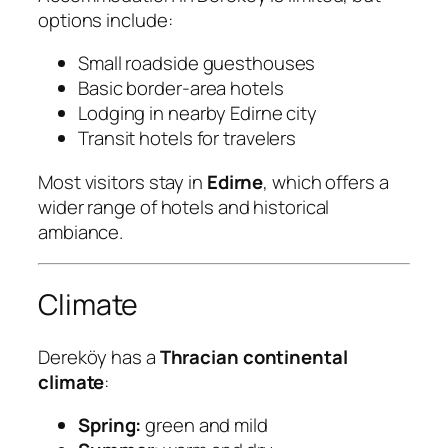
options include:
Small roadside guesthouses
Basic border-area hotels
Lodging in nearby Edirne city
Transit hotels for travelers
Most visitors stay in
Edirne
, which offers a
wider range of hotels and historical
ambiance.
Climate
Dereköy has a
Thracian continental
climate
:
Spring:
green and mild