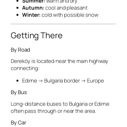
Summer:
warm and dry
Autumn:
cool and pleasant
Winter:
cold with possible snow
Getting There
By Road
Dereköy is located near the main highway
connecting:
Edirne → Bulgaria border → Europe
By Bus
Long-distance buses to Bulgaria or Edirne
often pass through or near the area.
By Car