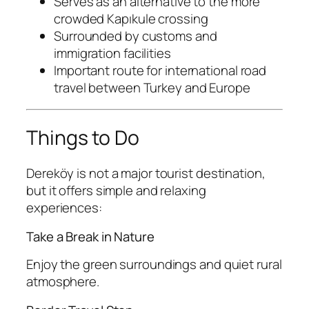
Serves as an alternative to the more
crowded Kapıkule crossing
Surrounded by customs and
immigration facilities
Important route for international road
travel between Turkey and Europe
Things to Do
Dereköy is not a major tourist destination,
but it offers simple and relaxing
experiences:
Take a Break in Nature
Enjoy the green surroundings and quiet rural
atmosphere.