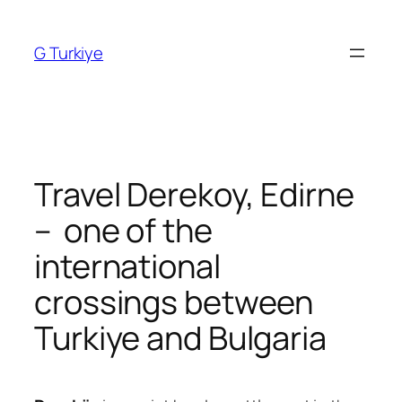
Skip
to
G Turkiye
content
Travel Derekoy, Edirne
– one of the
international
crossings between
Turkiye and Bulgaria