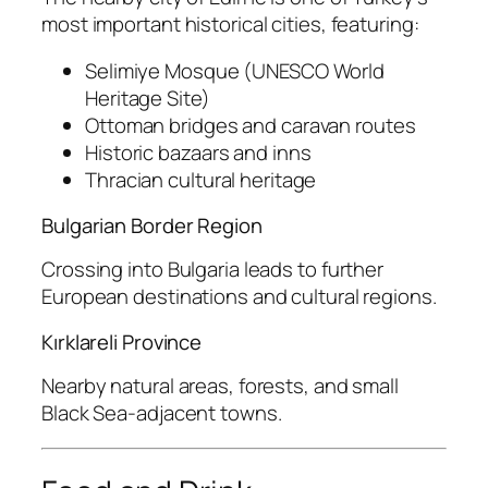
most important historical cities, featuring:
Selimiye Mosque (UNESCO World
Heritage Site)
Ottoman bridges and caravan routes
Historic bazaars and inns
Thracian cultural heritage
Bulgarian Border Region
Crossing into Bulgaria leads to further
European destinations and cultural regions.
Kırklareli Province
Nearby natural areas, forests, and small
Black Sea-adjacent towns.