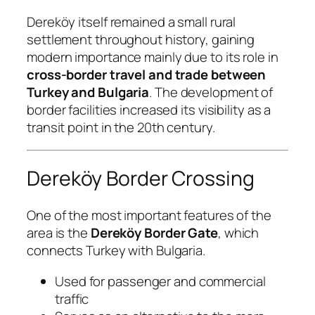
Dereköy itself remained a small rural
settlement throughout history, gaining
modern importance mainly due to its role in
cross-border travel and trade between
Turkey and Bulgaria
. The development of
border facilities increased its visibility as a
transit point in the 20th century.
Dereköy Border Crossing
One of the most important features of the
area is the
Dereköy Border Gate
, which
connects Turkey with Bulgaria.
Used for passenger and commercial
traffic