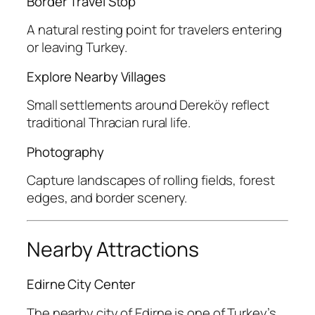
Border Travel Stop
A natural resting point for travelers entering
or leaving Turkey.
Explore Nearby Villages
Small settlements around Dereköy reflect
traditional Thracian rural life.
Photography
Capture landscapes of rolling fields, forest
edges, and border scenery.
Nearby Attractions
Edirne City Center
The nearby city of Edirne is one of Turkey’s