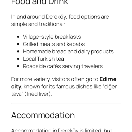
Food and Drink
In and around Dereköy, food options are
simple and traditional:
Village-style breakfasts
Grilled meats and kebabs
Homemade bread and dairy products
Local Turkish tea
Roadside cafés serving travelers
For more variety, visitors often go to
Edirne
city
, known for its famous dishes like “ciğer
tava” (fried liver).
Accommodation
Accommodation in Dereköy is limited, but