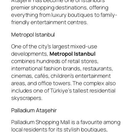
Ataşehir has become one of Istanbul’s
premier shopping destinations, offering
everything from luxury boutiques to family-
friendly entertainment centres.
Metropol Istanbul
One of the city’s largest mixed-use
developments,
Metropol Istanbul
combines hundreds of retail stores,
international fashion brands, restaurants,
cinemas, cafés, children’s entertainment
areas, and office towers. The complex also
includes one of Türkiye’s tallest residential
skyscrapers.
Palladium Ataşehir
Palladium Shopping Mall is a favourite among
local residents for its stylish boutiques,