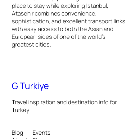
place to stay while exploring Istanbul,
Atasehir combines convenience,
sophistication, and excellent transport links
with easy access to both the Asian and
European sides of one of the world’s
greatest cities.
G Turkiye
Travel inspiration and destination info for
Turkey
Blog
Events