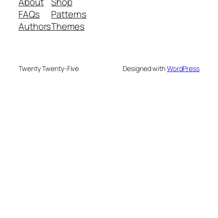
About
Shop
FAQs
Patterns
Authors
Themes
Twenty Twenty-Five
Designed with
WordPress