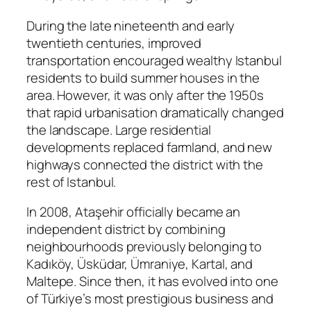
During the late nineteenth and early
twentieth centuries, improved
transportation encouraged wealthy Istanbul
residents to build summer houses in the
area. However, it was only after the 1950s
that rapid urbanisation dramatically changed
the landscape. Large residential
developments replaced farmland, and new
highways connected the district with the
rest of Istanbul.
In 2008, Ataşehir officially became an
independent district by combining
neighbourhoods previously belonging to
Kadıköy, Üsküdar, Ümraniye, Kartal, and
Maltepe. Since then, it has evolved into one
of Türkiye’s most prestigious business and