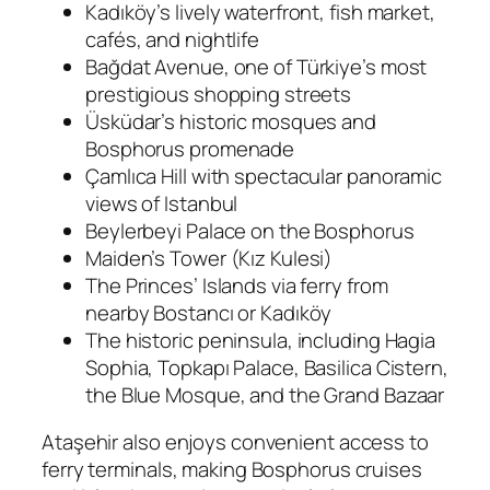
Kadıköy’s lively waterfront, fish market,
cafés, and nightlife
Bağdat Avenue, one of Türkiye’s most
prestigious shopping streets
Üsküdar’s historic mosques and
Bosphorus promenade
Çamlıca Hill with spectacular panoramic
views of Istanbul
Beylerbeyi Palace on the Bosphorus
Maiden’s Tower (Kız Kulesi)
The Princes’ Islands via ferry from
nearby Bostancı or Kadıköy
The historic peninsula, including Hagia
Sophia, Topkapı Palace, Basilica Cistern,
the Blue Mosque, and the Grand Bazaar
Ataşehir also enjoys convenient access to
ferry terminals, making Bosphorus cruises