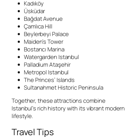
Kadıköy
Üsküdar
Bağdat Avenue
Çamlıca Hill
Beylerbeyi Palace
Maiden’s Tower
Bostancı Marina
Watergarden Istanbul
Palladium Ataşehir
Metropol Istanbul
The Princes’ Islands
Sultanahmet Historic Peninsula
Together, these attractions combine
Istanbul’s rich history with its vibrant modern
lifestyle.
Travel Tips