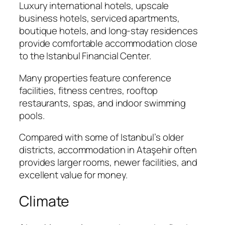
Luxury international hotels, upscale
business hotels, serviced apartments,
boutique hotels, and long-stay residences
provide comfortable accommodation close
to the Istanbul Financial Center.
Many properties feature conference
facilities, fitness centres, rooftop
restaurants, spas, and indoor swimming
pools.
Compared with some of Istanbul’s older
districts, accommodation in Ataşehir often
provides larger rooms, newer facilities, and
excellent value for money.
Climate