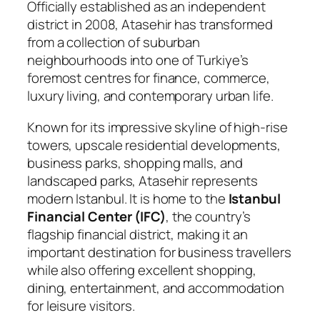
Officially established as an independent
district in 2008, Atasehir has transformed
from a collection of suburban
neighbourhoods into one of Turkiye’s
foremost centres for finance, commerce,
luxury living, and contemporary urban life.
Known for its impressive skyline of high-rise
towers, upscale residential developments,
business parks, shopping malls, and
landscaped parks, Atasehir represents
modern Istanbul. It is home to the
Istanbul
Financial Center (IFC)
, the country’s
flagship financial district, making it an
important destination for business travellers
while also offering excellent shopping,
dining, entertainment, and accommodation
for leisure visitors.