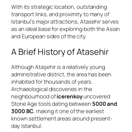
With its strategic location, outstanding
transport links, and proximity to many of
Istanbul’s major attractions, Atasehir serves
as an ideal base for exploring both the Asian
and European sides of the city.
A Brief History of Atasehir
Although Ataşehir is a relatively young
administrative district, the area has been
inhabited for thousands of years.
Archaeological discoveries in the
neighbourhood of
icerenkoy
uncovered
Stone Age tools dating between
5000 and
3000 BC
, making it one of the earliest
known settlement areas around present-
day Istanbul.