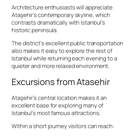
Architecture enthusiasts will appreciate
Ataşehir’s contemporary skyline, which
contrasts dramatically with Istanbul’s
historic peninsula.
The district’s excellent public transportation
also makes it easy to explore the rest of
Istanbul while returning each evening to a
quieter and more relaxed environment.
Excursions from Atasehir
Ataşehir’s central location makes it an
excellent base for exploring many of
Istanbul’s most famous attractions.
Within a short journey visitors can reach: