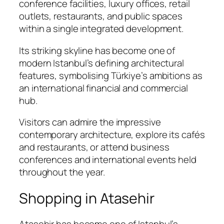
conference facilities, luxury offices, retail
outlets, restaurants, and public spaces
within a single integrated development.
Its striking skyline has become one of
modern Istanbul’s defining architectural
features, symbolising Türkiye’s ambitions as
an international financial and commercial
hub.
Visitors can admire the impressive
contemporary architecture, explore its cafés
and restaurants, or attend business
conferences and international events held
throughout the year.
Shopping in Atasehir