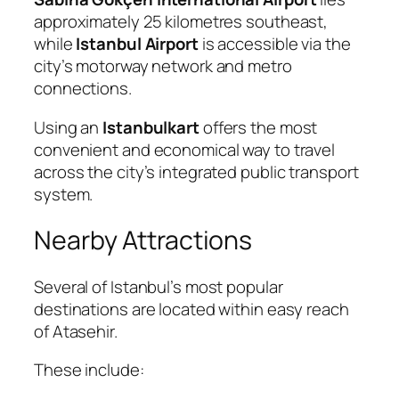
approximately 25 kilometres southeast,
while
Istanbul Airport
is accessible via the
city’s motorway network and metro
connections.
Using an
Istanbulkart
offers the most
convenient and economical way to travel
across the city’s integrated public transport
system.
Nearby Attractions
Several of Istanbul’s most popular
destinations are located within easy reach
of Atasehir.
These include: