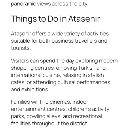
panoramic views across the city.
Things to Do in Atasehir
Ataşehir offers a wide variety of activities
suitable for both business travellers and
tourists.
Visitors can spend the day exploring modern
shopping centres, enjoying Turkish and
international cuisine, relaxing in stylish
cafés, or attending cultural performances
and exhibitions.
Families will find cinemas, indoor
entertainment centres, children’s activity
parks, bowling alleys, and recreational
facilities throughout the district.