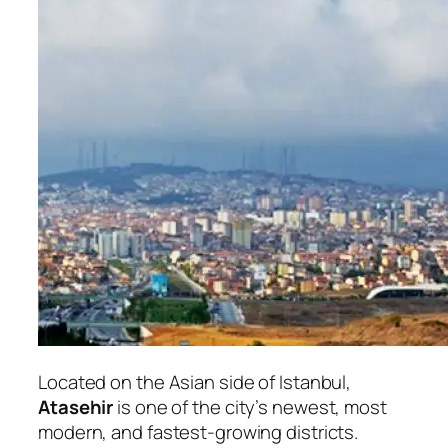
Located on the Asian side of Istanbul,
Atasehir
is one of the city’s newest, most
modern, and fastest-growing districts.