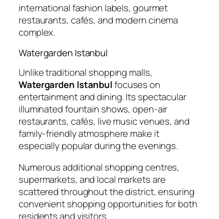
international fashion labels, gourmet
restaurants, cafés, and modern cinema
complex.
Watergarden Istanbul
Unlike traditional shopping malls,
Watergarden Istanbul
focuses on
entertainment and dining. Its spectacular
illuminated fountain shows, open-air
restaurants, cafés, live music venues, and
family-friendly atmosphere make it
especially popular during the evenings.
Numerous additional shopping centres,
supermarkets, and local markets are
scattered throughout the district, ensuring
convenient shopping opportunities for both
residents and visitors.