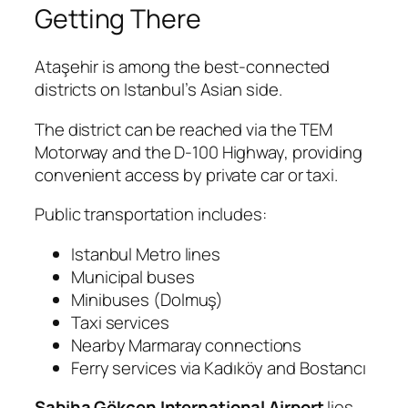
Getting There
Ataşehir is among the best-connected
districts on Istanbul’s Asian side.
The district can be reached via the TEM
Motorway and the D-100 Highway, providing
convenient access by private car or taxi.
Public transportation includes:
Istanbul Metro lines
Municipal buses
Minibuses (Dolmuş)
Taxi services
Nearby Marmaray connections
Ferry services via Kadıköy and Bostancı
Sabiha Gökçen International Airport
lies