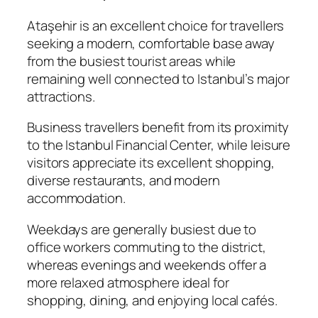
Ataşehir is an excellent choice for travellers
seeking a modern, comfortable base away
from the busiest tourist areas while
remaining well connected to Istanbul’s major
attractions.
Business travellers benefit from its proximity
to the Istanbul Financial Center, while leisure
visitors appreciate its excellent shopping,
diverse restaurants, and modern
accommodation.
Weekdays are generally busiest due to
office workers commuting to the district,
whereas evenings and weekends offer a
more relaxed atmosphere ideal for
shopping, dining, and enjoying local cafés.