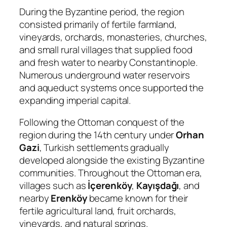
During the Byzantine period, the region
consisted primarily of fertile farmland,
vineyards, orchards, monasteries, churches,
and small rural villages that supplied food
and fresh water to nearby Constantinople.
Numerous underground water reservoirs
and aqueduct systems once supported the
expanding imperial capital.
Following the Ottoman conquest of the
region during the 14th century under
Orhan
Gazi
, Turkish settlements gradually
developed alongside the existing Byzantine
communities. Throughout the Ottoman era,
villages such as
İçerenköy
,
Kayışdağı
, and
nearby
Erenköy
became known for their
fertile agricultural land, fruit orchards,
vineyards, and natural springs.