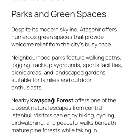
Parks and Green Spaces
Despite its modern skyline, Ataşehir offers
numerous green spaces that provide
welcome relief from the city’s busy pace.
Neighbourhood parks feature walking paths,
jogging tracks, playgrounds, sports facilities,
picnic areas, and landscaped gardens
suitable for families and outdoor
enthusiasts.
Nearby
Kayışdağı Forest
offers one of the
closest natural escapes from central
Istanbul. Visitors can enjoy hiking, cycling,
birdwatching, and peaceful walks beneath
mature pine forests while taking in