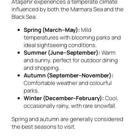
Ataşehir experiences a temperate climate
influenced by both the Marmara Sea and the
Black Sea.
Spring (March–May):
Mild
temperatures with blooming parks and
ideal sightseeing conditions.
Summer (June–September):
Warm
and sunny, perfect for outdoor dining
and shopping.
Autumn (September–November):
Comfortable weather and colourful
parks.
Winter (December–February):
Cool,
occasionally rainy, with rare snowfall.
Spring and autumn are generally considered
the best seasons to visit.