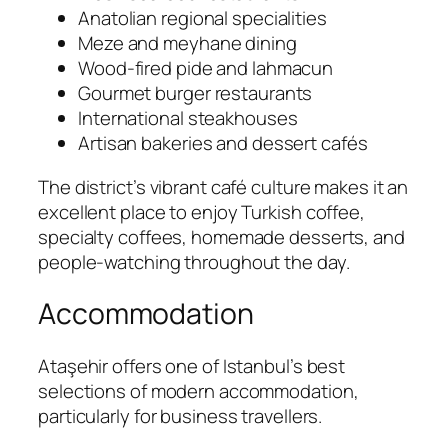
Anatolian regional specialities
Meze and meyhane dining
Wood-fired pide and lahmacun
Gourmet burger restaurants
International steakhouses
Artisan bakeries and dessert cafés
The district’s vibrant café culture makes it an
excellent place to enjoy Turkish coffee,
specialty coffees, homemade desserts, and
people-watching throughout the day.
Accommodation
Ataşehir offers one of Istanbul’s best
selections of modern accommodation,
particularly for business travellers.