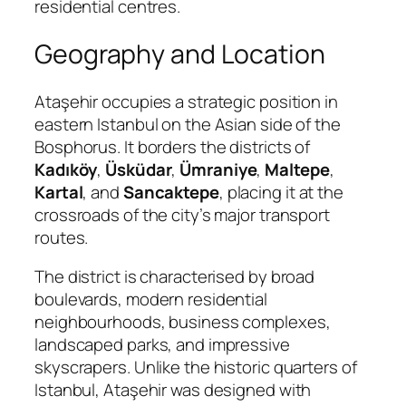
residential centres.
Geography and Location
Ataşehir occupies a strategic position in
eastern Istanbul on the Asian side of the
Bosphorus. It borders the districts of
Kadıköy
,
Üsküdar
,
Ümraniye
,
Maltepe
,
Kartal
, and
Sancaktepe
, placing it at the
crossroads of the city’s major transport
routes.
The district is characterised by broad
boulevards, modern residential
neighbourhoods, business complexes,
landscaped parks, and impressive
skyscrapers. Unlike the historic quarters of
Istanbul, Ataşehir was designed with