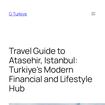
Skip
to
G Turkiye
content
Travel Guide to
Atasehir, Istanbul:
Turkiye’s Modern
Financial and Lifestyle
Hub