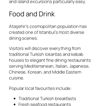
and island excursions particularly easy.
Food and Drink
Ataşehir’s cosmopolitan population has
created one of Istanbul’s most diverse
dining scenes.
Visitors will discover everything from
traditional Turkish lokantas and kebab
houses to elegant fine dining restaurants
serving Mediterranean, Italian, Japanese,
Chinese, Korean, and Middle Eastern
cuisine.
Popular local favourites include:
Traditional Turkish breakfasts
Fresh seafood restaurants