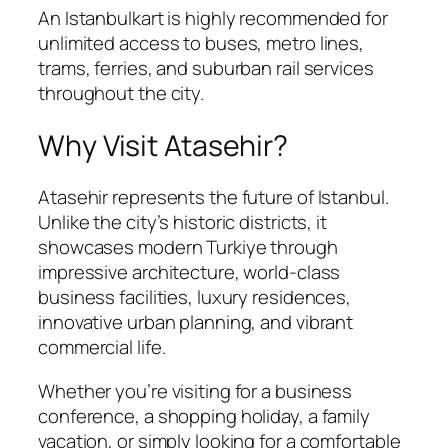
An Istanbulkart is highly recommended for
unlimited access to buses, metro lines,
trams, ferries, and suburban rail services
throughout the city.
Why Visit Atasehir?
Atasehir represents the future of Istanbul.
Unlike the city’s historic districts, it
showcases modern Turkiye through
impressive architecture, world-class
business facilities, luxury residences,
innovative urban planning, and vibrant
commercial life.
Whether you’re visiting for a business
conference, a shopping holiday, a family
vacation, or simply looking for a comfortable