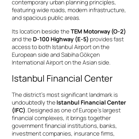
contemporary urban planning principles,
featuring wide roads, modern infrastructure,
and spacious public areas.
Its location beside the
TEM Motorway (O-2)
and the
D-100 Highway (E-5)
provides fast
access to both Istanbul Airport on the
European side and Sabiha Gökçen
International Airport on the Asian side.
Istanbul Financial Center
The district’s most significant landmark is
undoubtedly the
Istanbul Financial Center
(IFC)
. Designed as one of Europe’s largest
financial complexes, it brings together
government financial institutions, banks,
investment companies, insurance firms,