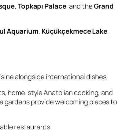
sque
,
Topkapı Palace
, and the
Grand
ul Aquarium
,
Küçükçekmece Lake
,
uisine alongside international dishes.
ts, home-style Anatolian cooking, and
ea gardens provide welcoming places to
rdable restaurants.