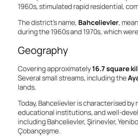
1960s, stimulated rapid residential, com
The district’s name,
Bahcelievler
, mea
during the 1960s and 1970s, which wer
Geography
Covering approximately
16.7 square k
Several small streams, including the
Ay
lands.
Today, Bahcelievler is characterised b
educational institutions, and well-deve
including Bahcelievler, Şirinevler, Yeni
Çobançeşme.