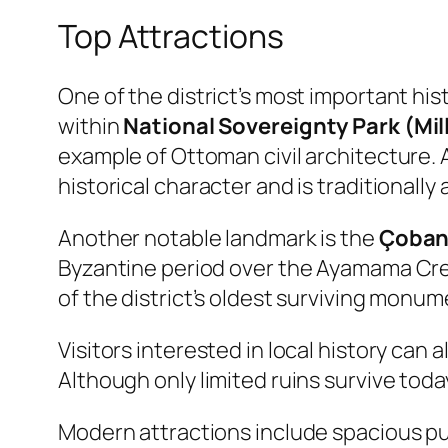
Top Attractions
One of the district’s most important hi
within
National Sovereignty Park (Mil
example of Ottoman civil architecture. 
historical character and is traditional
Another notable landmark is the
Çoban
Byzantine period over the Ayamama Creek
of the district’s oldest surviving monum
Visitors interested in local history can 
Although only limited ruins survive toda
Modern attractions include spacious pub