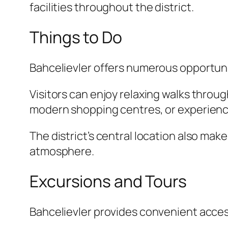
facilities throughout the district.
Things to Do
Bahcelievler offers numerous opportunit
Visitors can enjoy relaxing walks thro
modern shopping centres, or experience 
The district’s central location also make
atmosphere.
Excursions and Tours
Bahcelievler provides convenient acces