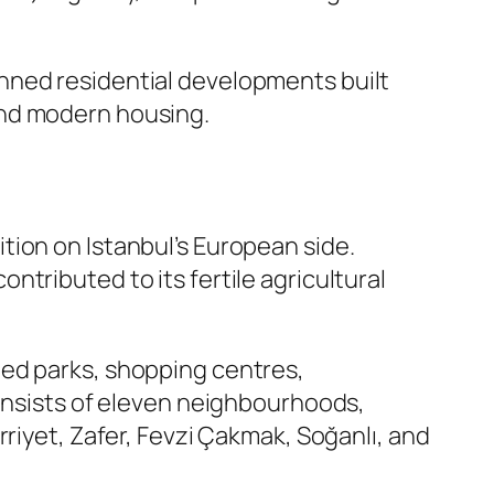
anned residential developments built
and modern housing.
ition on Istanbul’s European side.
ontributed to its fertile agricultural
ped parks, shopping centres,
consists of eleven neighbourhoods,
riyet, Zafer, Fevzi Çakmak, Soğanlı, and