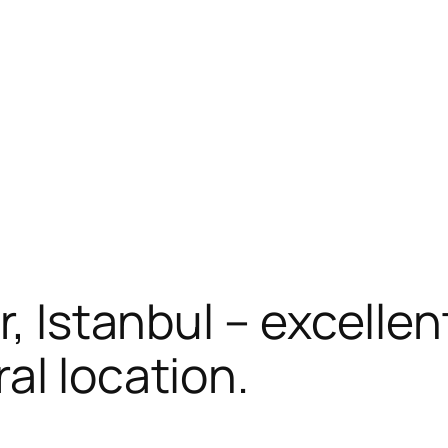
r, Istanbul – excellen
al location.