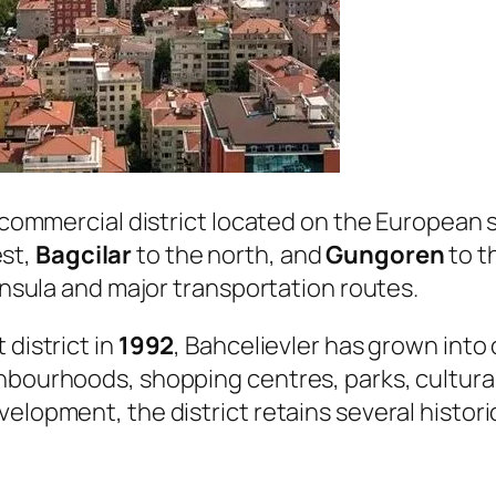
d commercial district located on the European 
est,
Bagcilar
to the north, and
Gungoren
to t
ninsula and major transportation routes.
 district in
1992
, Bahcelievler has grown into
hbourhoods, shopping centres, parks, cultural
elopment, the district retains several histori