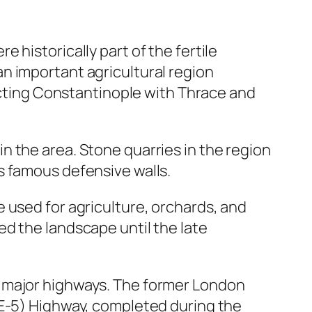
 historically part of the fertile
n important agricultural region
necting Constantinople with Thrace and
 the area. Stone quarries in the region
s famous defensive walls.
 used for agriculture, orchards, and
d the landscape until the late
f major highways. The former London
(E-5) Highway, completed during the