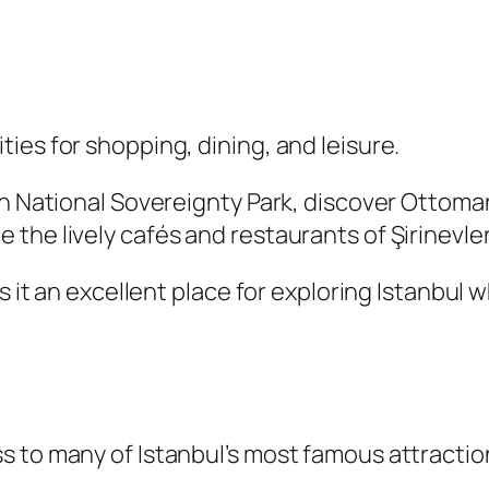
ies for shopping, dining, and leisure.
ugh National Sovereignty Park, discover Otto
the lively cafés and restaurants of Şirinevle
s it an excellent place for exploring Istanbul w
s to many of Istanbul’s most famous attractio