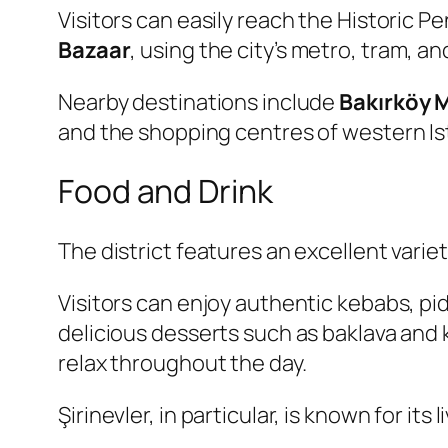
Visitors can easily reach the Historic P
Bazaar
, using the city’s metro, tram, 
Nearby destinations include
Bakırköy 
and the shopping centres of western Is
Food and Drink
The district features an excellent varie
Visitors can enjoy authentic kebabs, pi
delicious desserts such as baklava and
relax throughout the day.
Şirinevler, in particular, is known for it