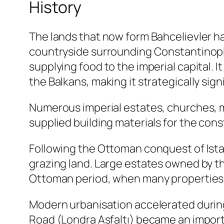
History
The lands that now form Bahcelievler hav
countryside surrounding Constantinople
supplying food to the imperial capital.
the Balkans, making it strategically sig
Numerous imperial estates, churches, mo
supplied building materials for the co
Following the Ottoman conquest of Istan
grazing land. Large estates owned by th
Ottoman period, when many properties 
Modern urbanisation accelerated during
Road (Londra Asfaltı) became an import