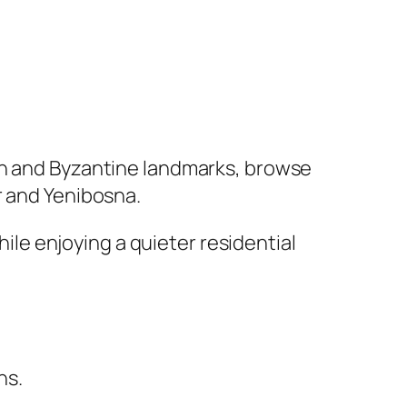
man and Byzantine landmarks, browse
r and Yenibosna.
hile enjoying a quieter residential
ns.