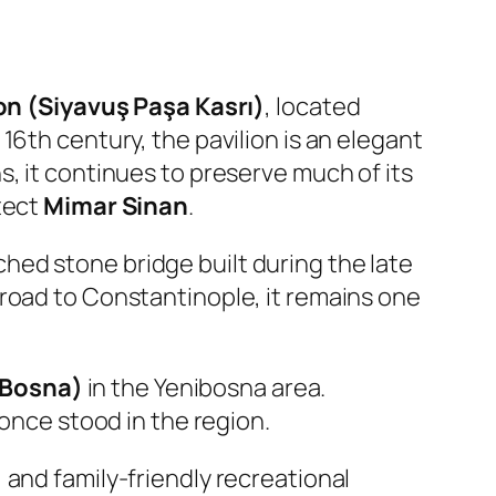
on (Siyavuş Paşa Kasrı)
, located
e 16th century, the pavilion is an elegant
, it continues to preserve much of its
tect
Mimar Sinan
.
rched stone bridge built during the late
 road to Constantinople, it remains one
 Bosna)
in the Yenibosna area.
 once stood in the region.
 and family-friendly recreational