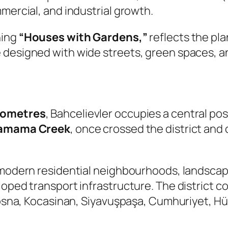
mercial, and industrial growth.
ning
“Houses with Gardens,”
reflects the pl
e designed with wide streets, green spaces, 
ilometres
, Bahcelievler occupies a central pos
amama Creek
, once crossed the district and c
y modern residential neighbourhoods, landsca
loped transport infrastructure. The district 
bosna, Kocasinan, Siyavuşpaşa, Cumhuriyet, Hür