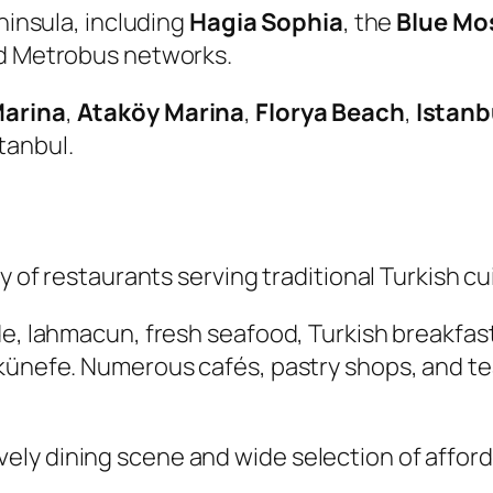
eninsula, including
Hagia Sophia
, the
Blue Mo
and Metrobus networks.
Marina
,
Ataköy Marina
,
Florya Beach
,
Istanb
tanbul.
ty of restaurants serving traditional Turkish c
de, lahmacun, fresh seafood, Turkish breakfas
 künefe. Numerous cafés, pastry shops, and t
s lively dining scene and wide selection of affo