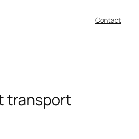
Contact
t transport