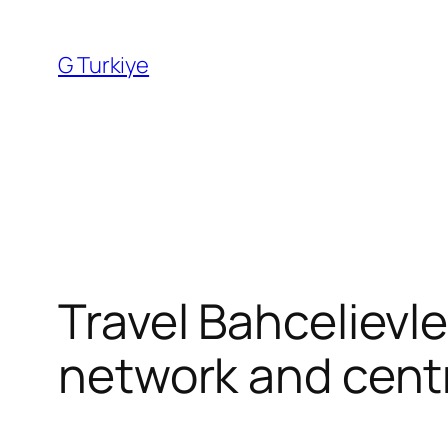
Skip
to
G Turkiye
content
Travel Bahcelievle
network and centr