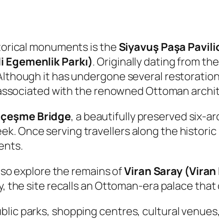
storical monuments is the
Siyavuş Paşa Pavili
li Egemenlik Parkı)
. Originally dating from th
Although it has undergone several restorations
ly associated with the renowned Ottoman archi
çeşme Bridge
, a beautifully preserved six-a
. Once serving travellers along the historic
ents.
also explore the remains of
Viran Saray (Viran
y, the site recalls an Ottoman-era palace that
lic parks, shopping centres, cultural venues,