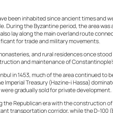
e been inhabited since ancient times and were
. During the Byzantine period, the area was a
 It also lay along the main overland route con
nificant for trade and military movements.
nasteries, and rural residences once stood in
nstruction and maintenance of Constantinople’
bul in 1453, much of the area continued to be
e Imperial Treasury (Hazine-i Hassa) dominate
were gradually sold for private development.
 the Republican era with the construction o
ant transportation corridor, while the D-100 