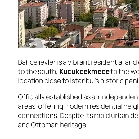
Bahcelievler is a vibrant residential an
to the south,
Kucukcekmece
to the w
location close to Istanbul’s historic pe
Officially established as an independent
areas, offering modern residential neig
connections. Despite its rapid urban dev
and Ottoman heritage.