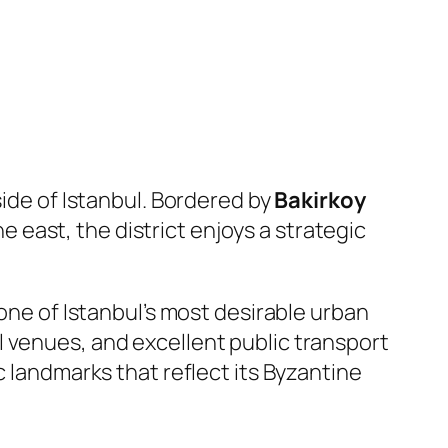
side of Istanbul. Bordered by
Bakirkoy
he east, the district enjoys a strategic
 one of Istanbul’s most desirable urban
 venues, and excellent public transport
c landmarks that reflect its Byzantine