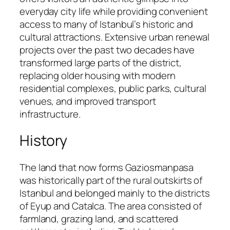
everyday city life while providing convenient
access to many of Istanbul’s historic and
cultural attractions. Extensive urban renewal
projects over the past two decades have
transformed large parts of the district,
replacing older housing with modern
residential complexes, public parks, cultural
venues, and improved transport
infrastructure.
History
The land that now forms Gaziosmanpasa
was historically part of the rural outskirts of
Istanbul and belonged mainly to the districts
of Eyup and Catalca. The area consisted of
farmland, grazing land, and scattered