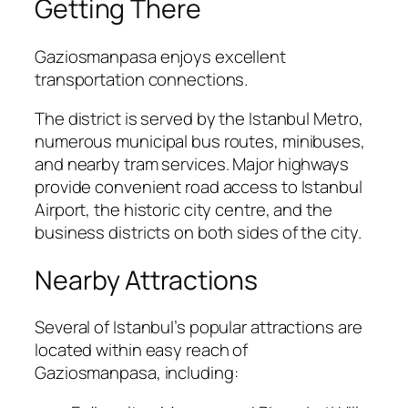
Getting There
Gaziosmanpasa enjoys excellent
transportation connections.
The district is served by the Istanbul Metro,
numerous municipal bus routes, minibuses,
and nearby tram services. Major highways
provide convenient road access to Istanbul
Airport, the historic city centre, and the
business districts on both sides of the city.
Nearby Attractions
Several of Istanbul’s popular attractions are
located within easy reach of
Gaziosmanpasa, including: