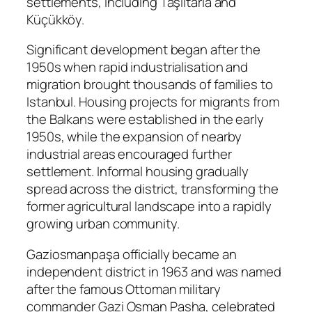
settlements, including Taşlıtarla and
Küçükköy.
Significant development began after the
1950s when rapid industrialisation and
migration brought thousands of families to
Istanbul. Housing projects for migrants from
the Balkans were established in the early
1950s, while the expansion of nearby
industrial areas encouraged further
settlement. Informal housing gradually
spread across the district, transforming the
former agricultural landscape into a rapidly
growing urban community.
Gaziosmanpaşa officially became an
independent district in 1963 and was named
after the famous Ottoman military
commander Gazi Osman Pasha, celebrated