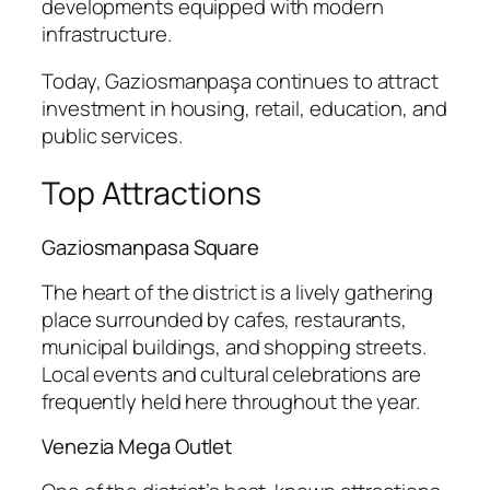
developments equipped with modern
infrastructure.
Today, Gaziosmanpaşa continues to attract
investment in housing, retail, education, and
public services.
Top Attractions
Gaziosmanpasa Square
The heart of the district is a lively gathering
place surrounded by cafes, restaurants,
municipal buildings, and shopping streets.
Local events and cultural celebrations are
frequently held here throughout the year.
Venezia Mega Outlet