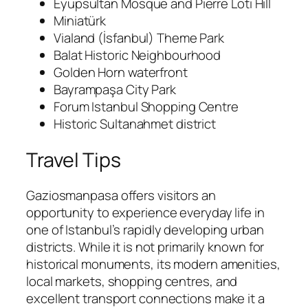
Eyüpsultan Mosque and Pierre Loti Hill
Miniatürk
Vialand (İsfanbul) Theme Park
Balat Historic Neighbourhood
Golden Horn waterfront
Bayrampaşa City Park
Forum Istanbul Shopping Centre
Historic Sultanahmet district
Travel Tips
Gaziosmanpasa offers visitors an
opportunity to experience everyday life in
one of Istanbul’s rapidly developing urban
districts. While it is not primarily known for
historical monuments, its modern amenities,
local markets, shopping centres, and
excellent transport connections make it a