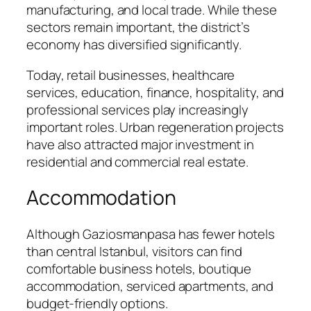
manufacturing, and local trade. While these
sectors remain important, the district’s
economy has diversified significantly.
Today, retail businesses, healthcare
services, education, finance, hospitality, and
professional services play increasingly
important roles. Urban regeneration projects
have also attracted major investment in
residential and commercial real estate.
Accommodation
Although Gaziosmanpasa has fewer hotels
than central Istanbul, visitors can find
comfortable business hotels, boutique
accommodation, serviced apartments, and
budget-friendly options.