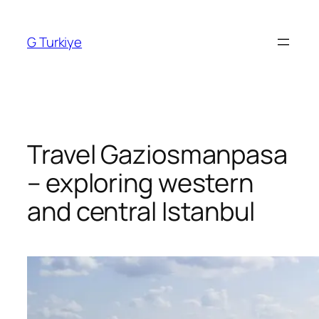
Skip
to
G Turkiye
content
Travel Gaziosmanpasa
– exploring western
and central Istanbul