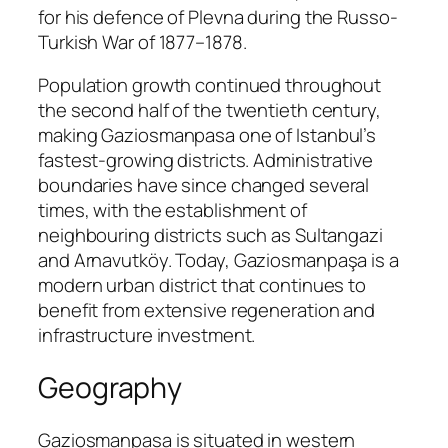
for his defence of Plevna during the Russo-
Turkish War of 1877–1878.
Population growth continued throughout
the second half of the twentieth century,
making Gaziosmanpasa one of Istanbul’s
fastest-growing districts. Administrative
boundaries have since changed several
times, with the establishment of
neighbouring districts such as Sultangazi
and Arnavutköy. Today, Gaziosmanpaşa is a
modern urban district that continues to
benefit from extensive regeneration and
infrastructure investment.
Geography
Gaziosmanpasa is situated in western