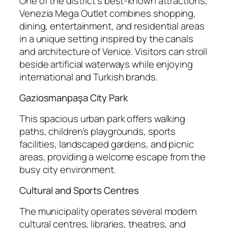
One of the district’s best-known attractions,
Venezia Mega Outlet combines shopping,
dining, entertainment, and residential areas
in a unique setting inspired by the canals
and architecture of Venice. Visitors can stroll
beside artificial waterways while enjoying
international and Turkish brands.
Gaziosmanpaşa City Park
This spacious urban park offers walking
paths, children’s playgrounds, sports
facilities, landscaped gardens, and picnic
areas, providing a welcome escape from the
busy city environment.
Cultural and Sports Centres
The municipality operates several modern
cultural centres, libraries, theatres, and