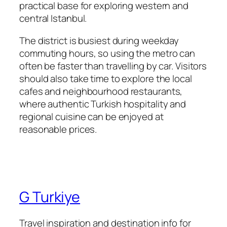
practical base for exploring western and
central Istanbul.
The district is busiest during weekday
commuting hours, so using the metro can
often be faster than travelling by car. Visitors
should also take time to explore the local
cafes and neighbourhood restaurants,
where authentic Turkish hospitality and
regional cuisine can be enjoyed at
reasonable prices.
G Turkiye
Travel inspiration and destination info for