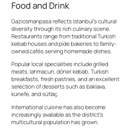
Food and Drink
Gaziosmanpasa reflects Istanbul’s cultural
diversity through its rich culinary scene.
Restaurants range from traditional Turkish
kebab houses and pide bakeries to family-
owned cafés serving homemade dishes.
Popular local specialities include grilled
meats, lahmacun, döner kebab, Turkish
breakfasts, fresh pastries, and an excellent
selection of desserts such as baklava,
künefe, and sütlaç.
International cuisine has also become
increasingly available as the district’s
multicultural population has grown.