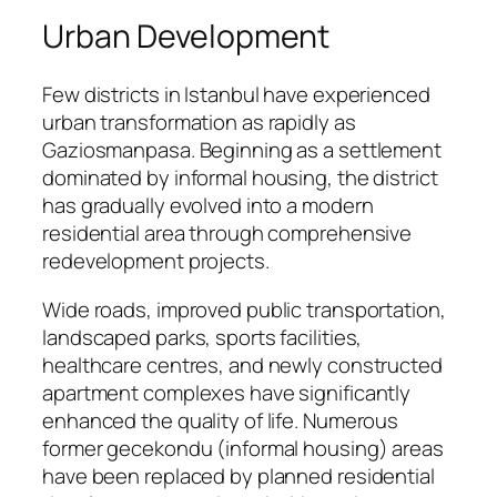
Urban Development
Few districts in Istanbul have experienced
urban transformation as rapidly as
Gaziosmanpasa. Beginning as a settlement
dominated by informal housing, the district
has gradually evolved into a modern
residential area through comprehensive
redevelopment projects.
Wide roads, improved public transportation,
landscaped parks, sports facilities,
healthcare centres, and newly constructed
apartment complexes have significantly
enhanced the quality of life. Numerous
former gecekondu (informal housing) areas
have been replaced by planned residential