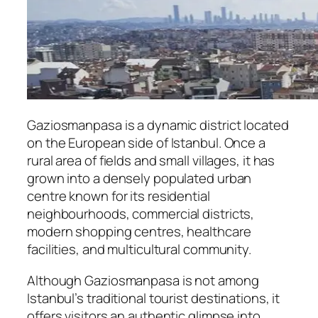
Gaziosmanpasa is a dynamic district located
on the European side of Istanbul. Once a
rural area of fields and small villages, it has
grown into a densely populated urban
centre known for its residential
neighbourhoods, commercial districts,
modern shopping centres, healthcare
facilities, and multicultural community.
Although Gaziosmanpasa is not among
Istanbul’s traditional tourist destinations, it
offers visitors an authentic glimpse into