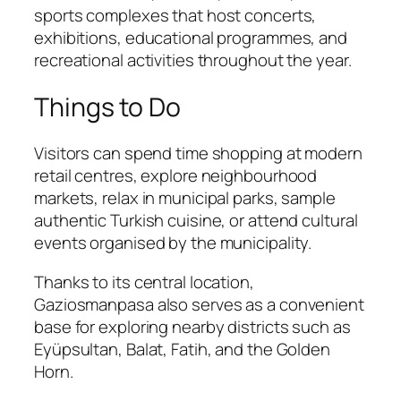
sports complexes that host concerts,
exhibitions, educational programmes, and
recreational activities throughout the year.
Things to Do
Visitors can spend time shopping at modern
retail centres, explore neighbourhood
markets, relax in municipal parks, sample
authentic Turkish cuisine, or attend cultural
events organised by the municipality.
Thanks to its central location,
Gaziosmanpasa also serves as a convenient
base for exploring nearby districts such as
Eyüpsultan, Balat, Fatih, and the Golden
Horn.