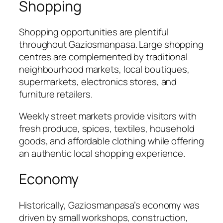
Shopping
Shopping opportunities are plentiful
throughout Gaziosmanpasa. Large shopping
centres are complemented by traditional
neighbourhood markets, local boutiques,
supermarkets, electronics stores, and
furniture retailers.
Weekly street markets provide visitors with
fresh produce, spices, textiles, household
goods, and affordable clothing while offering
an authentic local shopping experience.
Economy
Historically, Gaziosmanpasa’s economy was
driven by small workshops, construction,