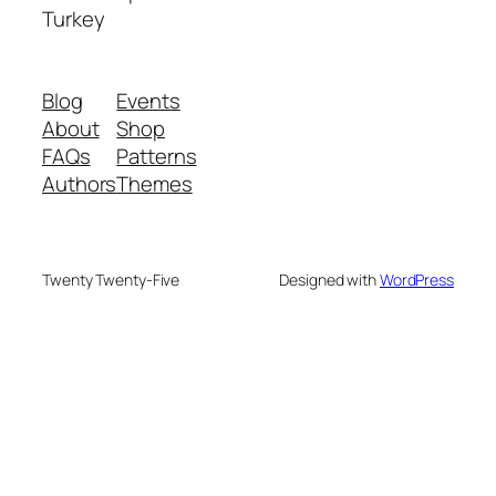
Turkey
Blog
Events
About
Shop
FAQs
Patterns
Authors
Themes
Twenty Twenty-Five
Designed with
WordPress