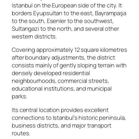
Istanbul on the European side of the city. It
borders Eyupsultan to the east, Bayrampaşa
to the south, Esenler to the southwest,
Sultangazi to the north, and several other
western districts.
Covering approximately 12 square kilometres
after boundary adjustments, the district
consists mainly of gently sloping terrain with
densely developed residential
neighbourhoods, commercial streets,
educational institutions, and municipal
parks.
Its central location provides excellent
connections to Istanbul’s historic peninsula,
business districts, and major transport
routes.