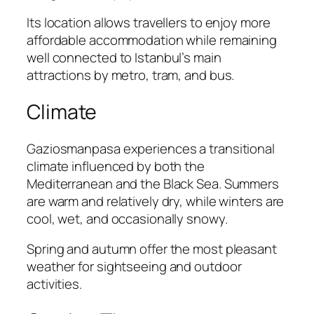
Its location allows travellers to enjoy more
affordable accommodation while remaining
well connected to Istanbul’s main
attractions by metro, tram, and bus.
Climate
Gaziosmanpasa experiences a transitional
climate influenced by both the
Mediterranean and the Black Sea. Summers
are warm and relatively dry, while winters are
cool, wet, and occasionally snowy.
Spring and autumn offer the most pleasant
weather for sightseeing and outdoor
activities.