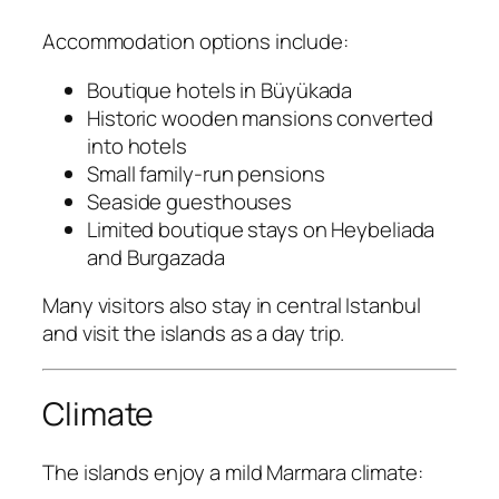
Accommodation options include:
Boutique hotels in Büyükada
Historic wooden mansions converted
into hotels
Small family-run pensions
Seaside guesthouses
Limited boutique stays on Heybeliada
and Burgazada
Many visitors also stay in central Istanbul
and visit the islands as a day trip.
Climate
The islands enjoy a mild Marmara climate: