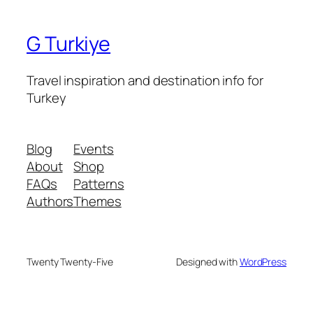
G Turkiye
Travel inspiration and destination info for
Turkey
Blog
Events
About
Shop
FAQs
Patterns
Authors
Themes
Twenty Twenty-Five
Designed with
WordPress