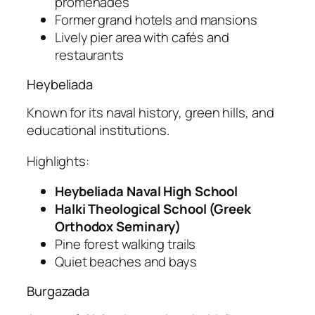
promenades
Former grand hotels and mansions
Lively pier area with cafés and
restaurants
Heybeliada
Known for its naval history, green hills, and
educational institutions.
Highlights:
Heybeliada Naval High School
Halki Theological School (Greek
Orthodox Seminary)
Pine forest walking trails
Quiet beaches and bays
Burgazada