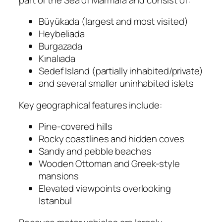
Büyükada (largest and most visited)
Heybeliada
Burgazada
Kınalıada
Sedef Island (partially inhabited/private)
and several smaller uninhabited islets
Key geographical features include:
Pine-covered hills
Rocky coastlines and hidden coves
Sandy and pebble beaches
Wooden Ottoman and Greek-style
mansions
Elevated viewpoints overlooking
Istanbul