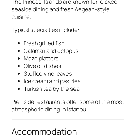
The Princes’ Islands are known for relaxed
seaside dining and fresh Aegean-style
cuisine.
Typical specialties include:
Fresh grilled fish
Calamari and octopus
Meze platters
Olive oil dishes
Stuffed vine leaves
Ice cream and pastries
Turkish tea by the sea
Pier-side restaurants offer some of the most
atmospheric dining in Istanbul.
Accommodation