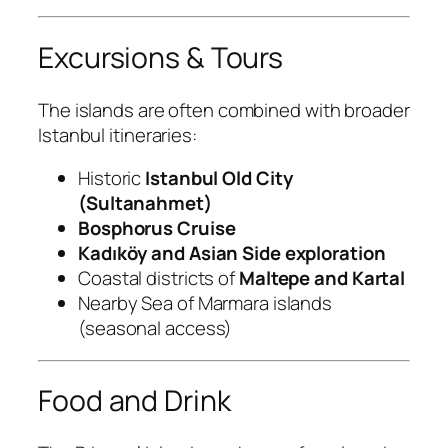
Excursions & Tours
The islands are often combined with broader
Istanbul itineraries:
Historic
Istanbul Old City
(Sultanahmet)
Bosphorus Cruise
Kadıköy and Asian Side exploration
Coastal districts of
Maltepe and Kartal
Nearby Sea of Marmara islands
(seasonal access)
Food and Drink