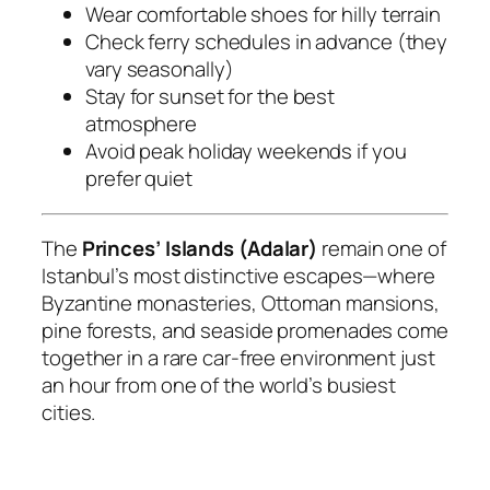
Wear comfortable shoes for hilly terrain
Check ferry schedules in advance (they
vary seasonally)
Stay for sunset for the best
atmosphere
Avoid peak holiday weekends if you
prefer quiet
The
Princes’ Islands (Adalar)
remain one of
Istanbul’s most distinctive escapes—where
Byzantine monasteries, Ottoman mansions,
pine forests, and seaside promenades come
together in a rare car-free environment just
an hour from one of the world’s busiest
cities.