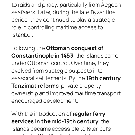
to raids and piracy, particularly from Aegean
seafarers. Later, during the late Byzantine
period, they continued to play a strategic
role in controlling maritime access to
Istanbul.
Following the
Ottoman conquest of
Constantinople in 1453
, the islands came
under Ottoman control. Over time, they
evolved from strategic outposts into
seasonal settlements. By the
19th century
Tanzimat reforms
, private property
ownership and improved maritime transport
encouraged development.
With the introduction of
regular ferry
services in the mid-19th century
, the
islands became accessible to Istanbul’s