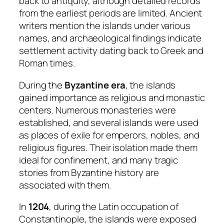
back to antiquity, although detailed records
from the earliest periods are limited. Ancient
writers mention the islands under various
names, and archaeological findings indicate
settlement activity dating back to Greek and
Roman times.
During the
Byzantine era
, the islands
gained importance as religious and monastic
centers. Numerous monasteries were
established, and several islands were used
as places of exile for emperors, nobles, and
religious figures. Their isolation made them
ideal for confinement, and many tragic
stories from Byzantine history are
associated with them.
In
1204
, during the Latin occupation of
Constantinople, the islands were exposed