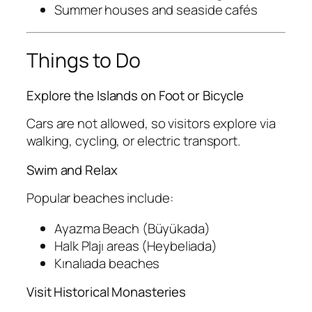
Summer houses and seaside cafés
Things to Do
Explore the Islands on Foot or Bicycle
Cars are not allowed, so visitors explore via
walking, cycling, or electric transport.
Swim and Relax
Popular beaches include:
Ayazma Beach (Büyükada)
Halk Plajı areas (Heybeliada)
Kınalıada beaches
Visit Historical Monasteries