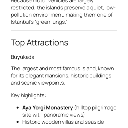
Because motor vehicles are largely
restricted, the islands preserve a quiet, low-
pollution environment, making them one of
Istanbul’s “green lungs.”
Top Attractions
Büyükada
The largest and most famous island, known
for its elegant mansions, historic buildings,
and scenic viewpoints.
Key highlights:
Aya Yorgi Monastery
(hilltop pilgrimage
site with panoramic views)
Historic wooden villas and seaside