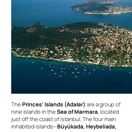
The
Princes’ Islands (Adalar)
are a group of
nine islands in the
Sea of Marmara
, located
just off the coast of Istanbul. The four main
inhabited islands—
Büyükada, Heybeliada,