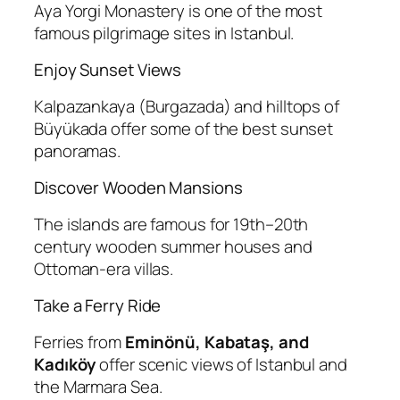
Aya Yorgi Monastery is one of the most
famous pilgrimage sites in Istanbul.
Enjoy Sunset Views
Kalpazankaya (Burgazada) and hilltops of
Büyükada offer some of the best sunset
panoramas.
Discover Wooden Mansions
The islands are famous for 19th–20th
century wooden summer houses and
Ottoman-era villas.
Take a Ferry Ride
Ferries from
Eminönü, Kabataş, and
Kadıköy
offer scenic views of Istanbul and
the Marmara Sea.