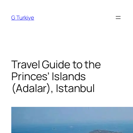
Skip
to
G Turkiye
content
Travel Guide to the
Princes’ Islands
(Adalar), Istanbul