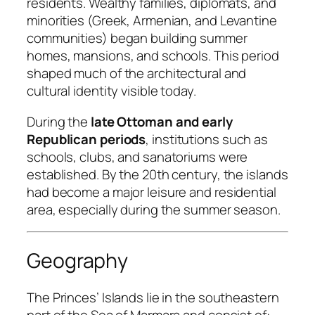
residents. Wealthy families, diplomats, and
minorities (Greek, Armenian, and Levantine
communities) began building summer
homes, mansions, and schools. This period
shaped much of the architectural and
cultural identity visible today.
During the
late Ottoman and early
Republican periods
, institutions such as
schools, clubs, and sanatoriums were
established. By the 20th century, the islands
had become a major leisure and residential
area, especially during the summer season.
Geography
The Princes’ Islands lie in the southeastern
part of the Sea of Marmara and consist of: