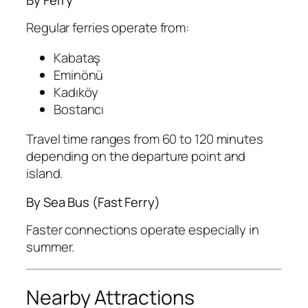
Regular ferries operate from:
Kabataş
Eminönü
Kadıköy
Bostancı
Travel time ranges from 60 to 120 minutes
depending on the departure point and
island.
By Sea Bus (Fast Ferry)
Faster connections operate especially in
summer.
Nearby Attractions