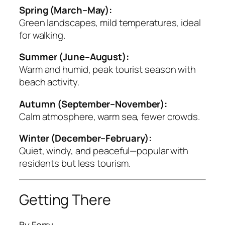
Spring (March–May):
Green landscapes, mild temperatures, ideal
for walking.
Summer (June–August):
Warm and humid, peak tourist season with
beach activity.
Autumn (September–November):
Calm atmosphere, warm sea, fewer crowds.
Winter (December–February):
Quiet, windy, and peaceful—popular with
residents but less tourism.
Getting There
By Ferry