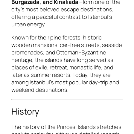
Burgazada, and Kınalıada
—form one of the
city’s most beloved escape destinations,
offering a peaceful contrast to Istanbul’s
urban energy.
Known for their pine forests, historic
wooden mansions, car-free streets, seaside
promenades, and Ottoman–Byzantine
heritage, the islands have long served as
places of exile, retreat, monastic life, and
later as summer resorts. Today, they are
among Istanbul’s most popular day-trip and
weekend destinations.
History
The history of the Princes’ Islands stretches