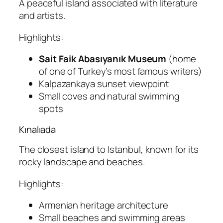
A peaceful island associated with literature
and artists.
Highlights:
Sait Faik Abasıyanık Museum
(home
of one of Turkey’s most famous writers)
Kalpazankaya sunset viewpoint
Small coves and natural swimming
spots
Kınalıada
The closest island to Istanbul, known for its
rocky landscape and beaches.
Highlights:
Armenian heritage architecture
Small beaches and swimming areas