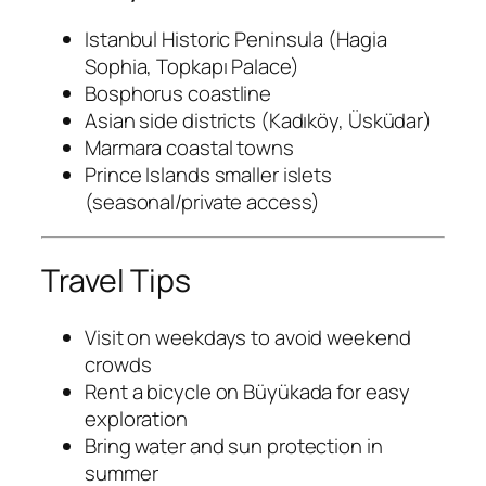
Istanbul Historic Peninsula (Hagia
Sophia, Topkapı Palace)
Bosphorus coastline
Asian side districts (Kadıköy, Üsküdar)
Marmara coastal towns
Prince Islands smaller islets
(seasonal/private access)
Travel Tips
Visit on weekdays to avoid weekend
crowds
Rent a bicycle on Büyükada for easy
exploration
Bring water and sun protection in
summer