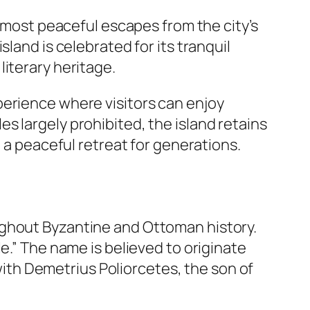
e most peaceful escapes from the city’s
land is celebrated for its tranquil
iterary heritage.
perience where visitors can enjoy
s largely prohibited, the island retains
g a peaceful retreat for generations.
ughout Byzantine and Ottoman history.
le.” The name is believed to originate
 with Demetrius Poliorcetes, the son of