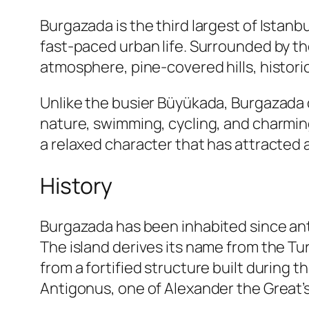
Burgazada is the third largest of Istanb
fast-paced urban life. Surrounded by the
atmosphere, pine-covered hills, histori
Unlike the busier Büyükada, Burgazada 
nature, swimming, cycling, and charming
a relaxed character that has attracted a
History
Burgazada has been inhabited since ant
The island derives its name from the Tu
from a fortified structure built during t
Antigonus, one of Alexander the Great’s