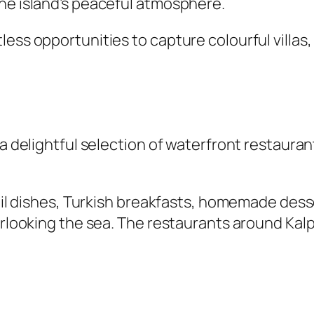
the island’s peaceful atmosphere.
less opportunities to capture colourful villa
 a delightful selection of waterfront restaura
e oil dishes, Turkish breakfasts, homemade des
erlooking the sea. The restaurants around Kalp