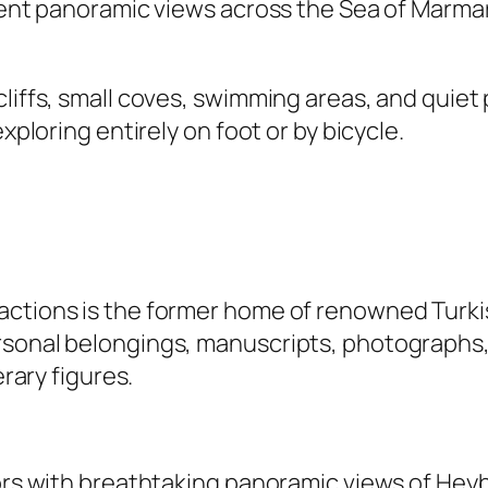
icent panoramic views across the Sea of Marma
cliffs, small coves, swimming areas, and quie
xploring entirely on foot or by bicycle.
ctions is the former home of renowned Turkis
sonal belongings, manuscripts, photographs, an
erary figures.
tors with breathtaking panoramic views of Heyb