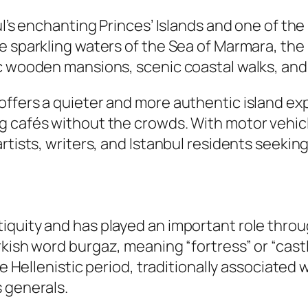
ul’s enchanting Princes’ Islands and one of th
 sparkling waters of the Sea of Marmara, the is
c wooden mansions, scenic coastal walks, and l
offers a quieter and more authentic island ex
 cafés without the crowds. With motor vehicle
rtists, writers, and Istanbul residents seekin
iquity and has played an important role thro
rkish word
burgaz
, meaning “fortress” or “cast
he Hellenistic period, traditionally associated
 generals.