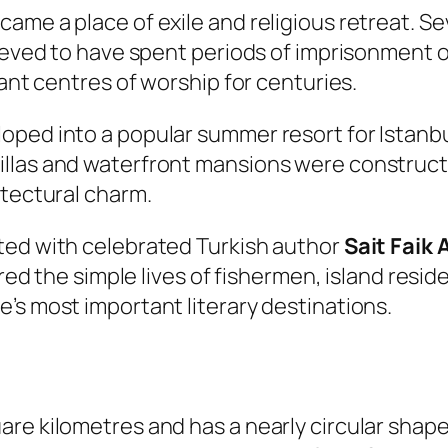
ame a place of exile and religious retreat. S
lieved to have spent periods of imprisonment o
tant centres of worship for centuries.
ped into a popular summer resort for Istanbul
llas and waterfront mansions were constructe
itectural charm.
ted with celebrated Turkish author
Sait Faik
ured the simple lives of fishermen, island resi
’s most important literary destinations.
e kilometres and has a nearly circular shape. 