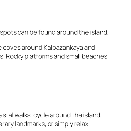
pots can be found around the island.
the coves around Kalpazankaya and
s. Rocky platforms and small beaches
astal walks, cycle around the island,
erary landmarks, or simply relax