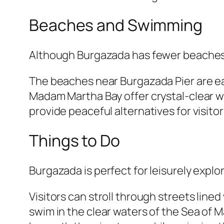
Beaches and Swimming
Although Burgazada has fewer beaches 
The beaches near Burgazada Pier are eas
Madam Martha Bay offer crystal-clear 
provide peaceful alternatives for visito
Things to Do
Burgazada is perfect for leisurely explo
Visitors can stroll through streets line
swim in the clear waters of the Sea of Ma