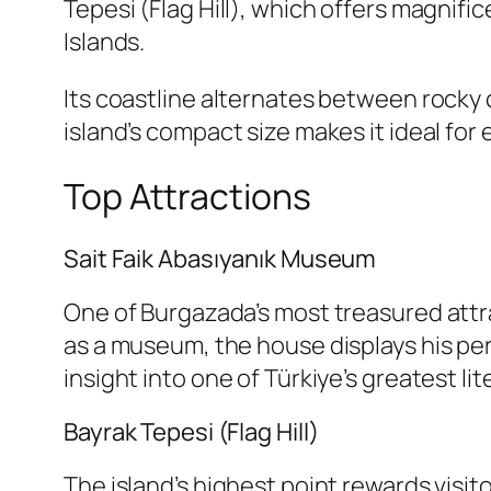
Tepesi (Flag Hill), which offers magnif
Islands.
Its coastline alternates between rocky 
island’s compact size makes it ideal for e
Top Attractions
Sait Faik Abasıyanık Museum
One of Burgazada’s most treasured attra
as a museum, the house displays his per
insight into one of Türkiye’s greatest lit
Bayrak Tepesi (Flag Hill)
The island’s highest point rewards visi