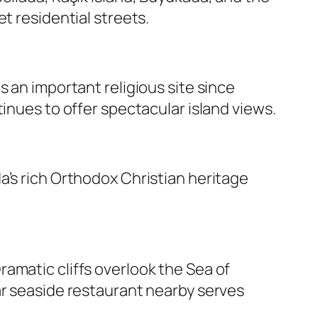
t residential streets.
 an important religious site since
inues to offer spectacular island views.
a’s rich Orthodox Christian heritage
amatic cliffs overlook the Sea of
ar seaside restaurant nearby serves