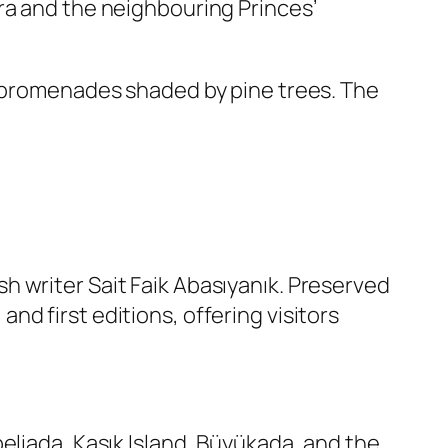
ra and the neighbouring Princes’
t promenades shaded by pine trees. The
h writer Sait Faik Abasıyanık. Preserved
d first editions, offering visitors
eliada, Kaşık Island, Büyükada, and the