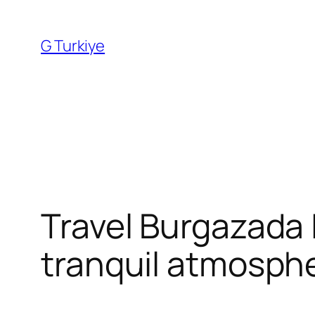
Skip
to
G Turkiye
content
Travel Burgazada I
tranquil atmosphe