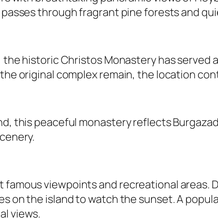
 passes through fragrant pine forests and quie
 the historic Christos Monastery has served as
the original complex remain, the location cont
nd, this peaceful monastery reflects Burgazad
scenery.
 famous viewpoints and recreational areas. Dr
es on the island to watch the sunset. A popul
al views.