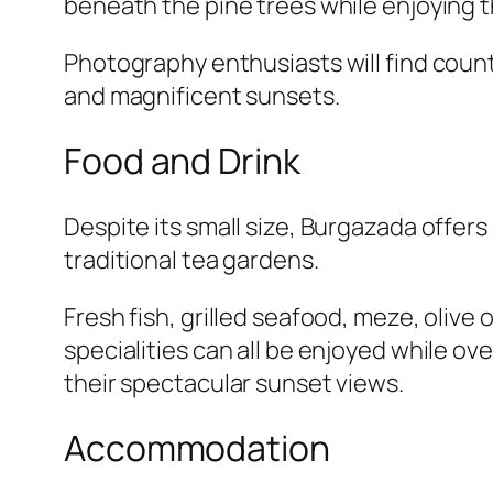
beneath the pine trees while enjoying 
Photography enthusiasts will find count
and magnificent sunsets.
Food and Drink
Despite its small size, Burgazada offers
traditional tea gardens.
Fresh fish, grilled seafood, meze, oliv
specialities can all be enjoyed while ov
their spectacular sunset views.
Accommodation