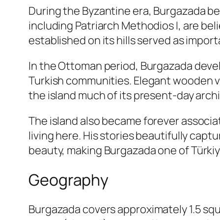
During the Byzantine era, Burgazada bec
including Patriarch Methodios I, are be
established on its hills served as impor
In the Ottoman period, Burgazada develo
Turkish communities. Elegant wooden vi
the island much of its present-day arch
The island also became forever associa
living here. His stories beautifully capt
beauty, making Burgazada one of Türkiye
Geography
Burgazada covers approximately 1.5 squar