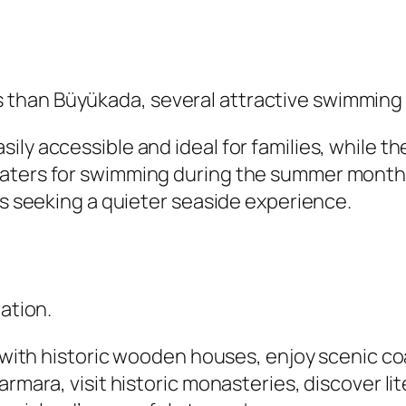
than Büyükada, several attractive swimming s
ily accessible and ideal for families, while 
waters for swimming during the summer month
rs seeking a quieter seaside experience.
ration.
d with historic wooden houses, enjoy scenic co
rmara, visit historic monasteries, discover lit