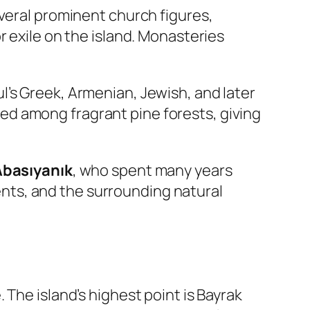
everal prominent church figures,
r exile on the island. Monasteries
’s Greek, Armenian, Jewish, and later
d among fragrant pine forests, giving
 Abasıyanık
, who spent many years
dents, and the surrounding natural
The island’s highest point is Bayrak