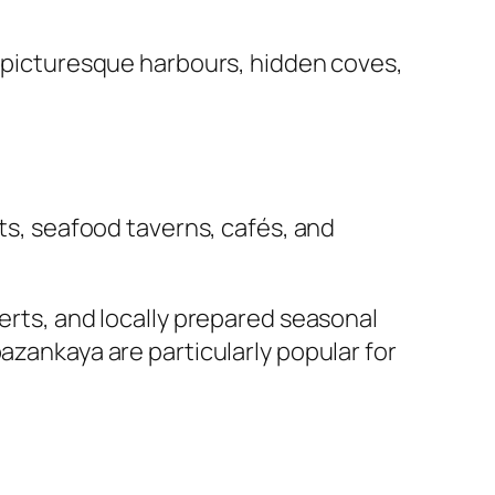
s, picturesque harbours, hidden coves,
nts, seafood taverns, cafés, and
serts, and locally prepared seasonal
azankaya are particularly popular for