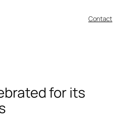
Contact
ebrated for its
s