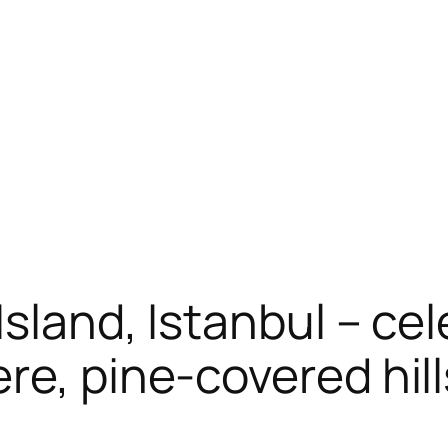
sland, Istanbul – cel
re, pine-covered hill