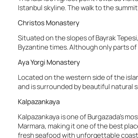
Istanbul skyline. The walk to the summit
Christos Monastery
Situated on the slopes of Bayrak Tepesi,
Byzantine times. Although only parts of 
Aya Yorgi Monastery
Located on the western side of the isla
and is surrounded by beautiful natural 
Kalpazankaya
Kalpazankaya is one of Burgazada’s most
Marmara, making it one of the best plac
fresh seafood with unforgettable coast