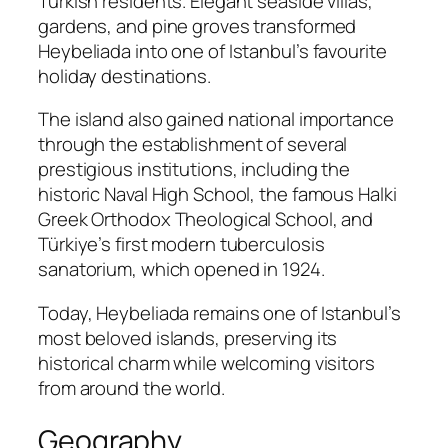
Turkish residents. Elegant seaside villas,
gardens, and pine groves transformed
Heybeliada into one of Istanbul’s favourite
holiday destinations.
The island also gained national importance
through the establishment of several
prestigious institutions, including the
historic Naval High School, the famous Halki
Greek Orthodox Theological School, and
Türkiye’s first modern tuberculosis
sanatorium, which opened in 1924.
Today, Heybeliada remains one of Istanbul’s
most beloved islands, preserving its
historical charm while welcoming visitors
from around the world.
Geography