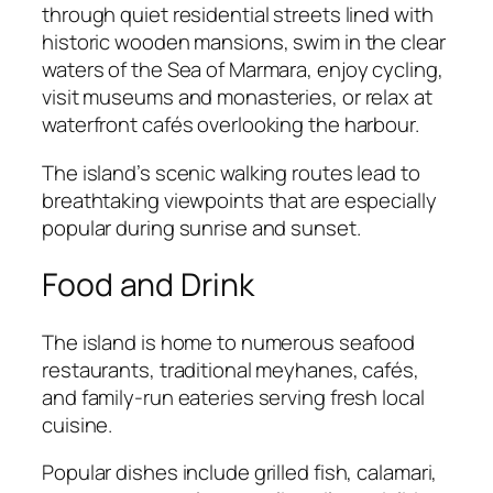
through quiet residential streets lined with
historic wooden mansions, swim in the clear
waters of the Sea of Marmara, enjoy cycling,
visit museums and monasteries, or relax at
waterfront cafés overlooking the harbour.
The island’s scenic walking routes lead to
breathtaking viewpoints that are especially
popular during sunrise and sunset.
Food and Drink
The island is home to numerous seafood
restaurants, traditional meyhanes, cafés,
and family-run eateries serving fresh local
cuisine.
Popular dishes include grilled fish, calamari,