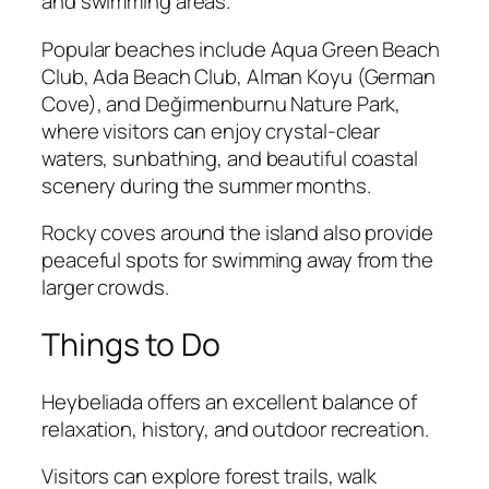
and swimming areas.
Popular beaches include Aqua Green Beach
Club, Ada Beach Club, Alman Koyu (German
Cove), and Değirmenburnu Nature Park,
where visitors can enjoy crystal-clear
waters, sunbathing, and beautiful coastal
scenery during the summer months.
Rocky coves around the island also provide
peaceful spots for swimming away from the
larger crowds.
Things to Do
Heybeliada offers an excellent balance of
relaxation, history, and outdoor recreation.
Visitors can explore forest trails, walk