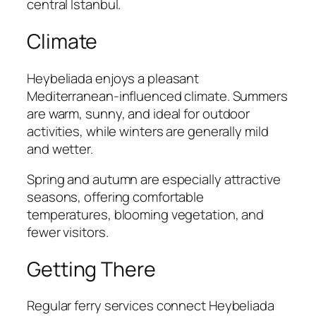
central Istanbul.
Climate
Heybeliada enjoys a pleasant
Mediterranean-influenced climate. Summers
are warm, sunny, and ideal for outdoor
activities, while winters are generally mild
and wetter.
Spring and autumn are especially attractive
seasons, offering comfortable
temperatures, blooming vegetation, and
fewer visitors.
Getting There
Regular ferry services connect Heybeliada