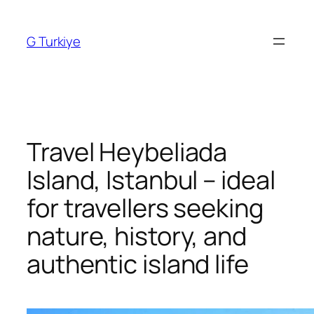
Skip
to
G Turkiye
content
Travel Heybeliada
Island, Istanbul – ideal
for travellers seeking
nature, history, and
authentic island life