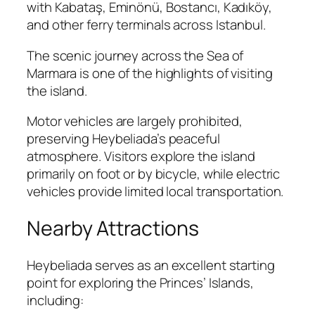
with Kabataş, Eminönü, Bostancı, Kadıköy,
and other ferry terminals across Istanbul.
The scenic journey across the Sea of
Marmara is one of the highlights of visiting
the island.
Motor vehicles are largely prohibited,
preserving Heybeliada’s peaceful
atmosphere. Visitors explore the island
primarily on foot or by bicycle, while electric
vehicles provide limited local transportation.
Nearby Attractions
Heybeliada serves as an excellent starting
point for exploring the Princes’ Islands,
including: