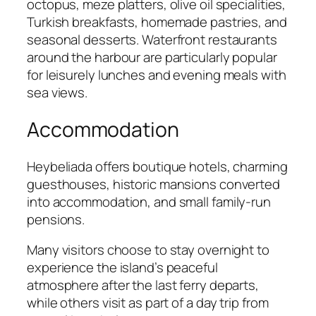
octopus, meze platters, olive oil specialities,
Turkish breakfasts, homemade pastries, and
seasonal desserts. Waterfront restaurants
around the harbour are particularly popular
for leisurely lunches and evening meals with
sea views.
Accommodation
Heybeliada offers boutique hotels, charming
guesthouses, historic mansions converted
into accommodation, and small family-run
pensions.
Many visitors choose to stay overnight to
experience the island’s peaceful
atmosphere after the last ferry departs,
while others visit as part of a day trip from