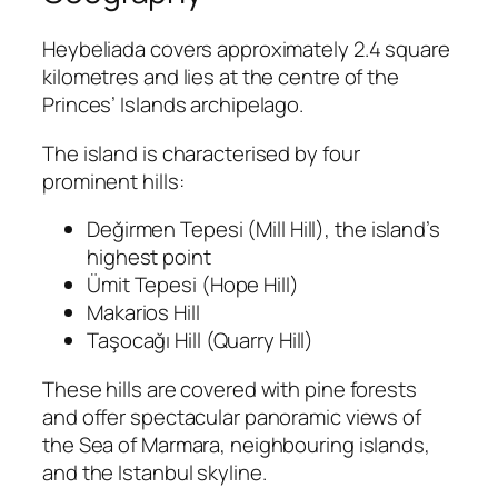
Heybeliada covers approximately 2.4 square
kilometres and lies at the centre of the
Princes’ Islands archipelago.
The island is characterised by four
prominent hills:
Değirmen Tepesi (Mill Hill), the island’s
highest point
Ümit Tepesi (Hope Hill)
Makarios Hill
Taşocağı Hill (Quarry Hill)
These hills are covered with pine forests
and offer spectacular panoramic views of
the Sea of Marmara, neighbouring islands,
and the Istanbul skyline.