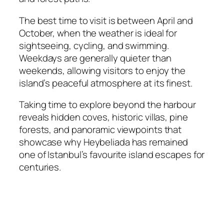
The best time to visit is between April and
October, when the weather is ideal for
sightseeing, cycling, and swimming.
Weekdays are generally quieter than
weekends, allowing visitors to enjoy the
island’s peaceful atmosphere at its finest.
Taking time to explore beyond the harbour
reveals hidden coves, historic villas, pine
forests, and panoramic viewpoints that
showcase why Heybeliada has remained
one of Istanbul’s favourite island escapes for
centuries.