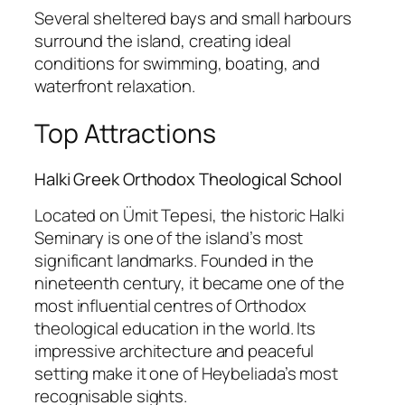
Several sheltered bays and small harbours
surround the island, creating ideal
conditions for swimming, boating, and
waterfront relaxation.
Top Attractions
Halki Greek Orthodox Theological School
Located on Ümit Tepesi, the historic Halki
Seminary is one of the island’s most
significant landmarks. Founded in the
nineteenth century, it became one of the
most influential centres of Orthodox
theological education in the world. Its
impressive architecture and peaceful
setting make it one of Heybeliada’s most
recognisable sights.