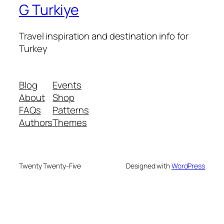
G Turkiye
Travel inspiration and destination info for
Turkey
Blog
Events
About
Shop
FAQs
Patterns
Authors
Themes
Twenty Twenty-Five
Designed with
WordPress