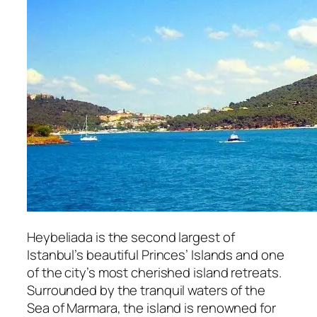
Heybeliada is the second largest of
Istanbul’s beautiful Princes’ Islands and one
of the city’s most cherished island retreats.
Surrounded by the tranquil waters of the
Sea of Marmara, the island is renowned for