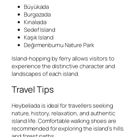
Büyükada
Burgazada
Kınalıada
Sedef Island
Kaşık Island
Değirmenburnu Nature Park
Island-hopping by ferry allows visitors to
experience the distinctive character and
landscapes of each island.
Travel Tips
Heybeliada is ideal for travellers seeking
nature, history, relaxation, and authentic
island life. Comfortable walking shoes are
recommended for exploring the island’s hills
and forest paths.