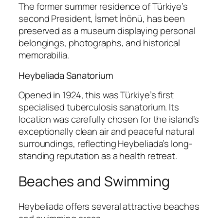
The former summer residence of Türkiye’s
second President, İsmet İnönü, has been
preserved as a museum displaying personal
belongings, photographs, and historical
memorabilia.
Heybeliada Sanatorium
Opened in 1924, this was Türkiye’s first
specialised tuberculosis sanatorium. Its
location was carefully chosen for the island’s
exceptionally clean air and peaceful natural
surroundings, reflecting Heybeliada’s long-
standing reputation as a health retreat.
Beaches and Swimming
Heybeliada offers several attractive beaches