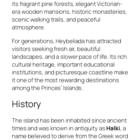
its fragrant pine forests, elegant Victorian-
era wooden mansions, historic monasteries,
scenic walking trails, and peaceful
atmosphere.
For generations, Heybeliada has attracted
visitors seeking fresh air, beautiful
landscapes, and a slower pace of life. Its rich
cultural heritage, important educational
institutions, and picturesque coastline make
it one of the most rewarding destinations
among the Princes’ Islands.
History
The island has been inhabited since ancient
times and was known in antiquity as
Halki
, a
name believed to derive from the Greek word