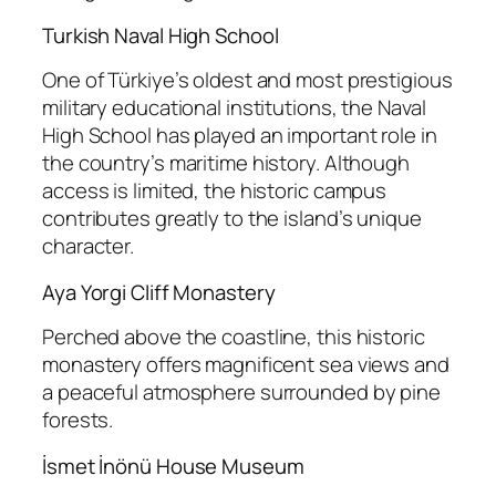
Turkish Naval High School
One of Türkiye’s oldest and most prestigious
military educational institutions, the Naval
High School has played an important role in
the country’s maritime history. Although
access is limited, the historic campus
contributes greatly to the island’s unique
character.
Aya Yorgi Cliff Monastery
Perched above the coastline, this historic
monastery offers magnificent sea views and
a peaceful atmosphere surrounded by pine
forests.
İsmet İnönü House Museum