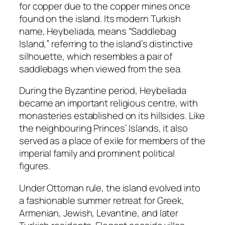
for copper due to the copper mines once
found on the island. Its modern Turkish
name, Heybeliada, means “Saddlebag
Island,” referring to the island’s distinctive
silhouette, which resembles a pair of
saddlebags when viewed from the sea.
During the Byzantine period, Heybeliada
became an important religious centre, with
monasteries established on its hillsides. Like
the neighbouring Princes’ Islands, it also
served as a place of exile for members of the
imperial family and prominent political
figures.
Under Ottoman rule, the island evolved into
a fashionable summer retreat for Greek,
Armenian, Jewish, Levantine, and later