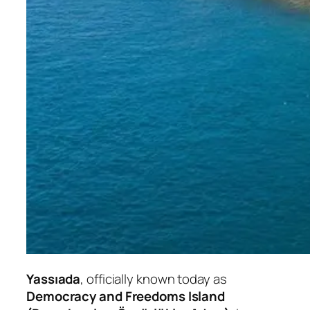
Yassıada
, officially known today as
Democracy and Freedoms Island