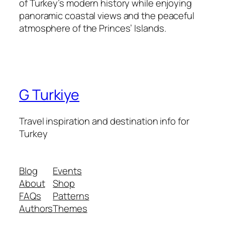
of Turkey’s modern history while enjoying
panoramic coastal views and the peaceful
atmosphere of the Princes’ Islands.
G Turkiye
Travel inspiration and destination info for
Turkey
Blog
Events
About
Shop
FAQs
Patterns
Authors
Themes