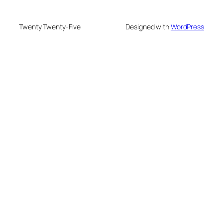
Twenty Twenty-Five
Designed with
WordPress