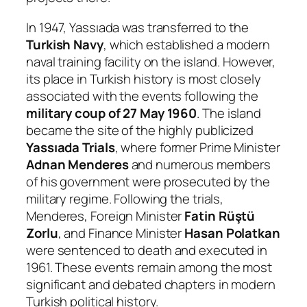
In 1947, Yassıada was transferred to the
Turkish Navy
, which established a modern
naval training facility on the island. However,
its place in Turkish history is most closely
associated with the events following the
military coup of 27 May 1960
. The island
became the site of the highly publicized
Yassıada Trials
, where former Prime Minister
Adnan Menderes
and numerous members
of his government were prosecuted by the
military regime. Following the trials,
Menderes, Foreign Minister
Fatin Rüştü
Zorlu
, and Finance Minister
Hasan Polatkan
were sentenced to death and executed in
1961. These events remain among the most
significant and debated chapters in modern
Turkish political history.