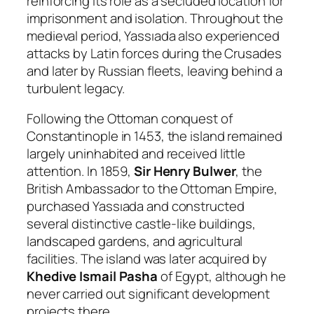
reinforcing its role as a secluded location for
imprisonment and isolation. Throughout the
medieval period, Yassıada also experienced
attacks by Latin forces during the Crusades
and later by Russian fleets, leaving behind a
turbulent legacy.
Following the Ottoman conquest of
Constantinople in 1453, the island remained
largely uninhabited and received little
attention. In 1859,
Sir Henry Bulwer
, the
British Ambassador to the Ottoman Empire,
purchased Yassıada and constructed
several distinctive castle-like buildings,
landscaped gardens, and agricultural
facilities. The island was later acquired by
Khedive Ismail Pasha
of Egypt, although he
never carried out significant development
projects there.