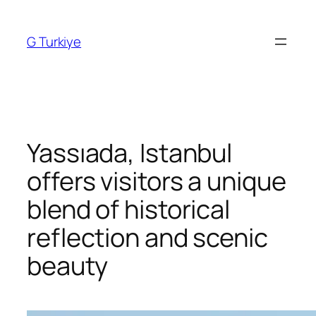
Skip
to
G Turkiye
content
Yassıada, Istanbul
offers visitors a unique
blend of historical
reflection and scenic
beauty