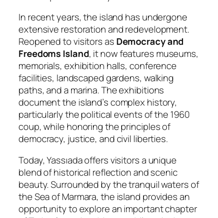
In recent years, the island has undergone
extensive restoration and redevelopment.
Reopened to visitors as
Democracy and
Freedoms Island
, it now features museums,
memorials, exhibition halls, conference
facilities, landscaped gardens, walking
paths, and a marina. The exhibitions
document the island’s complex history,
particularly the political events of the 1960
coup, while honoring the principles of
democracy, justice, and civil liberties.
Today, Yassıada offers visitors a unique
blend of historical reflection and scenic
beauty. Surrounded by the tranquil waters of
the Sea of Marmara, the island provides an
opportunity to explore an important chapter