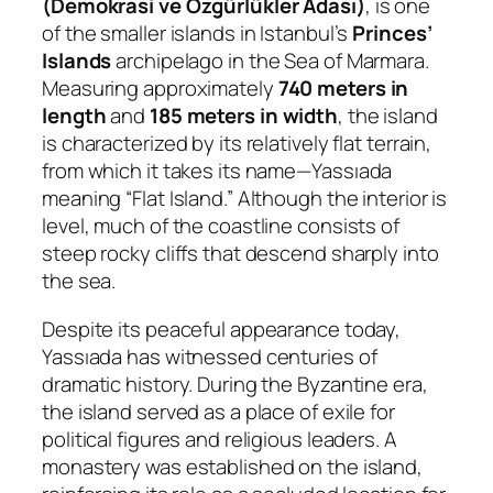
(Demokrasi ve Özgürlükler Adası)
, is one
of the smaller islands in Istanbul’s
Princes’
Islands
archipelago in the Sea of Marmara.
Measuring approximately
740 meters in
length
and
185 meters in width
, the island
is characterized by its relatively flat terrain,
from which it takes its name—
Yassıada
meaning “Flat Island.” Although the interior is
level, much of the coastline consists of
steep rocky cliffs that descend sharply into
the sea.
Despite its peaceful appearance today,
Yassıada has witnessed centuries of
dramatic history. During the Byzantine era,
the island served as a place of exile for
political figures and religious leaders. A
monastery was established on the island,