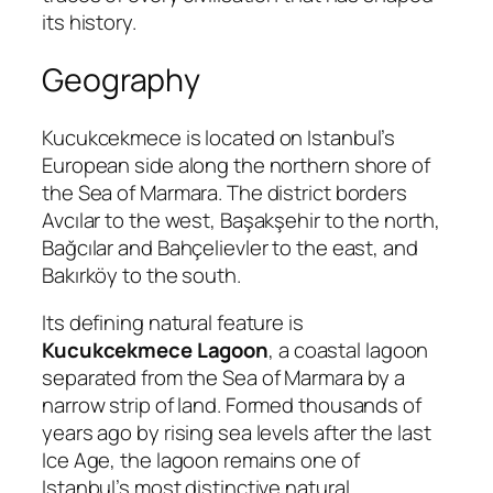
its history.
Geography
Kucukcekmece is located on Istanbul’s
European side along the northern shore of
the Sea of Marmara. The district borders
Avcılar to the west, Başakşehir to the north,
Bağcılar and Bahçelievler to the east, and
Bakırköy to the south.
Its defining natural feature is
Kucukcekmece Lagoon
, a coastal lagoon
separated from the Sea of Marmara by a
narrow strip of land. Formed thousands of
years ago by rising sea levels after the last
Ice Age, the lagoon remains one of
Istanbul’s most distinctive natural