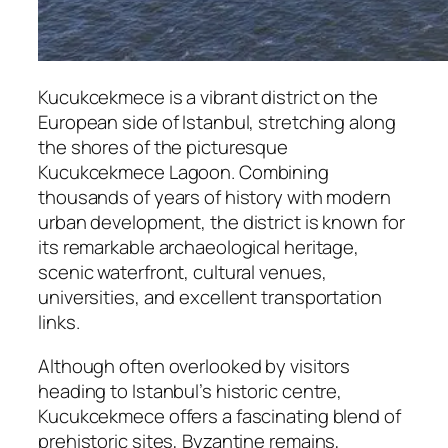
Kucukcekmece is a vibrant district on the
European side of Istanbul, stretching along
the shores of the picturesque
Kucukcekmece Lagoon. Combining
thousands of years of history with modern
urban development, the district is known for
its remarkable archaeological heritage,
scenic waterfront, cultural venues,
universities, and excellent transportation
links.
Although often overlooked by visitors
heading to Istanbul’s historic centre,
Kucukcekmece offers a fascinating blend of
prehistoric sites, Byzantine remains,