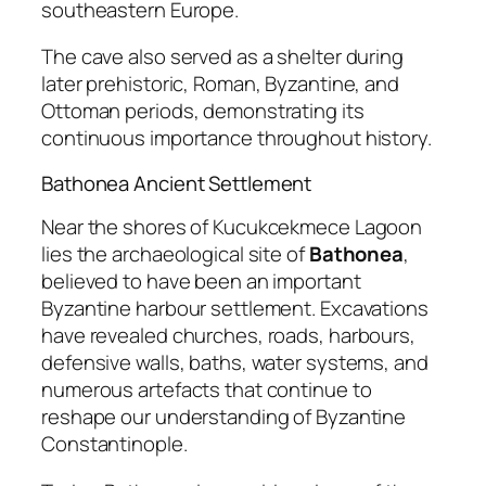
southeastern Europe.
The cave also served as a shelter during
later prehistoric, Roman, Byzantine, and
Ottoman periods, demonstrating its
continuous importance throughout history.
Bathonea Ancient Settlement
Near the shores of Kucukcekmece Lagoon
lies the archaeological site of
Bathonea
,
believed to have been an important
Byzantine harbour settlement. Excavations
have revealed churches, roads, harbours,
defensive walls, baths, water systems, and
numerous artefacts that continue to
reshape our understanding of Byzantine
Constantinople.