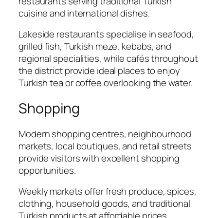
restaurants serving traditional Turkish
cuisine and international dishes.
Lakeside restaurants specialise in seafood,
grilled fish, Turkish meze, kebabs, and
regional specialities, while cafés throughout
the district provide ideal places to enjoy
Turkish tea or coffee overlooking the water.
Shopping
Modern shopping centres, neighbourhood
markets, local boutiques, and retail streets
provide visitors with excellent shopping
opportunities.
Weekly markets offer fresh produce, spices,
clothing, household goods, and traditional
Turkish products at affordable prices.