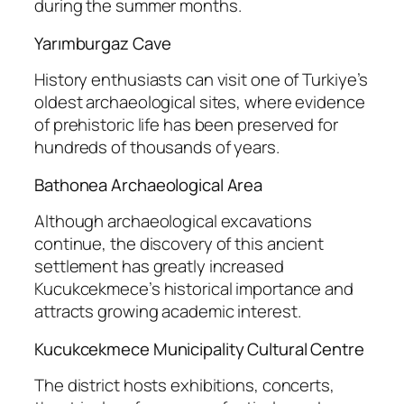
during the summer months.
Yarımburgaz Cave
History enthusiasts can visit one of Turkiye’s
oldest archaeological sites, where evidence
of prehistoric life has been preserved for
hundreds of thousands of years.
Bathonea Archaeological Area
Although archaeological excavations
continue, the discovery of this ancient
settlement has greatly increased
Kucukcekmece’s historical importance and
attracts growing academic interest.
Kucukcekmece Municipality Cultural Centre
The district hosts exhibitions, concerts,