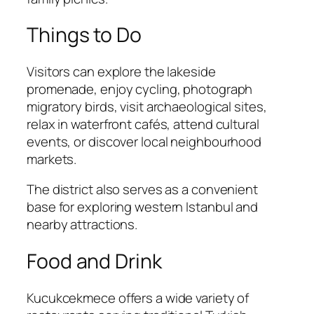
Things to Do
Visitors can explore the lakeside
promenade, enjoy cycling, photograph
migratory birds, visit archaeological sites,
relax in waterfront cafés, attend cultural
events, or discover local neighbourhood
markets.
The district also serves as a convenient
base for exploring western Istanbul and
nearby attractions.
Food and Drink
Kucukcekmece offers a wide variety of