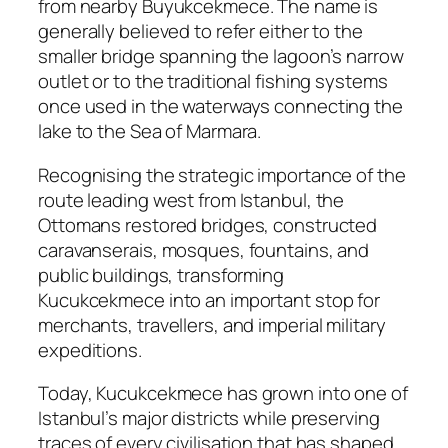
from nearby Buyukcekmece. The name is
generally believed to refer either to the
smaller bridge spanning the lagoon’s narrow
outlet or to the traditional fishing systems
once used in the waterways connecting the
lake to the Sea of Marmara.
Recognising the strategic importance of the
route leading west from Istanbul, the
Ottomans restored bridges, constructed
caravanserais, mosques, fountains, and
public buildings, transforming
Kucukcekmece into an important stop for
merchants, travellers, and imperial military
expeditions.
Today, Kucukcekmece has grown into one of
Istanbul’s major districts while preserving
traces of every civilisation that has shaped