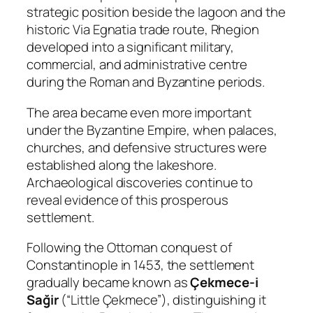
strategic position beside the lagoon and the
historic Via Egnatia trade route, Rhegion
developed into a significant military,
commercial, and administrative centre
during the Roman and Byzantine periods.
The area became even more important
under the Byzantine Empire, when palaces,
churches, and defensive structures were
established along the lakeshore.
Archaeological discoveries continue to
reveal evidence of this prosperous
settlement.
Following the Ottoman conquest of
Constantinople in 1453, the settlement
gradually became known as
Çekmece-i
Sağir
(“Little Çekmece”), distinguishing it