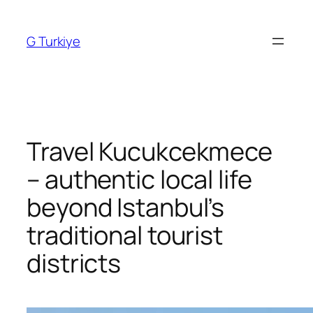
Skip
to
G Turkiye
content
Travel Kucukcekmece
– authentic local life
beyond Istanbul’s
traditional tourist
districts