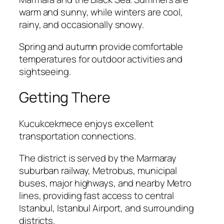
warm and sunny, while winters are cool,
rainy, and occasionally snowy.
Spring and autumn provide comfortable
temperatures for outdoor activities and
sightseeing.
Getting There
Kucukcekmece enjoys excellent
transportation connections.
The district is served by the Marmaray
suburban railway, Metrobus, municipal
buses, major highways, and nearby Metro
lines, providing fast access to central
Istanbul, Istanbul Airport, and surrounding
districts.