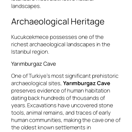
landscapes.
Archaeological Heritage
Kucukcekmece possesses one of the
richest archaeological landscapes in the
Istanbul region.
Yarımburgaz Cave
One of Turkiye’s most significant prehistoric
archaeological sites,
Yarımburgaz Cave
preserves evidence of human habitation
dating back hundreds of thousands of
years. Excavations have uncovered stone
tools, animal remains, and traces of early
human communities, making the cave one of
the oldest known settlements in