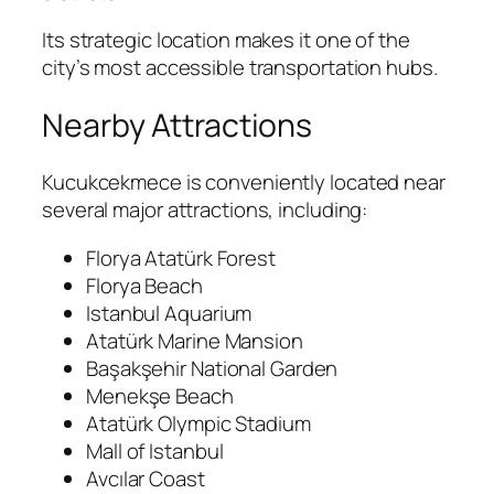
Its strategic location makes it one of the
city’s most accessible transportation hubs.
Nearby Attractions
Kucukcekmece is conveniently located near
several major attractions, including:
Florya Atatürk Forest
Florya Beach
Istanbul Aquarium
Atatürk Marine Mansion
Başakşehir National Garden
Menekşe Beach
Atatürk Olympic Stadium
Mall of Istanbul
Avcılar Coast