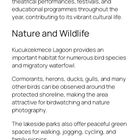
theatrical performances, festivals, and
educational programmes throughout the
year, contributing to its vibrant cultural life.
Nature and Wildlife
Kucukcekmece Lagoon provides an
important habitat for numerous bird species
and migratory waterfowl.
Cormorants, herons, ducks, gulls, and many
other birds can be observed around the
protected shoreline, making the area
attractive for birdwatching and nature
photography.
The lakeside parks also offer peaceful green
spaces for walking, jogging, cycling, and
family picnics.