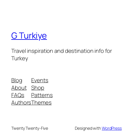
G Turkiye
Travel inspiration and destination info for
Turkey
Blog
Events
About
Shop
FAQs
Patterns
Authors
Themes
Twenty Twenty-Five
Designed with
WordPress