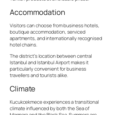
Accommodation
Visitors can choose from business hotels,
boutique accommodation, serviced
apartments, and internationally recognised
hotel chains.
The district’s location between central
Istanbul and Istanbul Airport makes it
particularly convenient for business
travellers and tourists alike.
Climate
Kucukcekmece experiences a transitional
climate influenced by both the Sea of
Marmara and the Black Sea. Summers are