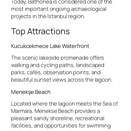
Today, Bathonea is considered one of the
most important ongoing archaeological
projects in the Istanbul region.
Top Attractions
Kucukcekmece Lake Waterfront
The scenic lakeside promenade offers
walking and cycling paths, landscaped
parks, cafés, observation points, and
beautiful sunset views across the lagoon.
Menekşe Beach
Located where the lagoon meets the Sea of
Marmara, Menekse Beach provides a
pleasant sandy shoreline, recreational
facilities, and opportunities for swimming