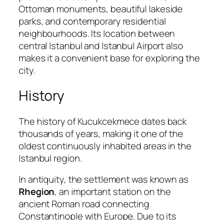
Ottoman monuments, beautiful lakeside
parks, and contemporary residential
neighbourhoods. Its location between
central Istanbul and Istanbul Airport also
makes it a convenient base for exploring the
city.
History
The history of Kucukcekmece dates back
thousands of years, making it one of the
oldest continuously inhabited areas in the
Istanbul region.
In antiquity, the settlement was known as
Rhegion
, an important station on the
ancient Roman road connecting
Constantinople with Europe. Due to its