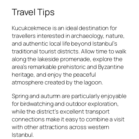
Travel Tips
Kucukcekmece is an ideal destination for
travellers interested in archaeology, nature,
and authentic local life beyond Istanbul’s
traditional tourist districts. Allow time to walk
along the lakeside promenade, explore the
area’s remarkable prehistoric and Byzantine
heritage, and enjoy the peaceful
atmosphere created by the lagoon.
Spring and autumn are particularly enjoyable
for birdwatching and outdoor exploration,
while the district’s excellent transport
connections make it easy to combine a visit
with other attractions across western
Istanbul.