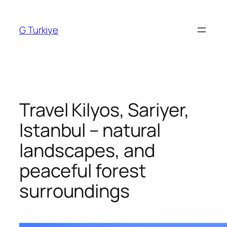
Skip
to
G Turkiye
content
Travel Kilyos, Sariyer,
Istanbul – natural
landscapes, and
peaceful forest
surroundings