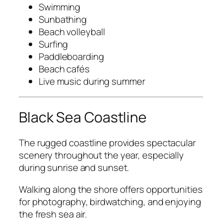
Swimming
Sunbathing
Beach volleyball
Surfing
Paddleboarding
Beach cafés
Live music during summer
Black Sea Coastline
The rugged coastline provides spectacular
scenery throughout the year, especially
during sunrise and sunset.
Walking along the shore offers opportunities
for photography, birdwatching, and enjoying
the fresh sea air.