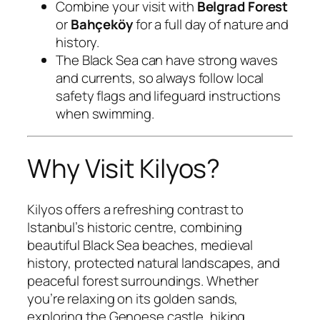
Combine your visit with
Belgrad Forest
or
Bahçeköy
for a full day of nature and
history.
The Black Sea can have strong waves
and currents, so always follow local
safety flags and lifeguard instructions
when swimming.
Why Visit Kilyos?
Kilyos offers a refreshing contrast to
Istanbul’s historic centre, combining
beautiful Black Sea beaches, medieval
history, protected natural landscapes, and
peaceful forest surroundings. Whether
you’re relaxing on its golden sands,
exploring the Genoese castle, hiking