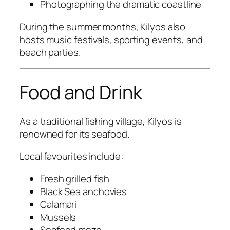
Photographing the dramatic coastline
During the summer months, Kilyos also
hosts music festivals, sporting events, and
beach parties.
Food and Drink
As a traditional fishing village, Kilyos is
renowned for its seafood.
Local favourites include:
Fresh grilled fish
Black Sea anchovies
Calamari
Mussels
Seafood meze