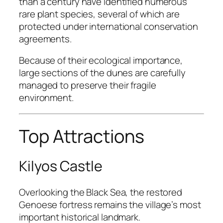
than a century have identified numerous
rare plant species, several of which are
protected under international conservation
agreements.
Because of their ecological importance,
large sections of the dunes are carefully
managed to preserve their fragile
environment.
Top Attractions
Kilyos Castle
Overlooking the Black Sea, the restored
Genoese fortress remains the village’s most
important historical landmark.