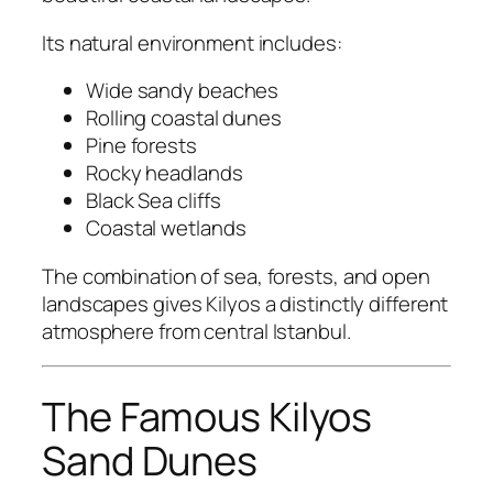
Its natural environment includes:
Wide sandy beaches
Rolling coastal dunes
Pine forests
Rocky headlands
Black Sea cliffs
Coastal wetlands
The combination of sea, forests, and open
landscapes gives Kilyos a distinctly different
atmosphere from central Istanbul.
The Famous Kilyos
Sand Dunes