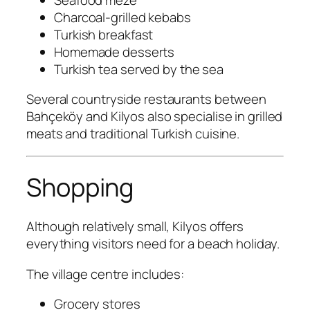
Charcoal-grilled kebabs
Turkish breakfast
Homemade desserts
Turkish tea served by the sea
Several countryside restaurants between
Bahçeköy and Kilyos also specialise in grilled
meats and traditional Turkish cuisine.
Shopping
Although relatively small, Kilyos offers
everything visitors need for a beach holiday.
The village centre includes:
Grocery stores