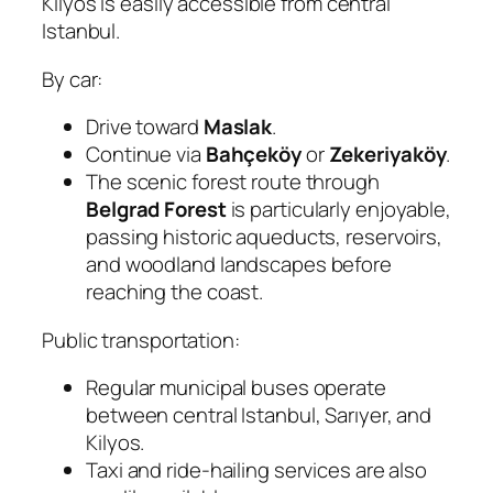
Kilyos is easily accessible from central
Istanbul.
By car:
Drive toward
Maslak
.
Continue via
Bahçeköy
or
Zekeriyaköy
.
The scenic forest route through
Belgrad Forest
is particularly enjoyable,
passing historic aqueducts, reservoirs,
and woodland landscapes before
reaching the coast.
Public transportation:
Regular municipal buses operate
between central Istanbul, Sarıyer, and
Kilyos.
Taxi and ride-hailing services are also