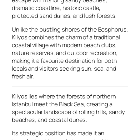
escape with its long sandy beaches,
dramatic coastline, historic castle,
protected sand dunes, and lush forests.
Unlike the bustling shores of the Bosphorus,
Kilyos combines the charm of a traditional
coastal village with modern beach clubs,
nature reserves, and outdoor recreation,
making it a favourite destination for both
locals and visitors seeking sun, sea, and
fresh air.
Kilyos lies where the forests of northern
Istanbul meet the Black Sea, creating a
spectacular landscape of rolling hills, sandy
beaches, and coastal dunes.
Its strategic position has made it an