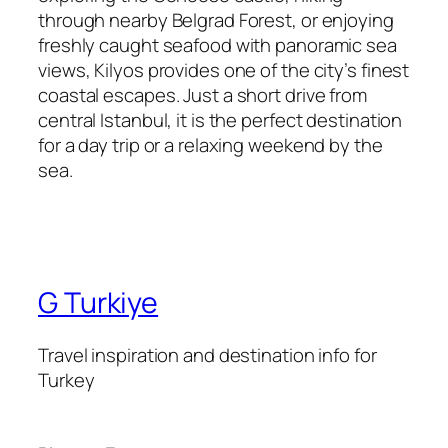
through nearby Belgrad Forest, or enjoying
freshly caught seafood with panoramic sea
views, Kilyos provides one of the city’s finest
coastal escapes. Just a short drive from
central Istanbul, it is the perfect destination
for a day trip or a relaxing weekend by the
sea.
G Turkiye
Travel inspiration and destination info for
Turkey