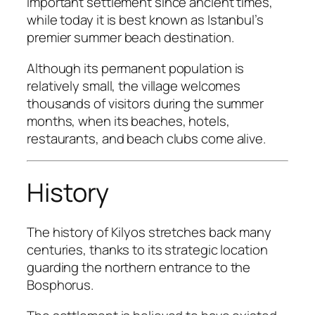
important settlement since ancient times,
while today it is best known as Istanbul’s
premier summer beach destination.
Although its permanent population is
relatively small, the village welcomes
thousands of visitors during the summer
months, when its beaches, hotels,
restaurants, and beach clubs come alive.
History
The history of Kilyos stretches back many
centuries, thanks to its strategic location
guarding the northern entrance to the
Bosphorus.