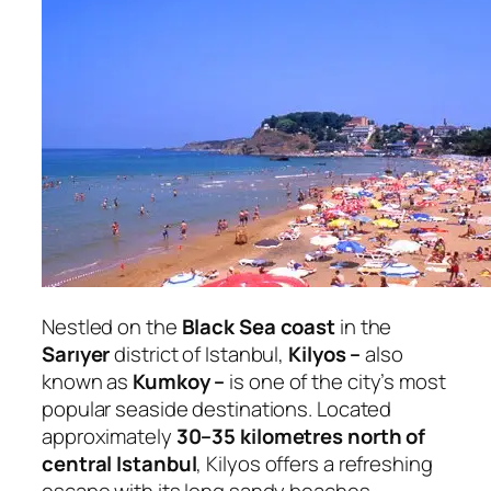
Nestled on the
Black Sea coast
in the
Sarıyer
district of Istanbul,
Kilyos –
also
known as
Kumkoy –
is one of the city’s most
popular seaside destinations. Located
approximately
30–35 kilometres north of
central Istanbul
, Kilyos offers a refreshing