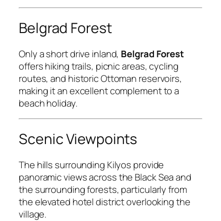
Belgrad Forest
Only a short drive inland,
Belgrad Forest
offers hiking trails, picnic areas, cycling
routes, and historic Ottoman reservoirs,
making it an excellent complement to a
beach holiday.
Scenic Viewpoints
The hills surrounding Kilyos provide
panoramic views across the Black Sea and
the surrounding forests, particularly from
the elevated hotel district overlooking the
village.