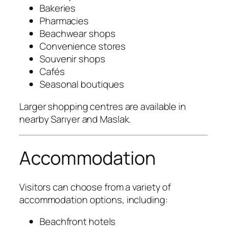
Bakeries
Pharmacies
Beachwear shops
Convenience stores
Souvenir shops
Cafés
Seasonal boutiques
Larger shopping centres are available in
nearby Sarıyer and Maslak.
Accommodation
Visitors can choose from a variety of
accommodation options, including:
Beachfront hotels