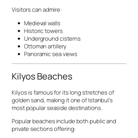
Visitors can admire:
Medieval walls
Historic towers
Underground cisterns
Ottoman artillery
Panoramic sea views
Kilyos Beaches
Kilyos is famous for its long stretches of
golden sand, making it one of Istanbul’s
most popular seaside destinations.
Popular beaches include both public and
private sections offering: