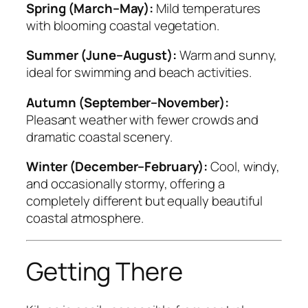
Spring (March–May):
Mild temperatures
with blooming coastal vegetation.
Summer (June–August):
Warm and sunny,
ideal for swimming and beach activities.
Autumn (September–November):
Pleasant weather with fewer crowds and
dramatic coastal scenery.
Winter (December–February):
Cool, windy,
and occasionally stormy, offering a
completely different but equally beautiful
coastal atmosphere.
Getting There