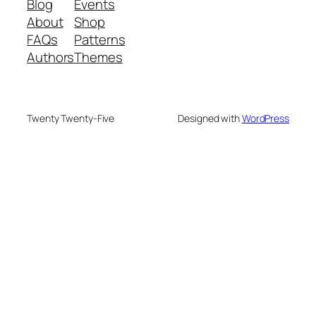
Blog
Events
About
Shop
FAQs
Patterns
Authors
Themes
Twenty Twenty-Five
Designed with
WordPress