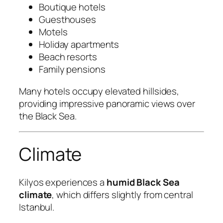
Boutique hotels
Guesthouses
Motels
Holiday apartments
Beach resorts
Family pensions
Many hotels occupy elevated hillsides,
providing impressive panoramic views over
the Black Sea.
Climate
Kilyos experiences a
humid Black Sea
climate
, which differs slightly from central
Istanbul.