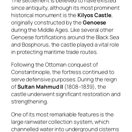
The settlement is believed to have existed
since antiquity, although its most prominent
historical monument is the
Kilyos Castle
,
originally constructed by the
Genoese
during the Middle Ages. Like several other
Genoese fortifications around the Black Sea
and Bosphorus, the castle played a vital role
in protecting maritime trade routes.
Following the Ottoman conquest of
Constantinople, the fortress continued to
serve defensive purposes. During the reign
of
Sultan Mahmud II
(1808–1839), the
castle underwent significant restoration and
strengthening.
One of its most remarkable features is the
large rainwater collection system, which
channelled water into underground cisterns