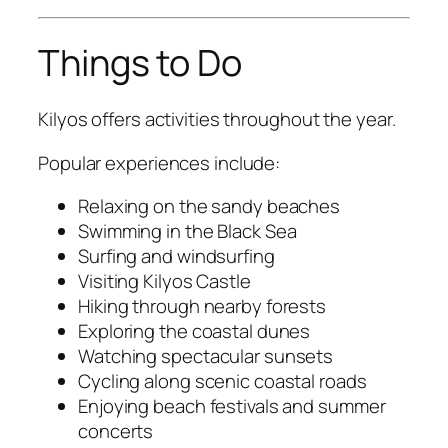
Things to Do
Kilyos offers activities throughout the year.
Popular experiences include:
Relaxing on the sandy beaches
Swimming in the Black Sea
Surfing and windsurfing
Visiting Kilyos Castle
Hiking through nearby forests
Exploring the coastal dunes
Watching spectacular sunsets
Cycling along scenic coastal roads
Enjoying beach festivals and summer
concerts