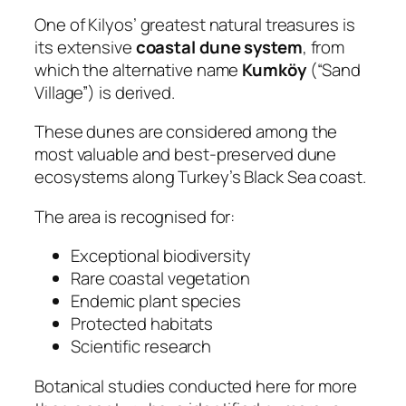
One of Kilyos’ greatest natural treasures is
its extensive
coastal dune system
, from
which the alternative name
Kumköy
(“Sand
Village”) is derived.
These dunes are considered among the
most valuable and best-preserved dune
ecosystems along Turkey’s Black Sea coast.
The area is recognised for:
Exceptional biodiversity
Rare coastal vegetation
Endemic plant species
Protected habitats
Scientific research
Botanical studies conducted here for more