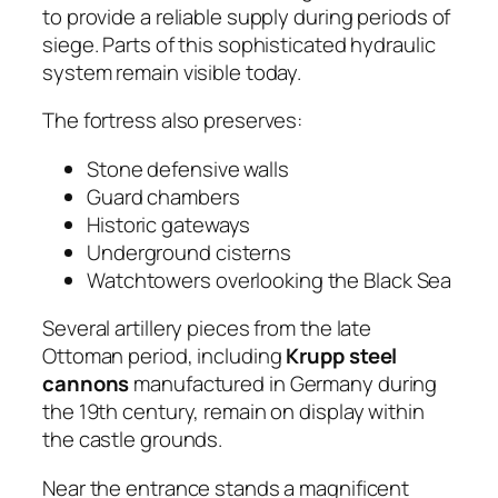
to provide a reliable supply during periods of
siege. Parts of this sophisticated hydraulic
system remain visible today.
The fortress also preserves:
Stone defensive walls
Guard chambers
Historic gateways
Underground cisterns
Watchtowers overlooking the Black Sea
Several artillery pieces from the late
Ottoman period, including
Krupp steel
cannons
manufactured in Germany during
the 19th century, remain on display within
the castle grounds.
Near the entrance stands a magnificent