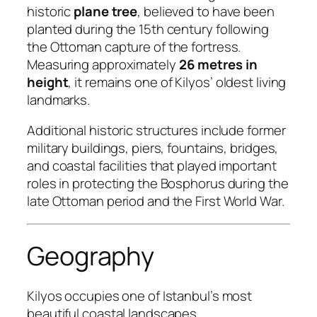
historic
plane tree
, believed to have been
planted during the 15th century following
the Ottoman capture of the fortress.
Measuring approximately
26 metres in
height
, it remains one of Kilyos’ oldest living
landmarks.
Additional historic structures include former
military buildings, piers, fountains, bridges,
and coastal facilities that played important
roles in protecting the Bosphorus during the
late Ottoman period and the First World War.
Geography
Kilyos occupies one of Istanbul’s most
beautiful coastal landscapes.