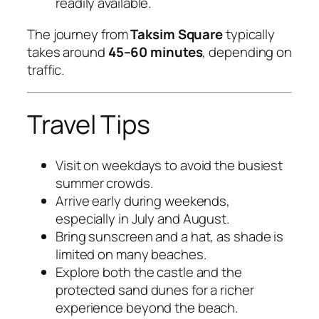
readily available.
The journey from
Taksim Square
typically
takes around
45–60 minutes
, depending on
traffic.
Travel Tips
Visit on weekdays to avoid the busiest
summer crowds.
Arrive early during weekends,
especially in July and August.
Bring sunscreen and a hat, as shade is
limited on many beaches.
Explore both the castle and the
protected sand dunes for a richer
experience beyond the beach.