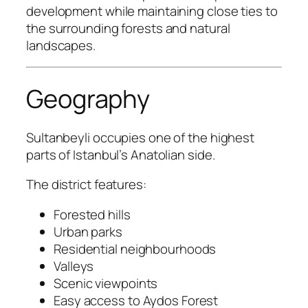
development while maintaining close ties to
the surrounding forests and natural
landscapes.
Geography
Sultanbeyli occupies one of the highest
parts of Istanbul’s Anatolian side.
The district features:
Forested hills
Urban parks
Residential neighbourhoods
Valleys
Scenic viewpoints
Easy access to Aydos Forest