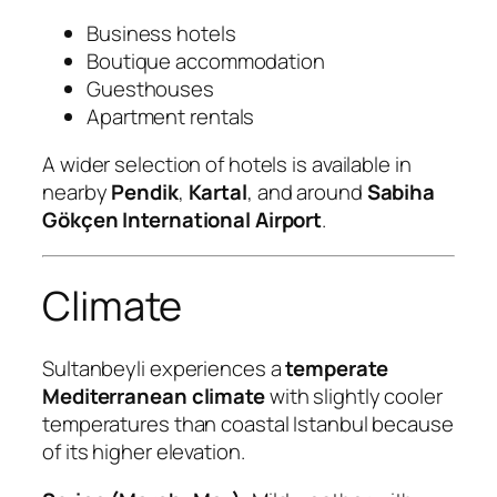
Business hotels
Boutique accommodation
Guesthouses
Apartment rentals
A wider selection of hotels is available in
nearby
Pendik
,
Kartal
, and around
Sabiha
Gökçen International Airport
.
Climate
Sultanbeyli experiences a
temperate
Mediterranean climate
with slightly cooler
temperatures than coastal Istanbul because
of its higher elevation.