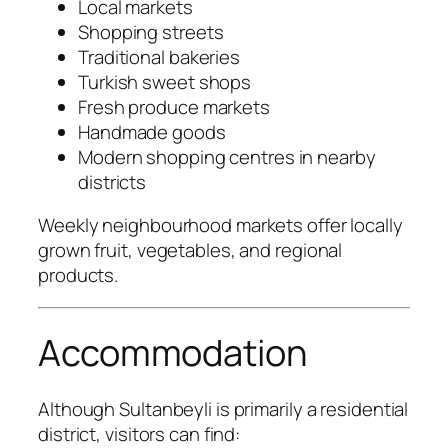
Local markets
Shopping streets
Traditional bakeries
Turkish sweet shops
Fresh produce markets
Handmade goods
Modern shopping centres in nearby
districts
Weekly neighbourhood markets offer locally
grown fruit, vegetables, and regional
products.
Accommodation
Although Sultanbeyli is primarily a residential
district, visitors can find: