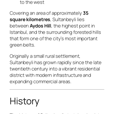
to the west
Covering an area of approximately
35
square kilometres
, Sultanbeyli lies
between
Aydos Hill
, the highest point in
Istanbul, and the surrounding forested hills
that form one of the city’s most important
green belts.
Originally a small rural settlement,
Sultanbeyli has grown rapidly since the late
twentieth century into a vibrant residential
district with modern infrastructure and
expanding commercial areas.
History