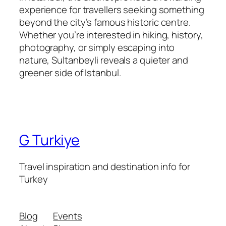
experience for travellers seeking something
beyond the city’s famous historic centre.
Whether you’re interested in hiking, history,
photography, or simply escaping into
nature, Sultanbeyli reveals a quieter and
greener side of Istanbul.
G Turkiye
Travel inspiration and destination info for
Turkey
Blog
Events