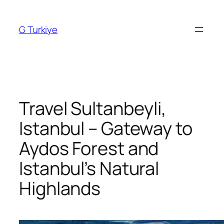
Skip
to
G Turkiye
content
Travel Sultanbeyli,
Istanbul – Gateway to
Aydos Forest and
Istanbul’s Natural
Highlands