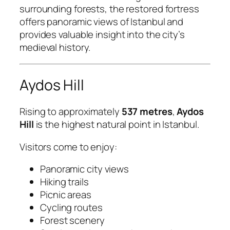
surrounding forests, the restored fortress
offers panoramic views of Istanbul and
provides valuable insight into the city’s
medieval history.
Aydos Hill
Rising to approximately
537 metres
,
Aydos
Hill
is the highest natural point in Istanbul.
Visitors come to enjoy:
Panoramic city views
Hiking trails
Picnic areas
Cycling routes
Forest scenery