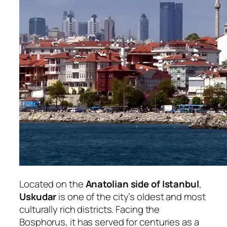
Located on the
Anatolian side of Istanbul
,
Uskudar
is one of the city’s oldest and most
culturally rich districts. Facing the
Bosphorus, it has served for centuries as a