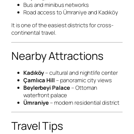
Bus and minibus networks
Road access to Ümraniye and Kadıköy
It is one of the easiest districts for cross-
continental travel.
Nearby Attractions
Kadıköy
– cultural and nightlife center
Çamlıca Hill
– panoramic city views
Beylerbeyi Palace
– Ottoman
waterfront palace
Ümraniye
– modern residential district
Travel Tips