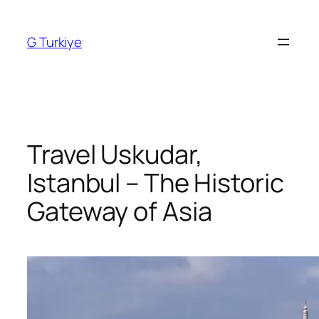
Skip
to
G Turkiye
content
Travel Uskudar,
Istanbul – The Historic
Gateway of Asia