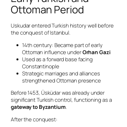
Ottoman Period
Uskudar entered Turkish history well before
the conquest of Istanbul.
14th century: Became part of early
Ottoman influence under
Orhan Gazi
Used as a forward base facing
Constantinople
Strategic marriages and alliances
strengthened Ottoman presence
Before 1453, Üsküdar was already under
significant Turkish control, functioning as a
gateway to Byzantium
.
After the conquest: