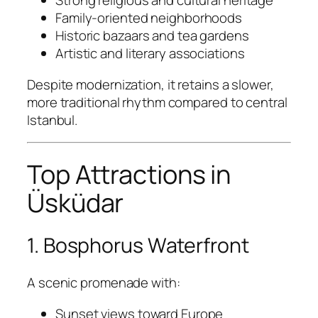
Strong religious and cultural heritage
Family-oriented neighborhoods
Historic bazaars and tea gardens
Artistic and literary associations
Despite modernization, it retains a slower,
more traditional rhythm compared to central
Istanbul.
Top Attractions in
Üsküdar
1. Bosphorus Waterfront
A scenic promenade with:
Sunset views toward Europe