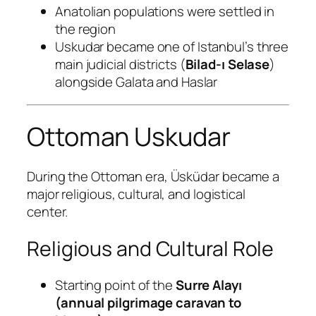
Anatolian populations were settled in
the region
Uskudar became one of Istanbul’s three
main judicial districts (
Bilad-ı Selase
)
alongside Galata and Haslar
Ottoman Uskudar
During the Ottoman era, Üsküdar became a
major religious, cultural, and logistical
center.
Religious and Cultural Role
Starting point of the
Surre Alayı
(annual pilgrimage caravan to