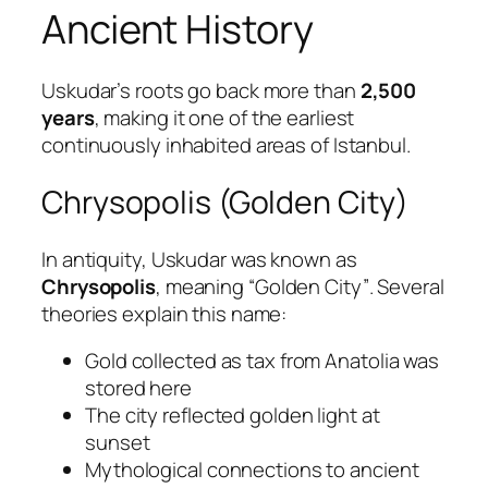
Ancient History
Uskudar’s roots go back more than
2,500
years
, making it one of the earliest
continuously inhabited areas of Istanbul.
Chrysopolis (Golden City)
In antiquity, Uskudar was known as
Chrysopolis
, meaning
“Golden City”
. Several
theories explain this name:
Gold collected as tax from Anatolia was
stored here
The city reflected golden light at
sunset
Mythological connections to ancient