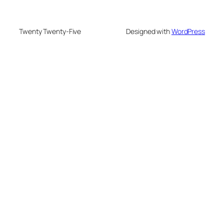
Twenty Twenty-Five
Designed with
WordPress