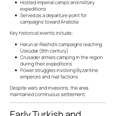
Hosted imperial camps and military
expeditions
Served as a departure point for
campaigns toward Anatolia
Key historical events include:
Harun al-Rashid’s campaigns reaching
Üsküdar (8th century)
Crusader armies camping in the region
during their expeditions
Power struggles involving Byzantine
emperors and rival factions
Despite wars and invasions, the area
maintained continuous settlement.
Early Turkish and