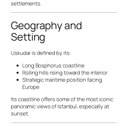
settlements.
Geography and
Setting
Uskudar is defined by its:
Long Bosphorus coastline
Rolling hills rising toward the interior
Strategic maritime position facing
Europe
Its coastline offers some of the most iconic
panoramic views of Istanbul, especially at
sunset.