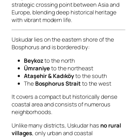
strategic crossing point between Asia and
Europe, blending deep historical heritage
with vibrant modern life.
Uskudar lies on the eastern shore of the
Bosphorus and is bordered by:
Beykoz
to the north
Ümraniye
to the northeast
Ataşehir & Kadıköy
to the south
The
Bosphorus Strait
to the west
It covers a compact but historically dense
coastal area and consists of numerous
neighborhoods.
Unlike many districts, Uskudar has
no rural
villages
, only urban and coastal