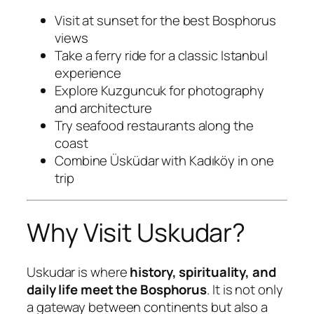
Visit at sunset for the best Bosphorus
views
Take a ferry ride for a classic Istanbul
experience
Explore Kuzguncuk for photography
and architecture
Try seafood restaurants along the
coast
Combine Üsküdar with Kadıköy in one
trip
Why Visit Uskudar?
Uskudar is where
history, spirituality, and
daily life meet the Bosphorus
. It is not only
a gateway between continents but also a