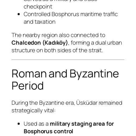
checkpoint
Controlled Bosphorus maritime traffic
and taxation
The nearby region also connected to
Chalcedon (Kadıköy)
, forming a dual urban
structure on both sides of the strait.
Roman and Byzantine
Period
During the Byzantine era, Üsküdar remained
strategically vital:
Used as a
military staging area for
Bosphorus control