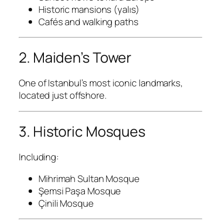
Historic mansions (yalıs)
Cafés and walking paths
2. Maiden’s Tower
One of Istanbul’s most iconic landmarks,
located just offshore.
3. Historic Mosques
Including:
Mihrimah Sultan Mosque
Şemsi Paşa Mosque
Çinili Mosque