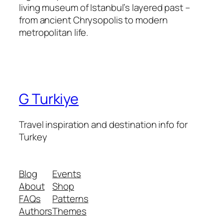
living museum of Istanbul’s layered past –
from ancient Chrysopolis to modern
metropolitan life.
G Turkiye
Travel inspiration and destination info for
Turkey
Blog
Events
About
Shop
FAQs
Patterns
Authors
Themes