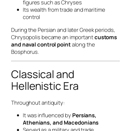
figures such as Chryses
Its wealth from trade and maritime
control
During the Persian and later Greek periods,
Chrysopolis became an important
customs
and naval control point
along the
Bosphorus.
Classical and
Hellenistic Era
Throughout antiquity:
It was influenced by
Persians,
Athenians, and Macedonians
Served as a military and trade