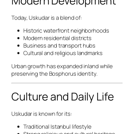
Modern Development
Today, Uskudar is a blend of:
Historic waterfront neighborhoods
Modern residential districts
Business and transport hubs
Cultural and religious landmarks
Urban growth has expanded inland while
preserving the Bosphorus identity.
Culture and Daily Life
Uskudar is known for its:
Traditional Istanbul lifestyle