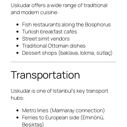
Uskudar offers a wide range of traditional
and modern cuisine:
Fish restaurants along the Bosphorus
Turkish breakfast cafés
Street simit vendors
Traditional Ottoman dishes
Dessert shops (baklava, lokma, sütlaç)
Transportation
Uskudar is one of Istanbul’s key transport
hubs:
Metro lines (Marmaray connection)
Ferries to European side (Eminönü,
Beşiktaş)