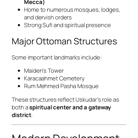
Mecca)
Home to numerous mosques, lodges,
and dervish orders
Strong Sufi and spiritual presence
Major Ottoman Structures
Some important landmarks include:
Maiden’s Tower
Karacaahmet Cemetery
Rum Mehmed Pasha Mosque
These structures reflect Uskudar’s role as
both a
spiritual center and a gateway
district
.