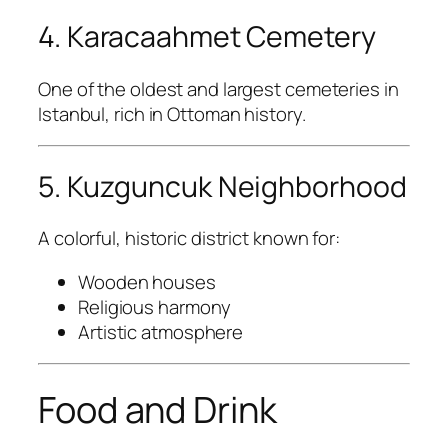
4. Karacaahmet Cemetery
One of the oldest and largest cemeteries in
Istanbul, rich in Ottoman history.
5. Kuzguncuk Neighborhood
A colorful, historic district known for:
Wooden houses
Religious harmony
Artistic atmosphere
Food and Drink