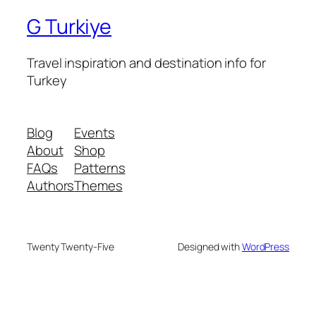
G Turkiye
Travel inspiration and destination info for
Turkey
Blog
Events
About
Shop
FAQs
Patterns
Authors
Themes
Twenty Twenty-Five
Designed with
WordPress