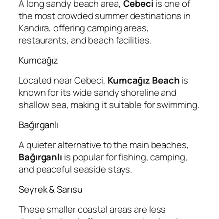
A long sandy beach area,
Cebeci
is one of
the most crowded summer destinations in
Kandıra, offering camping areas,
restaurants, and beach facilities.
Kumcağız
Located near Cebeci,
Kumcağız Beach
is
known for its wide sandy shoreline and
shallow sea, making it suitable for swimming.
Bağırganlı
A quieter alternative to the main beaches,
Bağırganlı
is popular for fishing, camping,
and peaceful seaside stays.
Seyrek & Sarısu
These smaller coastal areas are less