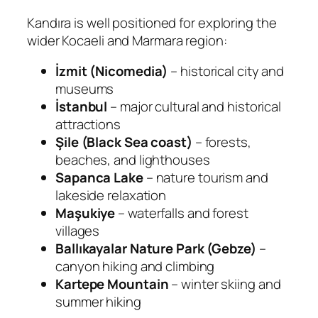
Kandıra is well positioned for exploring the
wider Kocaeli and Marmara region:
İzmit (Nicomedia)
– historical city and
museums
İstanbul
– major cultural and historical
attractions
Şile (Black Sea coast)
– forests,
beaches, and lighthouses
Sapanca Lake
– nature tourism and
lakeside relaxation
Maşukiye
– waterfalls and forest
villages
Ballıkayalar Nature Park (Gebze)
–
canyon hiking and climbing
Kartepe Mountain
– winter skiing and
summer hiking