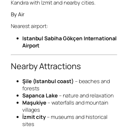
Kandıra with İzmit and nearby cities.
By Air
Nearest airport:
Istanbul Sabiha Gökçen International
Airport
Nearby Attractions
Şile (Istanbul coast)
– beaches and
forests
Sapanca Lake
– nature and relaxation
Maşukiye
– waterfalls and mountain
villages
İzmit city
– museums and historical
sites