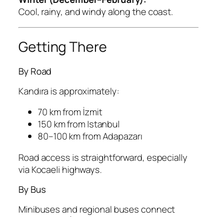
Cool, rainy, and windy along the coast.
Getting There
By Road
Kandıra is approximately:
70 km from İzmit
150 km from Istanbul
80–100 km from Adapazarı
Road access is straightforward, especially
via Kocaeli highways.
By Bus
Minibuses and regional buses connect