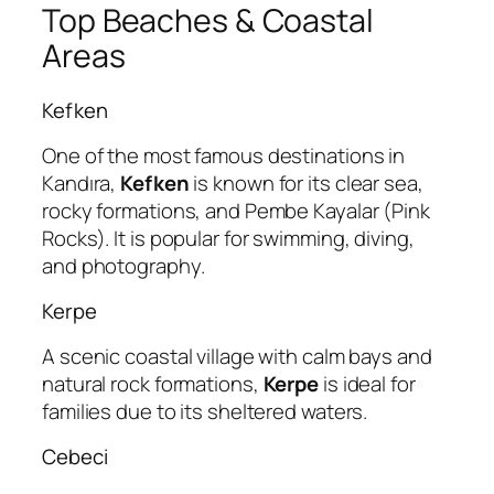
Top Beaches & Coastal
Areas
Kefken
One of the most famous destinations in
Kandıra,
Kefken
is known for its clear sea,
rocky formations, and Pembe Kayalar (Pink
Rocks). It is popular for swimming, diving,
and photography.
Kerpe
A scenic coastal village with calm bays and
natural rock formations,
Kerpe
is ideal for
families due to its sheltered waters.
Cebeci