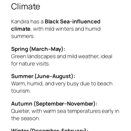
Climate
Kandıra has a
Black Sea-influenced
climate
, with mild winters and humid
summers.
Spring (March–May):
Green landscapes and mild weather, ideal
for nature visits.
Summer (June–August):
Warm, humid, and very busy due to beach
tourism.
Autumn (September–November):
Quieter, with warm sea temperatures early in
the season.
Winter (December–February):