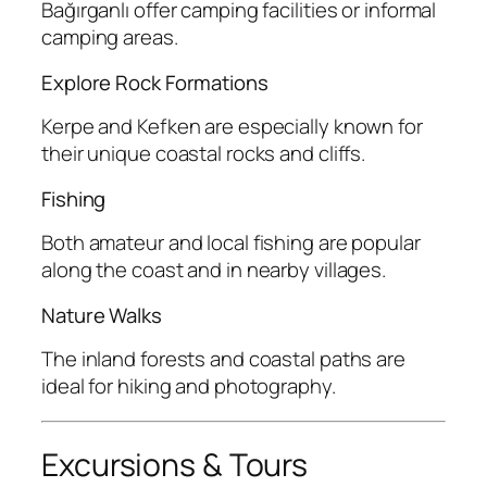
Bağırganlı offer camping facilities or informal
camping areas.
Explore Rock Formations
Kerpe and Kefken are especially known for
their unique coastal rocks and cliffs.
Fishing
Both amateur and local fishing are popular
along the coast and in nearby villages.
Nature Walks
The inland forests and coastal paths are
ideal for hiking and photography.
Excursions & Tours