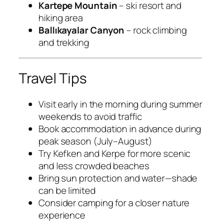
Kartepe Mountain
– ski resort and
hiking area
Ballıkayalar Canyon
– rock climbing
and trekking
Travel Tips
Visit early in the morning during summer
weekends to avoid traffic
Book accommodation in advance during
peak season (July–August)
Try Kefken and Kerpe for more scenic
and less crowded beaches
Bring sun protection and water—shade
can be limited
Consider camping for a closer nature
experience