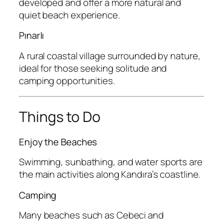
developed and offer a more natural and
quiet beach experience.
Pınarlı
A rural coastal village surrounded by nature,
ideal for those seeking solitude and
camping opportunities.
Things to Do
Enjoy the Beaches
Swimming, sunbathing, and water sports are
the main activities along Kandıra’s coastline.
Camping
Many beaches such as Cebeci and