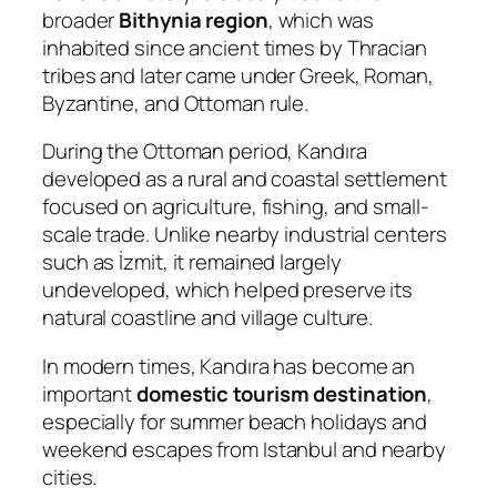
broader
Bithynia region
, which was
inhabited since ancient times by Thracian
tribes and later came under Greek, Roman,
Byzantine, and Ottoman rule.
During the Ottoman period, Kandıra
developed as a rural and coastal settlement
focused on agriculture, fishing, and small-
scale trade. Unlike nearby industrial centers
such as İzmit, it remained largely
undeveloped, which helped preserve its
natural coastline and village culture.
In modern times, Kandıra has become an
important
domestic tourism destination
,
especially for summer beach holidays and
weekend escapes from Istanbul and nearby
cities.