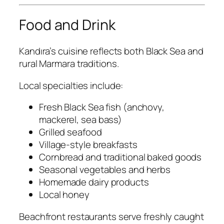
Food and Drink
Kandıra’s cuisine reflects both Black Sea and
rural Marmara traditions.
Local specialties include:
Fresh Black Sea fish (anchovy,
mackerel, sea bass)
Grilled seafood
Village-style breakfasts
Cornbread and traditional baked goods
Seasonal vegetables and herbs
Homemade dairy products
Local honey
Beachfront restaurants serve freshly caught