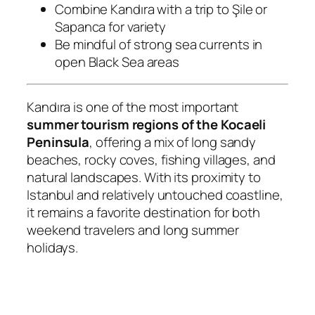
Combine Kandıra with a trip to Şile or
Sapanca for variety
Be mindful of strong sea currents in
open Black Sea areas
Kandıra is one of the most important
summer tourism regions of the Kocaeli
Peninsula
, offering a mix of long sandy
beaches, rocky coves, fishing villages, and
natural landscapes. With its proximity to
Istanbul and relatively untouched coastline,
it remains a favorite destination for both
weekend travelers and long summer
holidays.