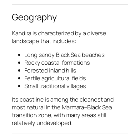
Geography
Kandıra is characterized by a diverse
landscape that includes:
Long sandy Black Sea beaches
Rocky coastal formations
Forested inland hills
Fertile agricultural fields
Small traditional villages
Its coastline is among the cleanest and
most natural in the Marmara–Black Sea
transition zone, with many areas still
relatively undeveloped.