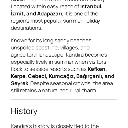
Located within easy reach of
Istanbul,
İzmit, and Adapazarı
, it is one of the
region’s most popular summer holiday
destinations.
Known for its long sandy beaches,
unspoiled coastline, villages, and
agricultural landscape, Kandıra becomes
especially lively in summer when visitors
flock to seaside resorts such as
Kefken,
Kerpe, Cebeci, Kumcağız, Bağırganlı, and
Seyrek
. Despite seasonal crowds, the area
still retains a natural and rural charm.
History
Kandıra’s history is closely tied to the