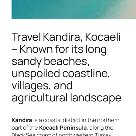
Travel Kandira, Kocaeli
– Known for its long
sandy beaches,
unspoiled coastline,
villages, and
agricultural landscape
Kandıra
is a coastal district in the northern
part of the
Kocaeli Peninsula
, along the
Black Sea coast of northwestern Turkey.