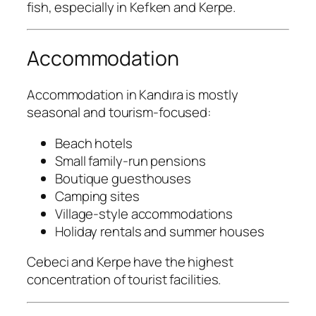
fish, especially in Kefken and Kerpe.
Accommodation
Accommodation in Kandıra is mostly
seasonal and tourism-focused:
Beach hotels
Small family-run pensions
Boutique guesthouses
Camping sites
Village-style accommodations
Holiday rentals and summer houses
Cebeci and Kerpe have the highest
concentration of tourist facilities.