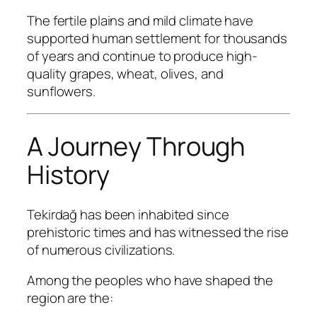
The fertile plains and mild climate have
supported human settlement for thousands
of years and continue to produce high-
quality grapes, wheat, olives, and
sunflowers.
A Journey Through
History
Tekirdağ has been inhabited since
prehistoric times and has witnessed the rise
of numerous civilizations.
Among the peoples who have shaped the
region are the: