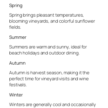
Spring
Spring brings pleasant temperatures,
blooming vineyards, and colorful sunflower
fields.
Summer
Summers are warm and sunny, ideal for
beach holidays and outdoor dining.
Autumn
Autumn is harvest season, making it the
perfect time for vineyard visits and wine
festivals.
Winter
Winters are generally cool and occasionally