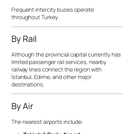
Frequent intercity buses operate
throughout Turkey.
By Rail
Although the provincial capital currently has
limited passenger rail services, nearby
railway lines connect the region with
İstanbul, Edirne, and other major
destinations.
By Air
The nearest airports include: