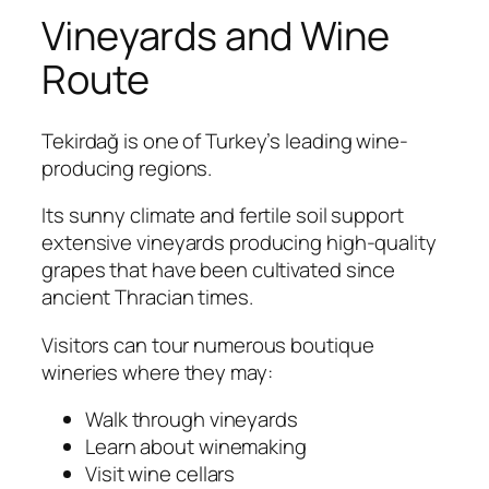
Vineyards and Wine
Route
Tekirdağ is one of Turkey’s leading wine-
producing regions.
Its sunny climate and fertile soil support
extensive vineyards producing high-quality
grapes that have been cultivated since
ancient Thracian times.
Visitors can tour numerous boutique
wineries where they may:
Walk through vineyards
Learn about winemaking
Visit wine cellars