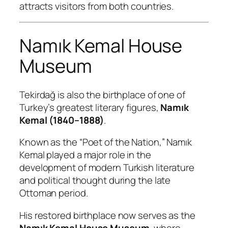
attracts visitors from both countries.
Namık Kemal House
Museum
Tekirdağ is also the birthplace of one of
Turkey’s greatest literary figures,
Namık
Kemal (1840–1888)
.
Known as the “Poet of the Nation,” Namık
Kemal played a major role in the
development of modern Turkish literature
and political thought during the late
Ottoman period.
His restored birthplace now serves as the
Namık Kemal House Museum
, where