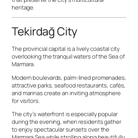
heritage.
Tekirdağ City
The provincial capital is a lively coastal city
overlooking the tranquil waters of the Sea of
Marmara.
Modern boulevards, palm-lined promenades,
attractive parks, seafood restaurants, cafés,
and marinas create an inviting atmosphere
for visitors.
The city’s waterfront is especially popular
during the evening, when residents gather
to enjoy spectacular sunsets over the
Marmara Sea while strolling along beautifully