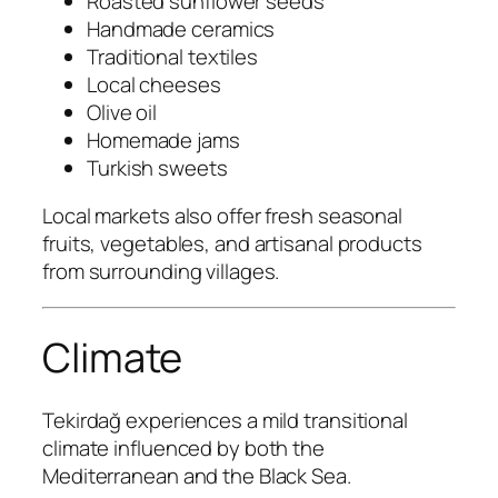
Roasted sunflower seeds
Handmade ceramics
Traditional textiles
Local cheeses
Olive oil
Homemade jams
Turkish sweets
Local markets also offer fresh seasonal
fruits, vegetables, and artisanal products
from surrounding villages.
Climate
Tekirdağ experiences a mild transitional
climate influenced by both the
Mediterranean and the Black Sea.