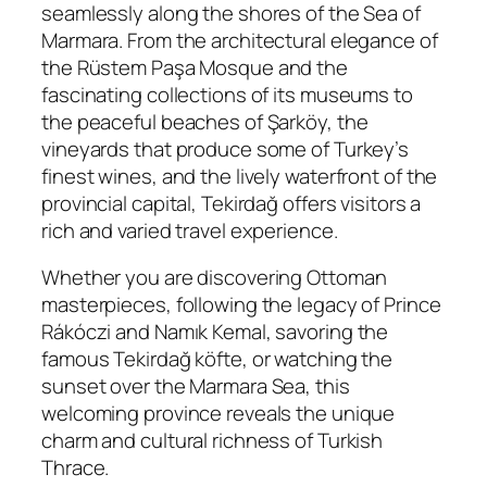
seamlessly along the shores of the Sea of
Marmara. From the architectural elegance of
the Rüstem Paşa Mosque and the
fascinating collections of its museums to
the peaceful beaches of Şarköy, the
vineyards that produce some of Turkey’s
finest wines, and the lively waterfront of the
provincial capital, Tekirdağ offers visitors a
rich and varied travel experience.
Whether you are discovering Ottoman
masterpieces, following the legacy of Prince
Rákóczi and Namık Kemal, savoring the
famous Tekirdağ köfte, or watching the
sunset over the Marmara Sea, this
welcoming province reveals the unique
charm and cultural richness of Turkish
Thrace.