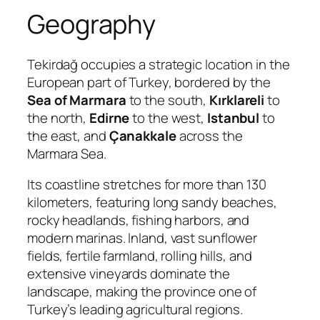
Geography
Tekirdağ occupies a strategic location in the
European part of Turkey, bordered by the
Sea of Marmara
to the south,
Kırklareli
to
the north,
Edirne
to the west,
Istanbul
to
the east, and
Çanakkale
across the
Marmara Sea.
Its coastline stretches for more than 130
kilometers, featuring long sandy beaches,
rocky headlands, fishing harbors, and
modern marinas. Inland, vast sunflower
fields, fertile farmland, rolling hills, and
extensive vineyards dominate the
landscape, making the province one of
Turkey’s leading agricultural regions.