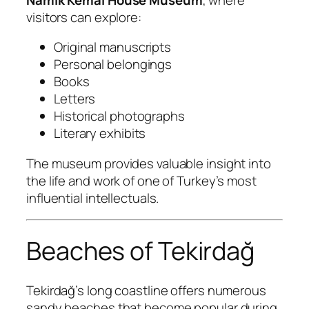
visitors can explore:
Original manuscripts
Personal belongings
Books
Letters
Historical photographs
Literary exhibits
The museum provides valuable insight into
the life and work of one of Turkey’s most
influential intellectuals.
Beaches of Tekirdağ
Tekirdağ’s long coastline offers numerous
sandy beaches that become popular during