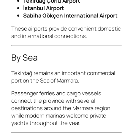
Tekirdağ Çorlu Airport
İstanbul Airport
Sabiha Gökçen International Airport
These airports provide convenient domestic
and international connections.
By Sea
Tekirdağ remains an important commercial
port on the Sea of Marmara.
Passenger ferries and cargo vessels
connect the province with several
destinations around the Marmara region,
while modern marinas welcome private
yachts throughout the year.