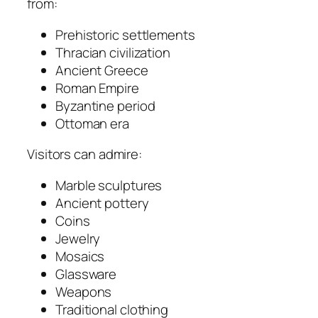
from:
Prehistoric settlements
Thracian civilization
Ancient Greece
Roman Empire
Byzantine period
Ottoman era
Visitors can admire:
Marble sculptures
Ancient pottery
Coins
Jewelry
Mosaics
Glassware
Weapons
Traditional clothing