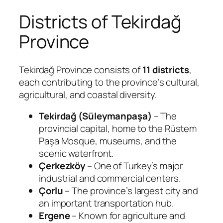
Districts of Tekirdağ
Province
Tekirdağ Province consists of
11 districts
,
each contributing to the province’s cultural,
agricultural, and coastal diversity.
Tekirdağ (Süleymanpaşa)
– The
provincial capital, home to the Rüstem
Paşa Mosque, museums, and the
scenic waterfront.
Çerkezköy
– One of Turkey’s major
industrial and commercial centers.
Çorlu
– The province’s largest city and
an important transportation hub.
Ergene
– Known for agriculture and