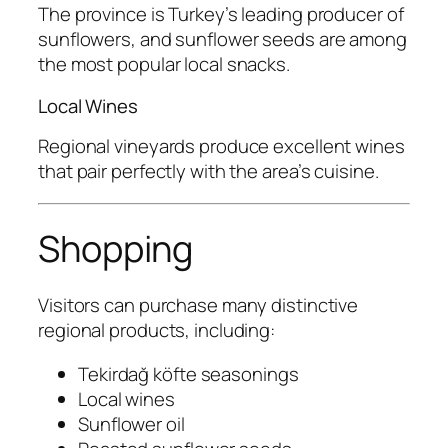
The province is Turkey’s leading producer of
sunflowers, and sunflower seeds are among
the most popular local snacks.
Local Wines
Regional vineyards produce excellent wines
that pair perfectly with the area’s cuisine.
Shopping
Visitors can purchase many distinctive
regional products, including:
Tekirdağ köfte seasonings
Local wines
Sunflower oil