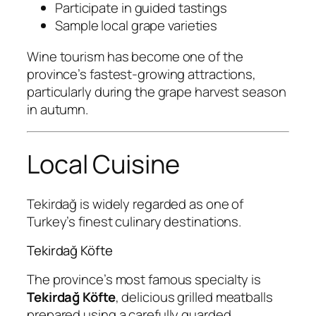
Participate in guided tastings
Sample local grape varieties
Wine tourism has become one of the
province’s fastest-growing attractions,
particularly during the grape harvest season
in autumn.
Local Cuisine
Tekirdağ is widely regarded as one of
Turkey’s finest culinary destinations.
Tekirdağ Köfte
The province’s most famous specialty is
Tekirdağ Köfte
, delicious grilled meatballs
prepared using a carefully guarded