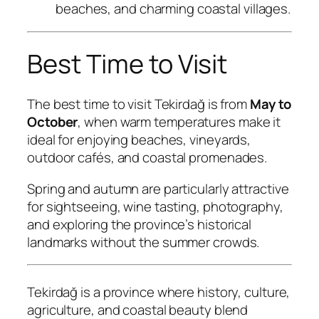
beaches, and charming coastal villages.
Best Time to Visit
The best time to visit Tekirdağ is from
May to
October
, when warm temperatures make it
ideal for enjoying beaches, vineyards,
outdoor cafés, and coastal promenades.
Spring and autumn are particularly attractive
for sightseeing, wine tasting, photography,
and exploring the province’s historical
landmarks without the summer crowds.
Tekirdağ is a province where history, culture,
agriculture, and coastal beauty blend