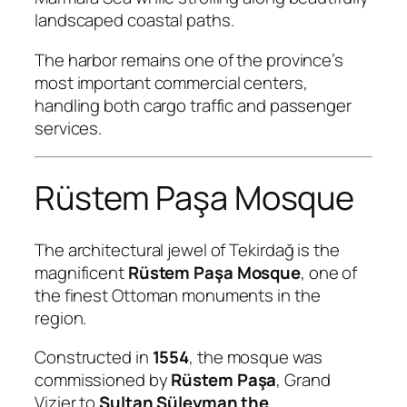
landscaped coastal paths.
The harbor remains one of the province’s
most important commercial centers,
handling both cargo traffic and passenger
services.
Rüstem Paşa Mosque
The architectural jewel of Tekirdağ is the
magnificent
Rüstem Paşa Mosque
, one of
the finest Ottoman monuments in the
region.
Constructed in
1554
, the mosque was
commissioned by
Rüstem Paşa
, Grand
Vizier to
Sultan Süleyman the