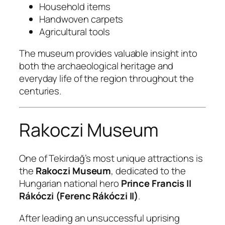
Household items
Handwoven carpets
Agricultural tools
The museum provides valuable insight into
both the archaeological heritage and
everyday life of the region throughout the
centuries.
Rakoczi Museum
One of Tekirdağ’s most unique attractions is
the
Rakoczi Museum
, dedicated to the
Hungarian national hero
Prince Francis II
Rákóczi (Ferenc Rákóczi II)
.
After leading an unsuccessful uprising