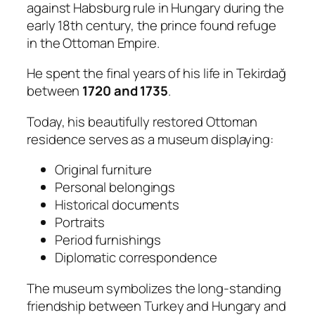
against Habsburg rule in Hungary during the
early 18th century, the prince found refuge
in the Ottoman Empire.
He spent the final years of his life in Tekirdağ
between
1720 and 1735
.
Today, his beautifully restored Ottoman
residence serves as a museum displaying:
Original furniture
Personal belongings
Historical documents
Portraits
Period furnishings
Diplomatic correspondence
The museum symbolizes the long-standing
friendship between Turkey and Hungary and