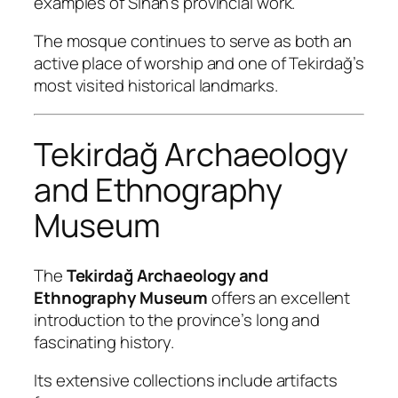
examples of Sinan’s provincial work.
The mosque continues to serve as both an
active place of worship and one of Tekirdağ’s
most visited historical landmarks.
Tekirdağ Archaeology
and Ethnography
Museum
The
Tekirdağ Archaeology and
Ethnography Museum
offers an excellent
introduction to the province’s long and
fascinating history.
Its extensive collections include artifacts