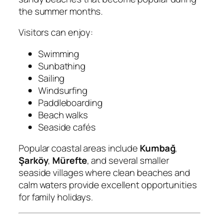
the summer months.
Visitors can enjoy:
Swimming
Sunbathing
Sailing
Windsurfing
Paddleboarding
Beach walks
Seaside cafés
Popular coastal areas include
Kumbağ
,
Şarköy
,
Mürefte
, and several smaller
seaside villages where clean beaches and
calm waters provide excellent opportunities
for family holidays.