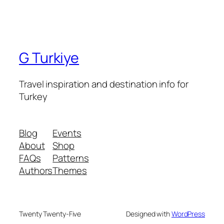
G Turkiye
Travel inspiration and destination info for
Turkey
Blog
Events
About
Shop
FAQs
Patterns
Authors
Themes
Twenty Twenty-Five
Designed with
WordPress