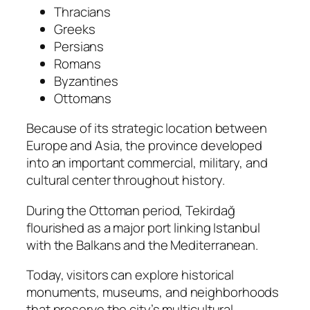
Thracians
Greeks
Persians
Romans
Byzantines
Ottomans
Because of its strategic location between
Europe and Asia, the province developed
into an important commercial, military, and
cultural center throughout history.
During the Ottoman period, Tekirdağ
flourished as a major port linking Istanbul
with the Balkans and the Mediterranean.
Today, visitors can explore historical
monuments, museums, and neighborhoods
that preserve the city’s multicultural