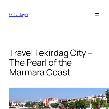
Skip
to
G Turkiye
content
Travel Tekirdag City –
The Pearl of the
Marmara Coast