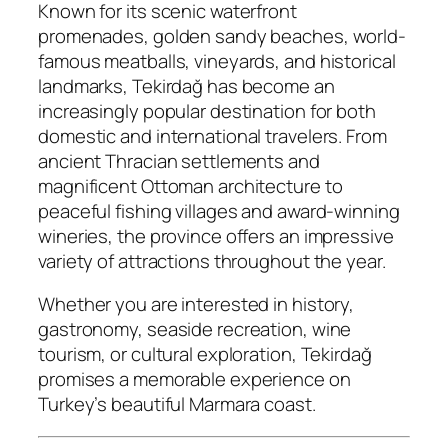
Known for its scenic waterfront
promenades, golden sandy beaches, world-
famous meatballs, vineyards, and historical
landmarks, Tekirdağ has become an
increasingly popular destination for both
domestic and international travelers. From
ancient Thracian settlements and
magnificent Ottoman architecture to
peaceful fishing villages and award-winning
wineries, the province offers an impressive
variety of attractions throughout the year.
Whether you are interested in history,
gastronomy, seaside recreation, wine
tourism, or cultural exploration, Tekirdağ
promises a memorable experience on
Turkey’s beautiful Marmara coast.