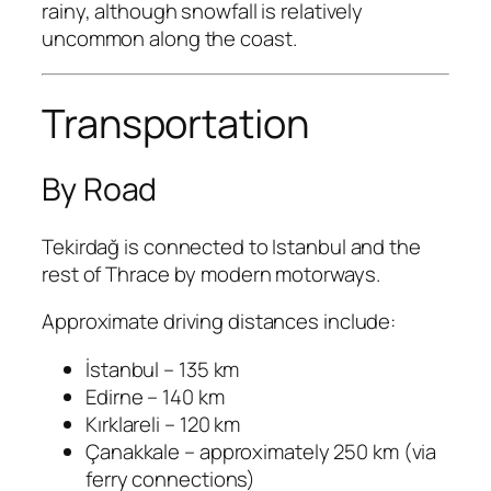
rainy, although snowfall is relatively
uncommon along the coast.
Transportation
By Road
Tekirdağ is connected to Istanbul and the
rest of Thrace by modern motorways.
Approximate driving distances include:
İstanbul – 135 km
Edirne – 140 km
Kırklareli – 120 km
Çanakkale – approximately 250 km (via
ferry connections)