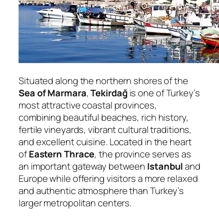
Situated along the northern shores of the
Sea of Marmara
,
Tekirdağ
is one of Turkey’s
most attractive coastal provinces,
combining beautiful beaches, rich history,
fertile vineyards, vibrant cultural traditions,
and excellent cuisine. Located in the heart
of
Eastern Thrace
, the province serves as
an important gateway between
Istanbul
and
Europe while offering visitors a more relaxed
and authentic atmosphere than Turkey’s
larger metropolitan centers.