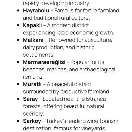
rapidly developing industry.
Hayrabolu
– Famous for fertile farmland
and traditional rural culture.
Kapaklı
– A modern district
experiencing rapid economic growth.
Malkara
– Renowned for agriculture,
dairy production, and historic
settlements.
Marmaraereğlisi
– Popular for its
beaches, marinas, and archaeological
remains.
Muratlı
– A peaceful district
surrounded by productive farmland.
Saray
– Located near the Istranca
forests, offering beautiful natural
scenery.
Şarköy
– Turkey’s leading wine tourism
destination, famous for vineyards,