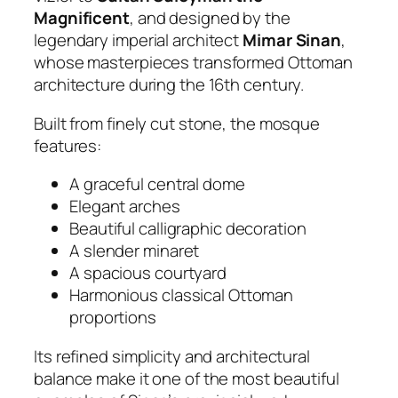
Magnificent
, and designed by the
legendary imperial architect
Mimar Sinan
,
whose masterpieces transformed Ottoman
architecture during the 16th century.
Built from finely cut stone, the mosque
features:
A graceful central dome
Elegant arches
Beautiful calligraphic decoration
A slender minaret
A spacious courtyard
Harmonious classical Ottoman
proportions
Its refined simplicity and architectural
balance make it one of the most beautiful