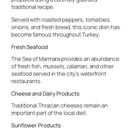
traditional recipe.
Served with roasted peppers, tomatoes,
onions, and fresh bread, this iconic dish has
become famous throughout Turkey.
Fresh Seafood
The Sea of Marmara provides an abundance
of fresh fish, mussels, calamari, and other
seafood served in the city’s waterfront
restaurants.
Cheese and Dairy Products
Traditional Thracian cheeses remain an
important part of the local diet.
Sunflower Products