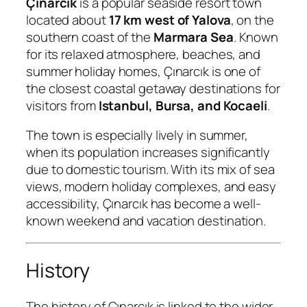
Çınarcık
is a popular seaside resort town
located about
17 km west of Yalova
, on the
southern coast of the
Marmara Sea
. Known
for its relaxed atmosphere, beaches, and
summer holiday homes, Çınarcık is one of
the closest coastal getaway destinations for
visitors from
Istanbul, Bursa, and Kocaeli
.
The town is especially lively in summer,
when its population increases significantly
due to domestic tourism. With its mix of sea
views, modern holiday complexes, and easy
accessibility, Çınarcık has become a well-
known weekend and vacation destination.
History
The history of Çınarcık is linked to the wider