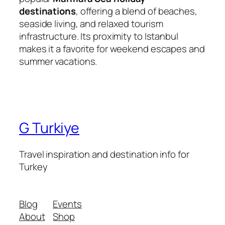
destinations
, offering a blend of beaches,
seaside living, and relaxed tourism
infrastructure. Its proximity to Istanbul
makes it a favorite for weekend escapes and
summer vacations.
G Turkiye
Travel inspiration and destination info for
Turkey
Blog
Events
About
Shop