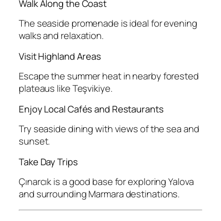
Walk Along the Coast
The seaside promenade is ideal for evening
walks and relaxation.
Visit Highland Areas
Escape the summer heat in nearby forested
plateaus like Teşvikiye.
Enjoy Local Cafés and Restaurants
Try seaside dining with views of the sea and
sunset.
Take Day Trips
Çınarcık is a good base for exploring Yalova
and surrounding Marmara destinations.