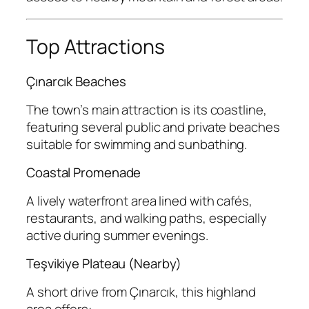
Top Attractions
Çınarcık Beaches
The town’s main attraction is its coastline,
featuring several public and private beaches
suitable for swimming and sunbathing.
Coastal Promenade
A lively waterfront area lined with cafés,
restaurants, and walking paths, especially
active during summer evenings.
Teşvikiye Plateau (Nearby)
A short drive from Çınarcık, this highland
area offers: