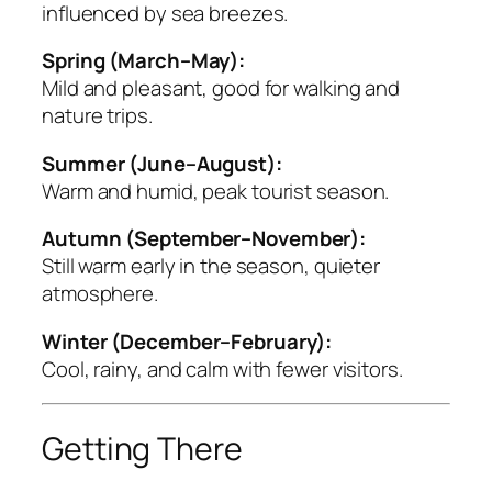
influenced by sea breezes.
Spring (March–May):
Mild and pleasant, good for walking and
nature trips.
Summer (June–August):
Warm and humid, peak tourist season.
Autumn (September–November):
Still warm early in the season, quieter
atmosphere.
Winter (December–February):
Cool, rainy, and calm with fewer visitors.
Getting There