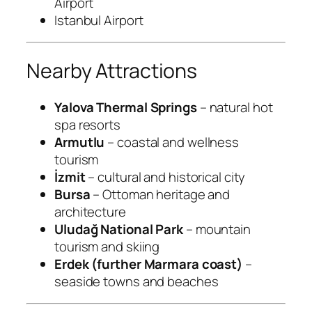
Airport
Istanbul Airport
Nearby Attractions
Yalova Thermal Springs
– natural hot
spa resorts
Armutlu
– coastal and wellness
tourism
İzmit
– cultural and historical city
Bursa
– Ottoman heritage and
architecture
Uludağ National Park
– mountain
tourism and skiing
Erdek (further Marmara coast)
–
seaside towns and beaches