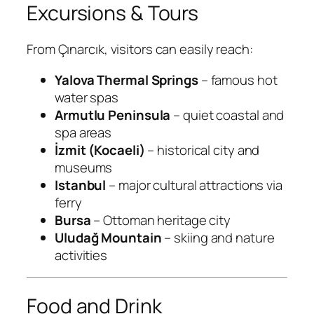
Excursions & Tours
From Çınarcık, visitors can easily reach:
Yalova Thermal Springs
– famous hot
water spas
Armutlu Peninsula
– quiet coastal and
spa areas
İzmit (Kocaeli)
– historical city and
museums
Istanbul
– major cultural attractions via
ferry
Bursa
– Ottoman heritage city
Uludağ Mountain
– skiing and nature
activities
Food and Drink