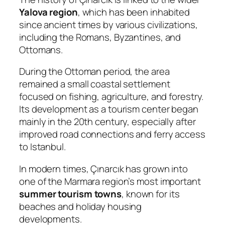
Yalova region
, which has been inhabited
since ancient times by various civilizations,
including the Romans, Byzantines, and
Ottomans.
During the Ottoman period, the area
remained a small coastal settlement
focused on fishing, agriculture, and forestry.
Its development as a tourism center began
mainly in the 20th century, especially after
improved road connections and ferry access
to Istanbul.
In modern times, Çınarcık has grown into
one of the Marmara region’s most important
summer tourism towns
, known for its
beaches and holiday housing
developments.