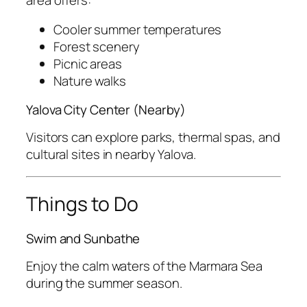
Cooler summer temperatures
Forest scenery
Picnic areas
Nature walks
Yalova City Center (Nearby)
Visitors can explore parks, thermal spas, and
cultural sites in nearby Yalova.
Things to Do
Swim and Sunbathe
Enjoy the calm waters of the Marmara Sea
during the summer season.