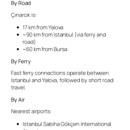
By Road
Çınarcık is:
17 km from Yalova
~90 km from Istanbul (via ferry and
road)
~60 km from Bursa
By Ferry
Fast ferry connections operate between
Istanbul and Yalova, followed by short road
travel.
By Air
Nearest airports:
Istanbul Sabiha Gökçen International