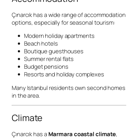
Çınarcık has a wide range of accommodation
options, especially for seasonal tourism:
Modern holiday apartments
Beach hotels
Boutique guesthouses
Summer rental flats
Budget pensions
Resorts and holiday complexes
Many Istanbul residents own second homes
in the area.
Climate
Çınarcık has a
Marmara coastal climate
,