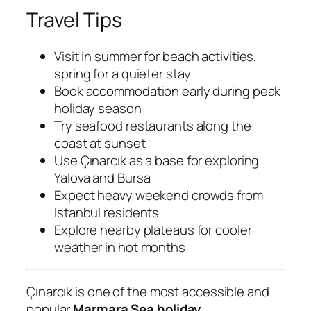
Travel Tips
Visit in summer for beach activities,
spring for a quieter stay
Book accommodation early during peak
holiday season
Try seafood restaurants along the
coast at sunset
Use Çınarcık as a base for exploring
Yalova and Bursa
Expect heavy weekend crowds from
Istanbul residents
Explore nearby plateaus for cooler
weather in hot months
Çınarcık is one of the most accessible and
popular
Marmara Sea holiday