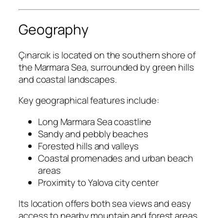
Geography
Çınarcık is located on the southern shore of
the Marmara Sea, surrounded by green hills
and coastal landscapes.
Key geographical features include:
Long Marmara Sea coastline
Sandy and pebbly beaches
Forested hills and valleys
Coastal promenades and urban beach
areas
Proximity to Yalova city center
Its location offers both sea views and easy
access to nearby mountain and forest areas.