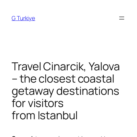
Skip
to
G Turkiye
content
Travel Cinarcik, Yalova
– the closest coastal
getaway destinations
for visitors
from Istanbul