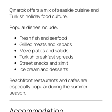
Çınarcık offers a mix of seaside cuisine and
Turkish holiday food culture.
Popular dishes include:
Fresh fish and seafood
Grilled meats and kebabs
Meze plates and salads
Turkish breakfast spreads
Street snacks and simit
Ice cream and desserts
Beachfront restaurants and cafés are
especially popular during the summer
season.
Accommodation