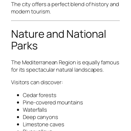
The city offers a perfect blend of history and
modern tourism.
Nature and National
Parks
The Mediterranean Region is equally famous
for its spectacular natural landscapes.
Visitors can discover:
Cedar forests
Pine-covered mountains
Waterfalls
Deep canyons
Limestone caves