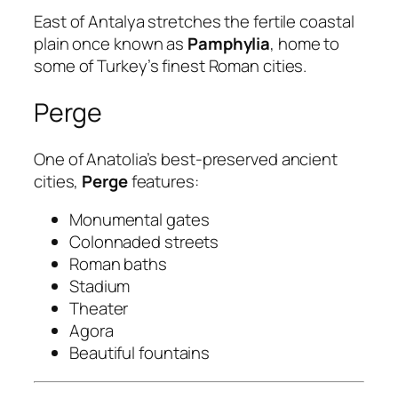
East of Antalya stretches the fertile coastal
plain once known as
Pamphylia
, home to
some of Turkey’s finest Roman cities.
Perge
One of Anatolia’s best-preserved ancient
cities,
Perge
features:
Monumental gates
Colonnaded streets
Roman baths
Stadium
Theater
Agora
Beautiful fountains