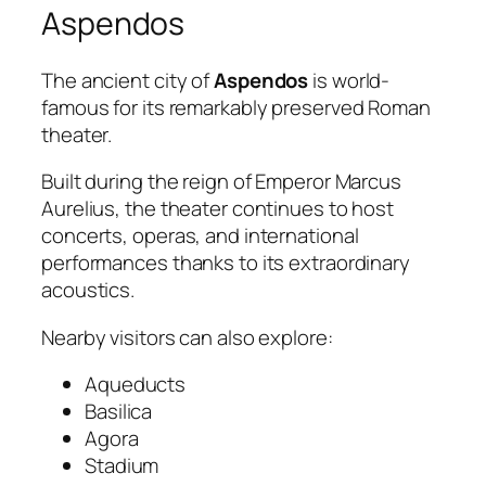
Aspendos
The ancient city of
Aspendos
is world-
famous for its remarkably preserved Roman
theater.
Built during the reign of Emperor Marcus
Aurelius, the theater continues to host
concerts, operas, and international
performances thanks to its extraordinary
acoustics.
Nearby visitors can also explore:
Aqueducts
Basilica
Agora
Stadium