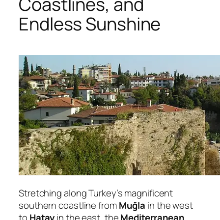
Coastlines, and
Endless Sunshine
Stretching along Turkey’s magnificent
southern coastline from
Muğla
in the west
to
Hatay
in the east, the
Mediterranean