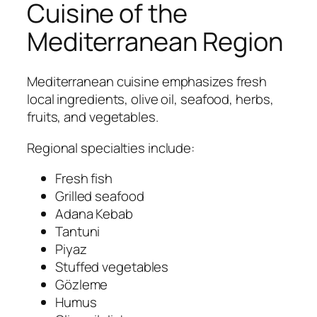
Cuisine of the
Mediterranean Region
Mediterranean cuisine emphasizes fresh
local ingredients, olive oil, seafood, herbs,
fruits, and vegetables.
Regional specialties include:
Fresh fish
Grilled seafood
Adana Kebab
Tantuni
Piyaz
Stuffed vegetables
Gözleme
Humus