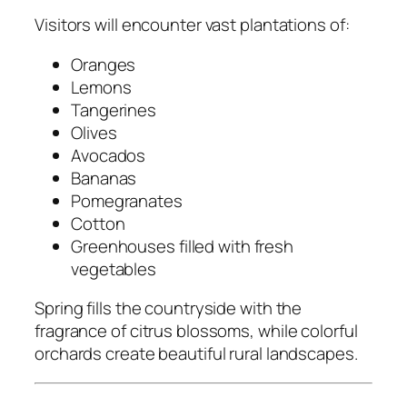
Visitors will encounter vast plantations of:
Oranges
Lemons
Tangerines
Olives
Avocados
Bananas
Pomegranates
Cotton
Greenhouses filled with fresh
vegetables
Spring fills the countryside with the
fragrance of citrus blossoms, while colorful
orchards create beautiful rural landscapes.