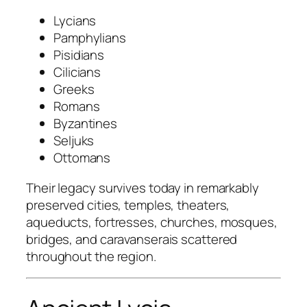
Lycians
Pamphylians
Pisidians
Cilicians
Greeks
Romans
Byzantines
Seljuks
Ottomans
Their legacy survives today in remarkably
preserved cities, temples, theaters,
aqueducts, fortresses, churches, mosques,
bridges, and caravanserais scattered
throughout the region.