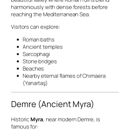
harmoniously with dense forests before
reaching the Mediterranean Sea.
Visitors can explore:
Roman baths
Ancient temples
Sarcophagi
Stone bridges
Beaches
Nearby eternal flames of Chimaera
(Yanartaş)
Demre (Ancient Myra)
Historic
Myra
, near modern Demre, is
famous for: