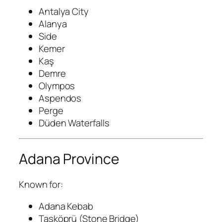
Antalya City
Alanya
Side
Kemer
Kaş
Demre
Olympos
Aspendos
Perge
Düden Waterfalls
Adana Province
Known for:
Adana Kebab
Taşköprü (Stone Bridge)