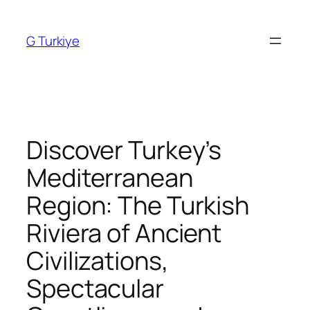
Skip
to
G Turkiye
content
Discover Turkey’s
Mediterranean
Region: The Turkish
Riviera of Ancient
Civilizations,
Spectacular