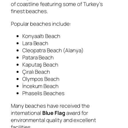
of coastline featuring some of Turkey’s
finest beaches.
Popular beaches include:
Konyaaltı Beach
Lara Beach
Cleopatra Beach (Alanya)
Patara Beach
Kaputaş Beach
Çıralı Beach
Olympos Beach
İncekum Beach
Phaselis Beaches
Many beaches have received the
international
Blue Flag
award for
environmental quality and excellent
facilities.