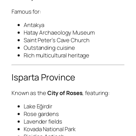
Famous for:
Antakya
Hatay Archaeology Museum
Saint Peter’s Cave Church
Outstanding cuisine
Rich multicultural heritage
Isparta Province
Known as the
City of Roses
, featuring:
Lake Eğirdir
Rose gardens
Lavender fields
Kovada National Park