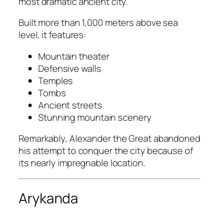
most dramatic ancient city.
Built more than 1,000 meters above sea
level, it features:
Mountain theater
Defensive walls
Temples
Tombs
Ancient streets
Stunning mountain scenery
Remarkably, Alexander the Great abandoned
his attempt to conquer the city because of
its nearly impregnable location.
Arykanda