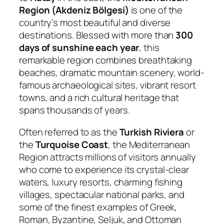
Region (Akdeniz Bölgesi)
is one of the
country’s most beautiful and diverse
destinations. Blessed with more than
300
days of sunshine each year
, this
remarkable region combines breathtaking
beaches, dramatic mountain scenery, world-
famous archaeological sites, vibrant resort
towns, and a rich cultural heritage that
spans thousands of years.
Often referred to as the
Turkish Riviera
or
the
Turquoise Coast
, the Mediterranean
Region attracts millions of visitors annually
who come to experience its crystal-clear
waters, luxury resorts, charming fishing
villages, spectacular national parks, and
some of the finest examples of Greek,
Roman, Byzantine, Seljuk, and Ottoman