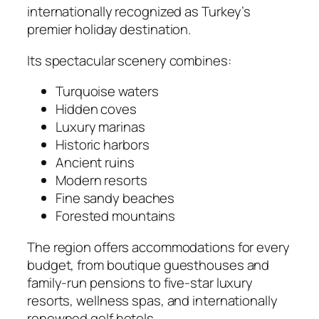
internationally recognized as Turkey’s
premier holiday destination.
Its spectacular scenery combines:
Turquoise waters
Hidden coves
Luxury marinas
Historic harbors
Ancient ruins
Modern resorts
Fine sandy beaches
Forested mountains
The region offers accommodations for every
budget, from boutique guesthouses and
family-run pensions to five-star luxury
resorts, wellness spas, and internationally
renowned golf hotels.