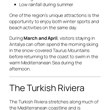
Low rainfall during summer
One of the region’s unique attractions is the
opportunity to enjoy both winter sports and
beach activities on the same day.
During
March and April
, visitors staying in
Antalya can often spend the morning skiing
in the snow-covered Taurus Mountains
before returning to the coast to swim in the
warm Mediterranean Sea during the
afternoon.
The Turkish Riviera
The Turkish Riviera stretches along much of
the Mediterranean coastline and is