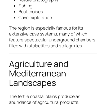
Fishing
Boat cruises
Cave exploration
The region is especially famous for its
extensive cave systems, many of which
feature spectacular underground chambers
filled with stalactites and stalagmites.
Agriculture and
Mediterranean
Landscapes
The fertile coastal plains produce an
abundance of agricultural products.