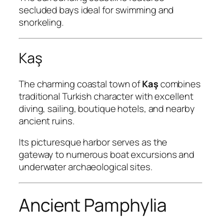
secluded bays ideal for swimming and
snorkeling.
Kaş
The charming coastal town of
Kaş
combines
traditional Turkish character with excellent
diving, sailing, boutique hotels, and nearby
ancient ruins.
Its picturesque harbor serves as the
gateway to numerous boat excursions and
underwater archaeological sites.
Ancient Pamphylia