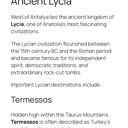
Ancient Lycia
West of Antalya lies the ancient kingdom of
Lycia
, one of Anatolia’s most fascinating
civilizations.
The Lycian civilization flourished between
the 15th century BC and the Roman period
and became famous for its independent
spirit, democratic traditions, and
extraordinary rock-cut tombs.
Important Lycian destinations include:
Termessos
Hidden high within the Taurus Mountains,
Termessos
is often described as Turkey’s