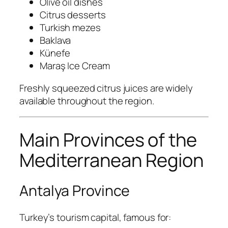
Olive oil dishes
Citrus desserts
Turkish mezes
Baklava
Künefe
Maraş Ice Cream
Freshly squeezed citrus juices are widely
available throughout the region.
Main Provinces of the
Mediterranean Region
Antalya Province
Turkey’s tourism capital, famous for: