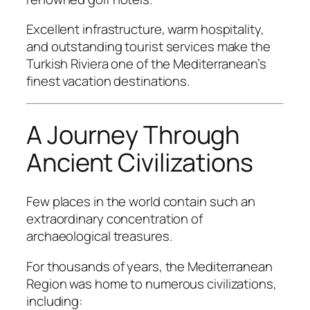
Excellent infrastructure, warm hospitality,
and outstanding tourist services make the
Turkish Riviera one of the Mediterranean’s
finest vacation destinations.
A Journey Through
Ancient Civilizations
Few places in the world contain such an
extraordinary concentration of
archaeological treasures.
For thousands of years, the Mediterranean
Region was home to numerous civilizations,
including: