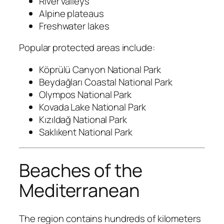
River valleys
Alpine plateaus
Freshwater lakes
Popular protected areas include:
Köprülü Canyon National Park
Beydağları Coastal National Park
Olympos National Park
Kovada Lake National Park
Kızıldağ National Park
Saklıkent National Park
Beaches of the
Mediterranean
The region contains hundreds of kilometers