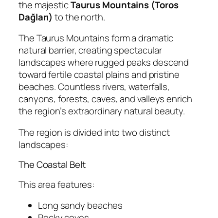
the majestic
Taurus Mountains (Toros
Dağları)
to the north.
The Taurus Mountains form a dramatic
natural barrier, creating spectacular
landscapes where rugged peaks descend
toward fertile coastal plains and pristine
beaches. Countless rivers, waterfalls,
canyons, forests, caves, and valleys enrich
the region’s extraordinary natural beauty.
The region is divided into two distinct
landscapes:
The Coastal Belt
This area features:
Long sandy beaches
Rocky coves