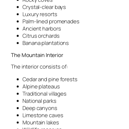
Crystal-clear bays
Luxury resorts
Palm-lined promenades
Ancient harbors
Citrus orchards
Banana plantations
The Mountain Interior
The interior consists of:
Cedar and pine forests
Alpine plateaus
Traditional villages
National parks
Deep canyons
Limestone caves
Mountain lakes