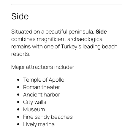
Side
Situated on a beautiful peninsula,
Side
combines magnificent archaeological
remains with one of Turkey’s leading beach
resorts.
Major attractions include:
Temple of Apollo
Roman theater
Ancient harbor
City walls
Museum
Fine sandy beaches
Lively marina