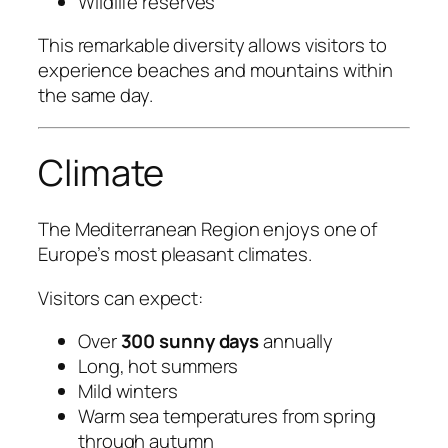
Wildlife reserves
This remarkable diversity allows visitors to
experience beaches and mountains within
the same day.
Climate
The Mediterranean Region enjoys one of
Europe’s most pleasant climates.
Visitors can expect:
Over
300 sunny days
annually
Long, hot summers
Mild winters
Warm sea temperatures from spring
through autumn