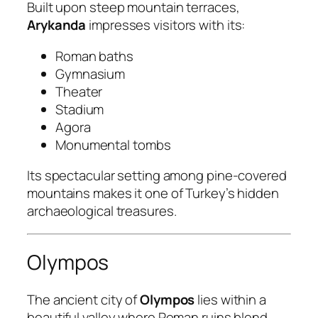
Built upon steep mountain terraces,
Arykanda
impresses visitors with its:
Roman baths
Gymnasium
Theater
Stadium
Agora
Monumental tombs
Its spectacular setting among pine-covered
mountains makes it one of Turkey’s hidden
archaeological treasures.
Olympos
The ancient city of
Olympos
lies within a
beautiful valley where Roman ruins blend