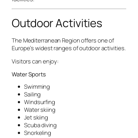
Outdoor Activities
The Mediterranean Region offers one of
Europe’s widest ranges of outdoor activities.
Visitors can enjoy:
Water Sports
Swimming
Sailing
Windsurfing
Water skiing
Jet skiing
Scuba diving
Snorkeling