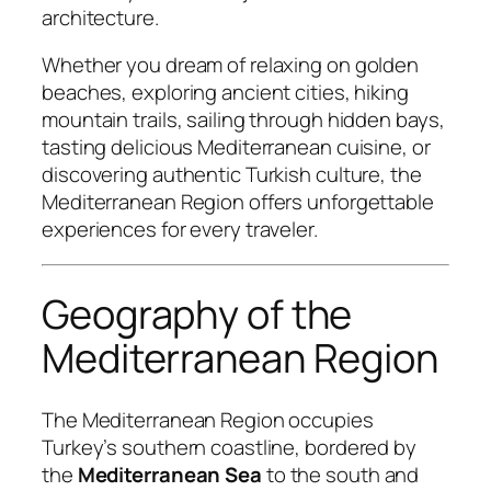
architecture.
Whether you dream of relaxing on golden
beaches, exploring ancient cities, hiking
mountain trails, sailing through hidden bays,
tasting delicious Mediterranean cuisine, or
discovering authentic Turkish culture, the
Mediterranean Region offers unforgettable
experiences for every traveler.
Geography of the
Mediterranean Region
The Mediterranean Region occupies
Turkey’s southern coastline, bordered by
the
Mediterranean Sea
to the south and