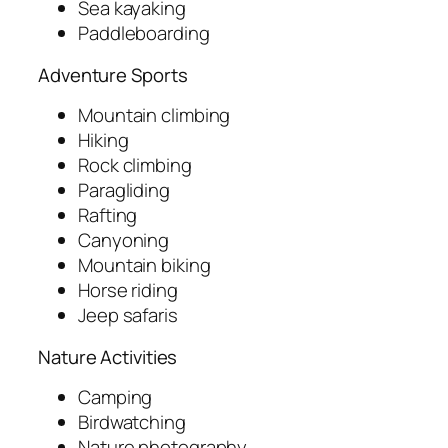
Sea kayaking
Paddleboarding
Adventure Sports
Mountain climbing
Hiking
Rock climbing
Paragliding
Rafting
Canyoning
Mountain biking
Horse riding
Jeep safaris
Nature Activities
Camping
Birdwatching
Nature photography