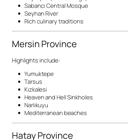
Sabancı Central Mosque
Seyhan River
Rich culinary traditions
Mersin Province
Highlights include:
Yumuktepe
Tarsus
Kızkalesi
Heaven and Hell Sinkholes
Narlıkuyu
Mediterranean beaches
Hatay Province