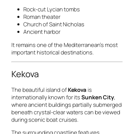
Rock-cut Lycian tombs
Roman theater
Church of Saint Nicholas
Ancient harbor
It remains one of the Mediterranean’s most
important historical destinations.
Kekova
The beautiful island of
Kekova
is
internationally known for its
Sunken City
,
where ancient buildings partially submerged
beneath crystal-clear waters can be viewed
during scenic boat cruises.
The surrounding coastline features