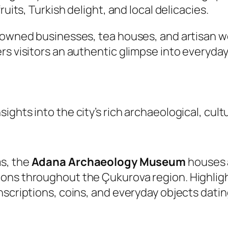
ruits, Turkish delight, and local delicacies.
y-owned businesses, tea houses, and artisan 
s visitors an authentic glimpse into everyday 
ghts into the city’s rich archaeological, cultur
s, the
Adana Archaeology Museum
houses a
ons throughout the Çukurova region. Highlight
nscriptions, coins, and everyday objects dati