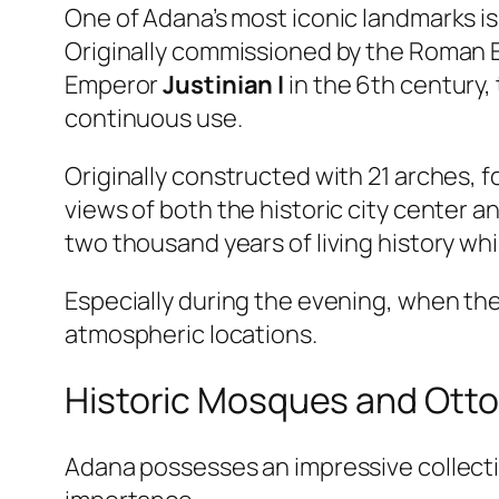
One of Adana’s most iconic landmarks i
Originally commissioned by the Roman
Emperor
Justinian I
in the 6th century,
continuous use.
Originally constructed with 21 arches, f
views of both the historic city center a
two thousand years of living history w
Especially during the evening, when the 
atmospheric locations.
Historic Mosques and Ott
Adana possesses an impressive collection