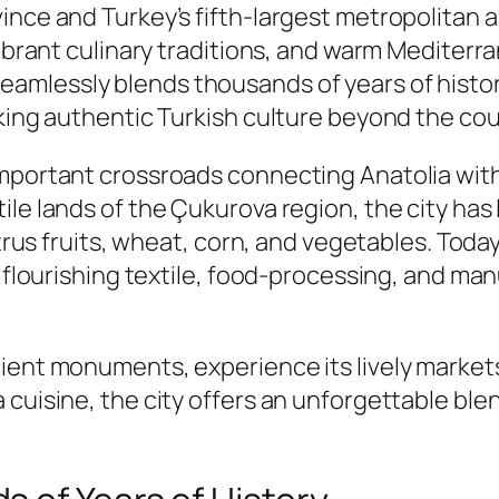
nce and Turkey’s fifth-largest metropolitan are
vibrant culinary traditions, and warm Mediterr
seamlessly blends thousands of years of histor
king authentic Turkish culture beyond the coun
important crossroads connecting Anatolia with
ile lands of the Çukurova region, the city has
citrus fruits, wheat, corn, and vegetables. Tod
h flourishing textile, food-processing, and ma
ent monuments, experience its lively markets, 
uisine, the city offers an unforgettable blend 