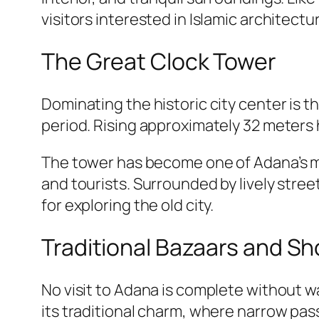
visitors interested in Islamic architectu
The Great Clock Tower
Dominating the historic city center is 
period. Rising approximately 32 meters hi
The tower has become one of Adana’s mo
and tourists. Surrounded by lively street
for exploring the old city.
Traditional Bazaars and S
No visit to Adana is complete without w
its traditional charm, where narrow pas