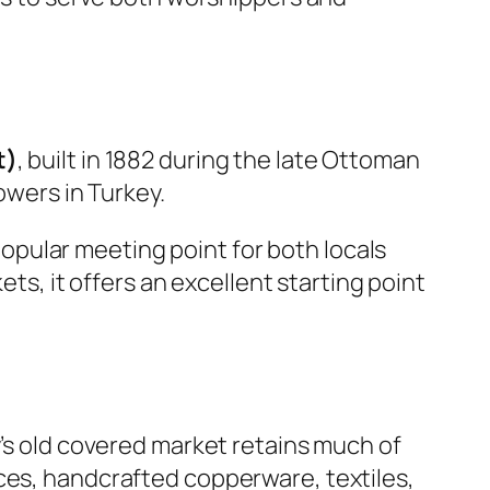
t)
, built in 1882 during the late Ottoman
owers in Turkey.
pular meeting point for both locals
ets, it offers an excellent starting point
y’s old covered market retains much of
ces, handcrafted copperware, textiles,