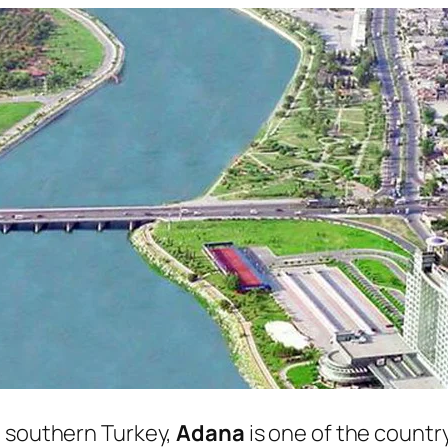
n southern Turkey,
Adana
is one of the country