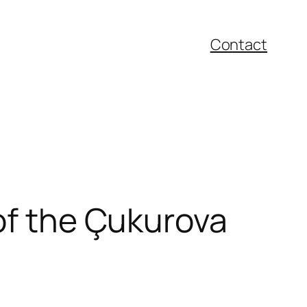
Contact
 of the Çukurova