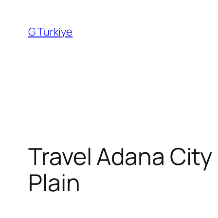
Skip
to
G Turkiye
content
Travel Adana City
Plain