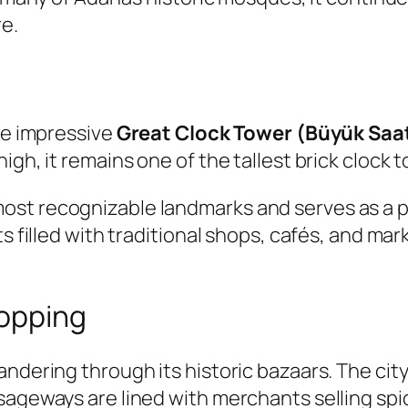
re.
the impressive
Great Clock Tower (Büyük Saa
gh, it remains one of the tallest brick clock t
st recognizable landmarks and serves as a po
s filled with traditional shops, cafés, and mark
hopping
andering through its historic bazaars. The cit
sageways are lined with merchants selling spi