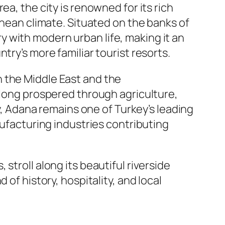
a, the city is renowned for its rich
anean climate. Situated on the banks of
y with modern urban life, making it an
try’s more familiar tourist resorts.
 the Middle East and the
 long prospered through agriculture,
ay, Adana remains one of Turkey’s leading
nufacturing industries contributing
stroll along its beautiful riverside
of history, hospitality, and local