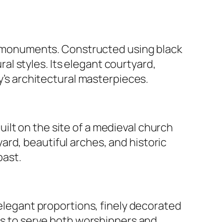
al monuments. Constructed using black
l styles. Its elegant courtyard,
ty’s architectural masterpieces.
uilt on the site of a medieval church
rd, beautiful arches, and historic
past.
s elegant proportions, finely decorated
ues to serve both worshippers and