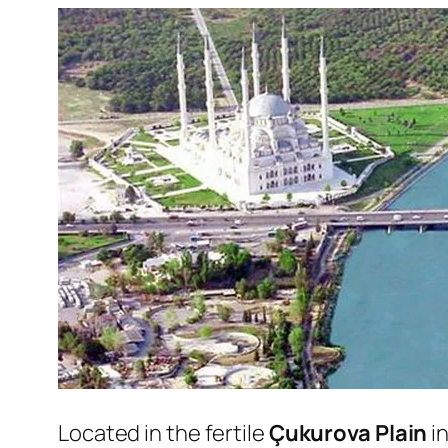
Located in the fertile
Çukurova Plain
i