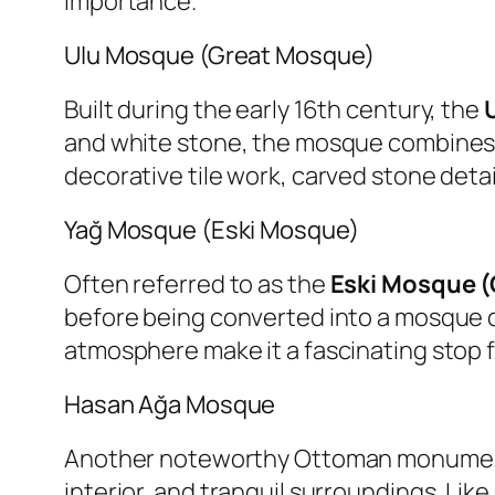
importance.
Ulu Mosque (Great Mosque)
Built during the early 16th century, the
and white stone, the mosque combines S
decorative tile work, carved stone detai
Yağ Mosque (Eski Mosque)
Often referred to as the
Eski Mosque 
before being converted into a mosque du
atmosphere make it a fascinating stop fo
Hasan Ağa Mosque
Another noteworthy Ottoman monumen
interior, and tranquil surroundings. Li