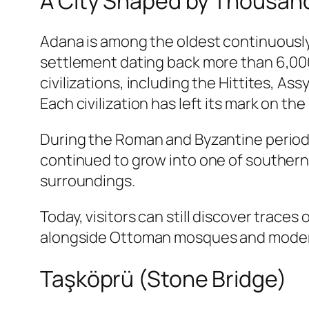
A City Shaped by Thousands
Adana is among the oldest continuously
settlement dating back more than 6,000
civilizations, including the Hittites, A
Each civilization has left its mark on the
During the Roman and Byzantine periods
continued to grow into one of southern An
surroundings.
Today, visitors can still discover trace
alongside Ottoman mosques and moder
Taşköprü (Stone Bridge)