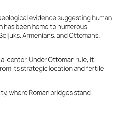
chaeological evidence suggesting human
ion has been home to numerous
, Seljuks, Armenians, and Ottomans.
l center. Under Ottoman rule, it
rom its strategic location and fertile
 city, where Roman bridges stand