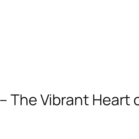
 – The Vibrant Heart