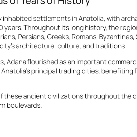
 of Years of History
 inhabited settlements in Anatolia, with ar
 years. Throughout its long history, the reg
ssyrians, Persians, Greeks, Romans, Byzantines
 city’s architecture, culture, and traditions.
, Adana flourished as an important commercia
atolia’s principal trading cities, benefiting f
s of these ancient civilizations throughout the
n boulevards.