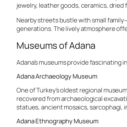
jewelry, leather goods, ceramics, dried f
Nearby streets bustle with small famil
generations. The lively atmosphere offer
Museums of Adana
Adana’s museums provide fascinating insi
Adana Archaeology Museum
One of Turkey’s oldest regional museum
recovered from archaeological excavati
statues, ancient mosaics, sarcophagi, i
Adana Ethnography Museum