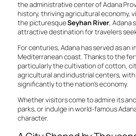
the administrative center of Adana Provi
history, thriving agricultural economy, 
the picturesque
Seyhan River
, Adana 
attractive destination for travelers see
For centuries, Adana has served as an 
Mediterranean coast. Thanks to the fert
particularly the cultivation of cotton, 
agricultural and industrial centers, wit
significantly to the nation’s economy.
Whether visitors come to admire its anci
parks, or indulge in world-famous Adana c
character.