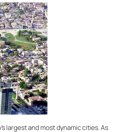
’s largest and most dynamic cities. As