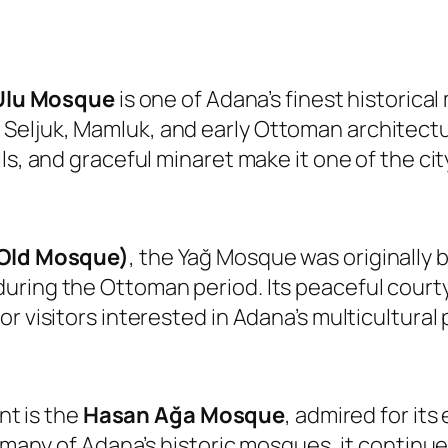
Ulu Mosque
is one of Adana’s finest historic
eljuk, Mamluk, and early Ottoman architectura
ls, and graceful minaret make it one of the ci
(Old Mosque)
, the Yağ Mosque was originally b
ring the Ottoman period. Its peaceful courtya
r visitors interested in Adana’s multicultural 
t is the
Hasan Ağa Mosque
, admired for it
ke many of Adana’s historic mosques, it contin