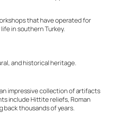
workshops that have operated for
life in southern Turkey.
al, and historical heritage.
n impressive collection of artifacts
s include Hittite reliefs, Roman
ng back thousands of years.