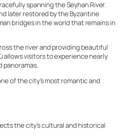
gracefully spanning the Seyhan River.
d later restored by the Byzantine
man bridges in the world that remains in
ross the river and providing beautiful
 allows visitors to experience nearly
ed panoramas.
one of the city’s most romantic and
ts the city’s cultural and historical