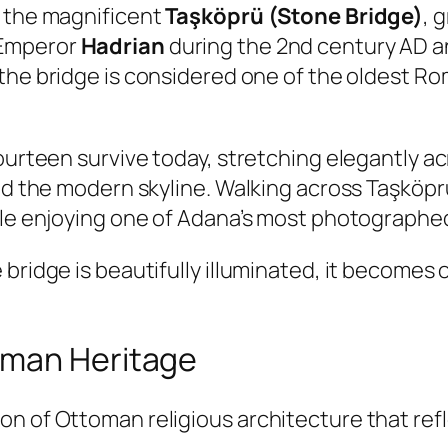
s the magnificent
Taşköprü (Stone Bridge)
, 
 Emperor
Hadrian
during the 2nd century AD an
 the bridge is considered one of the oldest Ro
ourteen survive today, stretching elegantly ac
nd the modern skyline. Walking across Taşköprü
hile enjoying one of Adana’s most photograph
bridge is beautifully illuminated, it becomes 
oman Heritage
 of Ottoman religious architecture that reflec