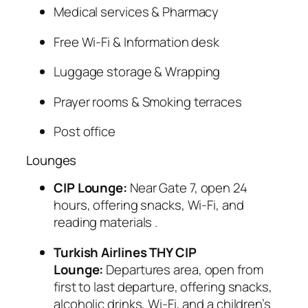
Medical services & Pharmacy
Free Wi-Fi & Information desk
Luggage storage & Wrapping
Prayer rooms & Smoking terraces
Post office
Lounges
CIP Lounge:
Near Gate 7, open 24
hours, offering snacks, Wi-Fi, and
reading materials
.
Turkish Airlines THY CIP
Lounge:
Departures area, open from
first to last departure, offering snacks,
alcoholic drinks, Wi-Fi, and a children’s