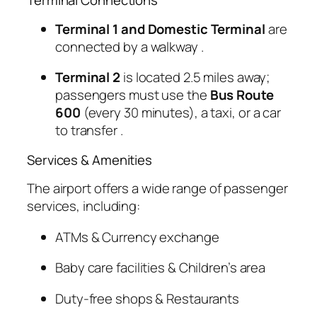
Terminal Connections
Terminal 1 and Domestic Terminal
are
connected by a walkway
.
Terminal 2
is located 2.5 miles away;
passengers must use the
Bus Route
600
(every 30 minutes), a taxi, or a car
to transfer
.
Services & Amenities
The airport offers a wide range of passenger
services, including:
ATMs & Currency exchange
Baby care facilities & Children’s area
Duty-free shops & Restaurants