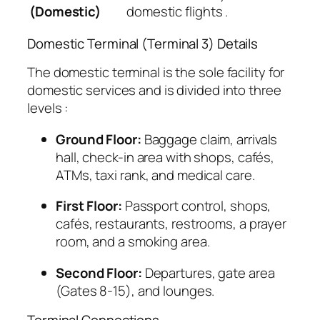
(Domestic)
domestic flights
.
Domestic Terminal (Terminal 3) Details
The domestic terminal is the sole facility for
domestic services and is divided into three
levels
:
Ground Floor:
Baggage claim, arrivals
hall, check-in area with shops, cafés,
ATMs, taxi rank, and medical care.
First Floor:
Passport control, shops,
cafés, restaurants, restrooms, a prayer
room, and a smoking area.
Second Floor:
Departures, gate area
(Gates 8-15), and lounges.