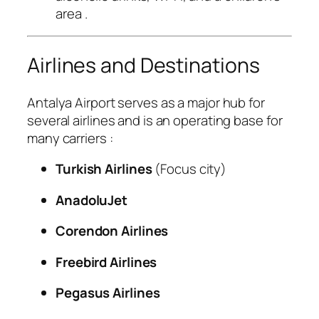
area
.
Airlines and Destinations
Antalya Airport serves as a major hub for
several airlines and is an operating base for
many carriers
:
Turkish Airlines
(Focus city)
AnadoluJet
Corendon Airlines
Freebird Airlines
Pegasus Airlines