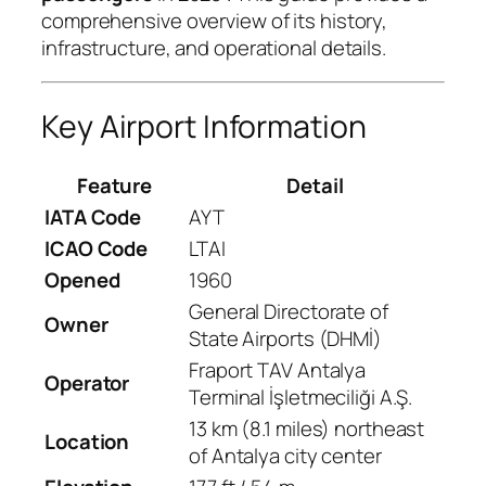
comprehensive overview of its history,
infrastructure, and operational details.
Key Airport Information
Feature
Detail
IATA Code
AYT
ICAO Code
LTAI
Opened
1960
General Directorate of
Owner
State Airports (DHMİ)
Fraport TAV Antalya
Operator
Terminal İşletmeciliği A.Ş.
13 km (8.1 miles) northeast
Location
of Antalya city center