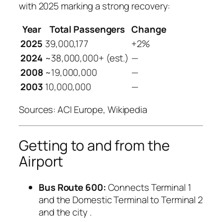
with 2025 marking a strong recovery:
Year
Total Passengers
Change
2025
39,000,177
+2%
2024
~38,000,000+ (est.)
—
2008
~19,000,000
—
2003
10,000,000
—
Sources: ACI Europe, Wikipedia
Getting to and from the
Airport
Bus Route 600:
Connects Terminal 1
and the Domestic Terminal to Terminal 2
and the city
.