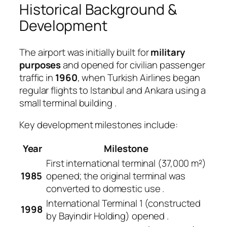
Historical Background &
Development
The airport was initially built for
military
purposes
and opened for civilian passenger
traffic in
1960
, when Turkish Airlines began
regular flights to Istanbul and Ankara using a
small terminal building
.
Key development milestones include:
Year
Milestone
First international terminal (37,000 m²)
1985
opened; the original terminal was
converted to domestic use
.
International Terminal 1 (constructed
1998
by Bayindir Holding) opened
.