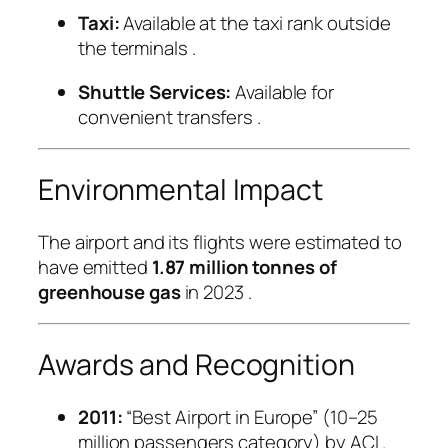
Taxi:
Available at the taxi rank outside
the terminals
.
Shuttle Services:
Available for
convenient transfers
.
Environmental Impact
The airport and its flights were estimated to
have emitted
1.87 million tonnes of
greenhouse gas
in 2023
.
Awards and Recognition
2011:
“Best Airport in Europe” (10–25
million passengers category) by ACI
.