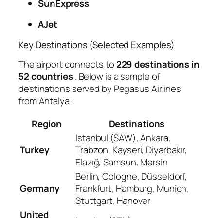
SunExpress
AJet
Key Destinations (Selected Examples)
The airport connects to
229 destinations in
52 countries
. Below is a sample of
destinations served by Pegasus Airlines
from Antalya
:
Region
Destinations
Istanbul (SAW), Ankara,
Turkey
Trabzon, Kayseri, Diyarbakır,
Elazığ, Samsun, Mersin
Berlin, Cologne, Düsseldorf,
Germany
Frankfurt, Hamburg, Munich,
Stuttgart, Hanover
United