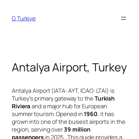
Skip
to
G Turkiye
content
Antalya Airport, Turkey
Antalya Airport (IATA: AYT, ICAO: LTAI) is
Turkey’s primary gateway to the
Turkish
Riviera
and a major hub for European
summer tourism. Opened in
1960
, it has
grown into one of the busiest airports in the
region, serving over
39 million
passengers
in 2025
. This guide provides a