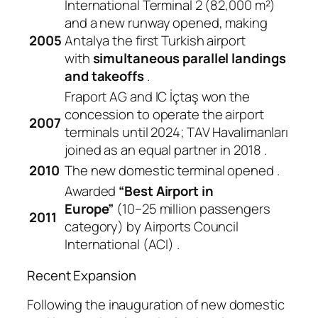
International Terminal 2 (82,000 m²)
and a new runway opened, making
2005
Antalya the first Turkish airport
with
simultaneous parallel landings
and takeoffs
.
Fraport AG and IC İçtaş won the
concession to operate the airport
2007
terminals until 2024; TAV Havalimanları
joined as an equal partner in 2018
.
2010
The new domestic terminal opened
.
Awarded
“Best Airport in
Europe”
(10–25 million passengers
2011
category) by Airports Council
International (ACI)
.
Recent Expansion
Following the inauguration of new domestic