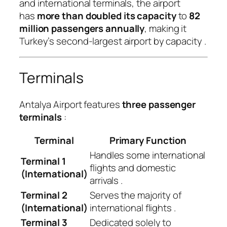
and international terminals, the airport
has
more than doubled its capacity
to
82
million passengers annually
, making it
Turkey’s second-largest airport by capacity
.
Terminals
Antalya Airport features
three passenger
terminals
:
Terminal
Primary Function
Handles some international
Terminal 1
flights and domestic
(International)
arrivals
.
Terminal 2
Serves the majority of
(International)
international flights
.
Terminal 3
Dedicated solely to