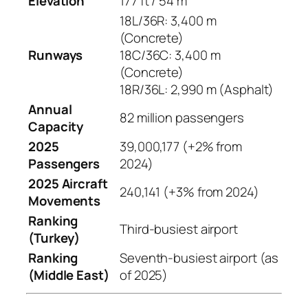
Elevation
177 ft / 54 m
18L/36R: 3,400 m
(Concrete)
Runways
18C/36C: 3,400 m
(Concrete)
18R/36L: 2,990 m (Asphalt)
Annual
82 million passengers
Capacity
2025
39,000,177 (+2% from
Passengers
2024)
2025 Aircraft
240,141 (+3% from 2024)
Movements
Ranking
Third-busiest airport
(Turkey)
Ranking
Seventh-busiest airport (as
(Middle East)
of 2025)