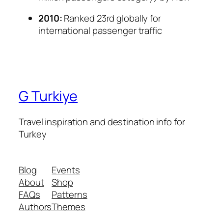
2010:
Ranked 23rd globally for
international passenger traffic
G Turkiye
Travel inspiration and destination info for
Turkey
Blog
Events
About
Shop
FAQs
Patterns
Authors
Themes