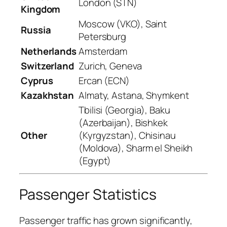
London (STN)
Kingdom
Moscow (VKO), Saint
Russia
Petersburg
Netherlands
Amsterdam
Switzerland
Zurich, Geneva
Cyprus
Ercan (ECN)
Kazakhstan
Almaty, Astana, Shymkent
Tbilisi (Georgia), Baku
(Azerbaijan), Bishkek
Other
(Kyrgyzstan), Chisinau
(Moldova), Sharm el Sheikh
(Egypt)
Passenger Statistics
Passenger traffic has grown significantly,