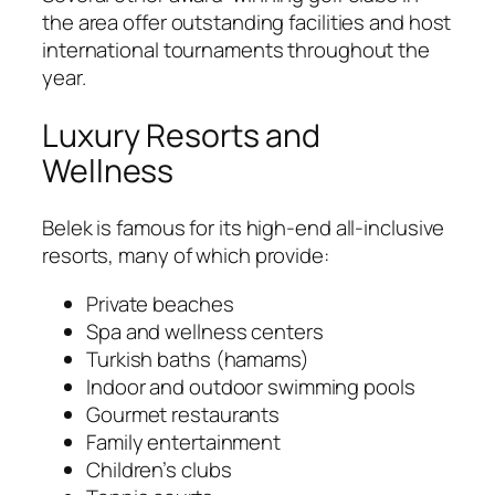
the area offer outstanding facilities and host
international tournaments throughout the
year.
Luxury Resorts and
Wellness
Belek is famous for its high-end all-inclusive
resorts, many of which provide:
Private beaches
Spa and wellness centers
Turkish baths (hamams)
Indoor and outdoor swimming pools
Gourmet restaurants
Family entertainment
Children’s clubs