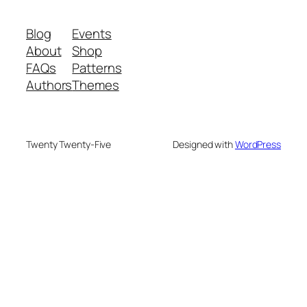
Blog
Events
About
Shop
FAQs
Patterns
Authors
Themes
Twenty Twenty-Five
Designed with
WordPress