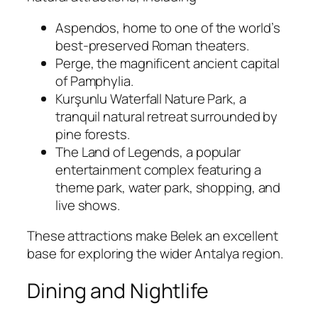
Aspendos
, home to one of the world’s
best-preserved Roman theaters.
Perge
, the magnificent ancient capital
of Pamphylia.
Kurşunlu Waterfall Nature Park
, a
tranquil natural retreat surrounded by
pine forests.
The Land of Legends
, a popular
entertainment complex featuring a
theme park, water park, shopping, and
live shows.
These attractions make Belek an excellent
base for exploring the wider Antalya region.
Dining and Nightlife