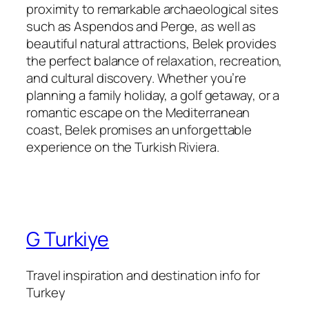
proximity to remarkable archaeological sites
such as Aspendos and Perge, as well as
beautiful natural attractions, Belek provides
the perfect balance of relaxation, recreation,
and cultural discovery. Whether you’re
planning a family holiday, a golf getaway, or a
romantic escape on the Mediterranean
coast, Belek promises an unforgettable
experience on the Turkish Riviera.
G Turkiye
Travel inspiration and destination info for
Turkey