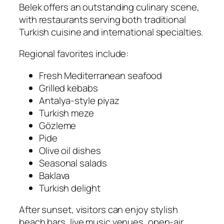
Belek offers an outstanding culinary scene,
with restaurants serving both traditional
Turkish cuisine and international specialties.
Regional favorites include:
Fresh Mediterranean seafood
Grilled kebabs
Antalya-style piyaz
Turkish meze
Gözleme
Pide
Olive oil dishes
Seasonal salads
Baklava
Turkish delight
After sunset, visitors can enjoy stylish
beach bars, live music venues, open-air