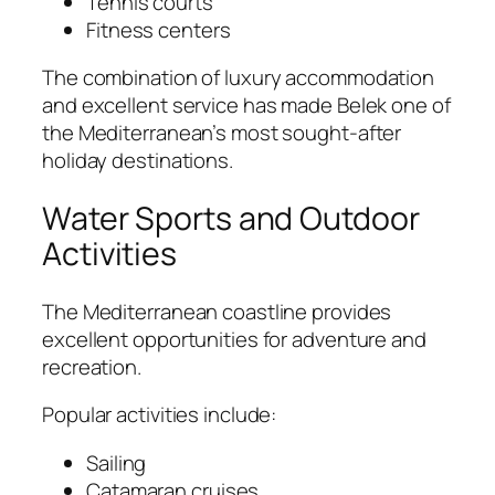
Tennis courts
Fitness centers
The combination of luxury accommodation
and excellent service has made Belek one of
the Mediterranean’s most sought-after
holiday destinations.
Water Sports and Outdoor
Activities
The Mediterranean coastline provides
excellent opportunities for adventure and
recreation.
Popular activities include:
Sailing
Catamaran cruises