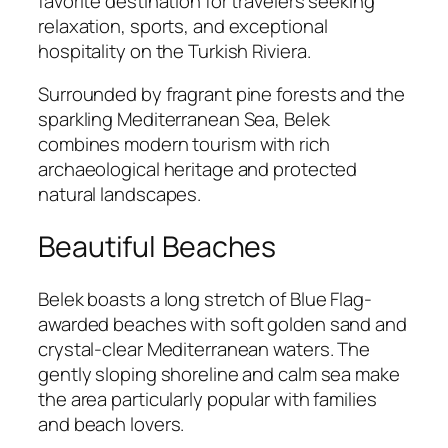
favorite destination for travelers seeking
relaxation, sports, and exceptional
hospitality on the Turkish Riviera.
Surrounded by fragrant pine forests and the
sparkling Mediterranean Sea, Belek
combines modern tourism with rich
archaeological heritage and protected
natural landscapes.
Beautiful Beaches
Belek boasts a long stretch of Blue Flag-
awarded beaches with soft golden sand and
crystal-clear Mediterranean waters. The
gently sloping shoreline and calm sea make
the area particularly popular with families
and beach lovers.