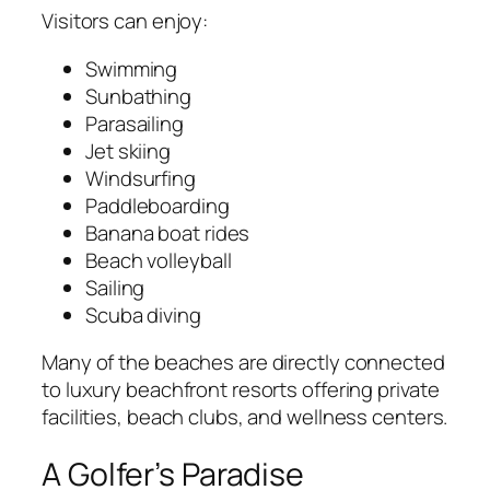
Visitors can enjoy:
Swimming
Sunbathing
Parasailing
Jet skiing
Windsurfing
Paddleboarding
Banana boat rides
Beach volleyball
Sailing
Scuba diving
Many of the beaches are directly connected
to luxury beachfront resorts offering private
facilities, beach clubs, and wellness centers.
A Golfer’s Paradise