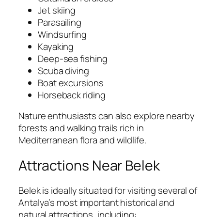
Jet skiing
Parasailing
Windsurfing
Kayaking
Deep-sea fishing
Scuba diving
Boat excursions
Horseback riding
Nature enthusiasts can also explore nearby
forests and walking trails rich in
Mediterranean flora and wildlife.
Attractions Near Belek
Belek is ideally situated for visiting several of
Antalya’s most important historical and
natural attractions, including: