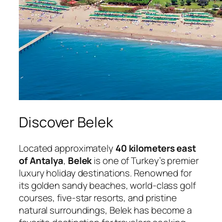
Discover Belek
Located approximately
40 kilometers east
of Antalya
,
Belek
is one of Turkey’s premier
luxury holiday destinations. Renowned for
its golden sandy beaches, world-class golf
courses, five-star resorts, and pristine
natural surroundings, Belek has become a