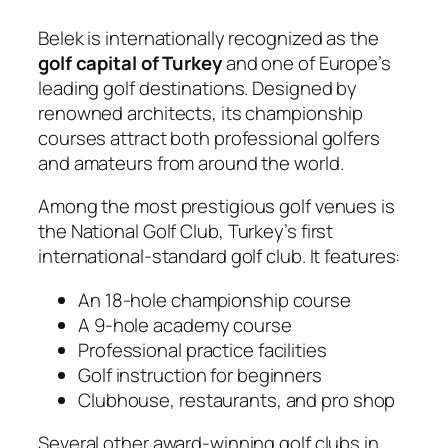
Belek is internationally recognized as the
golf capital of Turkey
and one of Europe’s
leading golf destinations. Designed by
renowned architects, its championship
courses attract both professional golfers
and amateurs from around the world.
Among the most prestigious golf venues is
the
National Golf Club
, Turkey’s first
international-standard golf club. It features:
An 18-hole championship course
A 9-hole academy course
Professional practice facilities
Golf instruction for beginners
Clubhouse, restaurants, and pro shop
Several other award-winning golf clubs in