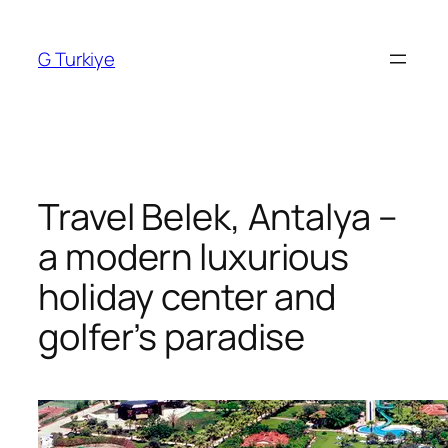
Skip
to
G Turkiye
content
Travel Belek, Antalya –
a modern luxurious
holiday center and
golfer’s paradise