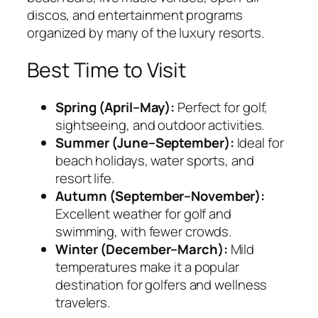
discos, and entertainment programs
organized by many of the luxury resorts.
Best Time to Visit
Spring (April–May):
Perfect for golf,
sightseeing, and outdoor activities.
Summer (June–September):
Ideal for
beach holidays, water sports, and
resort life.
Autumn (September–November):
Excellent weather for golf and
swimming, with fewer crowds.
Winter (December–March):
Mild
temperatures make it a popular
destination for golfers and wellness
travelers.