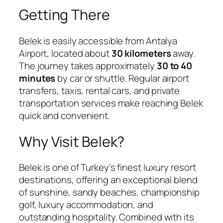
Getting There
Belek is easily accessible from
Antalya
Airport
, located about
30 kilometers
away.
The journey takes approximately
30 to 40
minutes
by car or shuttle. Regular airport
transfers, taxis, rental cars, and private
transportation services make reaching Belek
quick and convenient.
Why Visit Belek?
Belek is one of Turkey’s finest luxury resort
destinations, offering an exceptional blend
of sunshine, sandy beaches, championship
golf, luxury accommodation, and
outstanding hospitality. Combined with its