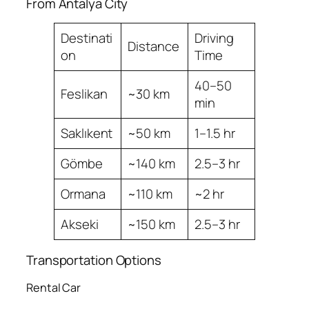
From Antalya City
Destinati
Driving
Distance
on
Time
40–50
Feslikan
~30 km
min
Saklıkent
~50 km
1–1.5 hr
Gömbe
~140 km
2.5–3 hr
Ormana
~110 km
~2 hr
Akseki
~150 km
2.5–3 hr
Transportation Options
Rental Car