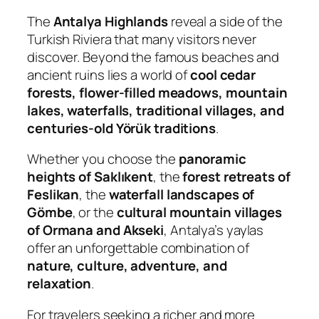
The
Antalya Highlands
reveal a side of the
Turkish Riviera that many visitors never
discover. Beyond the famous beaches and
ancient ruins lies a world of
cool cedar
forests, flower-filled meadows, mountain
lakes, waterfalls, traditional villages, and
centuries-old Yörük traditions
.
Whether you choose the
panoramic
heights of Saklıkent
, the
forest retreats of
Feslikan
, the
waterfall landscapes of
Gömbe
, or the
cultural mountain villages
of Ormana and Akseki
, Antalya’s yaylas
offer an unforgettable combination of
nature, culture, adventure, and
relaxation
.
For travelers seeking a richer and more