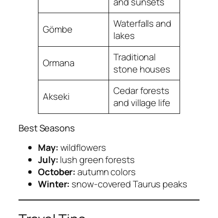
and sunsets
Waterfalls and
Gömbe
lakes
Traditional
Ormana
stone houses
Cedar forests
Akseki
and village life
Best Seasons
May:
wildflowers
July:
lush green forests
October:
autumn colors
Winter:
snow-covered Taurus peaks