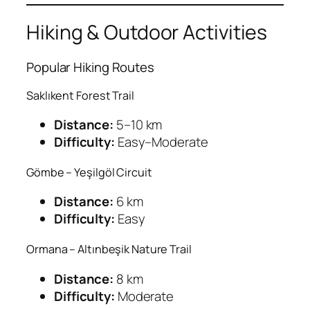
Hiking & Outdoor Activities
Popular Hiking Routes
Saklıkent Forest Trail
Distance:
5–10 km
Difficulty:
Easy–Moderate
Gömbe – Yeşilgöl Circuit
Distance:
6 km
Difficulty:
Easy
Ormana – Altınbeşik Nature Trail
Distance:
8 km
Difficulty:
Moderate