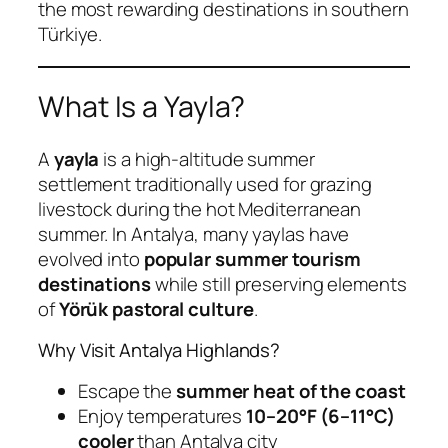
the most rewarding destinations in southern
Türkiye.
What Is a Yayla?
A
yayla
is a high-altitude summer
settlement traditionally used for grazing
livestock during the hot Mediterranean
summer. In Antalya, many yaylas have
evolved into
popular summer tourism
destinations
while still preserving elements
of
Yörük pastoral culture
.
Why Visit Antalya Highlands?
Escape the
summer heat of the coast
Enjoy temperatures
10–20°F (6–11°C)
cooler
than Antalya city