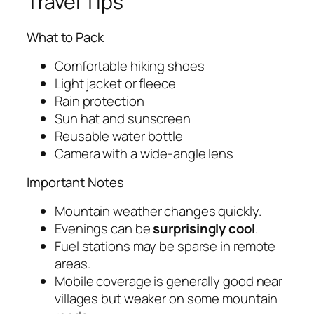
Travel Tips
What to Pack
Comfortable hiking shoes
Light jacket or fleece
Rain protection
Sun hat and sunscreen
Reusable water bottle
Camera with a wide-angle lens
Important Notes
Mountain weather changes quickly.
Evenings can be
surprisingly cool
.
Fuel stations may be sparse in remote
areas.
Mobile coverage is generally good near
villages but weaker on some mountain