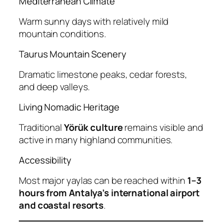
Mediterranean Climate
Warm sunny days with relatively mild
mountain conditions.
Taurus Mountain Scenery
Dramatic limestone peaks, cedar forests,
and deep valleys.
Living Nomadic Heritage
Traditional
Yörük culture
remains visible and
active in many highland communities.
Accessibility
Most major yaylas can be reached within
1–3
hours from Antalya’s international airport
and coastal resorts
.