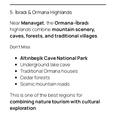
5. İbradı & Ormana Highlands
Near
Manavgat
, the
Ormana–İbradı
highlands combine
mountain scenery,
caves, forests, and traditional villages
.
Don’t Miss
Altınbeşik Cave National Park
Underground lake cave
Traditional Ormana houses
Cedar forests
Scenic mountain roads
This is one of the best regions for
combining nature tourism with cultural
exploration
.