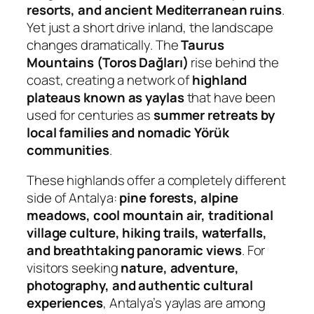
resorts, and ancient Mediterranean ruins
.
Yet just a short drive inland, the landscape
changes dramatically. The
Taurus
Mountains (Toros Dağları)
rise behind the
coast, creating a network of
highland
plateaus known as yaylas
that have been
used for centuries as
summer retreats by
local families and nomadic Yörük
communities
.
These highlands offer a completely different
side of Antalya:
pine forests, alpine
meadows, cool mountain air, traditional
village culture, hiking trails, waterfalls,
and breathtaking panoramic views
. For
visitors seeking
nature, adventure,
photography, and authentic cultural
experiences
, Antalya’s yaylas are among