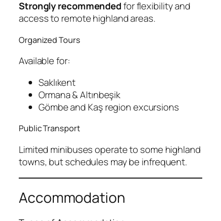
Strongly recommended
for flexibility and
access to remote highland areas.
Organized Tours
Available for:
Saklıkent
Ormana & Altınbeşik
Gömbe and Kaş region excursions
Public Transport
Limited minibuses operate to some highland
towns, but schedules may be infrequent.
Accommodation