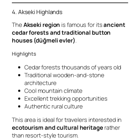
4. Akseki Highlands
The
Akseki region
is famous for its
ancient
cedar forests and traditional button
houses (düğmeli evler)
.
Highlights
Cedar forests thousands of years old
Traditional wooden-and-stone
architecture
Cool mountain climate
Excellent trekking opportunities
Authentic rural culture
This area is ideal for travelers interested in
ecotourism and cultural heritage
rather
than resort-style tourism.