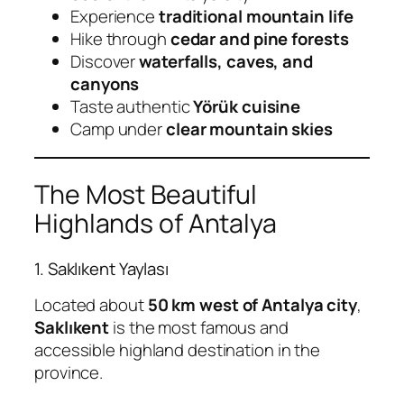
Experience
traditional mountain life
Hike through
cedar and pine forests
Discover
waterfalls, caves, and
canyons
Taste authentic
Yörük cuisine
Camp under
clear mountain skies
The Most Beautiful
Highlands of Antalya
1. Saklıkent Yaylası
Located about
50 km west of Antalya city
,
Saklıkent
is the most famous and
accessible highland destination in the
province.