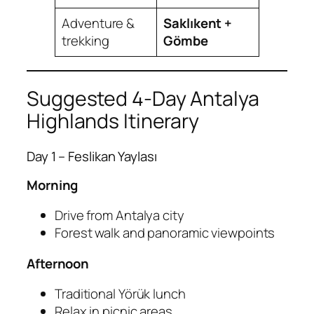
Adventure &
Saklıkent +
trekking
Gömbe
Suggested 4-Day Antalya
Highlands Itinerary
Day 1 – Feslikan Yaylası
Morning
Drive from Antalya city
Forest walk and panoramic viewpoints
Afternoon
Traditional Yörük lunch
Relax in picnic areas