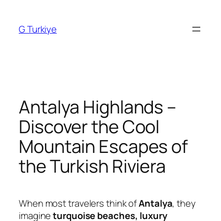
Skip
to
G Turkiye
content
Antalya Highlands –
Discover the Cool
Mountain Escapes of
the Turkish Riviera
When most travelers think of
Antalya
, they
imagine
turquoise beaches, luxury