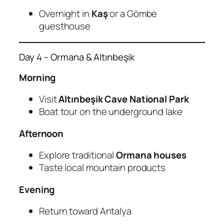
Overnight in
Kaş
or a Gömbe
guesthouse
Day 4 – Ormana & Altınbeşik
Morning
Visit
Altınbeşik Cave National Park
Boat tour on the underground lake
Afternoon
Explore traditional
Ormana houses
Taste local mountain products
Evening
Return toward Antalya