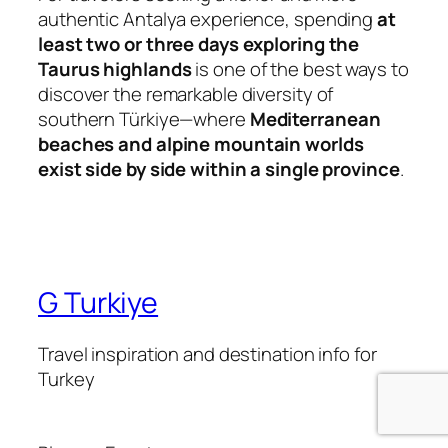
authentic Antalya experience, spending
at
least two or three days exploring the
Taurus highlands
is one of the best ways to
discover the remarkable diversity of
southern Türkiye—where
Mediterranean
beaches and alpine mountain worlds
exist side by side within a single province
.
G Turkiye
Travel inspiration and destination info for
Turkey