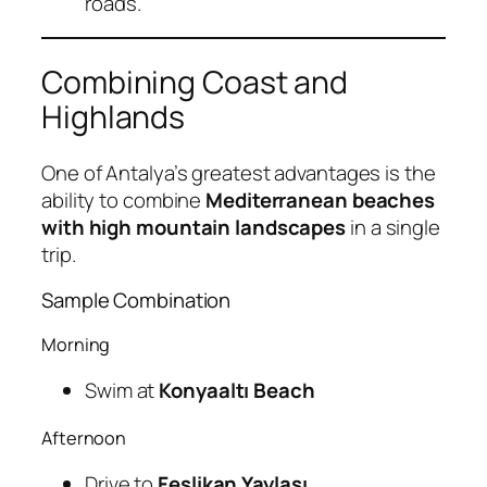
roads.
Combining Coast and
Highlands
One of Antalya’s greatest advantages is the
ability to combine
Mediterranean beaches
with high mountain landscapes
in a single
trip.
Sample Combination
Morning
Swim at
Konyaaltı Beach
Afternoon
Drive to
Feslikan Yaylası