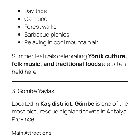
Day trips
Camping
Forest walks
Barbecue picnics
Relaxing in cool mountain air
Summer festivals celebrating
Yörük culture,
folk music, and traditional foods
are often
held here.
3. Gömbe Yaylası
Located in
Kaş district
,
Gömbe
is one of the
most picturesque highland towns in Antalya
Province.
Main Attractions