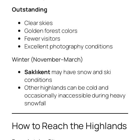
Outstanding
Clear skies
Golden forest colors
Fewer visitors
Excellent photography conditions
Winter (November–March)
Saklıkent
may have snow and ski
conditions
Other highlands can be cold and
occasionally inaccessible during heavy
snowfall
How to Reach the Highlands