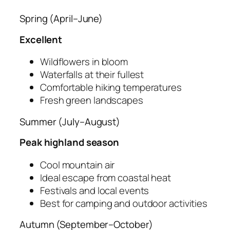
Spring (April–June)
Excellent
Wildflowers in bloom
Waterfalls at their fullest
Comfortable hiking temperatures
Fresh green landscapes
Summer (July–August)
Peak highland season
Cool mountain air
Ideal escape from coastal heat
Festivals and local events
Best for camping and outdoor activities
Autumn (September–October)