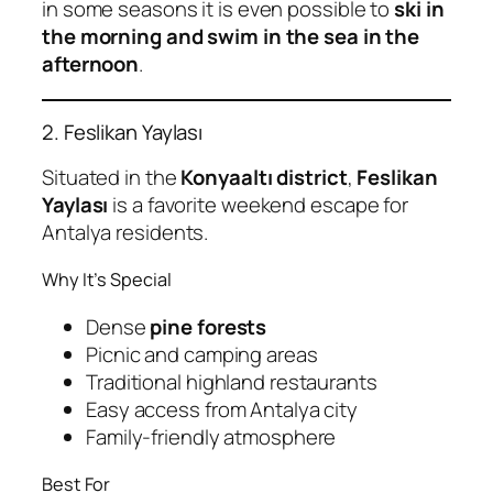
in some seasons it is even possible to
ski in
the morning and swim in the sea in the
afternoon
.
2. Feslikan Yaylası
Situated in the
Konyaaltı district
,
Feslikan
Yaylası
is a favorite weekend escape for
Antalya residents.
Why It’s Special
Dense
pine forests
Picnic and camping areas
Traditional highland restaurants
Easy access from Antalya city
Family-friendly atmosphere
Best For