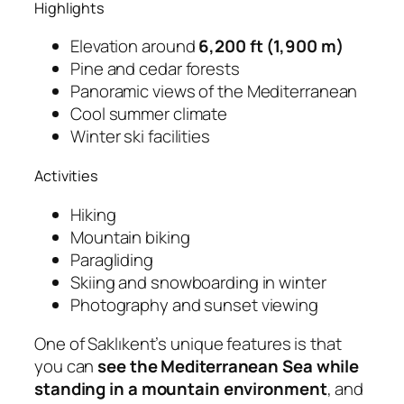
Highlights
Elevation around
6,200 ft (1,900 m)
Pine and cedar forests
Panoramic views of the Mediterranean
Cool summer climate
Winter ski facilities
Activities
Hiking
Mountain biking
Paragliding
Skiing and snowboarding in winter
Photography and sunset viewing
One of Saklıkent’s unique features is that
you can
see the Mediterranean Sea while
standing in a mountain environment
, and