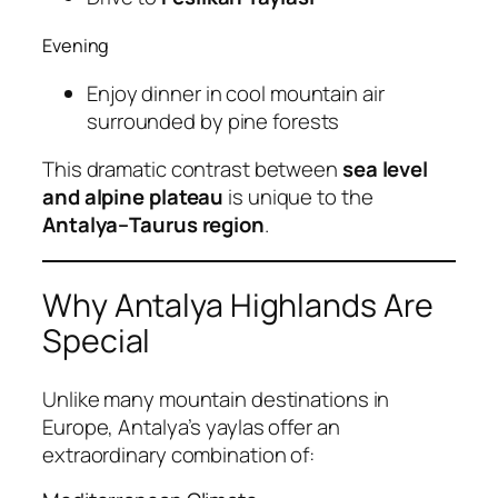
Evening
Enjoy dinner in cool mountain air
surrounded by pine forests
This dramatic contrast between
sea level
and alpine plateau
is unique to the
Antalya–Taurus region
.
Why Antalya Highlands Are
Special
Unlike many mountain destinations in
Europe, Antalya’s yaylas offer an
extraordinary combination of: