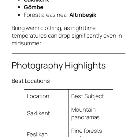
Gömbe
Forest areas near
Altınbeşik
Bring warm clothing, as nighttime
temperatures can drop significantly even in
midsummer.
Photography Highlights
Best Locations
Location
Best Subject
Mountain
Saklıkent
panoramas
Pine forests
Feslikan