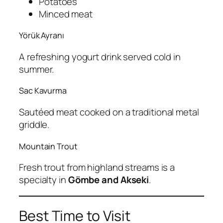
Potatoes
Minced meat
Yörük Ayranı
A refreshing yogurt drink served cold in
summer.
Sac Kavurma
Sautéed meat cooked on a traditional metal
griddle.
Mountain Trout
Fresh trout from highland streams is a
specialty in
Gömbe and Akseki
.
Best Time to Visit