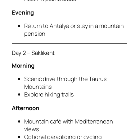
Evening
Return to Antalya or stay in a mountain
pension
Day 2 – Saklıkent
Morning
Scenic drive through the Taurus
Mountains
Explore hiking trails
Afternoon
Mountain café with Mediterranean
views
Optional paragliding or cycling