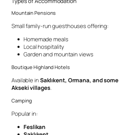
Types of Accommodation
Mountain Pensions
Small family-run guesthouses offering:
Homemade meals
Local hospitality
Garden and mountain views
Boutique Highland Hotels
Available in
Saklıkent, Ormana, and some
Akseki villages
.
Camping
Popular in:
Feslikan
Saklıkent