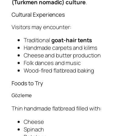
(Turkmen nomadic) culture
.
Cultural Experiences
Visitors may encounter:
Traditional
goat-hair tents
Handmade carpets and kilims
Cheese and butter production
Folk dances and music
Wood-fired flatbread baking
Foods to Try
Gözleme
Thin handmade flatbread filled with:
Cheese
Spinach