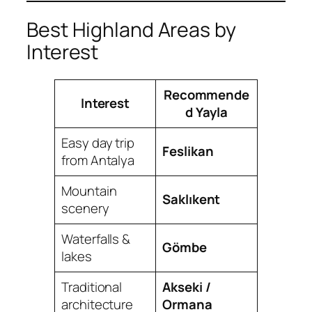
Best Highland Areas by
Interest
Recommende
Interest
d Yayla
Easy day trip
Feslikan
from Antalya
Mountain
Saklıkent
scenery
Waterfalls &
Gömbe
lakes
Traditional
Akseki /
architecture
Ormana