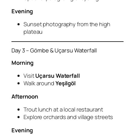
Evening
Sunset photography from the high
plateau
Day 3 – Gömbe & Uçarsu Waterfall
Morning
Visit
Uçarsu Waterfall
Walk around
Yeşilgöl
Afternoon
Trout lunch at a local restaurant
Explore orchards and village streets
Evening