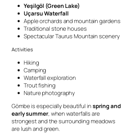
Yeşilgöl (Green Lake)
Uçarsu Waterfall
Apple orchards and mountain gardens
Traditional stone houses
Spectacular Taurus Mountain scenery
Activities
Hiking
Camping
Waterfall exploration
Trout fishing
Nature photography
Gömbe is especially beautiful in
spring and
early summer
, when waterfalls are
strongest and the surrounding meadows
are lush and green.