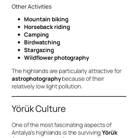
Other Activities
Mountain biking
Horseback riding
Camping
Birdwatching
Stargazing
Wildflower photography
The highlands are particularly attractive for
astrophotography
because of their
relatively low light pollution.
Yörük Culture
One of the most fascinating aspects of
Antalya’s highlands is the surviving
Yörük