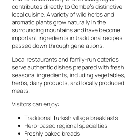
contributes directly to Gombe’s distinctive
local cuisine. A variety of wild herbs and
aromatic plants grow naturally in the
surrounding mountains and have become
important ingredients in traditional recipes
passed down through generations.
Local restaurants and family-run eateries
serve authentic dishes prepared with fresh
seasonal ingredients, including vegetables,
herbs, dairy products, and locally produced
meats.
Visitors can enjoy:
Traditional Turkish village breakfasts
Herb-based regional specialties
Freshly baked breads