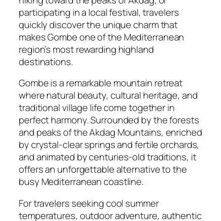
participating in a local festival, travelers
quickly discover the unique charm that
makes Gombe one of the Mediterranean
region’s most rewarding highland
destinations.
Gombe is a remarkable mountain retreat
where natural beauty, cultural heritage, and
traditional village life come together in
perfect harmony. Surrounded by the forests
and peaks of the Akdag Mountains, enriched
by crystal-clear springs and fertile orchards,
and animated by centuries-old traditions, it
offers an unforgettable alternative to the
busy Mediterranean coastline.
For travelers seeking cool summer
temperatures, outdoor adventure, authentic