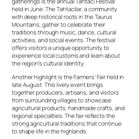
gatherings is the annual Tahtaci Festival
held in June. The Tahtacilar, a community
with deep historical roots in the Taurus
Mountains, gather to celebrate their
traditions through music, dance, cultural
activities, and social events. The festival
offers visitors a unique opportunity to
experience local customs and learn about
the region’s cultural identity.
Another highlight is the Farmers’ Fair held in
late August. This lively event brings
together producers, artisans, and visitors
from surrounding villages to showcase
agricultural products, handmade crafts, and
regional specialties. The fair reflects the
strong agricultural traditions that continue
to shape life in the highlands.