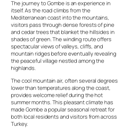
The journey to Gombe is an experience in
itself. As the road climbs from the
Mediterranean coast into the mountains,
visitors pass through dense forests of pine
and cedar trees that blanket the hillsides in
shades of green. The winding route offers
spectacular views of valleys, cliffs, and
mountain ridges before eventually revealing
the peaceful village nestled among the
highlands.
The cool mountain air, often several degrees
lower than temperatures along the coast,
provides welcome relief during the hot
summer months. This pleasant climate has
made Gombe a popular seasonal retreat for
both local residents and visitors from across
Turkey.