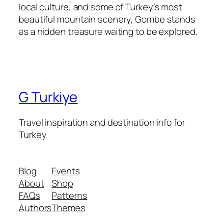
local culture, and some of Turkey’s most
beautiful mountain scenery, Gombe stands
as a hidden treasure waiting to be explored.
G Turkiye
Travel inspiration and destination info for
Turkey
Blog
Events
About
Shop
FAQs
Patterns
Authors
Themes