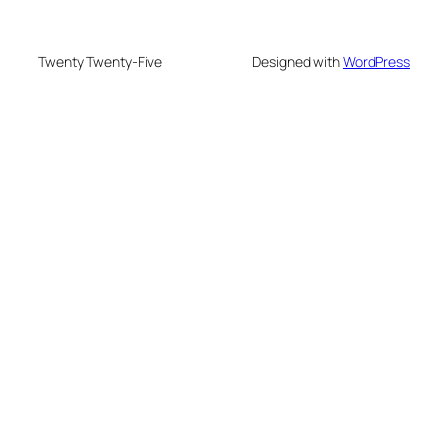
Twenty Twenty-Five
Designed with
WordPress