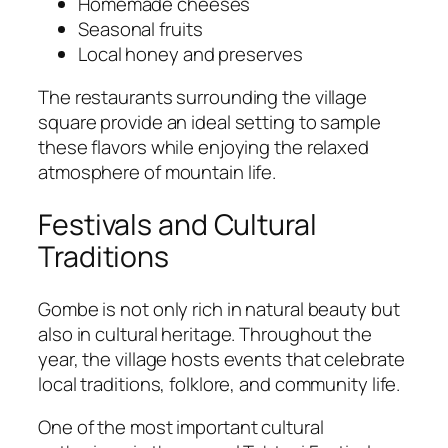
Homemade cheeses
Seasonal fruits
Local honey and preserves
The restaurants surrounding the village
square provide an ideal setting to sample
these flavors while enjoying the relaxed
atmosphere of mountain life.
Festivals and Cultural
Traditions
Gombe is not only rich in natural beauty but
also in cultural heritage. Throughout the
year, the village hosts events that celebrate
local traditions, folklore, and community life.
One of the most important cultural