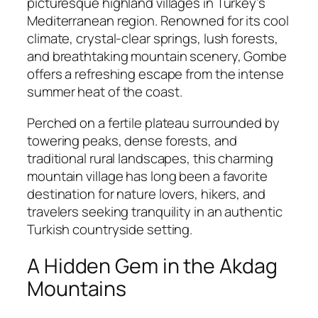
picturesque highland villages in Turkey’s
Mediterranean region. Renowned for its cool
climate, crystal-clear springs, lush forests,
and breathtaking mountain scenery, Gombe
offers a refreshing escape from the intense
summer heat of the coast.
Perched on a fertile plateau surrounded by
towering peaks, dense forests, and
traditional rural landscapes, this charming
mountain village has long been a favorite
destination for nature lovers, hikers, and
travelers seeking tranquility in an authentic
Turkish countryside setting.
A Hidden Gem in the Akdag
Mountains