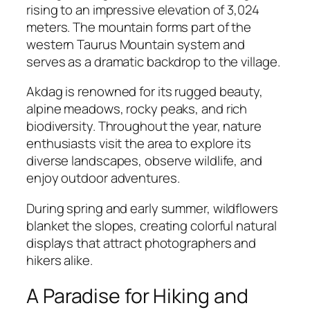
rising to an impressive elevation of 3,024
meters. The mountain forms part of the
western Taurus Mountain system and
serves as a dramatic backdrop to the village.
Akdag is renowned for its rugged beauty,
alpine meadows, rocky peaks, and rich
biodiversity. Throughout the year, nature
enthusiasts visit the area to explore its
diverse landscapes, observe wildlife, and
enjoy outdoor adventures.
During spring and early summer, wildflowers
blanket the slopes, creating colorful natural
displays that attract photographers and
hikers alike.
A Paradise for Hiking and