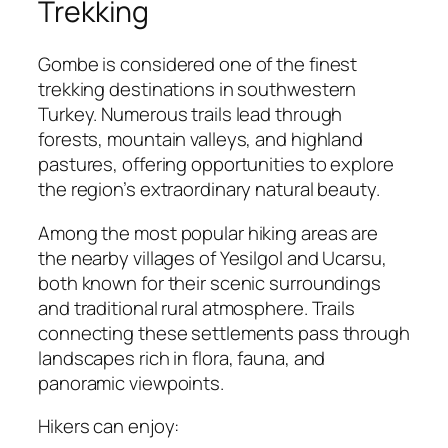
Trekking
Gombe is considered one of the finest
trekking destinations in southwestern
Turkey. Numerous trails lead through
forests, mountain valleys, and highland
pastures, offering opportunities to explore
the region’s extraordinary natural beauty.
Among the most popular hiking areas are
the nearby villages of Yesilgol and Ucarsu,
both known for their scenic surroundings
and traditional rural atmosphere. Trails
connecting these settlements pass through
landscapes rich in flora, fauna, and
panoramic viewpoints.
Hikers can enjoy: