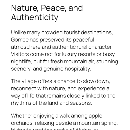
Nature, Peace, and
Authenticity
Unlike many crowded tourist destinations,
Gombe has preserved its peaceful
atmosphere and authentic rural character.
Visitors come not for luxury resorts or busy
nightlife, but for fresh mountain air, stunning
scenery, and genuine hospitality.
The village offers a chance to slow down,
reconnect with nature, and experience a
way of life that remains closely linked to the
rhythms of the land and seasons.
Whether enjoying a walk among apple
orchards, relaxing beside a mountain spring,
hiking toward the peaks of Akdag, or