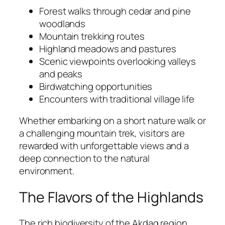
Forest walks through cedar and pine
woodlands
Mountain trekking routes
Highland meadows and pastures
Scenic viewpoints overlooking valleys
and peaks
Birdwatching opportunities
Encounters with traditional village life
Whether embarking on a short nature walk or
a challenging mountain trek, visitors are
rewarded with unforgettable views and a
deep connection to the natural
environment.
The Flavors of the Highlands
The rich biodiversity of the Akdag region