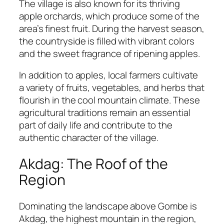
The village is also known for its thriving
apple orchards, which produce some of the
area’s finest fruit. During the harvest season,
the countryside is filled with vibrant colors
and the sweet fragrance of ripening apples.
In addition to apples, local farmers cultivate
a variety of fruits, vegetables, and herbs that
flourish in the cool mountain climate. These
agricultural traditions remain an essential
part of daily life and contribute to the
authentic character of the village.
Akdag: The Roof of the
Region
Dominating the landscape above Gombe is
Akdag, the highest mountain in the region,