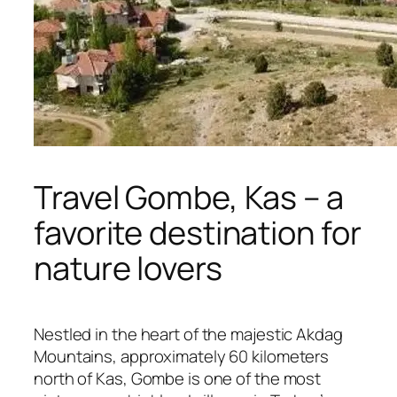
Travel Gombe, Kas – a
favorite destination for
nature lovers
Nestled in the heart of the majestic Akdag
Mountains, approximately 60 kilometers
north of Kas, Gombe is one of the most