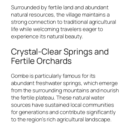
Surrounded by fertile land and abundant
natural resources, the village maintains a
strong connection to traditional agricultural
life while welcoming travelers eager to
experience its natural beauty.
Crystal-Clear Springs and
Fertile Orchards
Gombe is particularly famous for its
abundant freshwater springs, which emerge
from the surrounding mountains and nourish
the fertile plateau. These natural water
sources have sustained local communities
for generations and contribute significantly
to the region’s rich agricultural landscape.