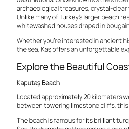
archaeological treasures, crystal-clea
Unlike many of Turkey’s larger beach re
whitewashed houses draped in bougainvil
Whether you’re interested in ancient his
the sea, Kaş offers an unforgettable exp
Explore the Beautiful Coas
Kaputaş Beach
Located approximately 20 kilometers we
between towering limestone cliffs, this
The beach is famous for its brilliant t