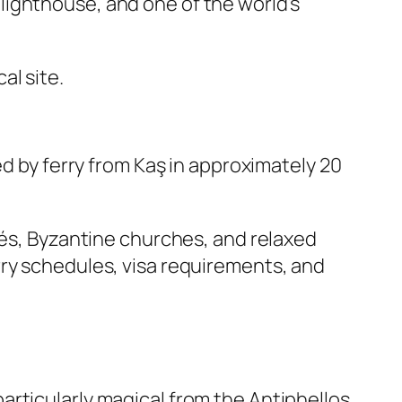
lighthouse, and one of the world’s
al site.
ed by ferry from Kaş in approximately 20
fés, Byzantine churches, and relaxed
rry schedules, visa requirements, and
articularly magical from the Antiphellos