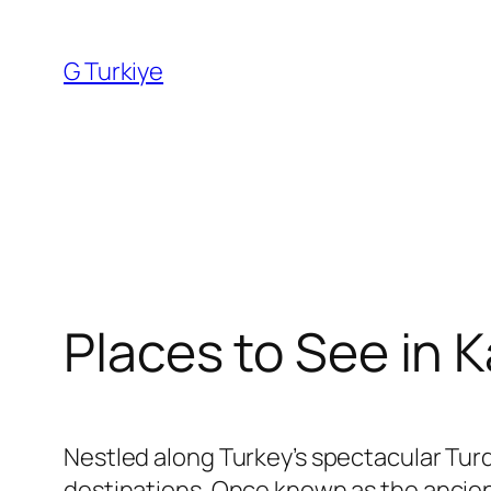
Skip
to
G Turkiye
content
Places to See in K
Nestled along Turkey’s spectacular Tur
destinations. Once known as the ancient