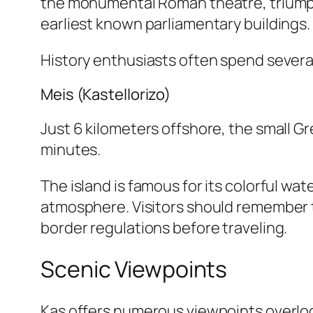
the monumental Roman theatre, triumpha
earliest known parliamentary buildings.
History enthusiasts often spend several
Meis (Kastellorizo)
Just 6 kilometers offshore, the small Gr
minutes.
The island is famous for its colorful w
atmosphere. Visitors should remember t
border regulations before traveling.
Scenic Viewpoints
Kaş offers numerous viewpoints overlook