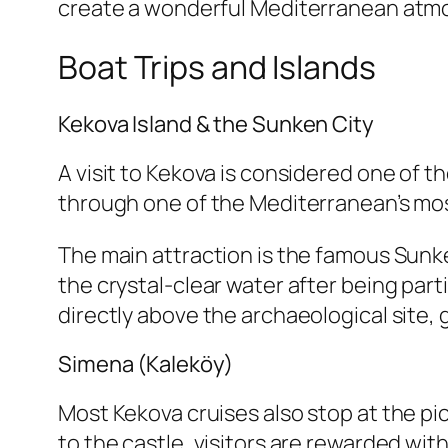
create a wonderful Mediterranean atm
Boat Trips and Islands
Kekova Island & the Sunken City
A visit to Kekova is considered one of th
through one of the Mediterranean’s mos
The main attraction is the famous Sunke
the crystal-clear water after being pa
directly above the archaeological site,
Simena (Kaleköy)
Most Kekova cruises also stop at the pic
to the castle, visitors are rewarded wi