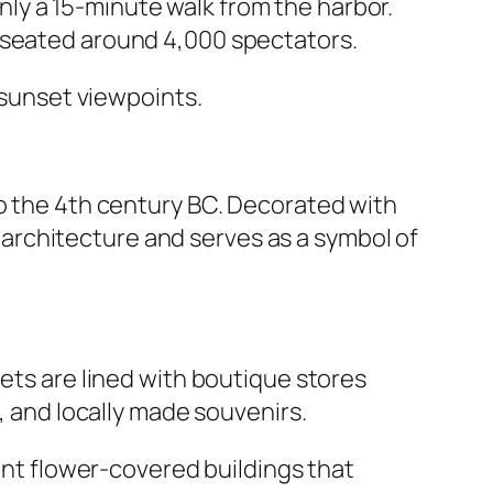
ly a 15-minute walk from the harbor.
e seated around 4,000 spectators.
l sunset viewpoints.
to the 4th century BC. Decorated with
ry architecture and serves as a symbol of
eets are lined with boutique stores
, and locally made souvenirs.
rant flower-covered buildings that