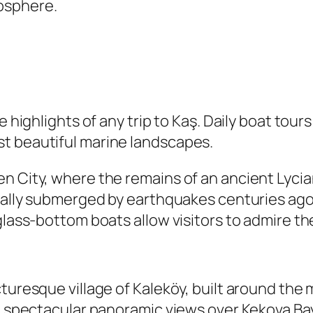
osphere.
e highlights of any trip to Kaş. Daily boat tour
t beautiful marine landscapes.
n City, where the remains of an ancient Lycia
rtially submerged by earthquakes centuries ag
 glass-bottom boats allow visitors to admire t
turesque village of Kaleköy, built around the
th spectacular panoramic views over Kekova Ba