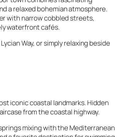
 and a relaxed bohemian atmosphere.
ter with narrow cobbled streets,
ly waterfront cafés.
 Lycian Way, or simply relaxing beside
ost iconic coastal landmarks. Hidden
aircase from the coastal highway.
d springs mixing with the Mediterranean