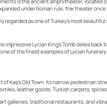
ents is the ancient amphitheater, located on
d expanded under Roman rule, the theater onc
dely regarded as one of Turkey’s most beautifu
the impressive Lycian King’s Tomb dates back 
 is one of the finest examples of Lycian funera
t of Kaş’s Old Town. Its narrow pedestrian str
extiles, leather goods, Turkish carpets, spices
rt galleries, traditional restaurants, and vib