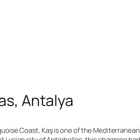
as, Antalya
quoise Coast, Kaş is one of the Mediterranean
 Lycian city of Antiphellos, this charming h