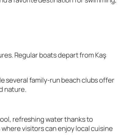
nd a favorite destination for swimming,
asures. Regular boats depart from Kaş
e several family-run beach clubs offer
d nature.
cool, refreshing water thanks to
where visitors can enjoy local cuisine