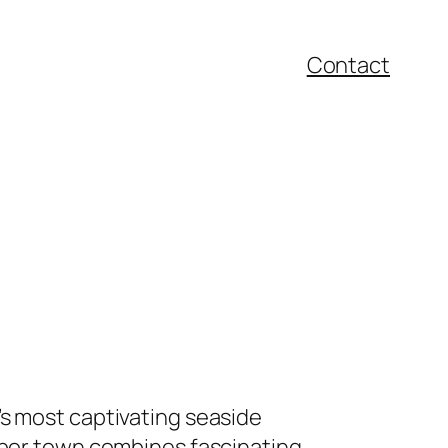
Contact
’s most captivating seaside
arbor town combines fascinating