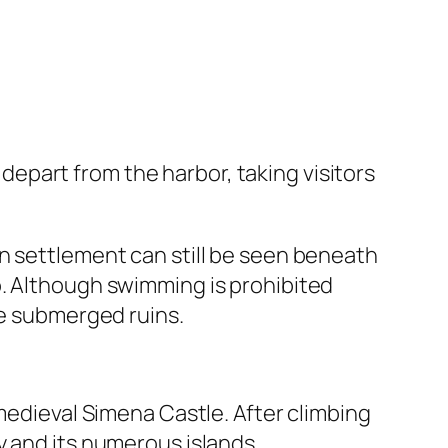
s depart from the harbor, taking visitors
n settlement can still be seen beneath
o. Although swimming is prohibited
he submerged ruins.
 medieval Simena Castle. After climbing
y and its numerous islands.