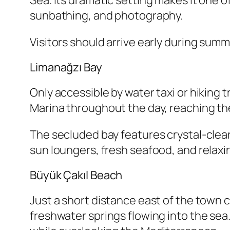
Sea. Its dramatic setting makes it one 
sunbathing, and photography.
Visitors should arrive early during sum
Limanağzı Bay
Only accessible by water taxi or hiking 
Marina throughout the day, reaching the
The secluded bay features crystal-clear
sun loungers, fresh seafood, and relax
Büyük Çakıl Beach
Just a short distance east of the town 
freshwater springs flowing into the sea