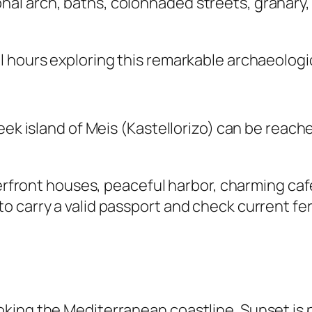
l arch, baths, colonnaded streets, granary, 
 hours exploring this remarkable archaeologic
eek island of Meis (Kastellorizo) can be reach
aterfront houses, peaceful harbor, charming ca
o carry a valid passport and check current fe
ing the Mediterranean coastline. Sunset is p