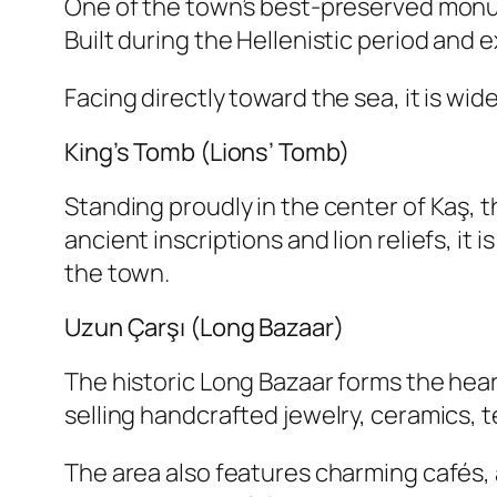
One of the town’s best-preserved monum
Built during the Hellenistic period an
Facing directly toward the sea, it is wi
King’s Tomb (Lions’ Tomb)
Standing proudly in the center of Kaş, 
ancient inscriptions and lion reliefs, it
the town.
Uzun Çarşı (Long Bazaar)
The historic Long Bazaar forms the hear
selling handcrafted jewelry, ceramics, t
The area also features charming cafés, a