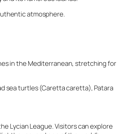
nd authentic atmosphere.
es in the Mediterranean, stretching for
 sea turtles (Caretta caretta), Patara
the Lycian League. Visitors can explore