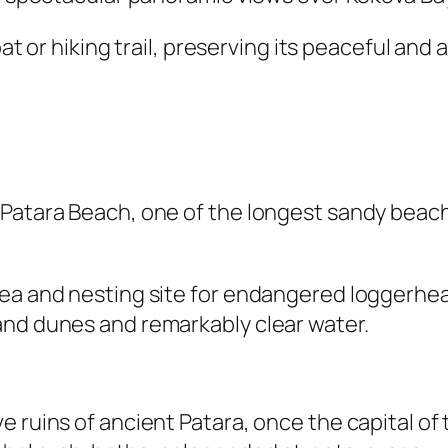
boat or hiking trail, preserving its peaceful a
 Patara Beach, one of the longest sandy beach
ea and nesting site for endangered loggerhead
and dunes and remarkably clear water.
 ruins of ancient Patara, once the capital of 