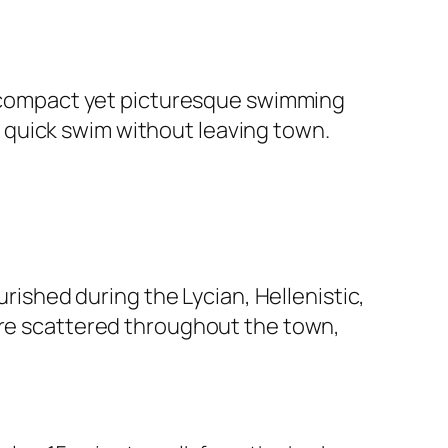
 a compact yet picturesque swimming
g a quick swim without leaving town.
urished during the Lycian, Hellenistic,
 are scattered throughout the town,