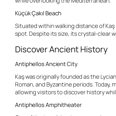
while overlooking the Mediterranean.
Küçük Çakıl Beach
Situated within walking distance of Kaş
spot. Despite its size, its crystal-clear
Discover Ancient History
Antiphellos Ancient City
Kaş was originally founded as the Lycian 
Roman, and Byzantine periods. Today, ma
allowing visitors to discover history whi
Antiphellos Amphitheater