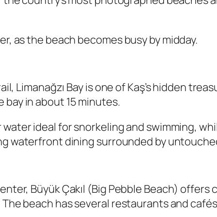
of the country’s most photographed beaches a
mer, as the beach becomes busy by midday.
trail, Limanağzı Bay is one of Kaş’s hidden tre
 bay in about 15 minutes.
 water ideal for snorkeling and swimming, whil
ing waterfront dining surrounded by untouche
center, Büyük Çakıl (Big Pebble Beach) offers 
. The beach has several restaurants and cafés 