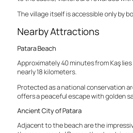
The village itself is accessible only by 
Nearby Attractions
Patara Beach
Approximately 40 minutes from Kaş lies
nearly 18 kilometers.
Protected as a national conservation ar
offers a peaceful escape with golden s
Ancient City of Patara
Adjacent to the beach are the impressive