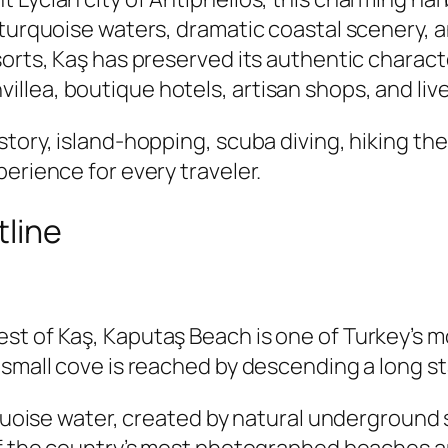
r turquoise waters, dramatic coastal scenery,
sorts, Kaş has preserved its authentic charac
lea, boutique hotels, artisan shops, and live
tory, island-hopping, scuba diving, hiking the
erience for every traveler.
tline
st of Kaş, Kaputaş Beach is one of Turkey’s m
 small cove is reached by descending a long st
urquoise water, created by natural undergroun