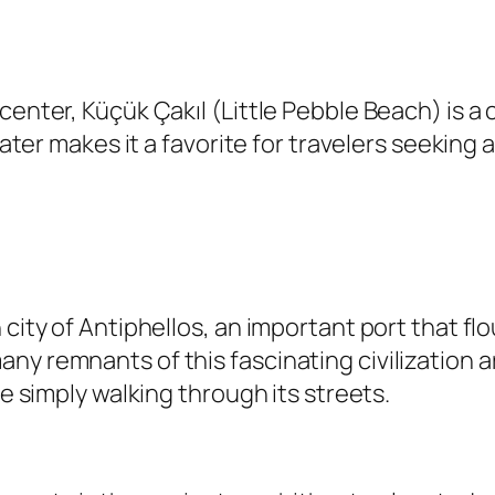
 center, Küçük Çakıl (Little Pebble Beach) is
 water makes it a favorite for travelers seekin
city of Antiphellos, an important port that flo
ny remnants of this fascinating civilization
le simply walking through its streets.