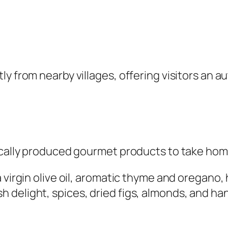
y from nearby villages, offering visitors an a
locally produced gourmet products to take hom
 virgin olive oil, aromatic thyme and oregano, 
 delight, spices, dried figs, almonds, and ha