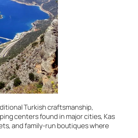
aditional Turkish craftsmanship,
ing centers found in major cities, Kas
kets, and family-run boutiques where