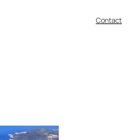
Contact