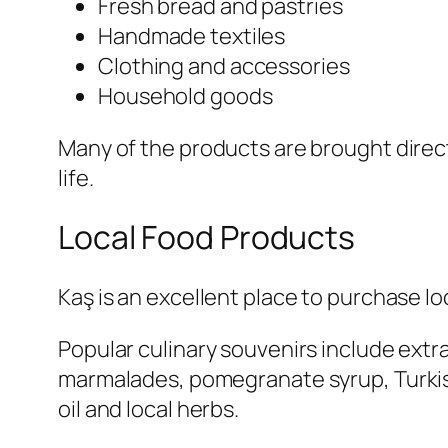
Fresh bread and pastries
Handmade textiles
Clothing and accessories
Household goods
Many of the products are brought directl
life.
Local Food Products
Kaş is an excellent place to purchase 
Popular culinary souvenirs include extra
marmalades, pomegranate syrup, Turkish
oil and local herbs.