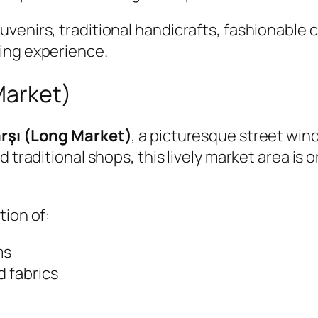
enirs, traditional handicrafts, fashionable cl
ing experience.
Market)
rşı (Long Market)
, a picturesque street win
d traditional shops, this lively market area is
tion of:
ms
d fabrics