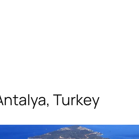
Antalya, Turkey