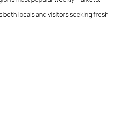
 both locals and visitors seeking fresh