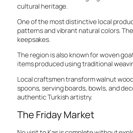
cultural heritage.
One of the most distinctive local produc
patterns and vibrant natural colors. T
keepsakes.
The region is also known for woven goa
items produced using traditional weav
Local craftsmen transform walnut wood 
spoons, serving boards, bowls, and de
authentic Turkish artistry.
The Friday Market
No visit to Kas is complete without expl