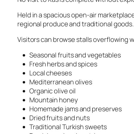
Held in a spacious open-air marketplace
regional produce and traditional goods.
Visitors can browse stalls overflowing w
Seasonal fruits and vegetables
Fresh herbs and spices
Local cheeses
Mediterranean olives
Organic olive oil
Mountain honey
Homemade jams and preserves
Dried fruits and nuts
Traditional Turkish sweets