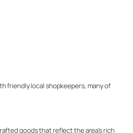
th friendly local shopkeepers, many of
afted goods that reflect the area’s rich