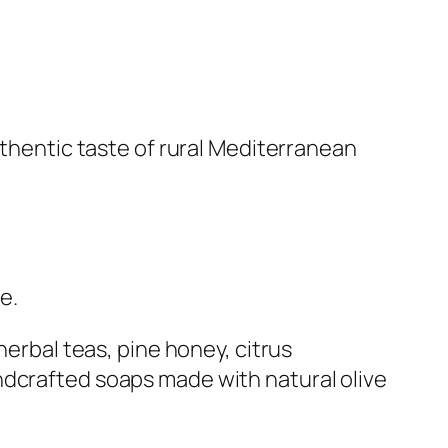
uthentic taste of rural Mediterranean
e.
herbal teas, pine honey, citrus
ndcrafted soaps made with natural olive