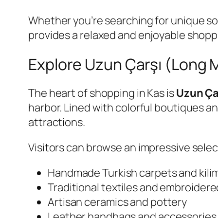
Whether you’re searching for unique souv
provides a relaxed and enjoyable shopp
Explore Uzun Çarşı (Long 
The heart of shopping in Kas is
Uzun Ça
harbor. Lined with colorful boutiques an
attractions.
Visitors can browse an impressive selec
Handmade Turkish carpets and kili
Traditional textiles and embroidere
Artisan ceramics and pottery
Leather handbags and accessories