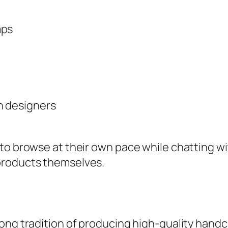
mps
h designers
to browse at their own pace while chatting wi
products themselves.
ong tradition of producing high-quality handcr