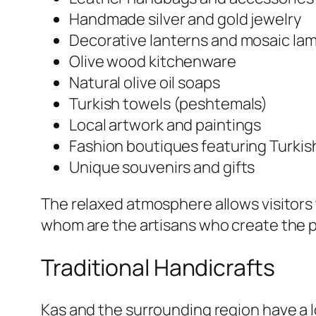
Handmade silver and gold jewelry
Decorative lanterns and mosaic la
Olive wood kitchenware
Natural olive oil soaps
Turkish towels (peshtemals)
Local artwork and paintings
Fashion boutiques featuring Turkis
Unique souvenirs and gifts
The relaxed atmosphere allows visitors 
whom are the artisans who create the 
Traditional Handicrafts
Kas and the surrounding region have a l