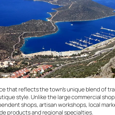
nce that reflects the town’s unique blend of tr
ique style. Unlike the large commercial shopp
ependent shops, artisan workshops, local mar
de products and regional specialties.