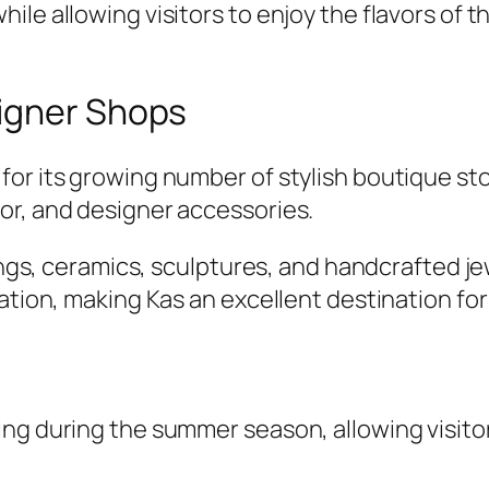
ile allowing visitors to enjoy the flavors of 
igner Shops
for its growing number of stylish boutique st
or, and designer accessories.
tings, ceramics, sculptures, and handcrafted 
zation, making Kas an excellent destination fo
ng during the summer season, allowing visitor