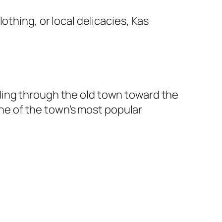
othing, or local delicacies, Kas
ding through the old town toward the
 one of the town’s most popular