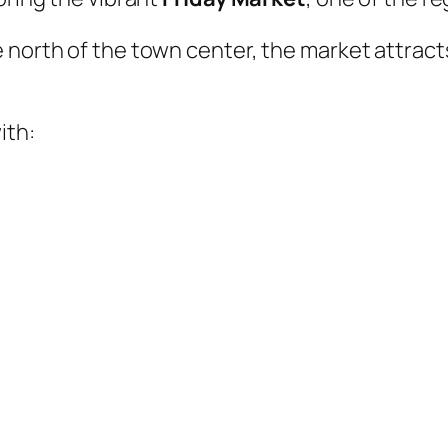
 north of the town center, the market attracts
ith: