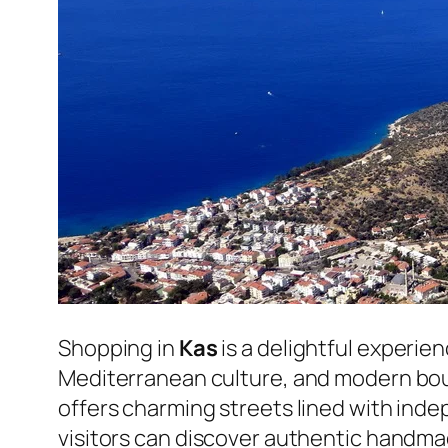
Shopping in
Kas
is a delightful experie
Mediterranean culture, and modern bout
offers charming streets lined with ind
visitors can discover authentic handma