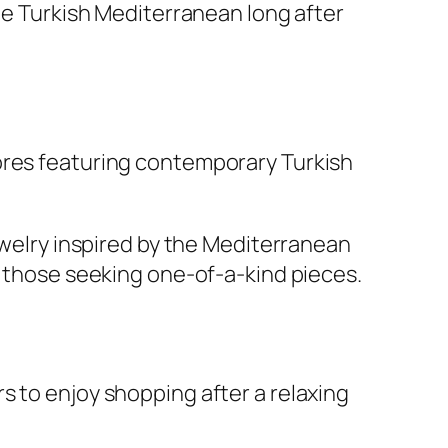
the Turkish Mediterranean long after
ores featuring contemporary Turkish
jewelry inspired by the Mediterranean
r those seeking one-of-a-kind pieces.
s to enjoy shopping after a relaxing