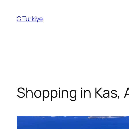
Skip
to
G Turkiye
content
Shopping in Kas, 