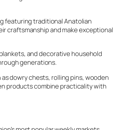
ug featuring traditional Anatolian
heir craftsmanship and make exceptional
, blankets, and decorative household
hrough generations.
 as dowry chests, rolling pins, wooden
n products combine practicality with
egion’s most popular weekly markets.