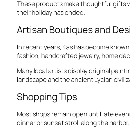
These products make thoughtful gifts wh
their holiday has ended.
Artisan Boutiques and Des
In recent years, Kas has become known 
fashion, handcrafted jewelry, home déc
Many local artists display original pain
landscape and the ancient Lycian civili
Shopping Tips
Most shops remain open until late eveni
dinner or sunset stroll along the harbor.