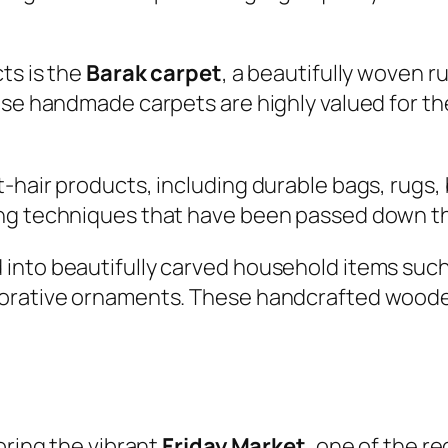
ts is the
Barak carpet
, a beautifully woven r
hese handmade carpets are highly valued for t
t-hair products, including durable bags, rugs
ing techniques that have been passed down t
into beautifully carved household items such
corative ornaments. These handcrafted woode
oring the vibrant
Friday Market
, one of the r