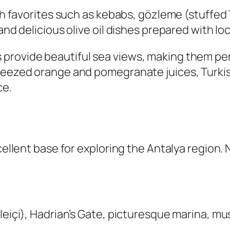
ish favorites such as kebabs, gözleme (stuffed 
and delicious olive oil dishes prepared with lo
provide beautiful sea views, making them perf
queezed orange and pomegranate juices, Turk
ce.
xcellent base for exploring the Antalya region.
aleiçi), Hadrian’s Gate, picturesque marina, m