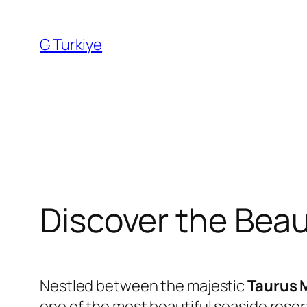
Skip
to
G Turkiye
content
Discover the Beaut
Nestled between the majestic
Taurus 
one of the most beautiful seaside resor