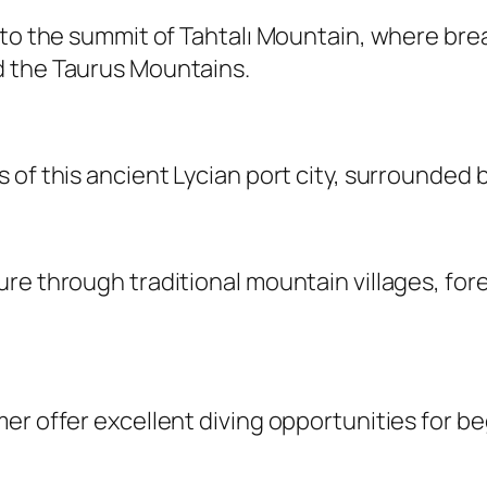
s to the summit of Tahtalı Mountain, where br
d the Taurus Mountains.
 of this ancient Lycian port city, surrounded 
e through traditional mountain villages, fores
er offer excellent diving opportunities for be