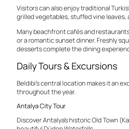
Visitors can also enjoy traditional Turk
grilled vegetables, stuffed vine leaves, 
Many beachfront cafés and restaurants 
or a romantic sunset dinner. Freshly s
desserts complete the dining experien
Daily Tours & Excursions
Beldibi’s central location makes it an e
throughout the year.
Antalya City Tour
Discover Antalya’s historic Old Town (K
beautiful Düden Waterfalls.