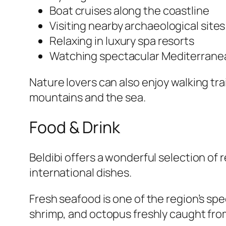
Boat cruises along the coastline
Visiting nearby archaeological sites
Relaxing in luxury spa resorts
Watching spectacular Mediterrane
Nature lovers can also enjoy walking tra
mountains and the sea.
Food & Drink
Beldibi offers a wonderful selection of
international dishes.
Fresh seafood is one of the region’s spec
shrimp, and octopus freshly caught fr