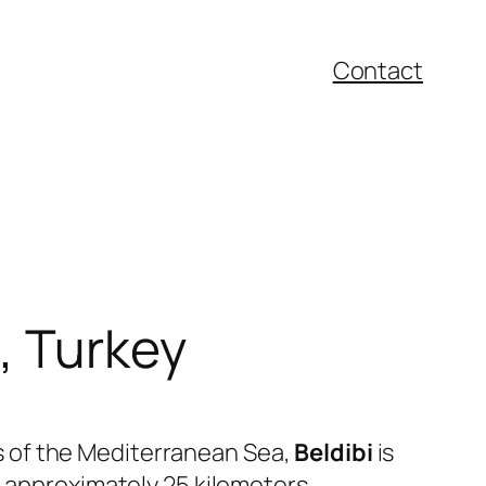
Contact
a, Turkey
s of the Mediterranean Sea,
Beldibi
is
d approximately 25 kilometers