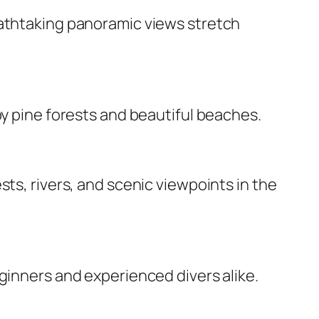
eathtaking panoramic views stretch
by pine forests and beautiful beaches.
ts, rivers, and scenic viewpoints in the
ginners and experienced divers alike.