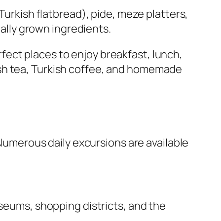
Turkish flatbread), pide, meze platters,
cally grown ingredients.
ect places to enjoy breakfast, lunch,
ish tea, Turkish coffee, and homemade
 Numerous daily excursions are available
useums, shopping districts, and the