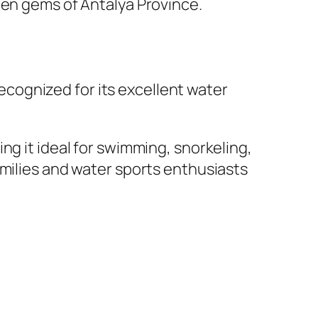
den gems of Antalya Province.
recognized for its excellent water
ng it ideal for swimming, snorkeling,
amilies and water sports enthusiasts