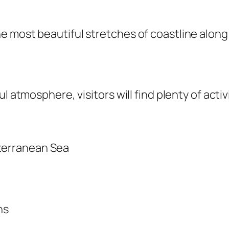
 most beautiful stretches of coastline along 
 atmosphere, visitors will find plenty of activi
iterranean Sea
ns