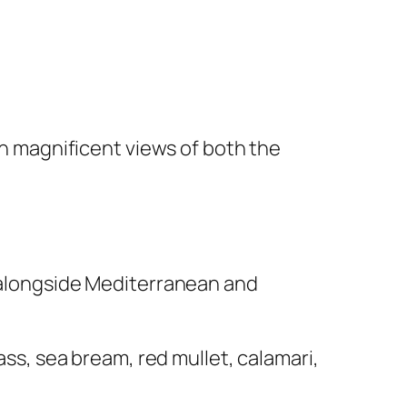
 in magnificent views of both the
e alongside Mediterranean and
ass, sea bream, red mullet, calamari,