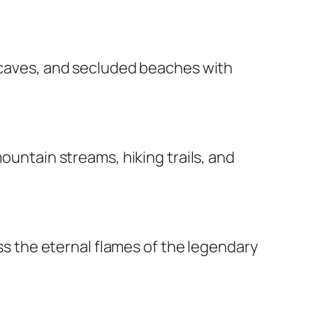
a caves, and secluded beaches with
ountain streams, hiking trails, and
ess the eternal flames of the legendary