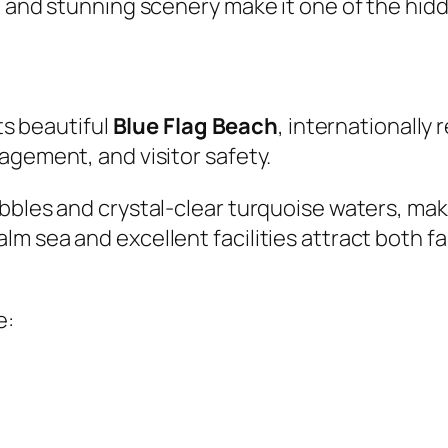
, and stunning scenery make it one of the hid
its beautiful
Blue Flag Beach
, internationally 
agement, and visitor safety.
bbles and crystal-clear turquoise waters, maki
m sea and excellent facilities attract both f
e: