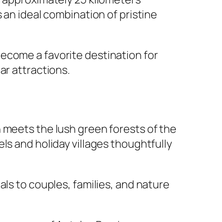
 an ideal combination of pristine
ecome a favorite destination for
ar attractions.
 meets the lush green forests of the
ls and holiday villages thoughtfully
als to couples, families, and nature