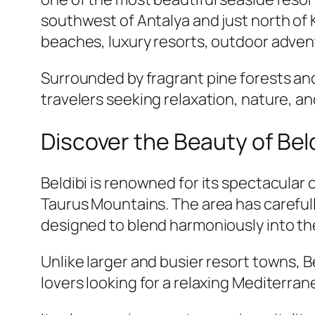
southwest of Antalya and just north of K
beaches, luxury resorts, outdoor adven
Surrounded by fragrant pine forests an
travelers seeking relaxation, nature, a
Discover the Beauty of Beld
Beldibi is renowned for its spectacular
Taurus Mountains. The area has carefull
designed to blend harmoniously into th
Unlike larger and busier resort towns, 
lovers looking for a relaxing Mediterra