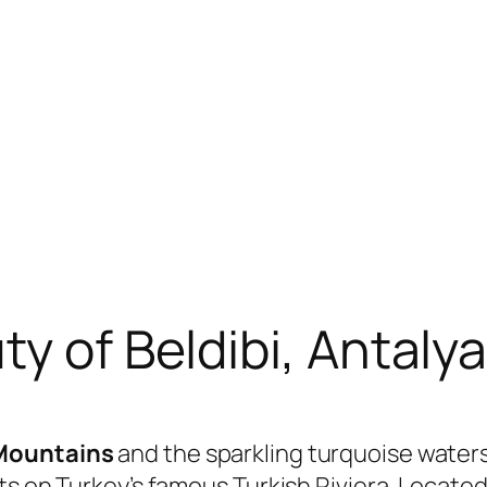
y of Beldibi, Antaly
Mountains
and the sparkling turquoise water
ts on Turkey’s famous Turkish Riviera. Locate