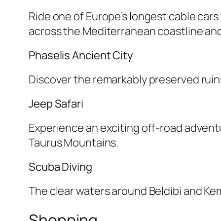
Ride one of Europe’s longest cable car
across the Mediterranean coastline an
Phaselis Ancient City
Discover the remarkably preserved ruins
Jeep Safari
Experience an exciting off-road adventur
Taurus Mountains.
Scuba Diving
The clear waters around Beldibi and Kem
Shopping