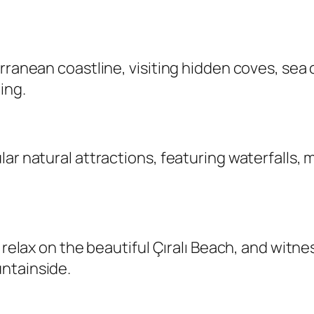
erranean coastline, visiting hidden coves, se
ing.
ar natural attractions, featuring waterfalls, m
, relax on the beautiful Çıralı Beach, and witn
ntainside.