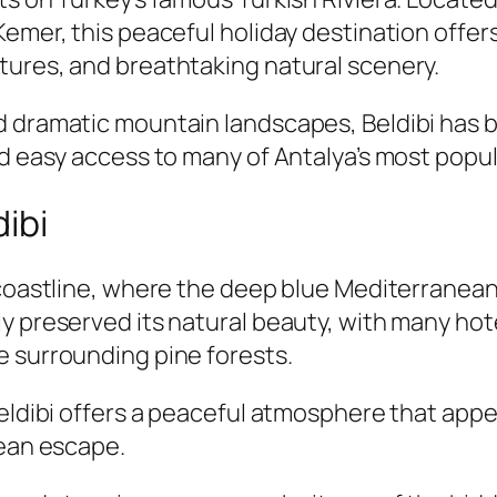
emer, this peaceful holiday destination offers
tures, and breathtaking natural scenery.
d dramatic mountain landscapes, Beldibi has b
nd easy access to many of Antalya’s most popul
ibi
 coastline, where the deep blue Mediterranean
y preserved its natural beauty, with many hote
e surrounding pine forests.
Beldibi offers a peaceful atmosphere that appe
nean escape.