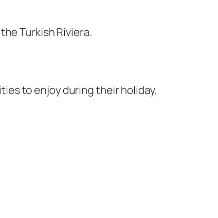
the Turkish Riviera.
ties to enjoy during their holiday.