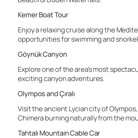
Kemer Boat Tour
Enjoy a relaxing cruise along the Medit
opportunities for swimming and snorkel
Göynük Canyon
Explore one of the area’s most spectacul
exciting canyon adventures.
Olympos and Çıralı
Visit the ancient Lycian city of Olympos
Chimera burning naturally from the mou
Tahtalı Mountain Cable Car