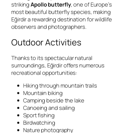
striking
Apollo butterfly
, one of Europe’s
most beautiful butterfly species, making
Eğirdir a rewarding destination for wildlife
observers and photographers.
Outdoor Activities
Thanks to its spectacular natural
surroundings, Eğirdir offers numerous
recreational opportunities:
Hiking through mountain trails
Mountain biking
Camping beside the lake
Canoeing and sailing
Sport fishing
Birdwatching
Nature photography