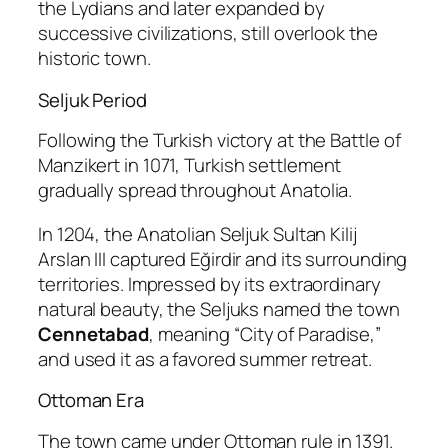
the Lydians and later expanded by
successive civilizations, still overlook the
historic town.
Seljuk Period
Following the Turkish victory at the
Battle of
Manzikert
in 1071, Turkish settlement
gradually spread throughout Anatolia.
In 1204, the Anatolian Seljuk Sultan
Kilij
Arslan III
captured Eğirdir and its surrounding
territories. Impressed by its extraordinary
natural beauty, the Seljuks named the town
Cennetabad
, meaning “City of Paradise,”
and used it as a favored summer retreat.
Ottoman Era
The town came under Ottoman rule in 1391.