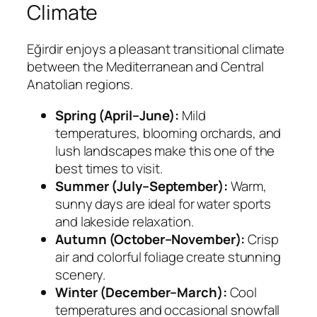
Climate
Eğirdir enjoys a pleasant transitional climate
between the Mediterranean and Central
Anatolian regions.
Spring (April–June):
Mild
temperatures, blooming orchards, and
lush landscapes make this one of the
best times to visit.
Summer (July–September):
Warm,
sunny days are ideal for water sports
and lakeside relaxation.
Autumn (October–November):
Crisp
air and colorful foliage create stunning
scenery.
Winter (December–March):
Cool
temperatures and occasional snowfall