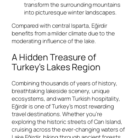
transform the surrounding mountains
into picturesque winter landscapes.
Compared with central Isparta, Eğirdir
benefits from a milder climate due to the
moderating influence of the lake.
A Hidden Treasure of
Turkey’s Lakes Region
Combining thousands of years of history,
breathtaking lakeside scenery, unique
ecosystems, and warm Turkish hospitality,
Eğirdir is one of Turkey’s most rewarding
travel destinations. Whether you’re
exploring the historic streets of Can Island,
cruising across the ever-changing waters of
Lake Eğirdir, hiking through ancient forests,