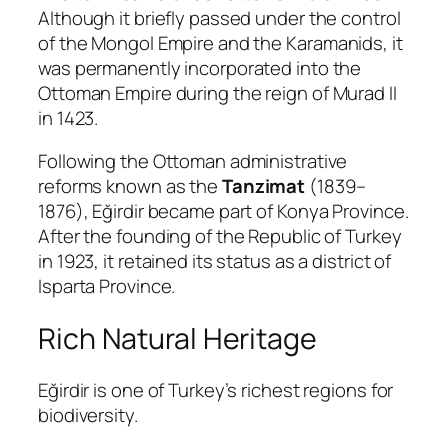
Although it briefly passed under the control
of the Mongol Empire and the
Karamanids
, it
was permanently incorporated into the
Ottoman Empire during the reign of
Murad II
in 1423.
Following the Ottoman administrative
reforms known as the
Tanzimat
(1839–
1876), Eğirdir became part of Konya Province.
After the founding of the Republic of Turkey
in 1923, it retained its status as a district of
Isparta Province.
Rich Natural Heritage
Eğirdir is one of Turkey’s richest regions for
biodiversity.