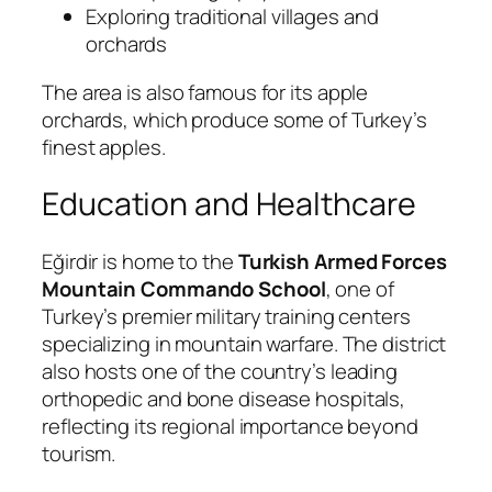
Exploring traditional villages and
orchards
The area is also famous for its apple
orchards, which produce some of Turkey’s
finest apples.
Education and Healthcare
Eğirdir is home to the
Turkish Armed Forces
Mountain Commando School
, one of
Turkey’s premier military training centers
specializing in mountain warfare. The district
also hosts one of the country’s leading
orthopedic and bone disease hospitals,
reflecting its regional importance beyond
tourism.