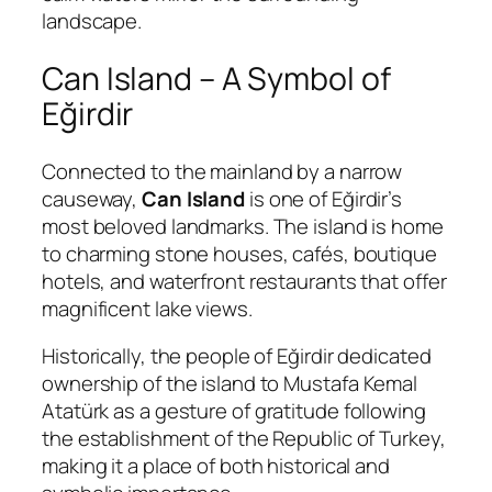
landscape.
Can Island – A Symbol of
Eğirdir
Connected to the mainland by a narrow
causeway,
Can Island
is one of Eğirdir’s
most beloved landmarks. The island is home
to charming stone houses, cafés, boutique
hotels, and waterfront restaurants that offer
magnificent lake views.
Historically, the people of Eğirdir dedicated
ownership of the island to
Mustafa Kemal
Atatürk
as a gesture of gratitude following
the establishment of the Republic of Turkey,
making it a place of both historical and