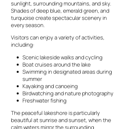
sunlight, surrounding mountains, and sky.
Shades of deep blue, emerald green, and
turquoise create spectacular scenery in
every season.
Visitors can enjoy a variety of activities,
including:
Scenic lakeside walks and cycling
Boat cruises around the lake
Swimming in designated areas during
summer
Kayaking and canoeing
Birdwatching and nature photography
Freshwater fishing
The peaceful lakeshore is particularly
beautiful at sunrise and sunset, when the
calm waters mirror the surrounding