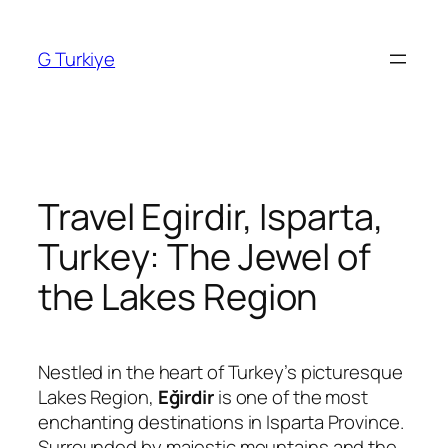
Skip
to
G Turkiye
content
Travel Egirdir, Isparta,
Turkey: The Jewel of
the Lakes Region
Nestled in the heart of Turkey’s picturesque
Lakes Region,
Eğirdir
is one of the most
enchanting destinations in
Isparta
Province.
Surrounded by majestic mountains and the