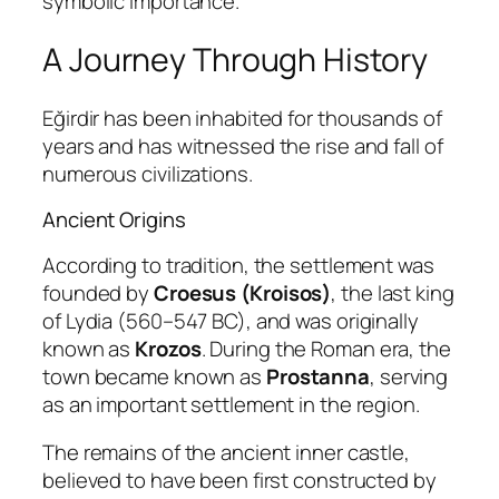
symbolic importance.
A Journey Through History
Eğirdir has been inhabited for thousands of
years and has witnessed the rise and fall of
numerous civilizations.
Ancient Origins
According to tradition, the settlement was
founded by
Croesus (Kroisos)
, the last king
of Lydia (560–547 BC), and was originally
known as
Krozos
. During the Roman era, the
town became known as
Prostanna
, serving
as an important settlement in the region.
The remains of the ancient inner castle,
believed to have been first constructed by