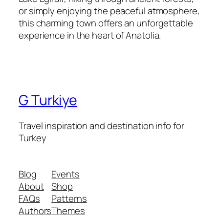
or simply enjoying the peaceful atmosphere,
this charming town offers an unforgettable
experience in the heart of Anatolia.
G Turkiye
Travel inspiration and destination info for
Turkey
Blog
Events
About
Shop
FAQs
Patterns
Authors
Themes