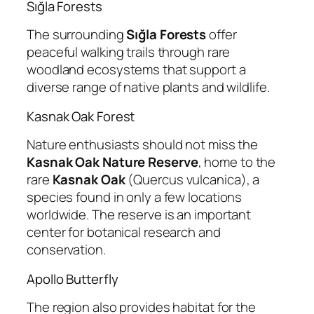
Sığla Forests
The surrounding
Sığla Forests
offer
peaceful walking trails through rare
woodland ecosystems that support a
diverse range of native plants and wildlife.
Kasnak Oak Forest
Nature enthusiasts should not miss the
Kasnak Oak Nature Reserve
, home to the
rare
Kasnak Oak
(
Quercus vulcanica
), a
species found in only a few locations
worldwide. The reserve is an important
center for botanical research and
conservation.
Apollo Butterfly
The region also provides habitat for the