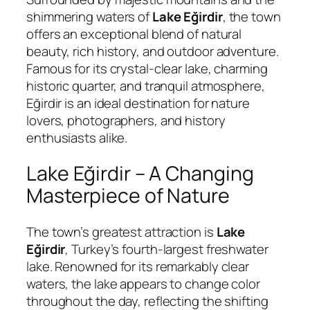
shimmering waters of
Lake Eğirdir
, the town
offers an exceptional blend of natural
beauty, rich history, and outdoor adventure.
Famous for its crystal-clear lake, charming
historic quarter, and tranquil atmosphere,
Eğirdir is an ideal destination for nature
lovers, photographers, and history
enthusiasts alike.
Lake Eğirdir – A Changing
Masterpiece of Nature
The town’s greatest attraction is
Lake
Eğirdir
, Turkey’s fourth-largest freshwater
lake. Renowned for its remarkably clear
waters, the lake appears to change color
throughout the day, reflecting the shifting