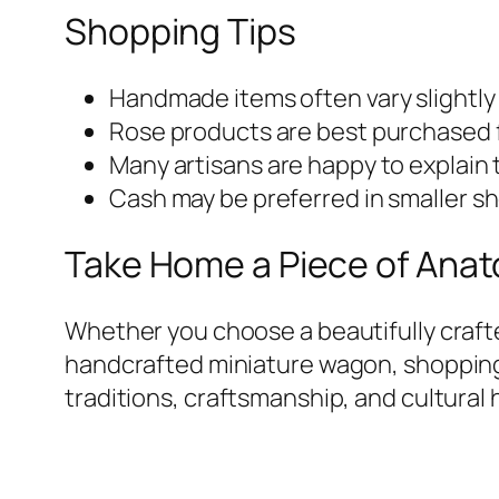
Shopping Tips
Handmade items often vary slightly
Rose products are best purchased f
Many artisans are happy to explain 
Cash may be preferred in smaller sh
Take Home a Piece of Anato
Whether you choose a beautifully crafted
handcrafted miniature wagon, shopping 
traditions, craftsmanship, and cultural 