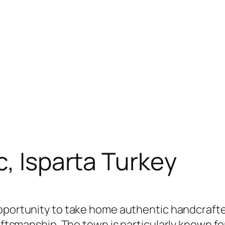
c, Isparta Turkey
opportunity to take home authentic handcrafted
raftsmanship. The town is particularly known fo