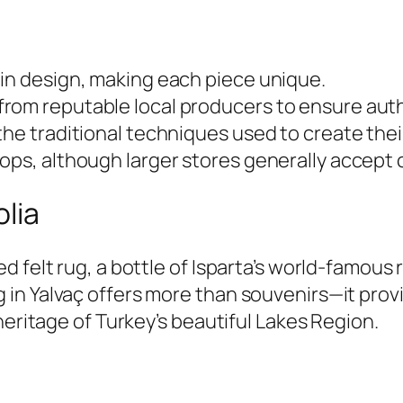
 in design, making each piece unique.
rom reputable local producers to ensure auth
the traditional techniques used to create thei
ops, although larger stores generally accept c
lia
 felt rug, a bottle of Isparta’s world-famous r
in Yalvaç offers more than souvenirs—it provi
heritage of Turkey’s beautiful Lakes Region.