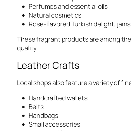
Perfumes and essential oils
Natural cosmetics
Rose-flavored Turkish delight, jam
These fragrant products are among the 
quality.
Leather Crafts
Local shops also feature a variety of fi
Handcrafted wallets
Belts
Handbags
Small accessories