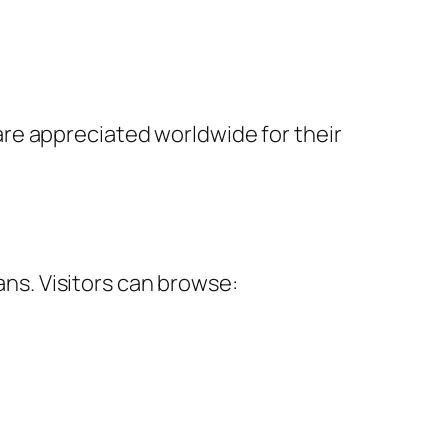
re appreciated worldwide for their
ans. Visitors can browse: