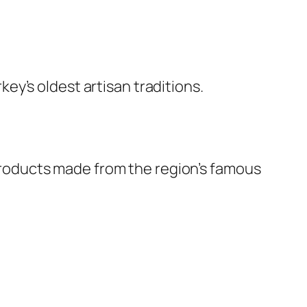
y’s oldest artisan traditions.
f products made from the region’s famous