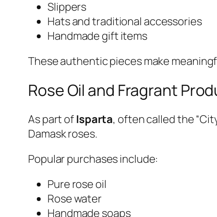
Slippers
Hats and traditional accessories
Handmade gift items
These authentic pieces make meaningful 
Rose Oil and Fragrant Prod
As part of
Isparta
, often called the “Ci
Damask roses.
Popular purchases include:
Pure rose oil
Rose water
Handmade soaps