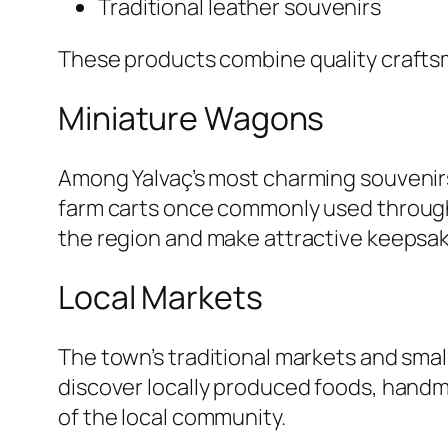
Traditional leather souvenirs
These products combine quality craftsm
Miniature Wagons
Among Yalvaç’s most charming souvenir
farm carts once commonly used througho
the region and make attractive keepsake
Local Markets
The town’s traditional markets and smal
discover locally produced foods, handma
of the local community.