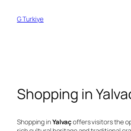
Skip
to
G Turkiye
content
Shopping in Yalva
Shopping in
Yalvaç
offers visitors the 
rich cultural heritage and traditional c