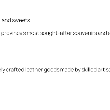
s, and sweets
province’s most sought-after souvenirs and a
nely crafted leather goods made by skilled artis