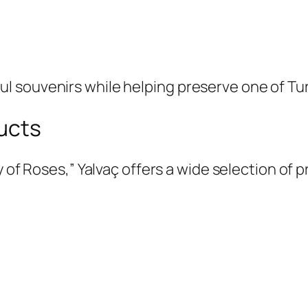
souvenirs while helping preserve one of Turke
ucts
ty of Roses,” Yalvaç offers a wide selection o