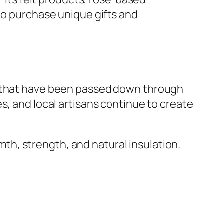
 to purchase unique gifts and
 that have been passed down through
s, and local artisans continue to create
rmth, strength, and natural insulation.