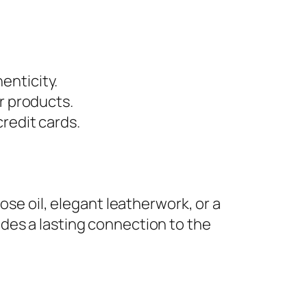
enticity.
r products.
redit cards.
ose oil, elegant leatherwork, or a
des a lasting connection to the