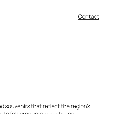
Contact
 souvenirs that reflect the region’s
r its felt products, rose-based