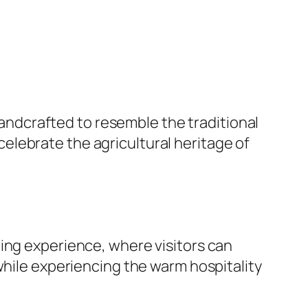
handcrafted to resemble the traditional
lebrate the agricultural heritage of
ing experience, where visitors can
while experiencing the warm hospitality