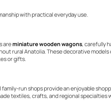
anship with practical everyday use.
s are
miniature wooden wagons
, carefully 
ut rural Anatolia. These decorative models ce
s or gifts.
l family-run shops provide an enjoyable shopp
de textiles, crafts, and regional specialties 