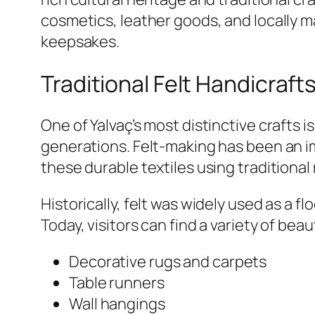
cosmetics, leather goods, and locally m
keepsakes.
Traditional Felt Handicraft
One of Yalvaç’s most distinctive crafts i
generations. Felt-making has been an im
these durable textiles using traditiona
Historically, felt was widely used as a f
Today, visitors can find a variety of beau
Decorative rugs and carpets
Table runners
Wall hangings