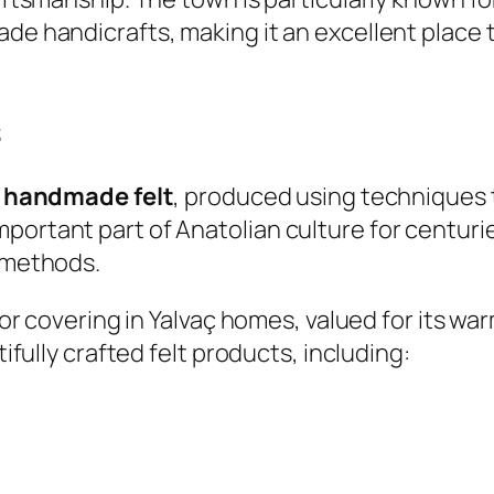
ade handicrafts, making it an excellent place
s
s
handmade felt
, produced using techniques
portant part of Anatolian culture for centurie
l methods.
loor covering in Yalvaç homes, valued for its wa
tifully crafted felt products, including: