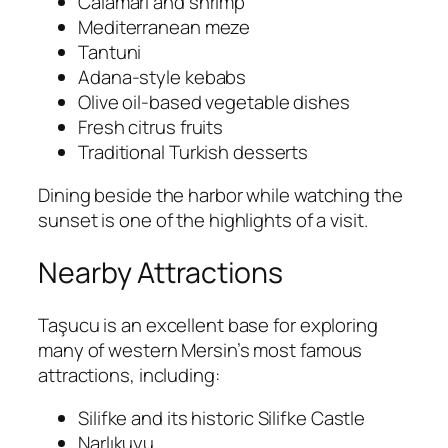
Calamari and shrimp
Mediterranean meze
Tantuni
Adana-style kebabs
Olive oil-based vegetable dishes
Fresh citrus fruits
Traditional Turkish desserts
Dining beside the harbor while watching the
sunset is one of the highlights of a visit.
Nearby Attractions
Taşucu is an excellent base for exploring
many of western Mersin’s most famous
attractions, including:
Silifke
and its historic
Silifke Castle
Narlıkuyu