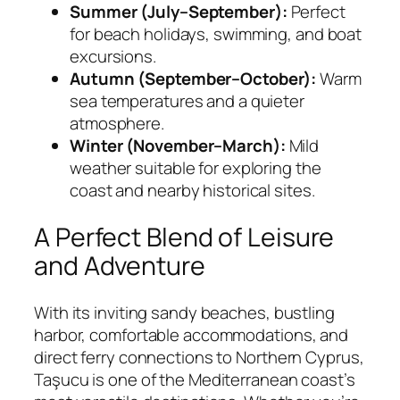
Summer (July–September):
Perfect
for beach holidays, swimming, and boat
excursions.
Autumn (September–October):
Warm
sea temperatures and a quieter
atmosphere.
Winter (November–March):
Mild
weather suitable for exploring the
coast and nearby historical sites.
A Perfect Blend of Leisure
and Adventure
With its inviting sandy beaches, bustling
harbor, comfortable accommodations, and
direct ferry connections to Northern Cyprus,
Taşucu is one of the Mediterranean coast’s