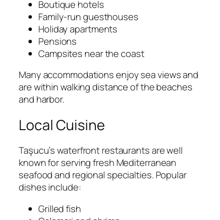
Boutique hotels
Family-run guesthouses
Holiday apartments
Pensions
Campsites near the coast
Many accommodations enjoy sea views and
are within walking distance of the beaches
and harbor.
Local Cuisine
Taşucu’s waterfront restaurants are well
known for serving fresh Mediterranean
seafood and regional specialties. Popular
dishes include:
Grilled fish