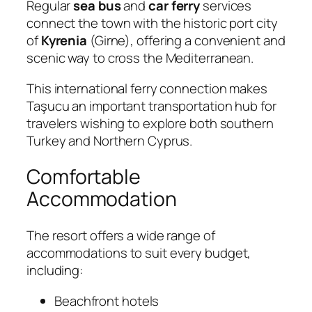
Regular
sea bus
and
car ferry
services
connect the town with the historic port city
of
Kyrenia
(Girne), offering a convenient and
scenic way to cross the Mediterranean.
This international ferry connection makes
Taşucu an important transportation hub for
travelers wishing to explore both southern
Turkey and Northern Cyprus.
Comfortable
Accommodation
The resort offers a wide range of
accommodations to suit every budget,
including:
Beachfront hotels