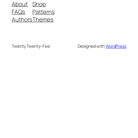
About
Shop
FAQs
Patterns
Authors
Themes
Twenty Twenty-Five
Designed with
WordPress