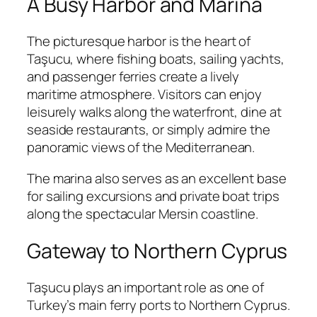
A Busy Harbor and Marina
The picturesque harbor is the heart of
Taşucu, where fishing boats, sailing yachts,
and passenger ferries create a lively
maritime atmosphere. Visitors can enjoy
leisurely walks along the waterfront, dine at
seaside restaurants, or simply admire the
panoramic views of the Mediterranean.
The marina also serves as an excellent base
for sailing excursions and private boat trips
along the spectacular Mersin coastline.
Gateway to Northern Cyprus
Taşucu plays an important role as one of
Turkey’s main ferry ports to Northern Cyprus.