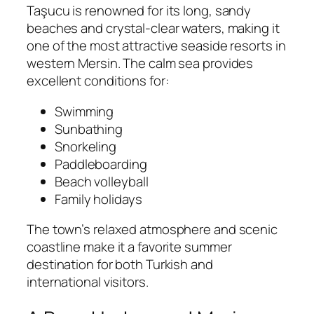
Taşucu is renowned for its long, sandy
beaches and crystal-clear waters, making it
one of the most attractive seaside resorts in
western Mersin. The calm sea provides
excellent conditions for:
Swimming
Sunbathing
Snorkeling
Paddleboarding
Beach volleyball
Family holidays
The town’s relaxed atmosphere and scenic
coastline make it a favorite summer
destination for both Turkish and
international visitors.