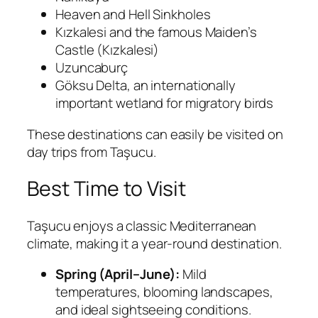
Heaven and Hell Sinkholes
Kızkalesi
and the famous
Maiden’s
Castle (Kızkalesi)
Uzuncaburç
Göksu Delta
, an internationally
important wetland for migratory birds
These destinations can easily be visited on
day trips from Taşucu.
Best Time to Visit
Taşucu enjoys a classic Mediterranean
climate, making it a year-round destination.
Spring (April–June):
Mild
temperatures, blooming landscapes,
and ideal sightseeing conditions.