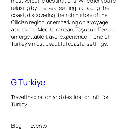
most versatile destinations. Whether you’re
relaxing by the sea, setting sail along the
coast, discovering the rich history of the
Cilician region, or embarking on a voyage
across the Mediterranean, Taşucu offers an
unforgettable travel experience in one of
Turkey’s most beautiful coastal settings.
G Turkiye
Travel inspiration and destination info for
Turkey
Blog
Events