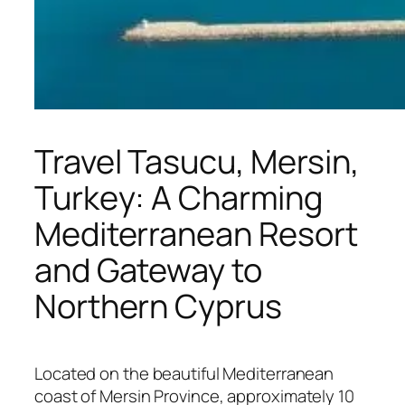
Travel Tasucu, Mersin,
Turkey: A Charming
Mediterranean Resort
and Gateway to
Northern Cyprus
Located on the beautiful Mediterranean
coast of
Mersin
Province, approximately 10