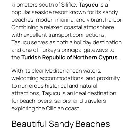
kilometers south of
Silifke
,
Taşucu
is a
popular seaside resort known for its sandy
beaches, modern marina, and vibrant harbor.
Combining a relaxed coastal atmosphere
with excellent transport connections,
Taşucu serves as both a holiday destination
and one of Turkey’s principal gateways to
the
Turkish Republic of Northern Cyprus
.
With its clear Mediterranean waters,
welcoming accommodations, and proximity
to numerous historical and natural
attractions, Taşucu is an ideal destination
for beach lovers, sailors, and travelers
exploring the Cilician coast.
Beautiful Sandy Beaches